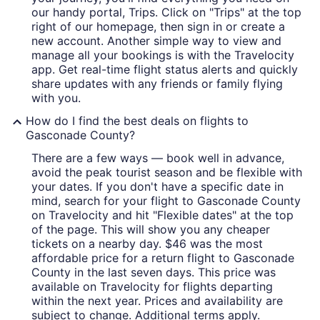
our handy portal, Trips. Click on "Trips" at the top
right of our homepage, then sign in or create a
new account. Another simple way to view and
manage all your bookings is with the Travelocity
app. Get real-time flight status alerts and quickly
share updates with any friends or family flying
with you.
How do I find the best deals on flights to
Gasconade County?
There are a few ways — book well in advance,
avoid the peak tourist season and be flexible with
your dates. If you don't have a specific date in
mind, search for your flight to Gasconade County
on Travelocity and hit "Flexible dates" at the top
of the page. This will show you any cheaper
tickets on a nearby day. $46 was the most
affordable price for a return flight to Gasconade
County in the last seven days. This price was
available on Travelocity for flights departing
within the next year. Prices and availability are
subject to change. Additional terms apply.