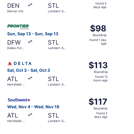
found
found 5
DEN
STL
5
days ago
Denver Intl.
Lambert-St.
days
Louis Intl.
ago
Select Frontier Airlines flight, departing Sun, Sep 13 from
$98
$98
Roundtrip,
Sun, Sep 13 - Sun, Sep 13
Roundtrip
found
found 1 day
DFW
STL
1
ago
Dallas-Fort
Lambert-St.
day
Worth Intl.
Louis Intl.
ago
Select Delta flight, departing Sat, Oct 3 from Hartsfield-J
$113
$113
Roundtrip,
Sat, Oct 3 - Sat, Oct 3
Roundtrip
found
found 12
ATL
STL
12
hours ago
Hartsfield-
Lambert-St.
hours
Jackson
Louis Intl.
Atlanta Intl.
ago
Select Southwest Airlines flight, departing Wed, Nov 4 fro
$117
$117
Roundtrip,
Wed, Nov 4 - Wed, Nov 18
Roundtrip
found
found 2
ATL
STL
2
days ago
Hartsfield-
Lambert-St.
days
Jackson
Louis Intl.
Atlanta Intl.
ago
Select Contour Airlines flight, departing Fri, Oct 30 from