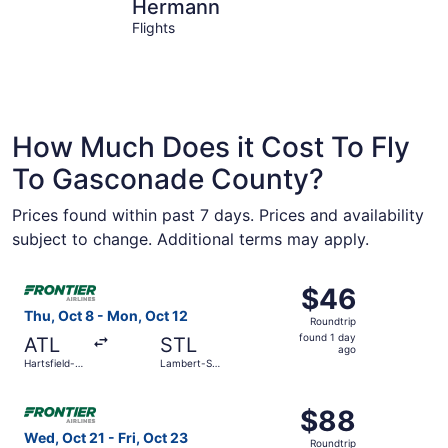
Hermann
Owensvill
Hermann
Flights
How Much Does it Cost To Fly
To Gasconade County?
Prices found within past 7 days. Prices and availability
subject to change. Additional terms may apply.
Select Frontier Airlines flight, departing Thu, Oct 8 from 
$46
$46
Roundtrip,
Thu, Oct 8 - Mon, Oct 12
Roundtrip
found
found 1 day
ATL
STL
1
ago
Hartsfield-
Lambert-St.
day
Jackson
Louis Intl.
Atlanta Intl.
ago
Select Frontier Airlines flight, departing Wed, Oct 21 from
$88
$88
Roundtrip,
Wed, Oct 21 - Fri, Oct 23
Roundtrip