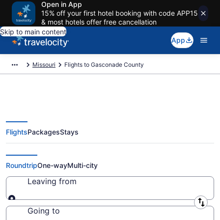
Open in App
15% off your first hotel booking with code APP15
& most hotels offer free cancellation
Skip to main content
App
Missouri
Flights to Gasconade County
Flights
Packages
Stays
Cheap Flights to Gasconade
County from $24 (2026/2027)
Roundtrip
One-way
Multi-city
Leaving from
Leaving from
Going to