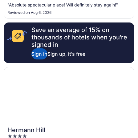
"Absolute spectacular place! Will definitely stay again!"
Reviewed on Aug 6, 2026
Save an average of 15% on
thousands of hotels when you're
signed in
Sign in
Sign up, it's free
Opens in a new window
Hermann Hill
Hermann Hill
4