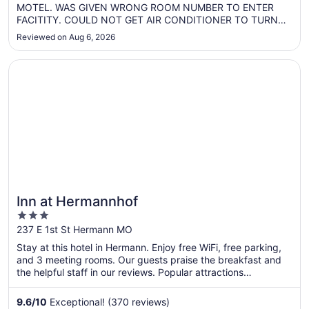
MOTEL. WAS GIVEN WRONG ROOM NUMBER TO ENTER
FACITITY. COULD NOT GET AIR CONDITIONER TO TURN
OFF."
Reviewed on Aug 6, 2026
Opens in a new window
Inn at Hermannhof
Inn at Hermannhof
3
out
237 E 1st St Hermann MO
of
Stay at this hotel in Hermann. Enjoy free WiFi, free parking,
5
and 3 meeting rooms. Our guests praise the breakfast and
the helpful staff in our reviews. Popular attractions
Hermannhof Vineyards and Hermann Farm Museum are
located nearby.
9.6
/
10
Exceptional! (370 reviews)