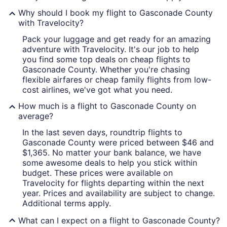
Why should I book my flight to Gasconade County
with Travelocity?
Pack your luggage and get ready for an amazing
adventure with Travelocity. It's our job to help
you find some top deals on cheap flights to
Gasconade County. Whether you're chasing
flexible airfares or cheap family flights from low-
cost airlines, we've got what you need.
How much is a flight to Gasconade County on
average?
In the last seven days, roundtrip flights to
Gasconade County were priced between $46 and
$1,365. No matter your bank balance, we have
some awesome deals to help you stick within
budget. These prices were available on
Travelocity for flights departing within the next
year. Prices and availability are subject to change.
Additional terms apply.
What can I expect on a flight to Gasconade County?