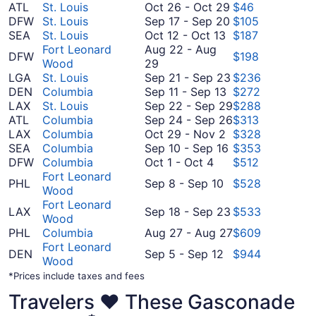
October
ATL
St. Louis
Oct 26
-
Oct 29
$46
26
September
DFW
St. Louis
Sep 17
-
Sep 20
$105
October
to
17
SEA
St. Louis
Oct 12
-
Oct 13
$187
12
October
to
Fort Leonard
Aug 22
-
Aug
DFW
$198
August
to
29
September
Wood
29
22
October
20
September
LGA
St. Louis
Sep 21
-
Sep 23
$236
to
13
September
21
DEN
Columbia
Sep 11
-
Sep 13
$272
August
11
to
September
LAX
St. Louis
Sep 22
-
Sep 29
$288
29
to
September
22
September
ATL
Columbia
Sep 24
-
Sep 26
$313
October
September
23
to
24
LAX
Columbia
Oct 29
-
Nov 2
$328
29
13
September
September
to
SEA
Columbia
Sep 10
-
Sep 16
$353
October
to
10
29
September
DFW
Columbia
Oct 1
-
Oct 4
$512
1
November
to
26
Fort Leonard
September
PHL
Sep 8
-
Sep 10
$528
to
2
September
Wood
8
October
16
Fort Leonard
to
September
LAX
Sep 18
-
Sep 23
$533
4
Wood
September
18
August
PHL
Columbia
Aug 27
-
Aug 27
$609
10
to
27
Fort Leonard
September
September
DEN
Sep 5
-
Sep 12
$944
to
Wood
5
23
August
*Prices include taxes and fees
to
27
September
Travelers ❤️ These Gasconade
12