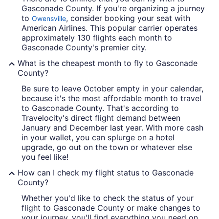
Gasconade County. If you're organizing a journey
to
, consider booking your seat with
Owensville
American Airlines. This popular carrier operates
approximately 130 flights each month to
Gasconade County's premier city.
What is the cheapest month to fly to Gasconade
County?
Be sure to leave October empty in your calendar,
because it's the most affordable month to travel
to Gasconade County. That's according to
Travelocity's direct flight demand between
January and December last year. With more cash
in your wallet, you can splurge on a hotel
upgrade, go out on the town or whatever else
you feel like!
How can I check my flight status to Gasconade
County?
Whether you'd like to check the status of your
flight to Gasconade County or make changes to
your journey, you'll find everything you need on