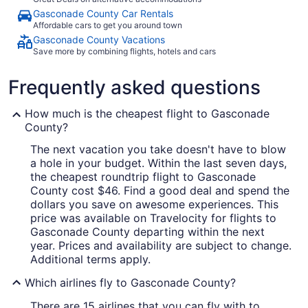
Gasconade County Car Rentals
Affordable cars to get you around town
Gasconade County Vacations
Save more by combining flights, hotels and cars
Frequently asked questions
How much is the cheapest flight to Gasconade
County?
The next vacation you take doesn't have to blow
a hole in your budget. Within the last seven days,
the cheapest roundtrip flight to Gasconade
County cost $46. Find a good deal and spend the
dollars you save on awesome experiences. This
price was available on Travelocity for flights to
Gasconade County departing within the next
year. Prices and availability are subject to change.
Additional terms apply.
Which airlines fly to Gasconade County?
There are 15 airlines that you can fly with to