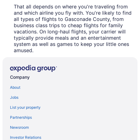
That all depends on where you're traveling from
and which airline you fly with. You're likely to find
all types of flights to Gasconade County, from
business class trips to cheap flights for family
vacations. On long-haul flights, your carrier will
typically provide meals and an entertainment
system as well as games to keep your little ones
amused.
Company
About
Jobs
List your property
Partnerships
Newsroom
Investor Relations