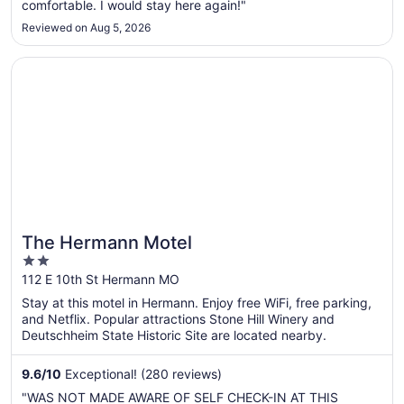
comfortable. I would stay here again!"
Reviewed on Aug 5, 2026
Opens in a new window
The Hermann Motel
The Hermann Motel
2
out
112 E 10th St Hermann MO
of
Stay at this motel in Hermann. Enjoy free WiFi, free parking,
5
and Netflix. Popular attractions Stone Hill Winery and
Deutschheim State Historic Site are located nearby.
9.6
/
10
Exceptional! (280 reviews)
"WAS NOT MADE AWARE OF SELF CHECK-IN AT THIS