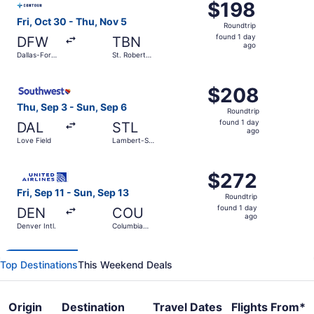
$198
$198
Roundtrip,
Fri, Oct 30 - Thu, Nov 5
Roundtrip
found
found 1 day
DFW
TBN
1
ago
Dallas-Fort
St. Robert
day
Worth Intl.
Regional
ago
Select Southwest Airlines flight, departing Thu, Sep 3 fro
$208
$208
Roundtrip,
Thu, Sep 3 - Sun, Sep 6
Roundtrip
found
found 1 day
DAL
STL
1
ago
Love Field
Lambert-St.
day
Louis Intl.
ago
Select United flight, departing Fri, Sep 11 from Denver In
$272
$272
Roundtrip,
Fri, Sep 11 - Sun, Sep 13
Roundtrip
found
found 1 day
DEN
COU
1
ago
Denver Intl.
Columbia
day
Regional
ago
Top Destinations
This Weekend Deals
Origin
Destination
Travel Dates
Flights From*