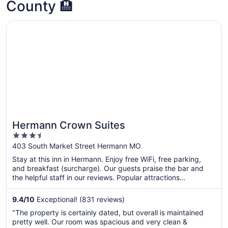
County 🏨
Opens in a new window
Hermann Crown Suites
Hermann Crown Suites
3.5
out
403 South Market Street Hermann MO
of
Stay at this inn in Hermann. Enjoy free WiFi, free parking,
5
and breakfast (surcharge). Our guests praise the bar and
the helpful staff in our reviews. Popular attractions
Deutschheim State Historic Site and Hermannhof Vineyards
are located nearby.
9.4
/
10
Exceptional! (831 reviews)
"The property is certainly dated, but overall is maintained
pretty well. Our room was spacious and very clean &