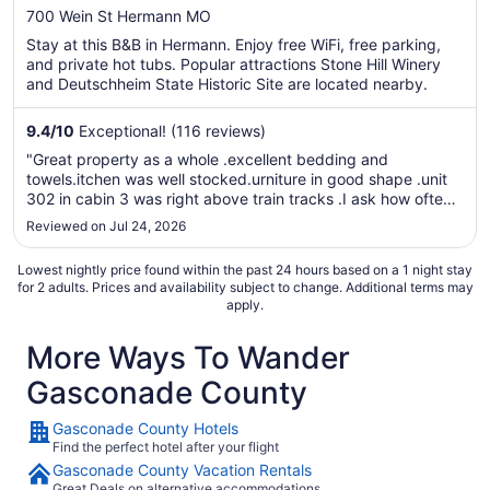
out
700 Wein St Hermann MO
of
Stay at this B&B in Hermann. Enjoy free WiFi, free parking,
5
and private hot tubs. Popular attractions Stone Hill Winery
and Deutschheim State Historic Site are located nearby.
9.4
/
10
Exceptional! (116 reviews)
"Great property as a whole .excellent bedding and
towels.itchen was well stocked.urniture in good shape .unit
302 in cabin 3 was right above train tracks .I ask how often
the trains ran after dark. Only twice a day was the
Reviewed on Jul 24, 2026
answer.theres a train every hour all night.dont worry they
supply earplugs ..."
Lowest nightly price found within the past 24 hours based on a 1 night stay
for 2 adults. Prices and availability subject to change. Additional terms may
apply.
More Ways To Wander
Gasconade County
Gasconade County Hotels
Find the perfect hotel after your flight
Gasconade County Vacation Rentals
Great Deals on alternative accommodations