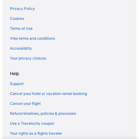
Privacy Policy
Cookies
Terms of Use
Vrbo terms and conditions
Accessibility
Your privacy choices
Help
Support
Cancel your hotel or vacation rental booking
Cancel your flight
Refund timelines, policies & processes
Use a Travelocity coupon
Your rights as a flights traveler