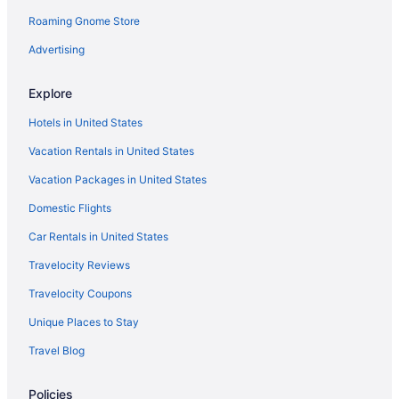
Roaming Gnome Store
Advertising
Explore
Hotels in United States
Vacation Rentals in United States
Vacation Packages in United States
Domestic Flights
Car Rentals in United States
Travelocity Reviews
Travelocity Coupons
Unique Places to Stay
Travel Blog
Policies