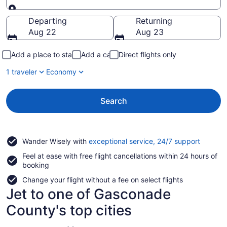
Going to
Departing
Returning
Aug 22
Aug 23
Add a place to stay
Add a car
Direct flights only
1 traveler
Economy
Search
Opens
Wander Wisely with
exceptional service, 24/7 support
in
Feel at ease with free flight cancellations within 24 hours of
a
booking
new
window
Change your flight without a fee on select flights
Jet to one of Gasconade
County's top cities