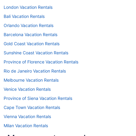
London Vacation Rentals
Bali Vacation Rentals
Orlando Vacation Rentals
Barcelona Vacation Rentals
Gold Coast Vacation Rentals
Sunshine Coast Vacation Rentals
Province of Florence Vacation Rentals
Rio de Janeiro Vacation Rentals
Melbourne Vacation Rentals
Venice Vacation Rentals
Province of Siena Vacation Rentals
Cape Town Vacation Rentals
Vienna Vacation Rentals
Milan Vacation Rentals