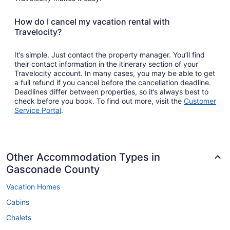
How do I cancel my vacation rental with
Travelocity?
It’s simple. Just contact the property manager. You’ll find
their contact information in the itinerary section of your
Travelocity account. In many cases, you may be able to get
a full refund if you cancel before the cancellation deadline.
Deadlines differ between properties, so it’s always best to
check before you book. To find out more, visit the
Customer
Opens
Service Portal
.
in
a
new
window
Other Accommodation Types in
Gasconade County
Vacation Homes
Cabins
Chalets