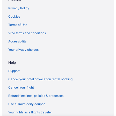
Privacy Policy
Cookies
Terms of Use
Vrbo terms and conditions
Accessibility
Your privacy choices
Help
Support
Cancel your hotel or vacation rental booking
Cancel your flight
Refund timelines, policies & processes
Use a Travelocity coupon
Your rights as a flights traveler