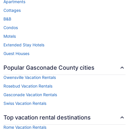
Apartments
Cottages
B&B
Condos
Motels
Extended Stay Hotels
Guest Houses
Popular Gasconade County cities
Owensville Vacation Rentals
Rosebud Vacation Rentals
Gasconade Vacation Rentals
Swiss Vacation Rentals
Top vacation rental destinations
Rome Vacation Rentals