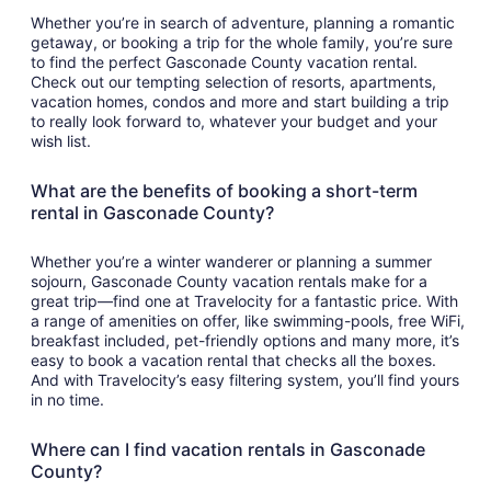
Whether you’re in search of adventure, planning a romantic
getaway, or booking a trip for the whole family, you’re sure
to find the perfect Gasconade County vacation rental.
Check out our tempting selection of resorts, apartments,
vacation homes, condos and more and start building a trip
to really look forward to, whatever your budget and your
wish list.
What are the benefits of booking a short-term
rental in Gasconade County?
Whether you’re a winter wanderer or planning a summer
sojourn, Gasconade County vacation rentals make for a
great trip—find one at Travelocity for a fantastic price. With
a range of amenities on offer, like swimming-pools, free WiFi,
breakfast included, pet-friendly options and many more, it’s
easy to book a vacation rental that checks all the boxes.
And with Travelocity’s easy filtering system, you’ll find yours
in no time.
Where can I find vacation rentals in Gasconade
County?