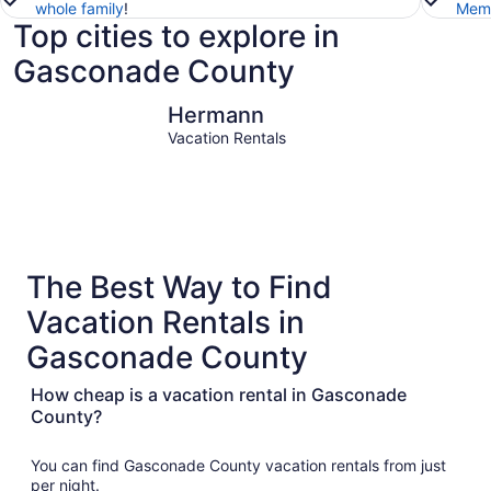
whole family
!
Memb
Top cities to explore in
Gasconade County
Hermann
Hermann
Vacation Rentals
The Best Way to Find
Vacation Rentals in
Gasconade County
How cheap is a vacation rental in Gasconade
County?
You can find Gasconade County vacation rentals from just
per night.