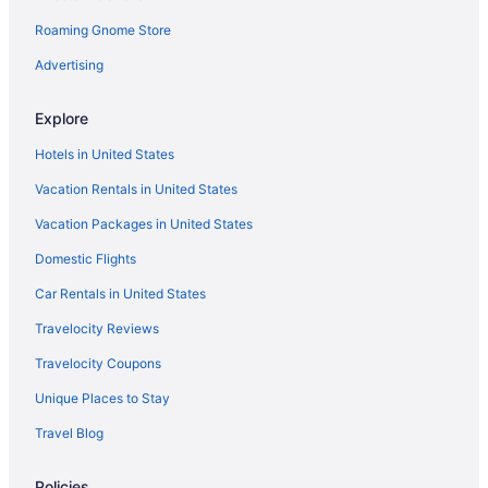
Roaming Gnome Store
Advertising
Explore
Hotels in United States
Vacation Rentals in United States
Vacation Packages in United States
Domestic Flights
Car Rentals in United States
Travelocity Reviews
Travelocity Coupons
Unique Places to Stay
Travel Blog
Policies