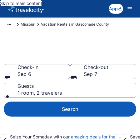
Skip to main content
App
Missouri
Vacation Rentals in Gasconade County
Vacation rentals in Gasconade
County
Check-in
Check-out
Sep 6
Sep 7
Guests
1 room, 2 travelers
Search
Seize Your Someday with our
amazing deals for the
Save