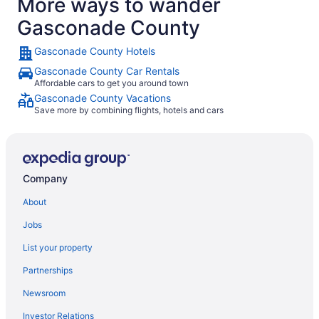
More ways to wander
Gasconade County
Gasconade County Hotels
Gasconade County Car Rentals
Affordable cars to get you around town
Gasconade County Vacations
Save more by combining flights, hotels and cars
Company
About
Jobs
List your property
Partnerships
Newsroom
Investor Relations