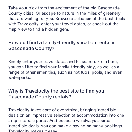
Take your pick from the excitement of the big Gasconade
County cities. Or escape to nature in the miles of greenery
that are waiting for you. Browse a selection of the best deals
with Travelocity, enter your travel dates, or check out the
map view to find a hidden gem.
How do I find a family-friendly vacation rental in
Gasconade County?
Simply enter your travel dates and hit search. From here,
you can filter to find your family-friendly stay, as well as a
range of other amenities, such as hot tubs, pools, and even
waterparks.
Why is Travelocity the best site to find your
Gasconade County rentals?
Travelocity takes care of everything, bringing incredible
deals on an impressive selection of accommodation into one
simple-to-use portal. And because we always source
incredible deals, you can make a saving on many bookings.
Travelocity makes it easy.