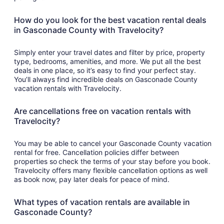
How do you look for the best vacation rental deals
in Gasconade County with Travelocity?
Simply enter your travel dates and filter by price, property
type, bedrooms, amenities, and more. We put all the best
deals in one place, so it’s easy to find your perfect stay.
You’ll always find incredible deals on Gasconade County
vacation rentals with Travelocity.
Are cancellations free on vacation rentals with
Travelocity?
You may be able to cancel your Gasconade County vacation
rental for free. Cancellation policies differ between
properties so check the terms of your stay before you book.
Travelocity offers many flexible cancellation options as well
as book now, pay later deals for peace of mind.
What types of vacation rentals are available in
Gasconade County?