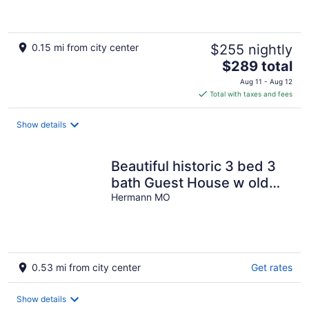
0.15 mi from city center
$255 nightly
The
$289 total
price
Aug 11 - Aug 12
is
Total with taxes and fees
$289
total
Show details
per
night
Beautiful historic 3 bed 3
bath Guest House w old
stone wine cellar!!
Hermann MO
0.53 mi from city center
Get rates
Show details