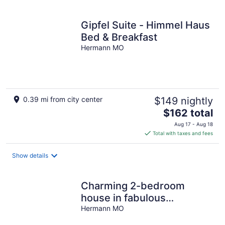
per
night
Gipfel Suite - Himmel Haus
Bed & Breakfast
Hermann MO
0.39 mi from city center
$149 nightly
The
$162 total
price
Aug 17 - Aug 18
is
Total with taxes and fees
$162
total
Show details
per
night
Charming 2-bedroom
house in fabulous
downtown Hermann
Hermann MO