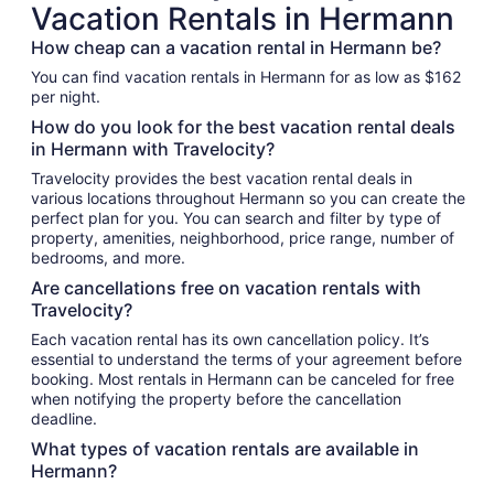
Vacation Rentals in Hermann
How cheap can a vacation rental in Hermann be?
You can find vacation rentals in Hermann for as low as $162
per night.
How do you look for the best vacation rental deals
in Hermann with Travelocity?
Travelocity provides the best vacation rental deals in
various locations throughout Hermann so you can create the
perfect plan for you. You can search and filter by type of
property, amenities, neighborhood, price range, number of
bedrooms, and more.
Are cancellations free on vacation rentals with
Travelocity?
Each vacation rental has its own cancellation policy. It’s
essential to understand the terms of your agreement before
booking. Most rentals in Hermann can be canceled for free
when notifying the property before the cancellation
deadline.
What types of vacation rentals are available in
Hermann?