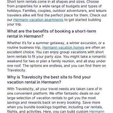
Short term rentals come in all shapes and sizes. Choose
from properties for a wide range of budgets and types of
holidays. Families, couples, outdoor adventurers, and leisure
travelers alike will find the perfect place for them. Check out
our
Hermann vacation apartments
to get started building
your trip.
What are the benefits of booking a short-term
rental in Hermann?
Whether it’s for a summer getaway, a winter excursion, or a
routine business trip,
Hermann vacation homes
are often an
excellent choice. You can enjoy group vacations with short
term rentals to fit your party size. You might take a romantic
weekend for two or plan a family reunion, and all stay under
one roof. The options are endless, and you can find them on
Travelocity.
Why is Travelocity the best site to find your
vacation rental in Hermann?
With Travelocity, all your travel needs are taken care of in
one convenient platform. We offer fantastic deals on our
large selection of vacation rentals to get you the most
savings and rewards back on every booking. Save more
when you bundle bookings together, including car rentals,
flights, and activities. Here, you can build custom
Hermann