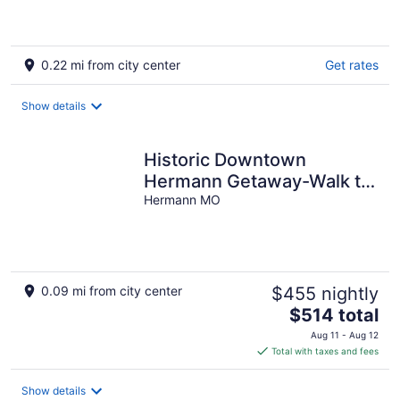
0.22 mi from city center
Get rates
Show details
Historic Downtown
Hermann Getaway-Walk to
Wineries, Shops and
Hermann MO
Restaurants!
0.09 mi from city center
$455 nightly
The
$514 total
price
Aug 11 - Aug 12
is
Total with taxes and fees
$514
total
Show details