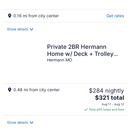
0.16 mi from city center
Get rates
Show details
Private 2BR Hermann
Home w/ Deck + Trolley
Pickup - Great Event-
Hermann MO
Ready Stay!
0.48 mi from city center
$284 nightly
The
$321 total
price
Aug 11 - Aug 12
is
Total with taxes and fees
$321
total
Show details
per