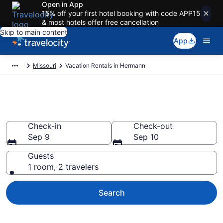
Open in App
15% off your first hotel booking with code APP15
& most hotels offer free cancellation
Skip to main content
App
Missouri
Vacation Rentals in Hermann
Vacation rentals in Hermann
Check-in
Check-out
Sep 9
Sep 10
Guests
1 room, 2 travelers
Search