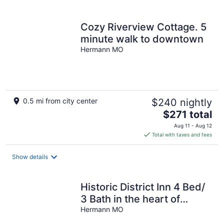
per
night
Cozy Riverview Cottage. 5
minute walk to downtown
Hermann MO
0.5 mi from city center
$240 nightly
The
$271 total
price
Aug 11 - Aug 12
is
Total with taxes and fees
$271
total
Show details
per
night
Historic District Inn 4 Bed/
3 Bath in the heart of
downtown Hermann!
Hermann MO