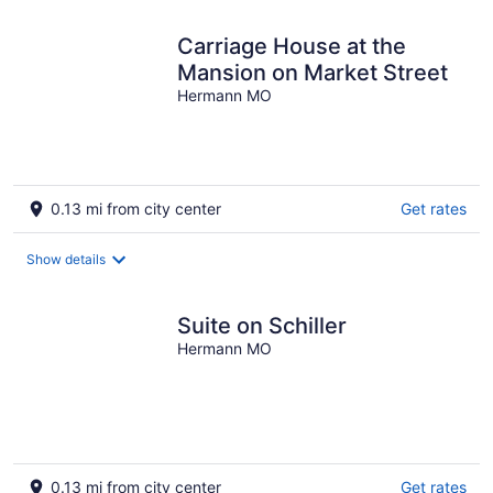
Carriage House at the
Mansion on Market Street
Hermann MO
0.13 mi from city center
Get rates
Show details
Suite on Schiller
Hermann MO
0.13 mi from city center
Get rates