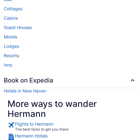
Cottages
Cabins
Guest Houses
Motels
Lodges
Resorts
Inns
Book on Expedia
Hotels in New Haven
More ways to wander
Hermann
Flights to Hermann
The best fares to get you there
Hermann Hotels