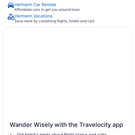
Hermann Car Rentals
Affordable cars to get you around town
Hermann Vacations
Save more by combining flights, hotels and cars
Wander Wisely with the Travelocity app
Get helpful alerts about flight status and gate