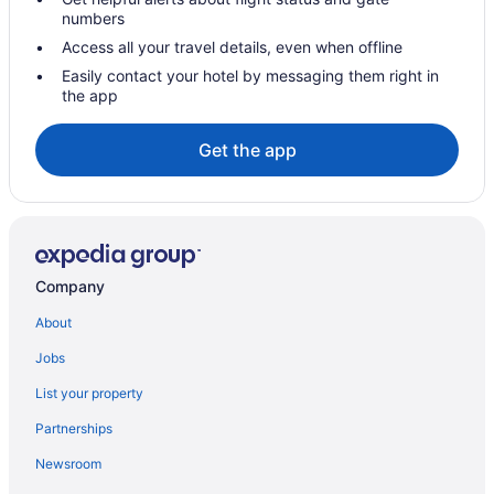
numbers
Access all your travel details, even when offline
Easily contact your hotel by messaging them right in
the app
Get the app
Company
About
Jobs
List your property
Partnerships
Newsroom