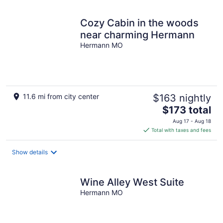
Cozy Cabin in the woods
near charming Hermann
Hermann MO
11.6 mi from city center
$163 nightly
The
$173 total
price
Aug 17 - Aug 18
is
Total with taxes and fees
$173
total
Show details
per
night
Wine Alley West Suite
Hermann MO