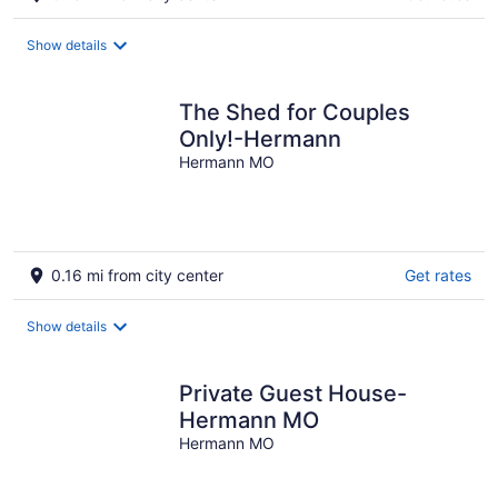
Show details
The Shed for Couples
Only!-Hermann
Hermann MO
0.16 mi from city center
Get rates
Show details
Private Guest House-
Hermann MO
Hermann MO