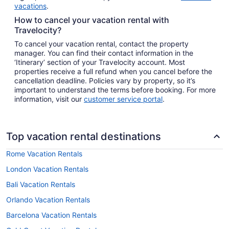
vacations
.
How to cancel your vacation rental with
Travelocity?
To cancel your vacation rental, contact the property
manager. You can find their contact information in the
‘Itinerary’ section of your Travelocity account. Most
properties receive a full refund when you cancel before the
cancellation deadline. Policies vary by property, so it’s
important to understand the terms before booking. For more
information, visit our
customer service portal
.
Top vacation rental destinations
Rome Vacation Rentals
London Vacation Rentals
Bali Vacation Rentals
Orlando Vacation Rentals
Barcelona Vacation Rentals