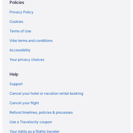
Policies
Privacy Policy
Cookies
Terms of Use
Vrbo terms and conditions
Accessibility
Your privacy choices
Help
Support
Cancel your hotel or vacation rental booking
Cancel your flight
Refund timelines, policies & processes
Use a Travelocity coupon
Your rights as a flights traveler