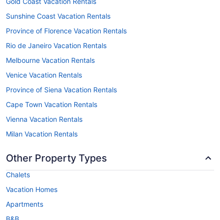
Gold Coast Vacation Rentals
Sunshine Coast Vacation Rentals
Province of Florence Vacation Rentals
Rio de Janeiro Vacation Rentals
Melbourne Vacation Rentals
Venice Vacation Rentals
Province of Siena Vacation Rentals
Cape Town Vacation Rentals
Vienna Vacation Rentals
Milan Vacation Rentals
Other Property Types
Chalets
Vacation Homes
Apartments
B&B