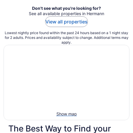
night
Don't see what you're looking for?
See all available properties in Hermann
View all properties
Lowest nightly price found within the past 24 hours based on a 1 night stay
for 2 adults. Prices and availability subject to change. Additional terms may
apply.
Show map
The Best Way to Find your