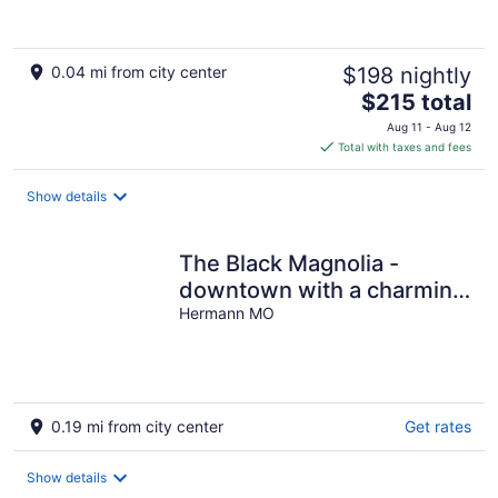
0.04 mi from city center
$198 nightly
The
$215 total
price
Aug 11 - Aug 12
is
Total with taxes and fees
$215
total
Show details
per
night
The Black Magnolia -
downtown with a charming
patio to enjoy
Hermann MO
0.19 mi from city center
Get rates
Show details