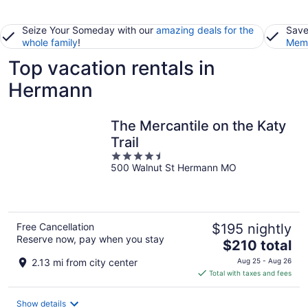
Seize Your Someday with our
amazing deals for the
Save
whole family
!
Memb
Top vacation rentals in
Hermann
The Mercantile on the Katy
Trail
4.5
500 Walnut St Hermann MO
out
of
5
Free Cancellation
$195 nightly
Reserve now, pay when you stay
The
$210 total
price
2.13 mi from city center
Aug 25 - Aug 26
is
Total with taxes and fees
$210
total
Show details