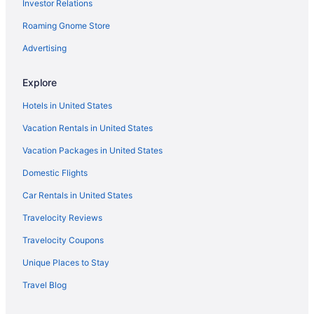
Investor Relations
Roaming Gnome Store
Advertising
Explore
Hotels in United States
Vacation Rentals in United States
Vacation Packages in United States
Domestic Flights
Car Rentals in United States
Travelocity Reviews
Travelocity Coupons
Unique Places to Stay
Travel Blog