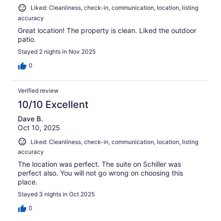
Liked: Cleanliness, check-in, communication, location, listing
accuracy
Great location! The property is clean. Liked the outdoor
patio.
Stayed 2 nights in Nov 2025
0
Verified review
10/10 Excellent
Dave B.
Oct 10, 2025
Liked: Cleanliness, check-in, communication, location, listing
accuracy
The location was perfect. The suite on Schiller was
perfect also. You will not go wrong on choosing this
place.
Stayed 3 nights in Oct 2025
0