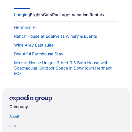
Lodging
Flights
Cars
Packages
Vacation Rentals
Hermann Hill
Ranch House at Edelweiss Winery & Events
Wine Alley East suite
Beautiful Farmhouse Stay
Mozart House Unique 3 bed 3 5 Bath House with
Spectacular Outdoor Space in Downtown Hermann
MO
The Mercantile On The Katy Trail
Frene Valley Guest House
The Hermann Motel
Company
Hermann Crown Suites
About
Magnolia Inn
Jobs
Sleeps 6 in a 2-story grain bins 2 queen beds 1
queen bunk & 2 full bathrooms