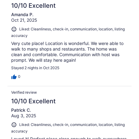
10/10 Excellent
Amanda P.
Oct 21, 2025
Liked: Cleanliness, check-in, communication, location, listing
accuracy
Very cute place! Location is wonderful. We were able to
walk to many shops and restaurants. The home was
clean and comfortable. Communication with host was
prompt. We will stay here again!
Stayed 2 nights in Oct 2025
0
Verified review
10/10 Excellent
Patrick C.
Aug 3, 2025
Liked: Cleanliness, check-in, communication, location, listing
accuracy
Loved it! Perfect place close enough to walk everywhere.