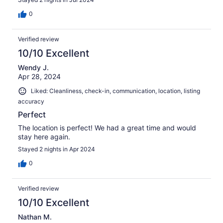
0
Verified review
10/10 Excellent
Wendy J.
Apr 28, 2024
Liked: Cleanliness, check-in, communication, location, listing
accuracy
Perfect
The location is perfect! We had a great time and would
stay here again.
Stayed 2 nights in Apr 2024
0
Verified review
10/10 Excellent
Nathan M.