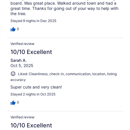
board. Was great place. Walked around town and had a
great time. Thanks for going out of your way to help with
the tree.
Stayed 9 nights in Dec 2025
0
Verified review
10/10 Excellent
Sarah A.
Oct 5, 2025
Liked: Cleanliness, check-in, communication, location, listing
accuracy
Super cute and very clean!
Stayed 2 nights in Oct 2025
0
Verified review
10/10 Excellent