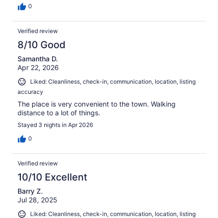
0
Verified review
8/10 Good
Samantha D.
Apr 22, 2026
Liked: Cleanliness, check-in, communication, location, listing
accuracy
The place is very convenient to the town. Walking
distance to a lot of things.
Stayed 3 nights in Apr 2026
0
Verified review
10/10 Excellent
Barry Z.
Jul 28, 2025
Liked: Cleanliness, check-in, communication, location, listing