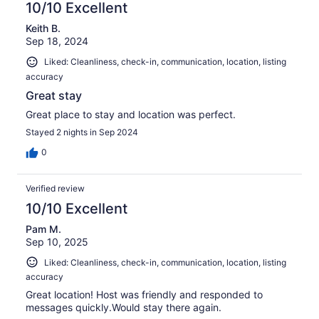
10/10 Excellent
Keith B.
Sep 18, 2024
Liked: Cleanliness, check-in, communication, location, listing
accuracy
Great stay
Great place to stay and location was perfect.
Stayed 2 nights in Sep 2024
0
Verified review
10/10 Excellent
Pam M.
Sep 10, 2025
Liked: Cleanliness, check-in, communication, location, listing
accuracy
Great location! Host was friendly and responded to
messages quickly.Would stay there again.