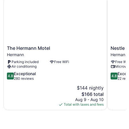
The
Nestle
The Hermann Motel
Nestle I
Hermann
Inn
Hermann
Hermann
Motel
Hermann
Parking included
Free WiFi
Free WiF
Hermann
Air conditioning
Microw
4.8
4.8
Exceptional
Excep
4.8
4.8
out
out
280 reviews
22 rev
of
of
$144 nightly
5,
5,
The
$166 total
Exceptional,
Exception
price
280
22
Aug 9 - Aug 10
is
reviews
reviews
Total with taxes and fees
$166