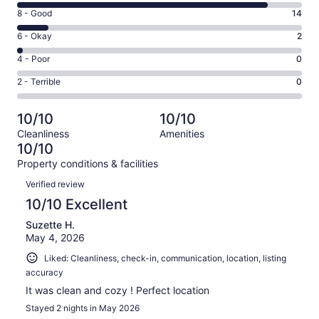
10
Rating
8 - Good
14
-
8
Excellent.
Rating
6 - Okay
2
-
114
6
Good.
Rating
4 - Poor
0
out
-
14
4
of
Okay.
Rating
2 - Terrible
0
out
-
130
2
2
of
Poor.
reviews
out
-
130
0
10/10
10/10
of
Terrible.
reviews
out
Cleanliness
Amenities
130
0
of
10/10
reviews
out
130
Property conditions & facilities
of
reviews
Reviews
130
Verified review
reviews
10/10 Excellent
Suzette H.
May 4, 2026
Liked: Cleanliness, check-in, communication, location, listing
accuracy
It was clean and cozy ! Perfect location
Stayed 2 nights in May 2026