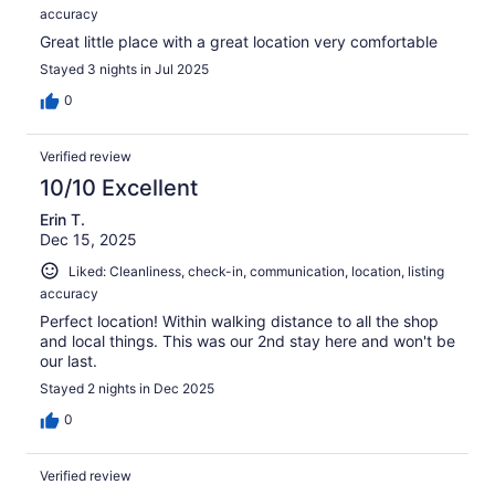
accuracy
Great little place with a great location very comfortable
Stayed 3 nights in Jul 2025
0
Verified review
10/10 Excellent
Erin T.
Dec 15, 2025
Liked: Cleanliness, check-in, communication, location, listing
accuracy
Perfect location! Within walking distance to all the shop
and local things. This was our 2nd stay here and won't be
our last.
Stayed 2 nights in Dec 2025
0
Verified review