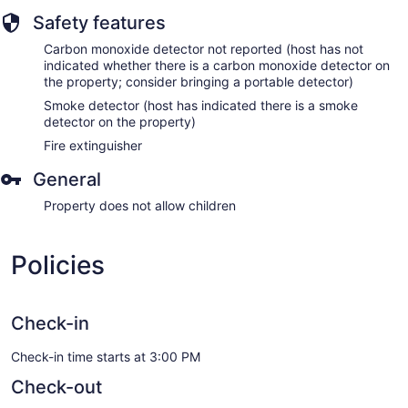
Safety features
Carbon monoxide detector not reported (host has not
indicated whether there is a carbon monoxide detector on
the property; consider bringing a portable detector)
Smoke detector (host has indicated there is a smoke
detector on the property)
Fire extinguisher
General
Property does not allow children
Policies
Check-in
Check-in time starts at 3:00 PM
Check-out