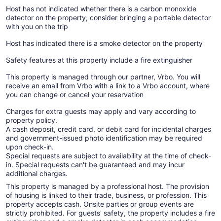
Host has not indicated whether there is a carbon monoxide
detector on the property; consider bringing a portable detector
with you on the trip
Host has indicated there is a smoke detector on the property
Safety features at this property include a fire extinguisher
This property is managed through our partner, Vrbo. You will
receive an email from Vrbo with a link to a Vrbo account, where
you can change or cancel your reservation
Charges for extra guests may apply and vary according to
property policy.
A cash deposit, credit card, or debit card for incidental charges
and government-issued photo identification may be required
upon check-in.
Special requests are subject to availability at the time of check-
in. Special requests can't be guaranteed and may incur
additional charges.
This property is managed by a professional host. The provision
of housing is linked to their trade, business, or profession. This
property accepts cash. Onsite parties or group events are
strictly prohibited. For guests' safety, the property includes a fire