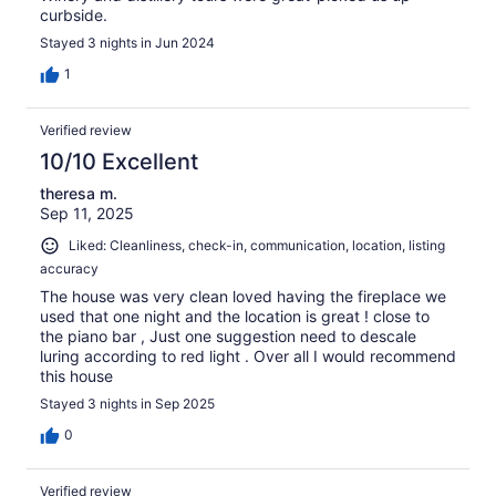
curbside.
Stayed 3 nights in Jun 2024
1
Verified review
10/10 Excellent
theresa m.
Sep 11, 2025
Liked: Cleanliness, check-in, communication, location, listing
accuracy
The house was very clean loved having the fireplace we
used that one night and the location is great ! close to
the piano bar , Just one suggestion need to descale
luring according to red light . Over all I would recommend
this house
Stayed 3 nights in Sep 2025
0
Verified review