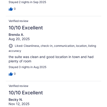
Stayed 2 nights in Sep 2025
0
Verified review
10/10 Excellent
Brenda A.
Aug 20, 2025
Liked: Cleanliness, check-in, communication, location, listing
accuracy
the suite was clean and good location in town and had
plenty of room
Stayed 3 nights in Aug 2025
0
Verified review
10/10 Excellent
Becky N.
Nov 12, 2025