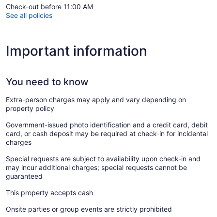
Check-out before 11:00 AM
See all policies
Important information
You need to know
Extra-person charges may apply and vary depending on
property policy
Government-issued photo identification and a credit card, debit
card, or cash deposit may be required at check-in for incidental
charges
Special requests are subject to availability upon check-in and
may incur additional charges; special requests cannot be
guaranteed
This property accepts cash
Onsite parties or group events are strictly prohibited