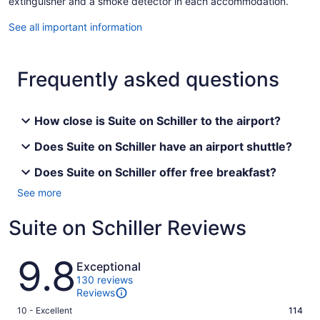
extinguisher and a smoke detector in each accommodation.
See all important information
Frequently asked questions
How close is Suite on Schiller to the airport?
Does Suite on Schiller have an airport shuttle?
Does Suite on Schiller offer free breakfast?
See more
Suite on Schiller Reviews
Reviews
9.8
Exceptional
130 reviews
Reviews
Rating
10 - Excellent
114