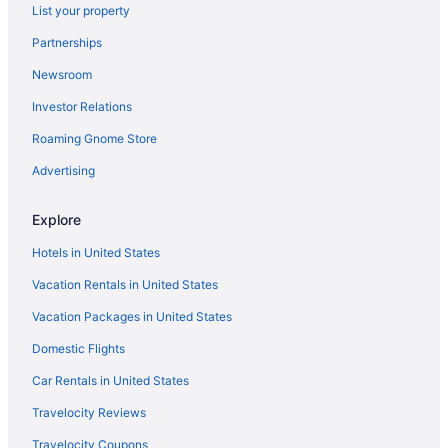
List your property
Modern Victorian - 1910 Guesthaus
Partnerships
Cabernet Room - Old Vine Bed & Breakfast
Newsroom
The Bittersweet Inn Brand new 6 bed 5 bath house
Investor Relations
GUESTHOUSE DOWNTOWN HERMANN HISTORIC
DISTRICT
Roaming Gnome Store
Brick Cellar Estate
Advertising
Captain Wohlt Inn Bed & Breakfast
Explore
Angels on 3rd Street
Hotels in United States
Hillside Cottage in Beautiful Downtown Hermann
Vacation Rentals in United States
Carriage House at the Mansion on Market Street
Vacation Packages in United States
Domestic Flights
Car Rentals in United States
Travelocity Reviews
Travelocity Coupons