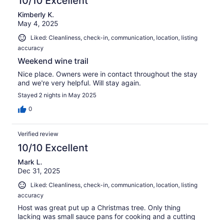
10/10 Excellent
Kimberly K.
May 4, 2025
Liked: Cleanliness, check-in, communication, location, listing
accuracy
Weekend wine trail
Nice place. Owners were in contact throughout the stay
and we're very helpful. Will stay again.
Stayed 2 nights in May 2025
0
Verified review
10/10 Excellent
Mark L.
Dec 31, 2025
Liked: Cleanliness, check-in, communication, location, listing
accuracy
Host was great put up a Christmas tree. Only thing
lacking was small sauce pans for cooking and a cutting