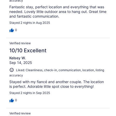
accuracy
Fantastic stay, perfect location and everything that was
needed. Lovely little outdoor area to hang out. Great time
and fantastic communication.
Stayed 2 nights in Aug 2025
0
Verified review
10/10 Excellent
Kelsey W.
Sep 14, 2025
Liked: Cleanliness, check-in, communication, location, listing
accuracy
Stayed with my fiancé and another couple. The location
is perfect. Adorable little spot close to everything!
Stayed 2 nights in Sep 2025
0
Verified review