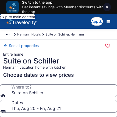
Switch to the app
Get instant savings with Member discounts with
the app
Skip to main content
App
Hermann Hotels
Suite on Schiller, Hermann
See all properties
Entire home
Suite on Schiller
Hermann vacation home with kitchen
Choose dates to view prices
Where to?
Suite on Schiller
Dates
Thu, Aug 20 - Fri, Aug 21