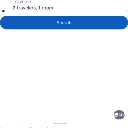
Travelers
2 travelers, 1 room
Search
Photo
gallery
for
Suite
14+
on
evious
Next
Schiller