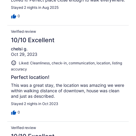
Stayed 2 nights in Aug 2025
0
Verified review
10/10 Excellent
chelsi g.
Oct 29, 2023
Liked: Cleanliness, check-in, communication, location, listing
accuracy
Perfect location!
This was a great stay, the location was amazing we were
within walking distance of downtown, house was clean
and just as described.
Stayed 2 nights in Oct 2023
0
Verified review