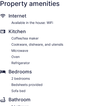
Property amenities
Internet
Available in the house: WiFi
Kitchen
Coffee/tea maker
Cookware, dishware, and utensils
Microwave
Oven
Refrigerator
Bedrooms
2 bedrooms
Bedsheets provided
Sofa bed
Bathroom