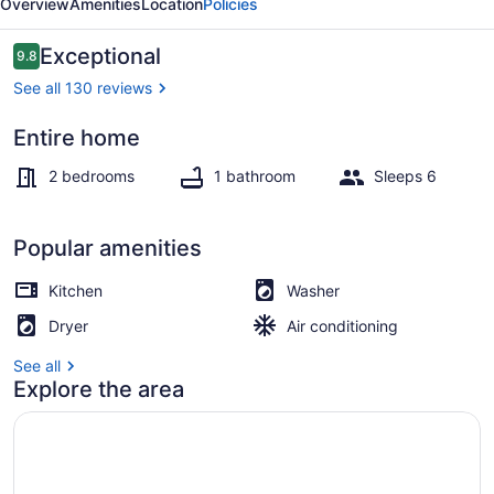
Overview
Amenities
Location
Policies
Reviews
Exceptional
9.8
9.8 out of 10
See all 130 reviews
Entire home
Coffee/tea maker, fridge, microwa
2 bedrooms
1 bathroom
Sleeps 6
Popular amenities
Kitchen
Washer
Dryer
Air conditioning
See all
Explore the area