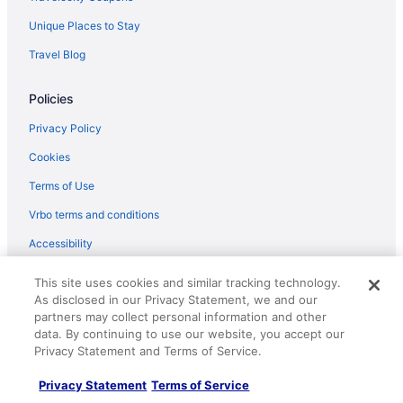
Unique Places to Stay
Travel Blog
Policies
Privacy Policy
Cookies
Terms of Use
Vrbo terms and conditions
Accessibility
Your privacy choices
This site uses cookies and similar tracking technology.
As disclosed in our Privacy Statement, we and our
Help
partners may collect personal information and other
data. By continuing to use our website, you accept our
Support
Privacy Statement and Terms of Service.
Cancel your hotel or vacation rental booking
Privacy Statement
Terms of Service