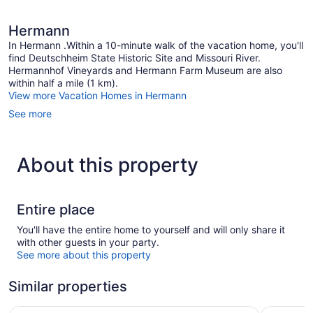
Hermann
In Hermann .Within a 10-minute walk of the vacation home, you'll
find Deutschheim State Historic Site and Missouri River.
Hermannhof Vineyards and Hermann Farm Museum are also
within half a mile (1 km).
View more Vacation Homes in Hermann
See more
About this property
Entire place
You'll have the entire home to yourself and will only share it
with other guests in your party.
See more about this property
Similar properties
The Hermann Motel
Nestle Inn