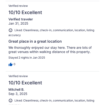
Verified review
10/10 Excellent
Verified traveler
Jan 31, 2025
Liked: Cleanliness, check-in, communication, location, listing
accuracy
Great place in a great location
We thoroughly enjoyed our stay here. There are lots of
great venues within walking distance of this property.
Stayed 2 nights in Jan 2025
0
Verified review
10/10 Excellent
Mitchell B.
Sep 3, 2025
Liked: Cleanliness, check-in, communication, location, listing