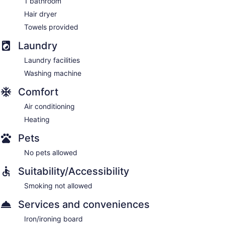
1 bathroom
Hair dryer
Towels provided
Laundry
Laundry facilities
Washing machine
Comfort
Air conditioning
Heating
Pets
No pets allowed
Suitability/Accessibility
Smoking not allowed
Services and conveniences
Iron/ironing board