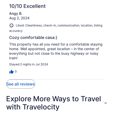
10/10 Excellent
Angy B.
Aug 2, 2024
Liked: Cleanliness, check-in, communication, location, listing
accuracy
Cozy comfortable casa:)
This property has all you need for a comfortable staying
home. Well appointed, great location – in the center of
everything but not close to the busy highway or noisy
train!
Stayed 2 nights in Jul 2024
0
See all reviews
Explore More Ways to Travel
with Travelocity