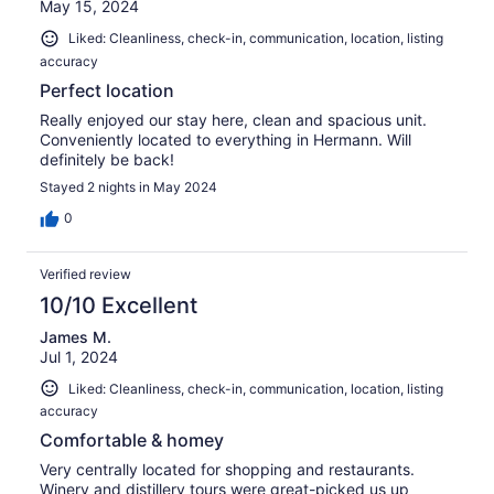
May 15, 2024
Liked: Cleanliness, check-in, communication, location, listing
accuracy
Perfect location
Really enjoyed our stay here, clean and spacious unit.
Conveniently located to everything in Hermann. Will
definitely be back!
Stayed 2 nights in May 2024
0
Verified review
10/10 Excellent
James M.
Jul 1, 2024
Liked: Cleanliness, check-in, communication, location, listing
accuracy
Comfortable & homey
Very centrally located for shopping and restaurants.
Winery and distillery tours were great-picked us up