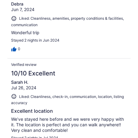
Debra
Jun 7, 2024
Liked: Cleanliness, amenities, property conditions & facilities,
communication
Wonderful trip
Stayed 2 nights in Jun 2024
0
Verified review
10/10 Excellent
Sarah H.
Jul 26, 2024
Liked: Cleanliness, check-in, communication, location, listing
accuracy
Excellent location
We’ve stayed here before and we were very happy with
it. The location is perfect and you can walk anywhere!!
Very clean and comfortable!
Stayed 2 nights in Jul 2024