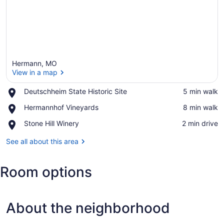
Hermann, MO
View in a map
Place,
Deutschheim State Historic Site
‪5 min walk‬
Deutschheim
View in a map
Place,
Hermannhof Vineyards
‪8 min walk‬
State
Hermannhof
Historic
Place,
Stone Hill Winery
‪2 min drive‬
Vineyards
Site
Stone
Hill
See all about this area
Winery
Room options
About the neighborhood