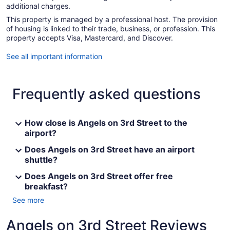
additional charges.
This property is managed by a professional host. The provision
of housing is linked to their trade, business, or profession. This
property accepts Visa, Mastercard, and Discover.
See all important information
Frequently asked questions
How close is Angels on 3rd Street to the
airport?
Does Angels on 3rd Street have an airport
shuttle?
Does Angels on 3rd Street offer free
breakfast?
See more
Angels on 3rd Street Reviews