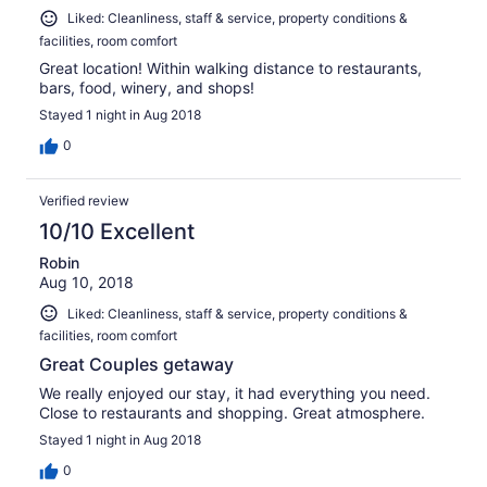
Liked: Cleanliness, staff & service, property conditions &
facilities, room comfort
Great location! Within walking distance to restaurants,
bars, food, winery, and shops!
Stayed 1 night in Aug 2018
0
Verified review
10/10 Excellent
Robin
Aug 10, 2018
Liked: Cleanliness, staff & service, property conditions &
facilities, room comfort
Great Couples getaway
We really enjoyed our stay, it had everything you need.
Close to restaurants and shopping. Great atmosphere.
Stayed 1 night in Aug 2018
0