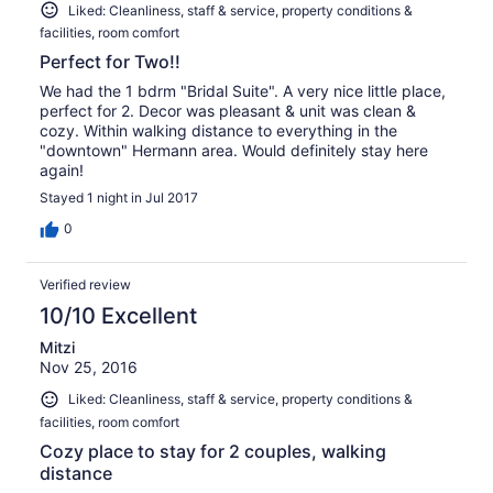
Liked: Cleanliness, staff & service, property conditions &
facilities, room comfort
Perfect for Two!!
We had the 1 bdrm "Bridal Suite". A very nice little place,
perfect for 2. Decor was pleasant & unit was clean &
cozy. Within walking distance to everything in the
"downtown" Hermann area. Would definitely stay here
again!
Stayed 1 night in Jul 2017
0
Verified review
10/10 Excellent
Mitzi
Nov 25, 2016
Liked: Cleanliness, staff & service, property conditions &
facilities, room comfort
Cozy place to stay for 2 couples, walking
distance