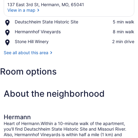
137 East 3rd St, Hermann, MO, 65041
View in a map
Place,
Deutschheim State Historic Site
‪5 min walk‬
Deutschheim
View in a map
Place,
Hermannhof Vineyards
‪8 min walk‬
State
Hermannhof
Historic
Place,
Stone Hill Winery
‪2 min drive‬
Vineyards
Site
Stone
Hill
See all about this area
Winery
Room options
About the neighborhood
Hermann
Heart of Hermann.Within a 10-minute walk of the apartment,
you'll find Deutschheim State Historic Site and Missouri River.
Also, Hermannhof Vineyards is within half a mile (1 km) and