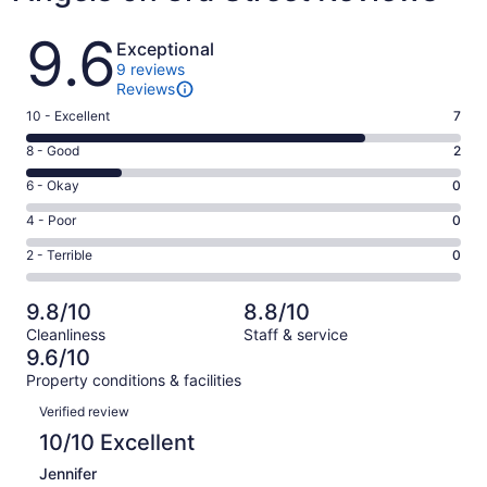
Reviews
9.6
Exceptional
9 reviews
Reviews
Rating
10 - Excellent
7
10
Rating
8 - Good
2
-
8
Excellent.
Rating
6 - Okay
0
-
7
6
Good.
Rating
4 - Poor
0
out
-
2
4
of
Okay.
Rating
2 - Terrible
0
out
-
9
0
2
of
Poor.
reviews
out
-
9
0
9.8/10
8.8/10
of
Terrible.
reviews
out
Cleanliness
Staff & service
9
0
of
9.6/10
reviews
out
9
Property conditions & facilities
of
reviews
Reviews
9
Verified review
reviews
10/10 Excellent
Jennifer