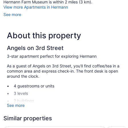
Hermann Farm Museum is within 2 miles (3 km).
View more Apartments in Hermann
See more
About this property
Angels on 3rd Street
3-star apartment perfect for exploring Hermann
As a guest of Angels on 3rd Street, you'll find coffee/tea in a
common area and express check-in. The front desk is open
around the clock.
4 guestrooms or units
3 levels
2 buildings
See more
Built in 1879
Coffee in lobby
Similar properties
Express check-in