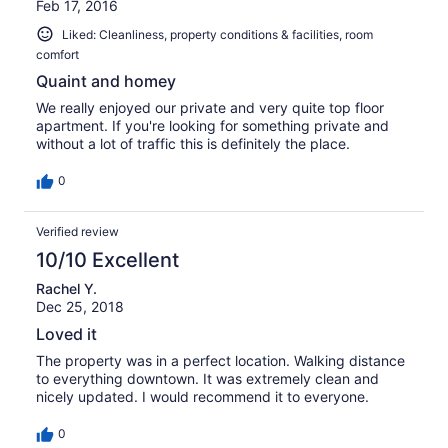
Feb 17, 2016
Liked: Cleanliness, property conditions & facilities, room
comfort
Quaint and homey
We really enjoyed our private and very quite top floor
apartment. If you're looking for something private and
without a lot of traffic this is definitely the place.
0
Verified review
10/10 Excellent
Rachel Y.
Dec 25, 2018
Loved it
The property was in a perfect location. Walking distance
to everything downtown. It was extremely clean and
nicely updated. I would recommend it to everyone.
0