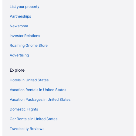
Kork Haus - Whole house rental in Downtown
List your property
Hermann
Partnerships
Captain Wohlt Inn Bed & Breakfast
Newsroom
The Da Vinci Suite is one of our four rooms
Hermann Hill
Investor Relations
Cobbler Suite Private Entrance and Private bath 100
Roaming Gnome Store
NO SMOKING PROPERTY
Advertising
Gipfel Suite - Himmel Haus Bed & Breakfast
Ash Creek Suite - In Downtown Historic Hermann
Explore
Ash Creek Guesthouse - Downtown Historic Hermann
Hotels in United States
Suite 3 - 2 Bed 1 Bath Suite at Suites on 3rd
Vacation Rentals in United States
Inn At Hermannhof
Vacation Packages in United States
Domestic Flights
Car Rentals in United States
Travelocity Reviews