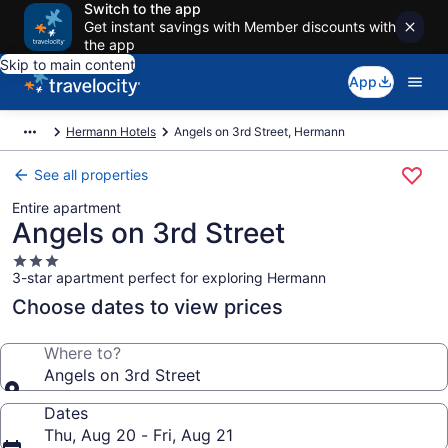
Switch to the app
Get instant savings with Member discounts with
the app
Skip to main content
App
Hermann Hotels
Angels on 3rd Street, Hermann
See all properties
Entire apartment
Angels on 3rd Street
3.0
3-star apartment perfect for exploring Hermann
star
property
Choose dates to view prices
Where to?
Angels on 3rd Street
Dates
Thu, Aug 20 - Fri, Aug 21