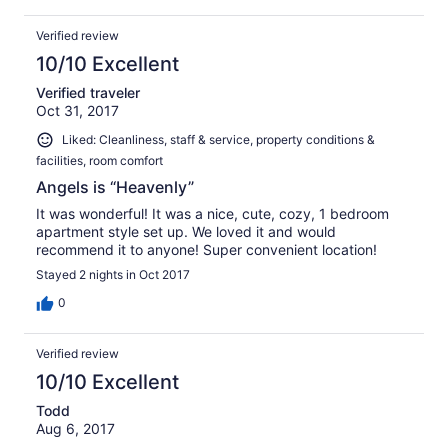
Verified review
10/10 Excellent
Verified traveler
Oct 31, 2017
Liked: Cleanliness, staff & service, property conditions &
facilities, room comfort
Angels is “Heavenly”
It was wonderful! It was a nice, cute, cozy, 1 bedroom
apartment style set up. We loved it and would
recommend it to anyone! Super convenient location!
Stayed 2 nights in Oct 2017
0
Verified review
10/10 Excellent
Todd
Aug 6, 2017