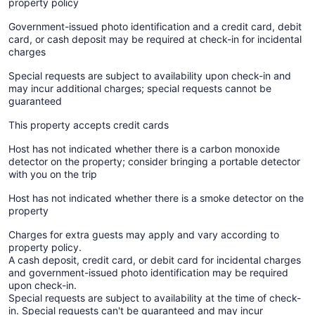
property policy
Government-issued photo identification and a credit card, debit
card, or cash deposit may be required at check-in for incidental
charges
Special requests are subject to availability upon check-in and
may incur additional charges; special requests cannot be
guaranteed
This property accepts credit cards
Host has not indicated whether there is a carbon monoxide
detector on the property; consider bringing a portable detector
with you on the trip
Host has not indicated whether there is a smoke detector on the
property
Charges for extra guests may apply and vary according to
property policy.
A cash deposit, credit card, or debit card for incidental charges
and government-issued photo identification may be required
upon check-in.
Special requests are subject to availability at the time of check-
in. Special requests can't be guaranteed and may incur