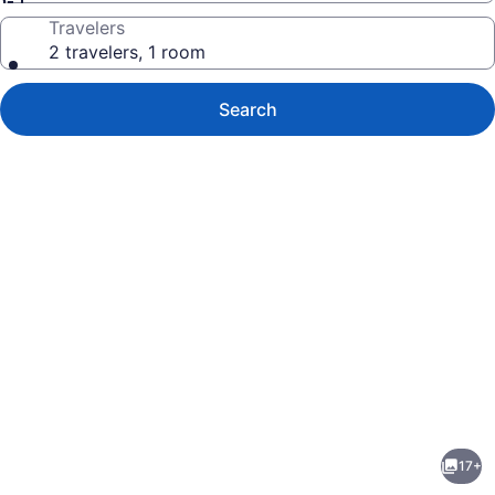
Travelers
2 travelers, 1 room
Search
Photo
gallery
for
Angels
17+
on