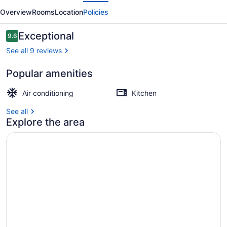
evious
Next
3rd
Overview
Rooms
Location
Policies
Street
Reviews
Exceptional
9.6
9.6 out of 10
See all 9 reviews
Popular amenities
2 bedrooms, premium bedding
Air conditioning
Kitchen
See all
Explore the area