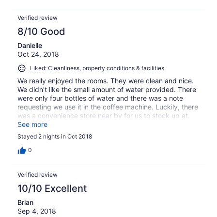
Verified review
8/10 Good
Danielle
Oct 24, 2018
Liked: Cleanliness, property conditions & facilities
We really enjoyed the rooms. They were clean and nice.
We didn't like the small amount of water provided. There
were only four bottles of water and there was a note
requesting we use it in the coffee machine. Luckily, there
was a convenience store near by for us to stock up at.
The location was terrific. We were able to walk to
See more
everything downtown, and use the trolley for everything
Stayed 2 nights in Oct 2018
else.
0
Verified review
10/10 Excellent
Brian
Sep 4, 2018