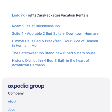
Lodging
Flights
Cars
Packages
Vacation Rentals
Roam Suite at Brickhouse Inn
Suite 4 - Adorable 2 Bed Suite in Downtown Hermann
Himmel Haus Bed & Breakfast - Your Slice of Heaven
in Hermann Mo
The Bittersweet Inn Brand new 6 bed 5 bath house
Historic District Inn 4 Bed 3 Bath in the heart of
downtown Hermann
The Mercantile On The Katy Trail
Plane Suite at Brickhouse Inn
The House on Wine Alley
Company
Historic Iron Horse Inn
About
Sleeps 6 in a 2-story grain bins 2 queen beds 1
queen bunk & 2 full bathrooms
Jobs