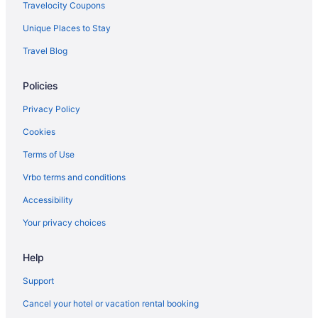
Travelocity Coupons
Unique Places to Stay
Travel Blog
Policies
Privacy Policy
Cookies
Terms of Use
Vrbo terms and conditions
Accessibility
Your privacy choices
Help
Support
Cancel your hotel or vacation rental booking