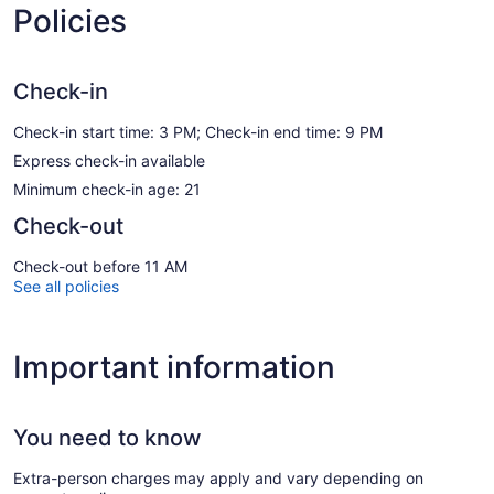
Policies
Check-in
Check-in start time: 3 PM; Check-in end time: 9 PM
Express check-in available
Minimum check-in age: 21
Check-out
Check-out before 11 AM
See all policies
Important information
You need to know
Extra-person charges may apply and vary depending on