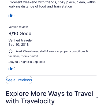
Excellent weekend with friends, cozy place, clean, within
walking distance of food and train station
0
Verified review
8/10 Good
Verified traveler
Sep 10, 2018
Liked: Cleanliness, staff & service, property conditions &
facilities, room comfort
Stayed 2 nights in Sep 2018
0
See all reviews
Explore More Ways to Travel
with Travelocity