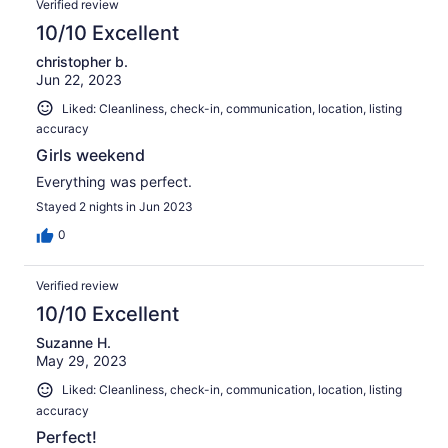
Verified review
10/10 Excellent
christopher b.
Jun 22, 2023
Liked: Cleanliness, check-in, communication, location, listing
accuracy
Girls weekend
Everything was perfect.
Stayed 2 nights in Jun 2023
0
Verified review
10/10 Excellent
Suzanne H.
May 29, 2023
Liked: Cleanliness, check-in, communication, location, listing
accuracy
Perfect!