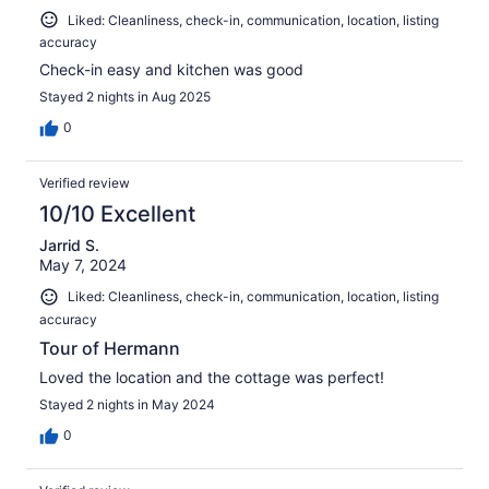
Liked: Cleanliness, check-in, communication, location, listing
accuracy
Check-in easy and kitchen was good
Stayed 2 nights in Aug 2025
0
Verified review
10/10 Excellent
Jarrid S.
May 7, 2024
Liked: Cleanliness, check-in, communication, location, listing
accuracy
Tour of Hermann
Loved the location and the cottage was perfect!
Stayed 2 nights in May 2024
0