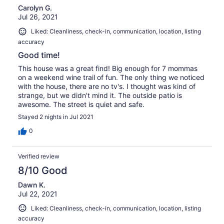
Carolyn G.
Jul 26, 2021
Liked: Cleanliness, check-in, communication, location, listing
accuracy
Good time!
This house was a great find! Big enough for 7 mommas
on a weekend wine trail of fun. The only thing we noticed
with the house, there are no tv's. I thought was kind of
strange, but we didn't mind it. The outside patio is
awesome. The street is quiet and safe.
Stayed 2 nights in Jul 2021
0
Verified review
8/10 Good
Dawn K.
Jul 22, 2021
Liked: Cleanliness, check-in, communication, location, listing
accuracy