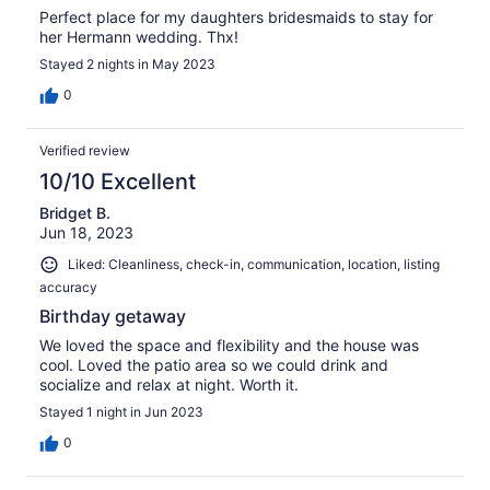
Perfect place for my daughters bridesmaids to stay for
her Hermann wedding. Thx!
Stayed 2 nights in May 2023
0
Verified review
10/10 Excellent
Bridget B.
Jun 18, 2023
Liked: Cleanliness, check-in, communication, location, listing
accuracy
Birthday getaway
We loved the space and flexibility and the house was
cool. Loved the patio area so we could drink and
socialize and relax at night. Worth it.
Stayed 1 night in Jun 2023
0