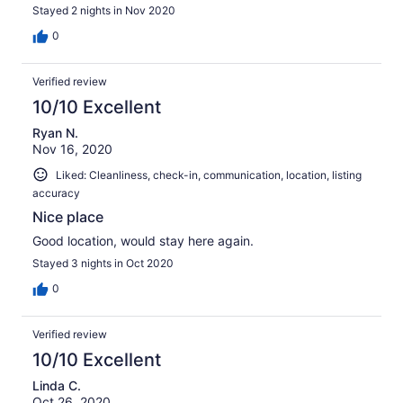
Stayed 2 nights in Nov 2020
0
Verified review
10/10 Excellent
Ryan N.
Nov 16, 2020
Liked: Cleanliness, check-in, communication, location, listing
accuracy
Nice place
Good location, would stay here again.
Stayed 3 nights in Oct 2020
0
Verified review
10/10 Excellent
Linda C.
Oct 26, 2020