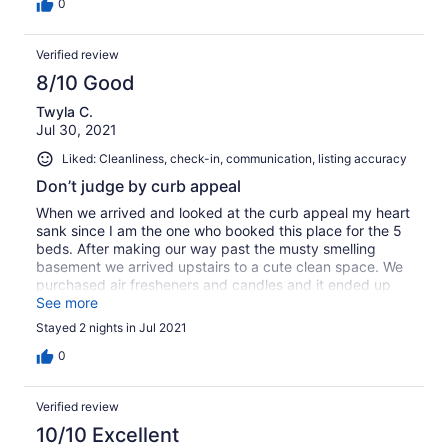
0
Verified review
8/10 Good
Twyla C.
Jul 30, 2021
Liked: Cleanliness, check-in, communication, listing accuracy
Don’t judge by curb appeal
When we arrived and looked at the curb appeal my heart
sank since I am the one who booked this place for the 5
beds. After making our way past the musty smelling
basement we arrived upstairs to a cute clean space. We
purchased air fresheners and candles and it ended up
smelling lovely. Lots can be done with a little paint
See more
outside and pulling of some weeds and adding an
Stayed 2 nights in Jul 2021
umbrella to the table. Us 5 sisters had a fun time!
0
Verified review
10/10 Excellent