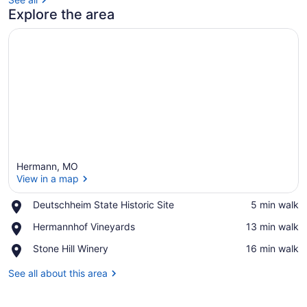
Explore the area
Hermann, MO
View in a map
Place,
Deutschheim State Historic Site
‪5 min walk‬
Deutschheim
View in a map
Place,
Hermannhof Vineyards
‪13 min walk‬
State
Hermannhof
Historic
Place,
Stone Hill Winery
‪16 min walk‬
Vineyards
Site
Stone
Hill
See all about this area
Winery