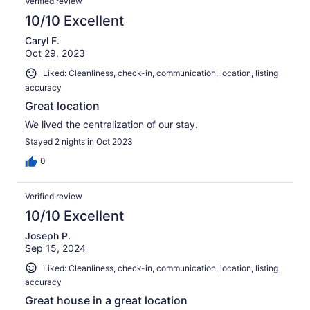
Verified review
10/10 Excellent
Caryl F.
Oct 29, 2023
Liked: Cleanliness, check-in, communication, location, listing
accuracy
Great location
We lived the centralization of our stay.
Stayed 2 nights in Oct 2023
0
Verified review
10/10 Excellent
Joseph P.
Sep 15, 2024
Liked: Cleanliness, check-in, communication, location, listing
accuracy
Great house in a great location