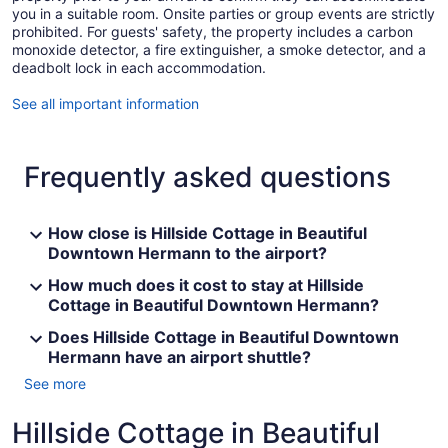
you in a suitable room. Onsite parties or group events are strictly
prohibited. For guests' safety, the property includes a carbon
monoxide detector, a fire extinguisher, a smoke detector, and a
deadbolt lock in each accommodation.
See all important information
Frequently asked questions
How close is Hillside Cottage in Beautiful
Downtown Hermann to the airport?
How much does it cost to stay at Hillside
Cottage in Beautiful Downtown Hermann?
Does Hillside Cottage in Beautiful Downtown
Hermann have an airport shuttle?
See more
Hillside Cottage in Beautiful