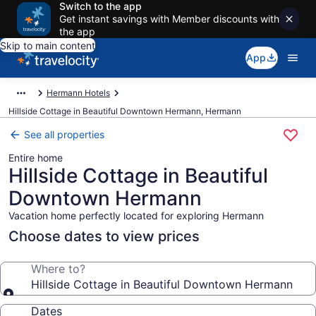
Switch to the app
Get instant savings with Member discounts with
the app
Skip to main content
App
Hermann Hotels
Hillside Cottage in Beautiful Downtown Hermann, Hermann
See all properties
Entire home
Hillside Cottage in Beautiful
Downtown Hermann
Vacation home perfectly located for exploring Hermann
Choose dates to view prices
Where to?
Hillside Cottage in Beautiful Downtown Hermann
Dates