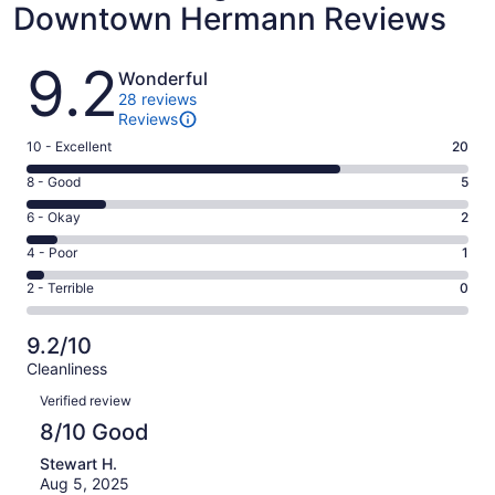
Downtown Hermann Reviews
Reviews
9.2
Wonderful
28 reviews
Reviews
Rating
10 - Excellent
20
10
Rating
8 - Good
5
-
8
Excellent.
Rating
6 - Okay
2
-
20
6
Good.
Rating
4 - Poor
1
out
-
5
4
of
Okay.
Rating
2 - Terrible
0
out
-
28
2
2
of
Poor.
reviews
out
-
28
1
9.2/10
of
Terrible.
reviews
out
Cleanliness
28
0
of
Reviews
reviews
out
Verified review
28
of
8/10 Good
reviews
28
Stewart H.
reviews
Aug 5, 2025