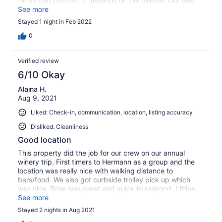
far as bed comfort, it depends on the person. Our bed
was too hard for me and I will take my own pillow next
See more
time, but others in our group loved them, just a personal
Stayed 1 night in Feb 2022
preference and it was a short trip so not a big deal. They
had everything we needed and then some. The patio
0
was a nice area, we did not use due to the colder temps
but would be great when warmer. You can hop on the
Verified review
trolley at the end of the street (probably in front of the
house too). We are planning on booking again for another
6/10 Okay
friends get away for this fall.
Alaina H.
Aug 9, 2021
Liked: Check-in, communication, location, listing accuracy
Disliked: Cleanliness
Good location
This property did the job for our crew on our annual
winery trip. First timers to Hermann as a group and the
location was really nice with walking distance to
bars/food. We also got curbside trolley pick up which
was nice. Rose was great and quick to respond. I think
the space could use a fold out sofa or a large sectional
See more
for groups.
Stayed 2 nights in Aug 2021