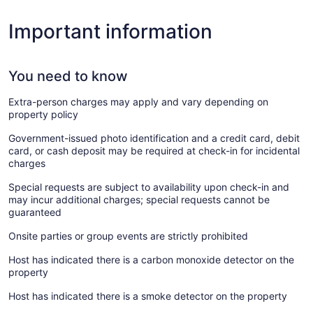
Important information
You need to know
Extra-person charges may apply and vary depending on
property policy
Government-issued photo identification and a credit card, debit
card, or cash deposit may be required at check-in for incidental
charges
Special requests are subject to availability upon check-in and
may incur additional charges; special requests cannot be
guaranteed
Onsite parties or group events are strictly prohibited
Host has indicated there is a carbon monoxide detector on the
property
Host has indicated there is a smoke detector on the property