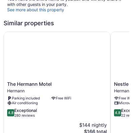
with other guests in your party.
See more about this property
Similar properties
The Hermann Motel
Nestle Inn
The
Nestle
The Hermann Motel
Nestle I
Hermann
Inn
Hermann
Hermann
Motel
Hermann
Parking included
Free WiFi
Free WiF
Hermann
Air conditioning
Microw
4.8
4.8
Exceptional
Excep
4.8
4.8
out
out
280 reviews
22 rev
of
of
$144 nightly
5,
5,
The
$166 total
Exceptional,
Exception