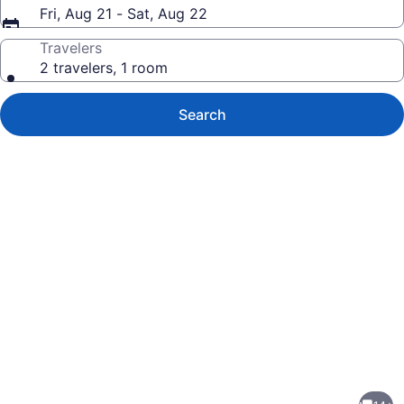
Fri, Aug 21 - Sat, Aug 22
Travelers
2 travelers, 1 room
Search
Photo
gallery
for
Hillside