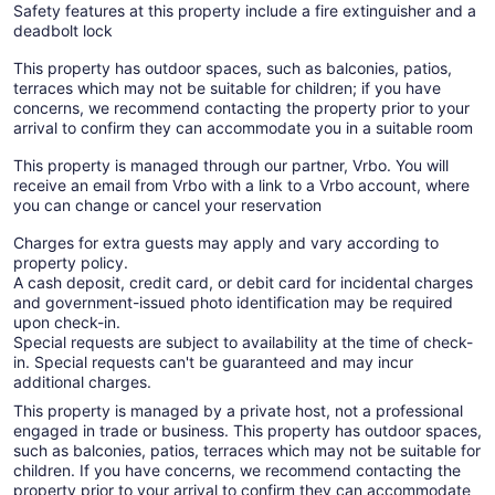
Safety features at this property include a fire extinguisher and a
deadbolt lock
This property has outdoor spaces, such as balconies, patios,
terraces which may not be suitable for children; if you have
concerns, we recommend contacting the property prior to your
arrival to confirm they can accommodate you in a suitable room
This property is managed through our partner, Vrbo. You will
receive an email from Vrbo with a link to a Vrbo account, where
you can change or cancel your reservation
Charges for extra guests may apply and vary according to
property policy.
A cash deposit, credit card, or debit card for incidental charges
and government-issued photo identification may be required
upon check-in.
Special requests are subject to availability at the time of check-
in. Special requests can't be guaranteed and may incur
additional charges.
This property is managed by a private host, not a professional
engaged in trade or business. This property has outdoor spaces,
such as balconies, patios, terraces which may not be suitable for
children. If you have concerns, we recommend contacting the
property prior to your arrival to confirm they can accommodate