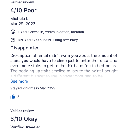
Verified review
4/10 Poor
Michele L.
Mar 29, 2023
Liked: Check-in, communication, location
Disliked: Cleanliness, listing accuracy
Disappointed
Description of rental didn’t warn you about the amount of
stairs you would have to climb just to enter the rental and
even more stairs to get to the third and fourth bedrooms.
The bedding upstairs smelled musty to the point I bought
a different blanket to use. Shower door had to be
slammed to close. For the price I was very disappointed.
See more
Stayed 2 nights in Mar 2023
0
Verified review
6/10 Okay
Verified traveler