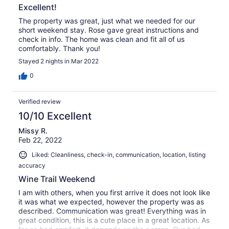
Excellent!
The property was great, just what we needed for our
short weekend stay. Rose gave great instructions and
check in info. The home was clean and fit all of us
comfortably. Thank you!
Stayed 2 nights in Mar 2022
0
Verified review
10/10 Excellent
Missy R.
Feb 22, 2022
Liked: Cleanliness, check-in, communication, location, listing
accuracy
Wine Trail Weekend
I am with others, when you first arrive it does not look like
it was what we expected, however the property was as
described. Communication was great! Everything was in
great condition, this is a cute place in a great location. As