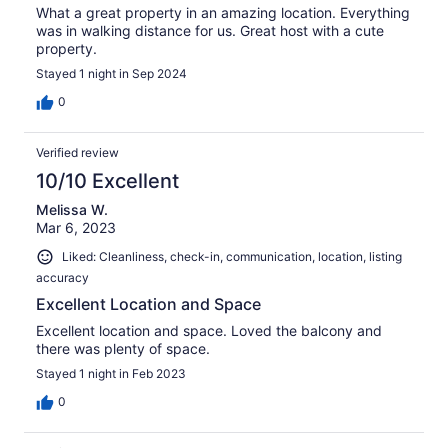
What a great property in an amazing location. Everything
was in walking distance for us. Great host with a cute
property.
Stayed 1 night in Sep 2024
0
Verified review
10/10 Excellent
Melissa W.
Mar 6, 2023
Liked: Cleanliness, check-in, communication, location, listing
accuracy
Excellent Location and Space
Excellent location and space. Loved the balcony and
there was plenty of space.
Stayed 1 night in Feb 2023
0