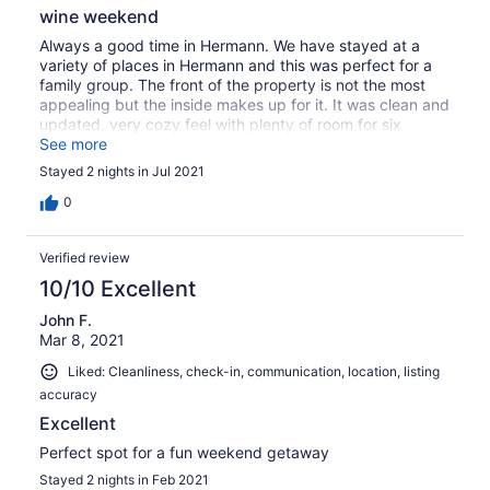
wine weekend
Always a good time in Hermann. We have stayed at a
variety of places in Hermann and this was perfect for a
family group. The front of the property is not the most
appealing but the inside makes up for it. It was clean and
updated, very cozy feel with plenty of room for six
people. The beds weren't the most comfortable, little
See more
hard, but overall the stay was just right for a weekend.
Stayed 2 nights in Jul 2021
Really liked having the outdoor patio as well. Price is a
little high, but it is hard to find lodging in Hermann that
0
isn't, unless you book way in advance.
Verified review
10/10 Excellent
John F.
Mar 8, 2021
Liked: Cleanliness, check-in, communication, location, listing
accuracy
Excellent
Perfect spot for a fun weekend getaway
Stayed 2 nights in Feb 2021