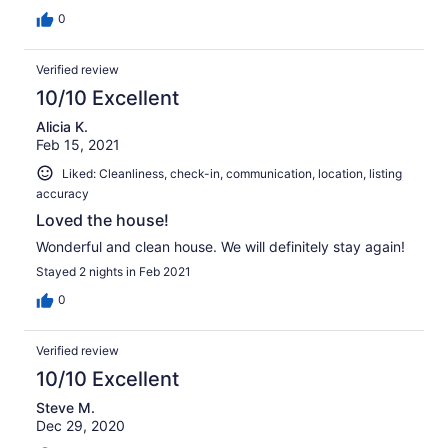
0
Verified review
10/10 Excellent
Alicia K.
Feb 15, 2021
Liked: Cleanliness, check-in, communication, location, listing
accuracy
Loved the house!
Wonderful and clean house. We will definitely stay again!
Stayed 2 nights in Feb 2021
0
Verified review
10/10 Excellent
Steve M.
Dec 29, 2020