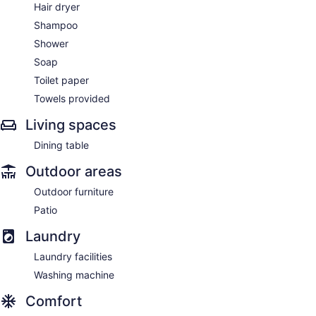
Hair dryer
Shampoo
Shower
Soap
Toilet paper
Towels provided
Living spaces
Dining table
Outdoor areas
Outdoor furniture
Patio
Laundry
Laundry facilities
Washing machine
Comfort