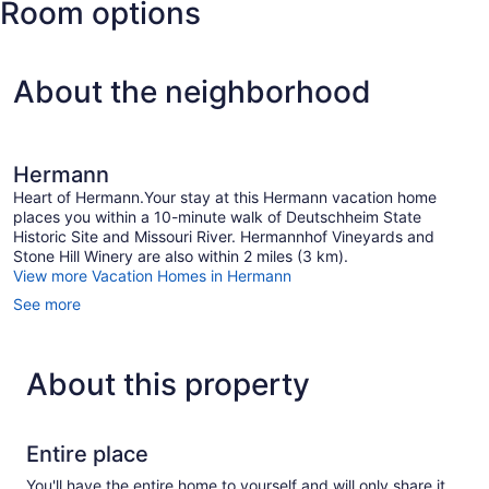
Room options
About the neighborhood
Hermann
Heart of Hermann.Your stay at this Hermann vacation home
places you within a 10-minute walk of Deutschheim State
Historic Site and Missouri River. Hermannhof Vineyards and
Stone Hill Winery are also within 2 miles (3 km).
View more Vacation Homes in Hermann
See more
About this property
Entire place
You'll have the entire home to yourself and will only share it