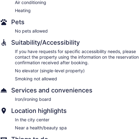
Air conditioning
Heating
Pets
No pets allowed
Suitability/Accessibility
If you have requests for specific accessibility needs, please
contact the property using the information on the reservation
confirmation received after booking.
No elevator (single-level property)
Smoking not allowed
Services and conveniences
Iron/ironing board
Location highlights
In the city center
Near a health/beauty spa