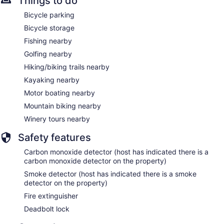
Things to do
Bicycle parking
Bicycle storage
Fishing nearby
Golfing nearby
Hiking/biking trails nearby
Kayaking nearby
Motor boating nearby
Mountain biking nearby
Winery tours nearby
Safety features
Carbon monoxide detector (host has indicated there is a
carbon monoxide detector on the property)
Smoke detector (host has indicated there is a smoke
detector on the property)
Fire extinguisher
Deadbolt lock