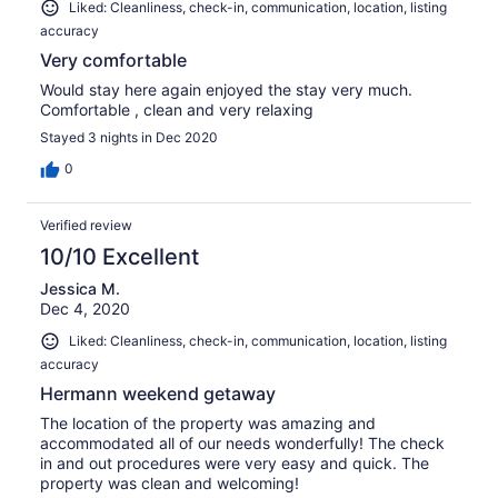
Liked: Cleanliness, check-in, communication, location, listing
accuracy
Very comfortable
Would stay here again enjoyed the stay very much.
Comfortable , clean and very relaxing
Stayed 3 nights in Dec 2020
0
Verified review
10/10 Excellent
Jessica M.
Dec 4, 2020
Liked: Cleanliness, check-in, communication, location, listing
accuracy
Hermann weekend getaway
The location of the property was amazing and
accommodated all of our needs wonderfully! The check
in and out procedures were very easy and quick. The
property was clean and welcoming!