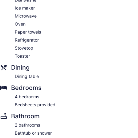
Ice maker
Microwave
Oven
Paper towels
Refrigerator
Stovetop
Toaster
Dining
Dining table
Bedrooms
4 bedrooms
Bedsheets provided
Bathroom
2 bathrooms
Bathtub or shower