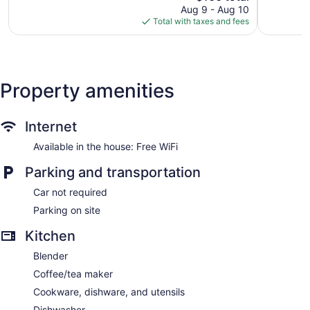
price
280
22
Aug 9 - Aug 10
is
reviews
reviews
Total with taxes and fees
$166
Property amenities
Internet
Available in the house: Free WiFi
Parking and transportation
Car not required
Parking on site
Kitchen
Blender
Coffee/tea maker
Cookware, dishware, and utensils
Dishwasher