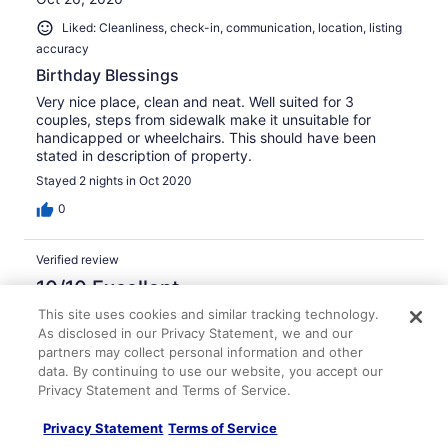
Liked: Cleanliness, check-in, communication, location, listing
accuracy
Birthday Blessings
Very nice place, clean and neat. Well suited for 3
couples, steps from sidewalk make it unsuitable for
handicapped or wheelchairs. This should have been
stated in description of property.
Stayed 2 nights in Oct 2020
0
Verified review
10/10 Excellent
This site uses cookies and similar tracking technology.
Tina W.
As disclosed in our Privacy Statement, we and our
Oct 25, 2020
partners may collect personal information and other
Liked: Cleanliness, check-in, communication, location, listing
data. By continuing to use our website, you accept our
accuracy
Privacy Statement and Terms of Service.
Great stay!
Privacy Statement
Terms of Service
Everything was nice and clean. Close to downtown.