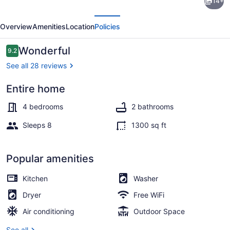
14+
Cottage
evious
Next
in
Overview
Amenities
Location
Policies
Beautiful
Downtown
Reviews
Wonderful
9.2
9.2 out of 10
Hermann
See all 28 reviews
Entire home
Coffee/tea maker, fridge, microwa
4 bedrooms
2 bathrooms
Sleeps 8
1300 sq ft
Popular amenities
Kitchen
Washer
Dryer
Free WiFi
Air conditioning
Outdoor Space
See all