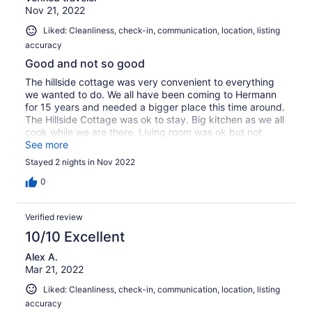
Nov 21, 2022
Liked: Cleanliness, check-in, communication, location, listing
accuracy
Good and not so good
The hillside cottage was very convenient to everything
we wanted to do. We all have been coming to Hermann
for 15 years and needed a bigger place this time around.
The Hillside Cottage was ok to stay. Big kitchen as we all
cook while we are there. Living room was ok but not
comfortable for 8 of us to play games but we made it
See more
work. We had to go out and buy toilet paper as there was
Stayed 2 nights in Nov 2022
only 4 rolls when we arrive and that was gone by
Saturday night. Bring your own bed pillow as the ones
0
there were not very good. The towel situation could have
been better too. I would recommend if your expectations
Verified review
are not high. Its just an OK place to stay. I will end with
we stayed at this cottage some years ago and had a
10/10 Excellent
much better stay than this time. Something obviously
Alex A.
changed.
Mar 21, 2022
Liked: Cleanliness, check-in, communication, location, listing
accuracy