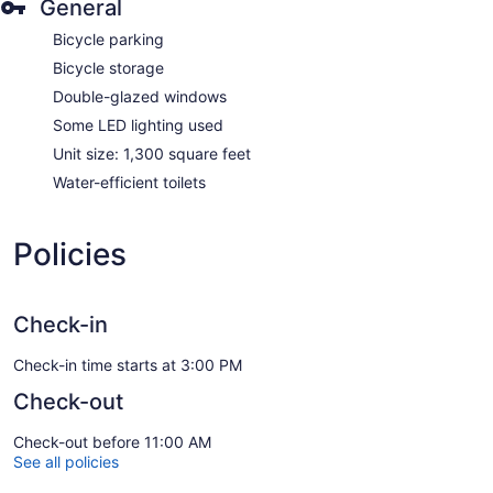
General
Bicycle parking
Bicycle storage
Double-glazed windows
Some LED lighting used
Unit size: 1,300 square feet
Water-efficient toilets
Policies
Check-in
Check-in time starts at 3:00 PM
Check-out
Check-out before 11:00 AM
See all policies