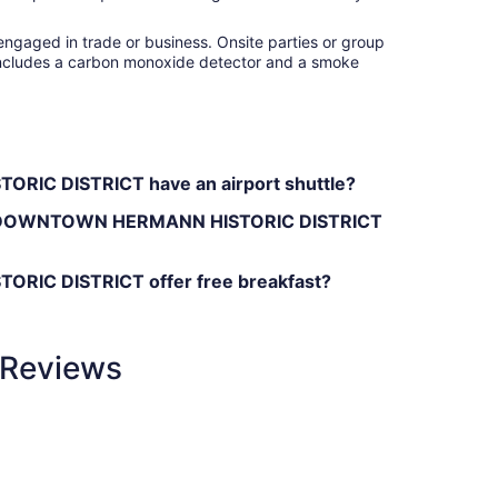
engaged in trade or business. Onsite parties or group
ty includes a carbon monoxide detector and a smoke
C DISTRICT have an airport shuttle?
SE DOWNTOWN HERMANN HISTORIC DISTRICT
C DISTRICT offer free breakfast?
Reviews