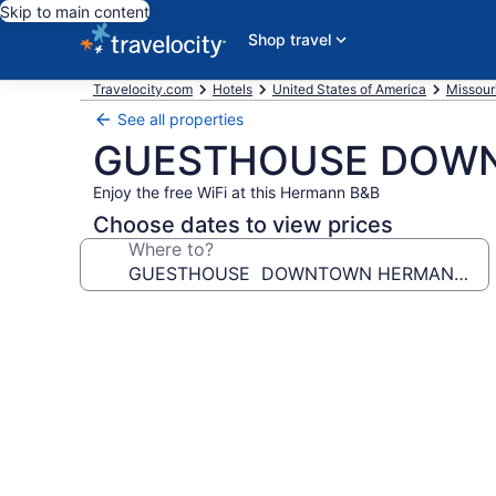
Skip to main content
Shop travel
Travelocity.com
Hotels
United States of America
Missour
See all properties
GUESTHOUSE DOWN
Enjoy the free WiFi at this Hermann B&B
Choose dates to view prices
Where to?
Photo
gallery
for
GUESTHOUSE
DOWNTOWN
HERMANN