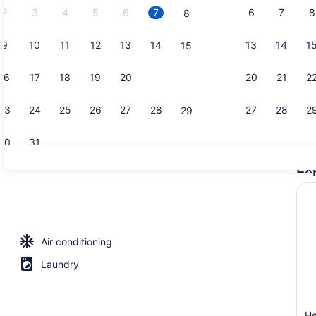
2
3
4
5
6
7
6
7
8
8
9
10
11
12
13
14
13
14
1
15
Smart TV
16
17
18
19
20
21
20
21
2
22
23
24
25
26
27
28
27
28
2
29
30
31
Ex
Microwave, 
Air conditioning
Laundry
H