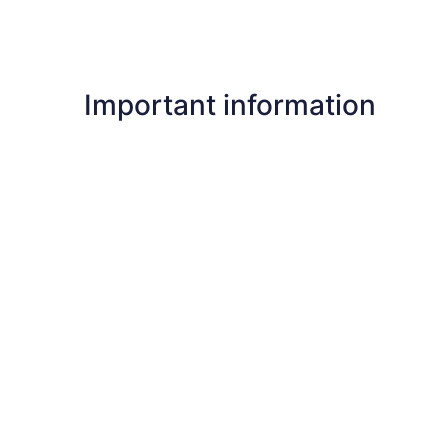
Important information