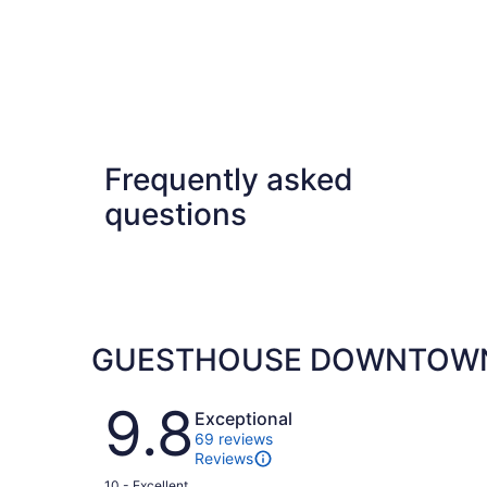
Frequently asked
questions
GUESTHOUSE DOWNTOWN 
Reviews
9.8
Exceptional
69 reviews
Reviews
Rating
10 - Excellent