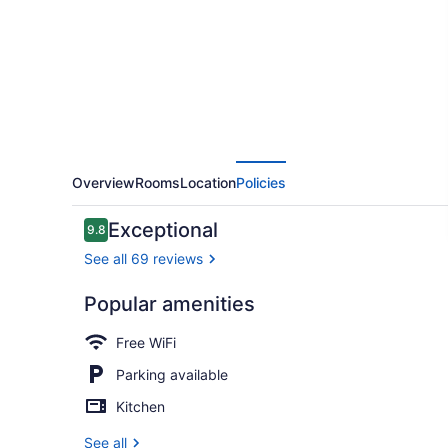
HISTORIC
DISTRICT
Overview
Rooms
Location
Policies
Reviews
Exceptional
9.8
9.8 out of 10
See all 69 reviews
Popular amenities
Dining
Free WiFi
Parking available
Kitchen
See all