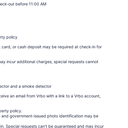
eck-out before 11:00 AM
ty policy
t card, or cash deposit may be required at check-in for
may incur additional charges; special requests cannot
tector and a smoke detector
ceive an email from Vrbo with a link to a Vrbo account,
erty policy.
ges and government-issued photo identification may be
ck-in. Special requests can't be guaranteed and may incur