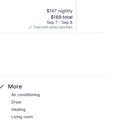
5,
5,
Exceptional,
Exceptional,
$147 nightly
22
27
The
$169 total
reviews
reviews
price
Sep 7 - Sep 8
is
Total with taxes and fees
$169
More
Air conditioning
Dryer
Heating
Living room