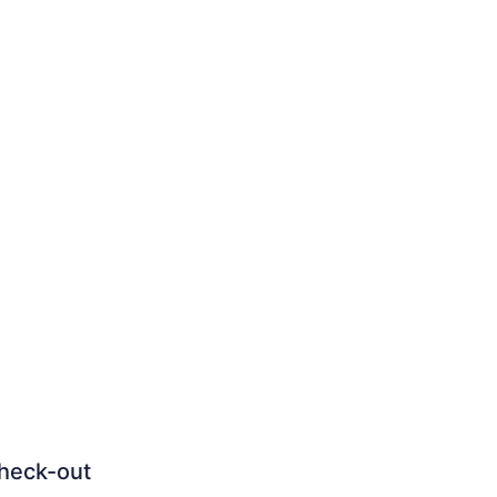
heck-out