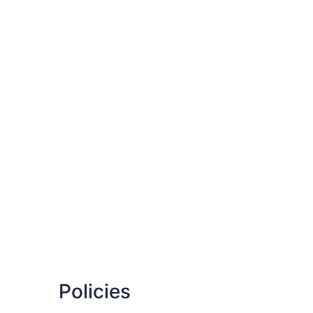
Policies