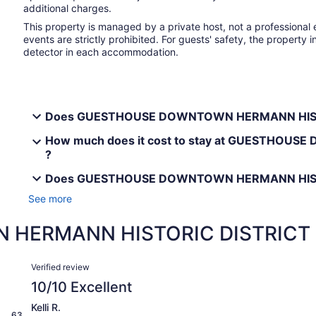
additional charges.
This property is managed by a private host, not a professional 
events are strictly prohibited. For guests' safety, the proper
detector in each accommodation.
Does GUESTHOUSE DOWNTOWN HERMANN HISTORI
How much does it cost to stay at GUESTHOU
?
Does GUESTHOUSE DOWNTOWN HERMANN HISTORI
See more
HERMANN HISTORIC DISTRICT 
Reviews
Verified review
10/10 Excellent
Kelli R.
63