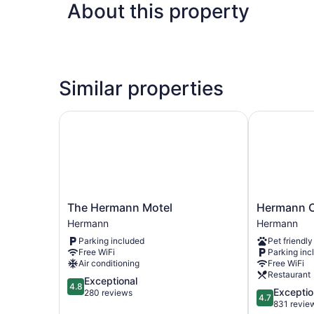
About this property
Similar properties
The Hermann Motel
Hermann Cr
The
Hermann
The Hermann Motel
Hermann C
Hermann
Crown
Hermann
Hermann
Motel
Suites
Parking included
Pet friendly
Hermann
Hermann
Free WiFi
Parking inc
Air conditioning
Free WiFi
Restaurant
4.8
Exceptional
4.8
4.7
Exceptio
out
280 reviews
4.7
out
831 revie
of