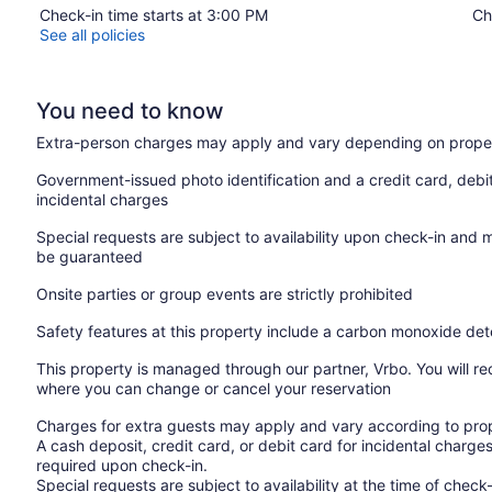
Check-in time starts at 3:00 PM
Ch
See all policies
You need to know
Extra-person charges may apply and vary depending on proper
Government-issued photo identification and a credit card, debi
incidental charges
Special requests are subject to availability upon check-in and 
be guaranteed
Onsite parties or group events are strictly prohibited
Safety features at this property include a carbon monoxide de
This property is managed through our partner, Vrbo. You will re
where you can change or cancel your reservation
Charges for extra guests may apply and vary according to prop
A cash deposit, credit card, or debit card for incidental char
required upon check-in.
Special requests are subject to availability at the time of che