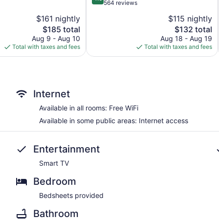
out
564 reviews
of
$161 nightly
$115 nightly
5,
The
The
$185 total
$132 total
Wonderful,
price
price
564
Aug 9 - Aug 10
Aug 18 - Aug 19
is
is
reviews
Total with taxes and fees
Total with taxes and fees
$185
$132
Internet
Available in all rooms: Free WiFi
Available in some public areas: Internet access
Entertainment
Smart TV
Bedroom
Bedsheets provided
Bathroom