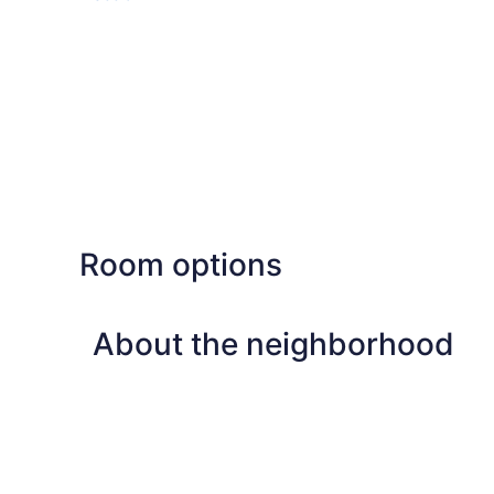
Room options
About the neighborhood