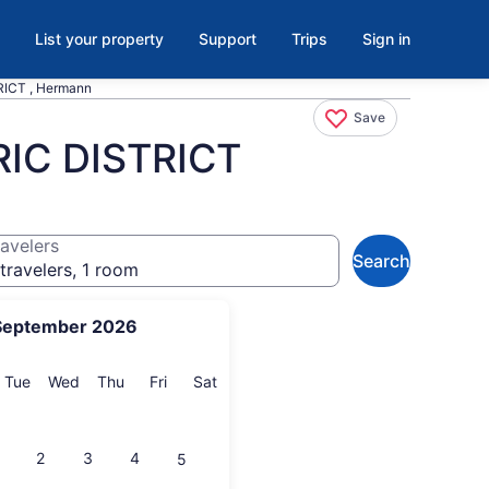
List your property
Support
Trips
Sign in
CT , Hermann
Save
C DISTRICT
avelers
Search
travelers, 1 room
September 2026
onday
Tuesday
Wednesday
Thursday
Friday
Saturday
Tue
Wed
Thu
Fri
Sat
2
3
4
5