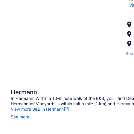
Vi
See 
Hermann
In Hermann .Within a 10-minute walk of the B&B, you'll find Deut
Hermannhof Vineyards is within half a mile (1 km) and Hermann
View more B&B in Hermann
See more