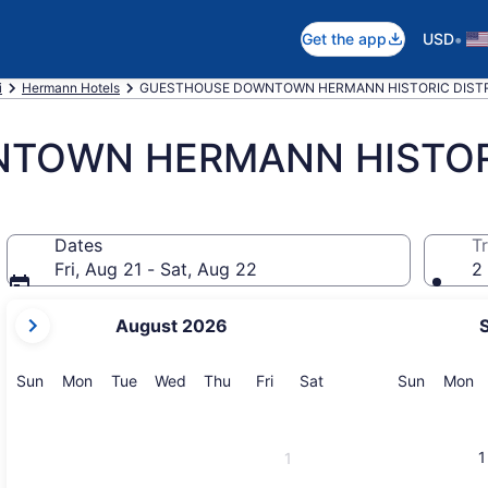
•
Get the app
USD
i
Hermann Hotels
GUESTHOUSE DOWNTOWN HERMANN HISTORIC DISTRI
TOWN HERMANN HISTORI
Dates
Tr
Fri, Aug 21 - Sat, Aug 22
2 
your
August 2026
current
months
are
Sunday
Monday
Tuesday
Wednesday
Thursday
Friday
Saturday
Sunday
M
Sun
Mon
Tue
Wed
Thu
Fri
Sat
Sun
Mon
August,
2026
and
1
1
September,
2026.