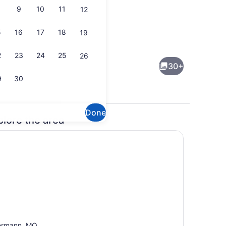
9
10
11
12
5
16
17
18
19
Interior
2
23
24
25
26
30+
9
30
Done
plore the area
oven, stovetop, dishwasher
4 bedrooms, WiFi (free), bed shee
ermann, MO