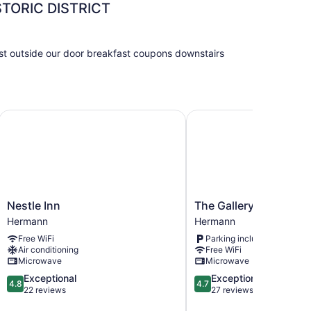
ORIC DISTRICT
ust outside our door breakfast coupons downstairs
Nestle Inn
The Gallery
Nestle
The
Nestle Inn
The Gallery
Inn
Gallery
Hermann
Hermann
Hermann
Hermann
Free WiFi
Parking included
Air conditioning
Free WiFi
Microwave
Microwave
4.8
4.7
Exceptional
Exceptional
4.8
4.7
out
out
22 reviews
27 reviews
of
of