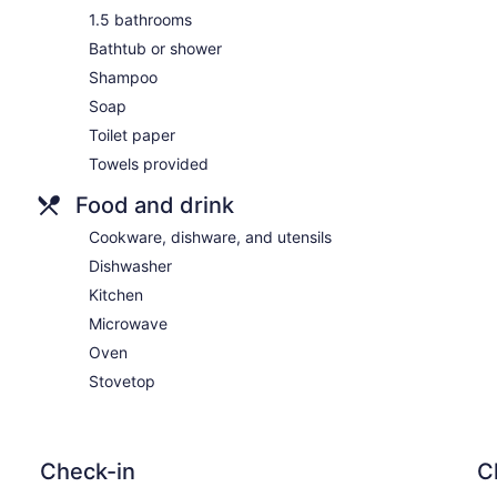
1.5 bathrooms
Bathtub or shower
Shampoo
Soap
Toilet paper
Towels provided
Food and drink
Cookware, dishware, and utensils
Dishwasher
Kitchen
Microwave
Oven
Stovetop
Check-in
C