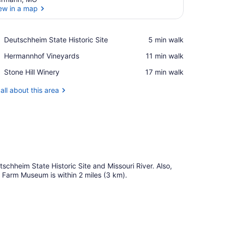
ew in a map
View in a map
Place,
Deutschheim State Historic Site
‪5 min walk‬
Deutschheim
Place,
Hermannhof Vineyards
‪11 min walk‬
State
Hermannhof
Historic
Place,
Stone Hill Winery
‪17 min walk‬
Vineyards
Site
Stone
Hill
all about this area
Winery
schheim State Historic Site and Missouri River. Also,
 Farm Museum is within 2 miles (3 km).