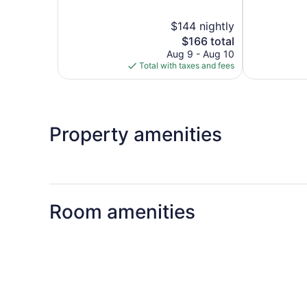
of
5,
5,
Exceptional,
$144 nightly
Exceptional,
280
The
831
$166 total
reviews
price
reviews
Aug 9 - Aug 10
is
Total with taxes and fees
$166
Property amenities
Room amenities