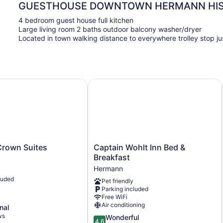
GUESTHOUSE DOWNTOWN HERMANN HIST
4 bedroom guest house full kitchen
Large living room 2 baths outdoor balcony washer/dryer
Located in town walking distance to everywhere trolley stop j
own Suites
Captain Wohlt Inn Bed & Breakfast
Captain
rown Suites
Captain Wohlt Inn Bed &
Wohlt
Breakfast
Inn
Hermann
Bed
luded
Pet friendly
&
Parking included
Breakfast
Free WiFi
Hermann
Air conditioning
nal
ws
4.6
Wonderful
4.6