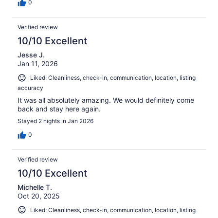
0
Verified review
10/10 Excellent
Jesse J.
Jan 11, 2026
Liked: Cleanliness, check-in, communication, location, listing
accuracy
It was all absolutely amazing. We would definitely come
back and stay here again.
Stayed 2 nights in Jan 2026
0
Verified review
10/10 Excellent
Michelle T.
Oct 20, 2025
Liked: Cleanliness, check-in, communication, location, listing