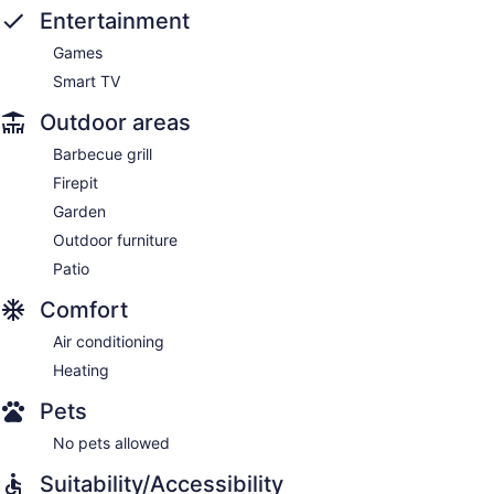
Entertainment
Games
Smart TV
Outdoor areas
Barbecue grill
Firepit
Garden
Outdoor furniture
Patio
Comfort
Air conditioning
Heating
Pets
No pets allowed
Suitability/Accessibility