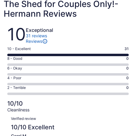
The Shed for Couples Only!-
Hermann Reviews
Reviews
10
Exceptional
31 reviews
Reviews
Rating
10 - Excellent
31
10
Rating
8 - Good
0
-
8
Excellent.
Rating
6 - Okay
0
-
31
6
Good.
Rating
4 - Poor
0
out
-
0
4
of
Okay.
Rating
2 - Terrible
0
out
-
31
0
2
of
Poor.
reviews
out
-
31
0
10/10
of
Terrible.
reviews
out
Cleanliness
31
0
of
Reviews
reviews
out
Verified review
31
of
10/10 Excellent
reviews
31
Carol M.