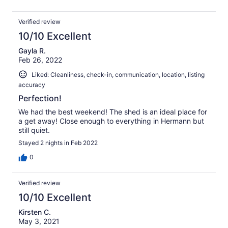
Verified review
10/10 Excellent
Gayla R.
Feb 26, 2022
Liked: Cleanliness, check-in, communication, location, listing
accuracy
Perfection!
We had the best weekend! The shed is an ideal place for
a get away! Close enough to everything in Hermann but
still quiet.
Stayed 2 nights in Feb 2022
0
Verified review
10/10 Excellent
Kirsten C.
May 3, 2021