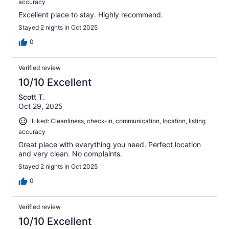
accuracy
Excellent place to stay. Highly recommend.
Stayed 2 nights in Oct 2025
0
Verified review
10/10 Excellent
Scott T.
Oct 29, 2025
Liked: Cleanliness, check-in, communication, location, listing
accuracy
Great place with everything you need. Perfect location
and very clean. No complaints.
Stayed 2 nights in Oct 2025
0
Verified review
10/10 Excellent