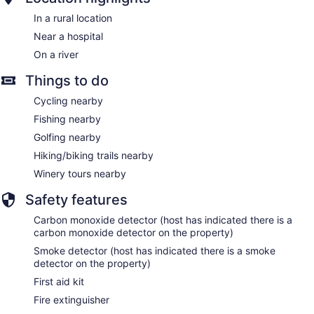
In a rural location
Near a hospital
On a river
Things to do
Cycling nearby
Fishing nearby
Golfing nearby
Hiking/biking trails nearby
Winery tours nearby
Safety features
Carbon monoxide detector (host has indicated there is a
carbon monoxide detector on the property)
Smoke detector (host has indicated there is a smoke
detector on the property)
First aid kit
Fire extinguisher