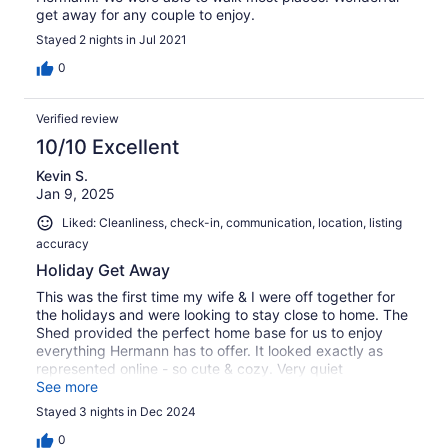
get away for any couple to enjoy.
Stayed 2 nights in Jul 2021
0
Verified review
10/10 Excellent
Kevin S.
Jan 9, 2025
Liked: Cleanliness, check-in, communication, location, listing
accuracy
Holiday Get Away
This was the first time my wife & I were off together for
the holidays and were looking to stay close to home. The
Shed provided the perfect home base for us to enjoy
everything Hermann has to offer. It looked exactly as
represented online - so cute & cozy. Very quiet
neighborhood, close to everything within walking
See more
distance, perfect for a couple's getaway!
Stayed 3 nights in Dec 2024
0