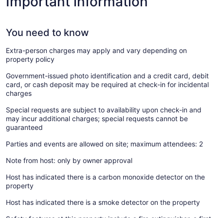
Important information
You need to know
Extra-person charges may apply and vary depending on
property policy
Government-issued photo identification and a credit card, debit
card, or cash deposit may be required at check-in for incidental
charges
Special requests are subject to availability upon check-in and
may incur additional charges; special requests cannot be
guaranteed
Parties and events are allowed on site; maximum attendees: 2
Note from host: only by owner approval
Host has indicated there is a carbon monoxide detector on the
property
Host has indicated there is a smoke detector on the property