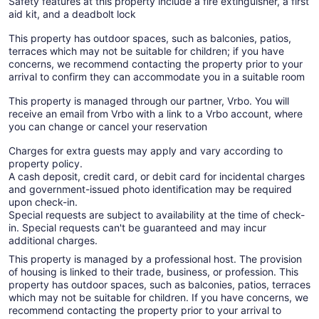
Safety features at this property include a fire extinguisher, a first
aid kit, and a deadbolt lock
This property has outdoor spaces, such as balconies, patios,
terraces which may not be suitable for children; if you have
concerns, we recommend contacting the property prior to your
arrival to confirm they can accommodate you in a suitable room
This property is managed through our partner, Vrbo. You will
receive an email from Vrbo with a link to a Vrbo account, where
you can change or cancel your reservation
Charges for extra guests may apply and vary according to
property policy.
A cash deposit, credit card, or debit card for incidental charges
and government-issued photo identification may be required
upon check-in.
Special requests are subject to availability at the time of check-
in. Special requests can't be guaranteed and may incur
additional charges.
This property is managed by a professional host. The provision
of housing is linked to their trade, business, or profession. This
property has outdoor spaces, such as balconies, patios, terraces
which may not be suitable for children. If you have concerns, we
recommend contacting the property prior to your arrival to