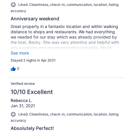
Liked: Cleanliness, check-in, communication, location, listing
accuracy
Anniversary weekend
Great property in a fantastic location and within walking
distance to shops and restaurants. We had everything
we needed for our stay which was already provided by
the host, Becky. She was very attentive and helpful with
any questions and recommendation requests. Would
highly recommend!
See more
Stayed 2 nights in Apr 2021
0
Verified review
10/10 Excellent
Rebecca L.
Jan 31, 2021
Liked: Cleanliness, check-in, communication, location, listing
accuracy
Absolutely Perfect!