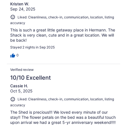
Kristen W.
Sep 24, 2025
Liked: Cleanliness, check-in, communication, location, listing
accuracy
This is such a great little getaway place in Hermann. The
Shack is very clean, cute and in a great location. We will
be back!
Stayed 2 nights in Sep 2025
0
Verified review
10/10 Excellent
Cassie H.
Oct 5, 2025
Liked: Cleanliness, check-in, communication, location, listing
accuracy
The Shed is precious!!! We loved every minute of our
stay!! The flower petals on the bed was a beautiful touch
upon arrival we had a great 5-yr anniversary weekend!!!!