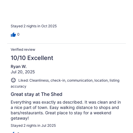
Stayed 2 nights in Oct 2025
0
Verified review
10/10 Excellent
Ryan W.
Jul 20, 2025
Liked: Cleanliness, check-in, communication, location, listing
accuracy
Great stay at The Shed
Everything was exactly as described. It was clean and in
a nice part of town. Easy walking distance to shops and
bars/restaurants. Great place to stay for a weekend
getaway!
Stayed 2 nights in Jul 2025