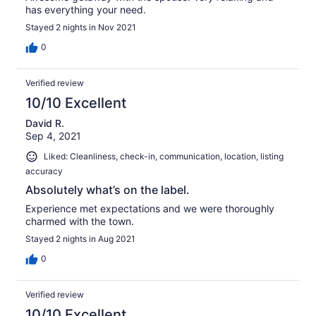
has everything your need.
Stayed 2 nights in Nov 2021
0
Verified review
10/10 Excellent
David R.
Sep 4, 2021
Liked: Cleanliness, check-in, communication, location, listing
accuracy
Absolutely what’s on the label.
Experience met expectations and we were thoroughly
charmed with the town.
Stayed 2 nights in Aug 2021
0
Verified review
10/10 Excellent