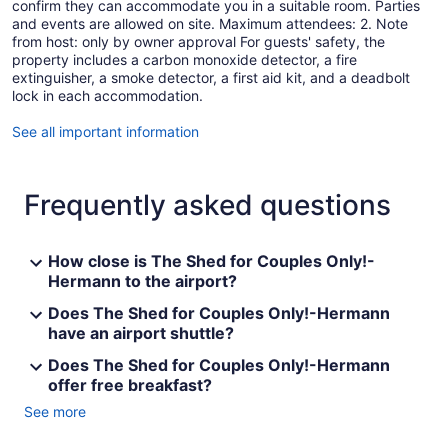
confirm they can accommodate you in a suitable room. Parties
and events are allowed on site. Maximum attendees: 2. Note
from host: only by owner approval For guests' safety, the
property includes a carbon monoxide detector, a fire
extinguisher, a smoke detector, a first aid kit, and a deadbolt
lock in each accommodation.
See all important information
Frequently asked questions
How close is The Shed for Couples Only!-
Hermann to the airport?
Does The Shed for Couples Only!-Hermann
have an airport shuttle?
Does The Shed for Couples Only!-Hermann
offer free breakfast?
See more