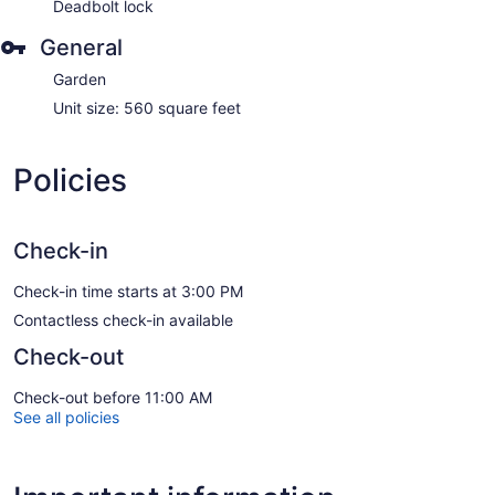
Deadbolt lock
General
Garden
Unit size: 560 square feet
Policies
Check-in
Check-in time starts at 3:00 PM
Contactless check-in available
Check-out
Check-out before 11:00 AM
See all policies