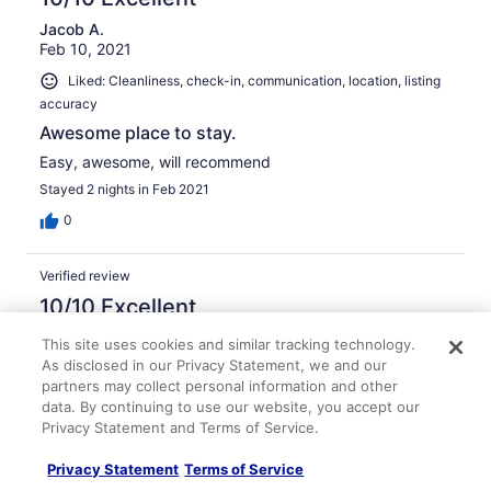
Jacob A.
Feb 10, 2021
Liked: Cleanliness, check-in, communication, location, listing
accuracy
Awesome place to stay.
Easy, awesome, will recommend
Stayed 2 nights in Feb 2021
0
Verified review
10/10 Excellent
Eric A.
This site uses cookies and similar tracking technology.
Oct 5, 2020
As disclosed in our Privacy Statement, we and our
partners may collect personal information and other
Liked: Cleanliness, check-in, communication, location, listing
data. By continuing to use our website, you accept our
accuracy
Privacy Statement and Terms of Service.
Great place
Privacy Statement
Terms of Service
Our stay was great but cut short at no fault of the owner.
We loved the cabin and plan to come back at some