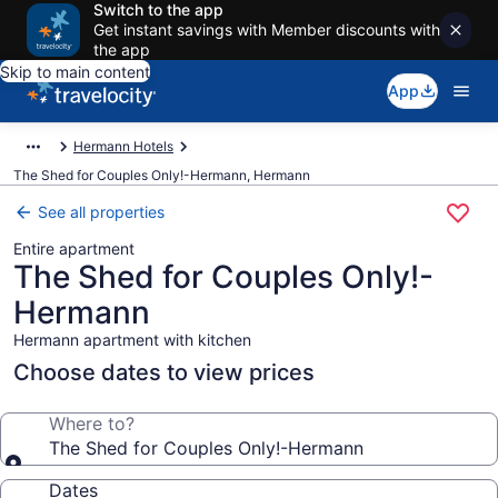
Switch to the app
Get instant savings with Member discounts with
the app
Skip to main content
App
Hermann Hotels
The Shed for Couples Only!-Hermann, Hermann
See all properties
Entire apartment
The Shed for Couples Only!-
Hermann
Hermann apartment with kitchen
Choose dates to view prices
Where to?
The Shed for Couples Only!-Hermann
Dates