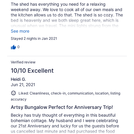
The shed has everything you need for a relaxing
weekend away. We love to cook all of our own meals and
the kitchen allows us to do that. The shed is so cozy. The
bed is heavenly and we both sleep great here, which is
unusual when we travel. The mini lights strung from the
ceiling are beautiful and add to the ambiance of the
See more
layout. We have been several times and it is the first
Stayed 2 nights in Jan 2021
place we check when we are headed to Hermann. Would
highly recommend!
0
Verified review
10/10 Excellent
Heidi G.
Jun 21, 2021
Liked: Cleanliness, check-in, communication, location, listing
accuracy
Artsy Bungalow Perfect for Anniversary Trip!
Becky has truly thought of everything in this beautiful
bohemian cottage. My husband and I were celebrating
our 21st Anniversary and lucky for us the guests before
us cancelled last minute and had purchased the food