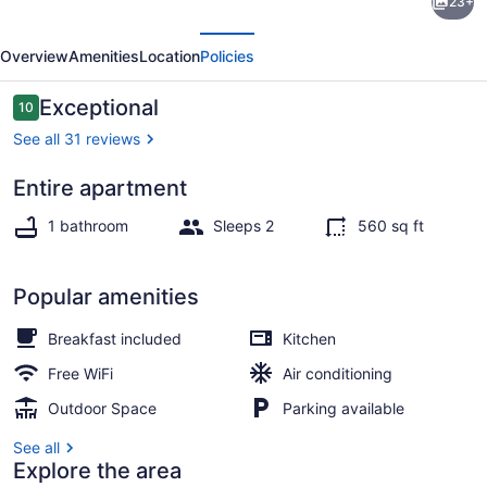
23+
Shed
evious
Next
for
Overview
Amenities
Location
Policies
Couples
Only!-
Reviews
Exceptional
10
10 out of 10
Hermann
See all 31 reviews
Entire apartment
Iron/ironing board, WiFi (free), bed
1 bathroom
Sleeps 2
560 sq ft
Popular amenities
Breakfast included
Kitchen
Free WiFi
Air conditioning
Outdoor Space
Parking available
See all
Explore the area