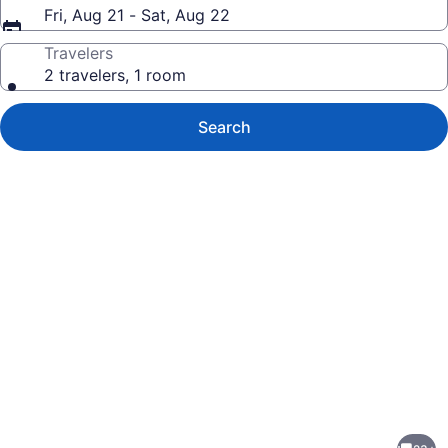
Fri, Aug 21 - Sat, Aug 22
Travelers
2 travelers, 1 room
Search
Photo
gallery
for
The