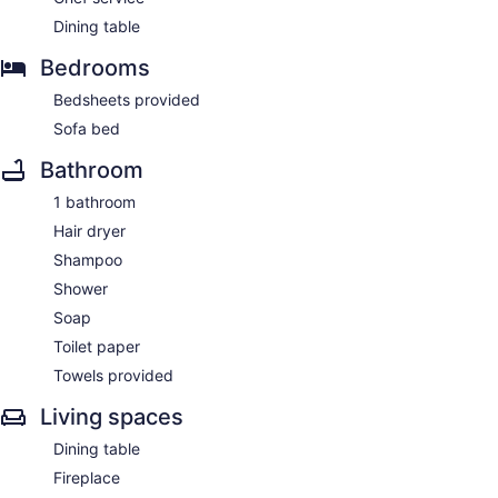
Dining table
Bedrooms
Bedsheets provided
Sofa bed
Bathroom
1 bathroom
Hair dryer
Shampoo
Shower
Soap
Toilet paper
Towels provided
Living spaces
Dining table
Fireplace