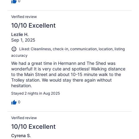
0
Verified review
10/10 Excellent
Lezlie H.
Sep 1, 2025
Liked: Cleanliness, check-in, communication, location, listing
accuracy
We had a great time in Hermann and The Shed was
wonderful! It is very cute and spotless! Walking distance
to the Main Street and about 10-15 minute walk to the
Trolley station. We would stay there again without
hesitation.
Stayed 2 nights in Aug 2025
0
Verified review
10/10 Excellent
Cyrena S.