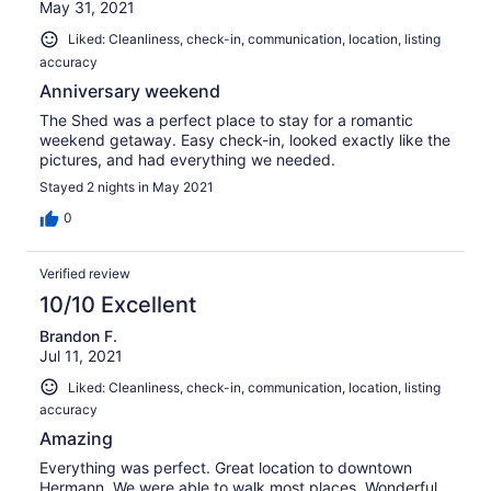
May 31, 2021
Liked: Cleanliness, check-in, communication, location, listing
accuracy
Anniversary weekend
The Shed was a perfect place to stay for a romantic
weekend getaway. Easy check-in, looked exactly like the
pictures, and had everything we needed.
Stayed 2 nights in May 2021
0
Verified review
10/10 Excellent
Brandon F.
Jul 11, 2021
Liked: Cleanliness, check-in, communication, location, listing
accuracy
Amazing
Everything was perfect. Great location to downtown
Hermann. We were able to walk most places. Wonderful