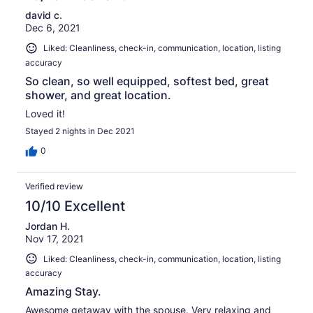
david c.
Dec 6, 2021
Liked: Cleanliness, check-in, communication, location, listing
accuracy
So clean, so well equipped, softest bed, great
shower, and great location.
Loved it!
Stayed 2 nights in Dec 2021
0
Verified review
10/10 Excellent
Jordan H.
Nov 17, 2021
Liked: Cleanliness, check-in, communication, location, listing
accuracy
Amazing Stay.
Awesome getaway with the spouse. Very relaxing and