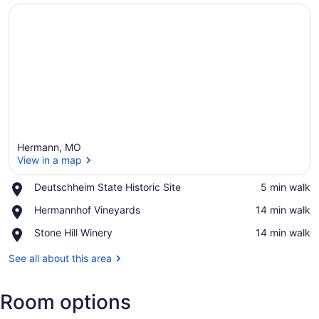
Hermann, MO
View in a map
Place,
Deutschheim State Historic Site
‪5 min walk‬
Deutschheim
View in a map
Place,
Hermannhof Vineyards
‪14 min walk‬
State
Hermannhof
Historic
Place,
Stone Hill Winery
‪14 min walk‬
Vineyards
Site
Stone
Hill
See all about this area
Winery
Room options