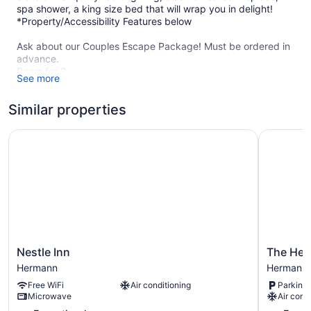
spa shower, a king size bed that will wrap you in delight!
*Property/Accessibility Features below
Ask about our Couples Escape Package! Must be ordered in
advance.
Room for 2
See more
Spa robes
Handmade chocolates
Similar properties
Complimentary Champagne Splits
Juice
Coffee
Nestle Inn
The Herm
Teas
Sweetbread
Other Options to add:
Charcuterie
Fresh Flowers
*Upgrade your escape with our
Nestle
The
Nestle Inn
The Her
Sweetheart Package $45-100 Upcharge includes a bouquet
Inn
Hermann
Hermann
Hermann
of fresh flowers delivered!
Hermann
Motel
Free WiFi
Air conditioning
Parking 
Hermann
2 night minimum required Thurs-Sun. *One night may be
Microwave
Air cond
booked monday-weds upon request.