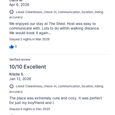
reviews
Apr 6, 2026
Liked: Cleanliness, check-in, communication, location, listing
accuracy
We enjoyed our stay at The Shed. Host was easy to
communicate with. Lots to do within walking distance.
We would book it again...
Stayed 2 nights in Mar 2026
0
Verified review
10/10 Excellent
Kristie S.
Jan 12, 2026
Liked: Cleanliness, check-in, communication, location, listing
accuracy
The place was extremely cute and cozy. It was perfect
for just my boyfriend and I.
Stayed 4 nights in Dec 2025