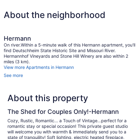
About the neighborhood
Hermann
On river.Within a 5-minute walk of this Hermann apartment, you'll
find Deutschheim State Historic Site and Missouri River.
Hermannhof Vineyards and Stone Hill Winery are also within 2
miles (3 km).
View more Apartments in Hermann
See more
About this property
The Shed for Couples Only!-Hermann
Cozy, Rustic, Romantic... a Touch of Vintage...perfect for a
romantic stay or special occasion! This private guest studio
will welcome you with warmth & immediately send you to a
state of tranquility! Soft lighting, electric heated fireplace,