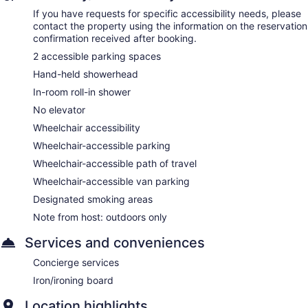
If you have requests for specific accessibility needs, please
contact the property using the information on the reservation
confirmation received after booking.
2 accessible parking spaces
Hand-held showerhead
In-room roll-in shower
No elevator
Wheelchair accessibility
Wheelchair-accessible parking
Wheelchair-accessible path of travel
Wheelchair-accessible van parking
Designated smoking areas
Note from host: outdoors only
Services and conveniences
Concierge services
Iron/ironing board
Location highlights