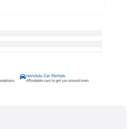
Honolulu Car Rentals
modations
Affordable cars to get you around town