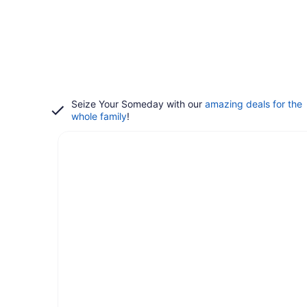
Seize Your Someday with our
amazing deals for the
whole family
!