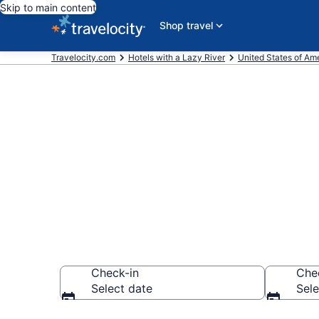
Skip to main content
Shop travel
Travelocity.com
Hotels with a Lazy River
United States of Am
Find & compar
river in Hawai
Check-in
Che
Select date
Sele