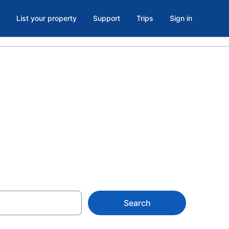
List your property
Support
Trips
Sign in
s with a lazy
Search