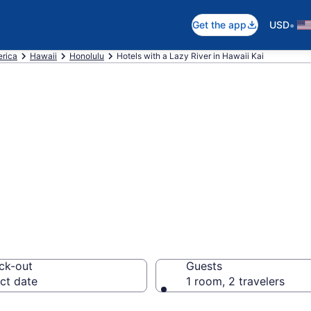
•
Get the app
USD
erica
Hawaii
Honolulu
Hotels with a Lazy River in Hawaii Kai
e hotels & resort
i Kai, Honolulu
ck-out
Guests
ct date
1 room, 2 travelers