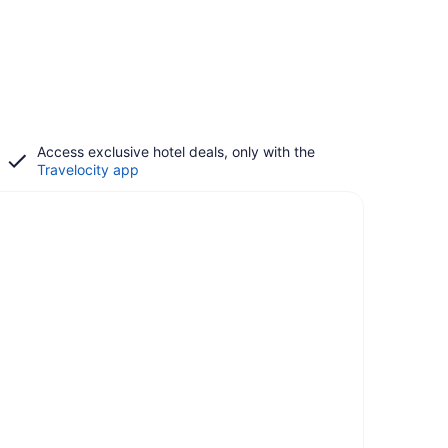
Access exclusive hotel deals, only with the
Travelocity app