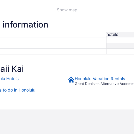
Show map
l information
hotels
ii Kai
ulu Hotels
Honolulu Vacation Rentals
Great Deals on Alternative Accom
s to do in Honolulu