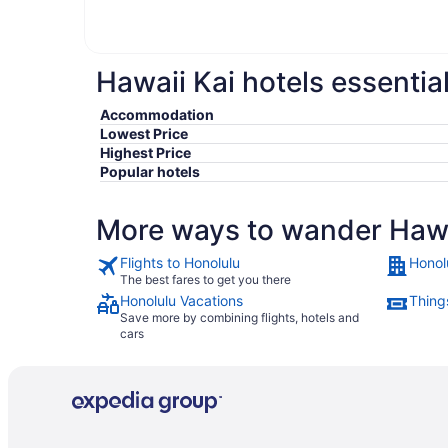
Hawaii Kai hotels essentia
Accommodation
Lowest Price
Highest Price
Popular hotels
More ways to wander Hawa
Flights to Honolulu
Honol
The best fares to get you there
Honolulu Vacations
Thing
Save more by combining flights, hotels and
cars