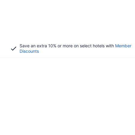
Save an extra 10% or more on select hotels with
Member
Discounts