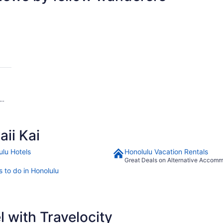
ii Kai
ulu Hotels
Honolulu Vacation Rentals
Great Deals on Alternative Accom
s to do in Honolulu
 with Travelocity