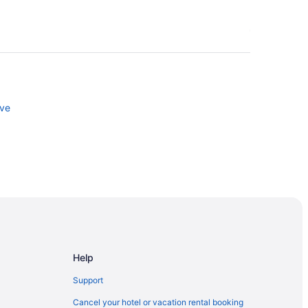
rve
Help
Support
Cancel your hotel or vacation rental booking