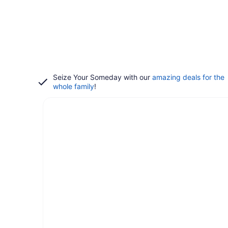
Seize Your Someday with our
amazing deals for the
whole family
!