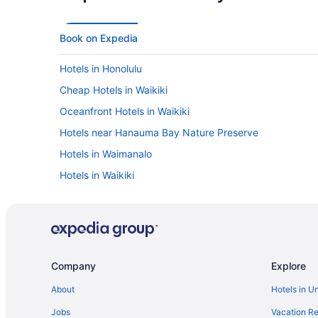
Book on Expedia
Hotels in Honolulu
Cheap Hotels in Waikiki
Oceanfront Hotels in Waikiki
Hotels near Hanauma Bay Nature Preserve
Hotels in Waimanalo
Hotels in Waikiki
Cheap Hotels in Honolulu
Company
Explore
About
Hotels in U
Jobs
Vacation Re