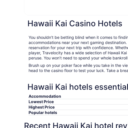
Hawaii Kai Casino Hotels
You shouldn’t be betting blind when it comes to findi
accommodations near your next gaming destination. 
reservation for your next trip with confidence. Whethe
player, Travelocity has a wide selection of Hawaii Kai
peruse. You won’t need to spend your whole bankroll t
Brush up on your poker face while you take in the vi
head to the casino floor to test your luck. Take a bre
Hawaii Kai hotels essentia
Accommodation
Lowest Price
Highest Price
Popular hotels
Recent Hawaii Kai hotel re