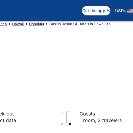
•
Get the app
USD
rica
Hawaii
Honolulu
Casino Resorts & Hotels in Hawaii Kai
t the Best Casino
ck-out
Guests
ct date
1 room, 2 travelers