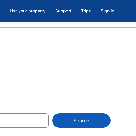
List your property
Support
Trips
Sign in
 Hotels in
Search