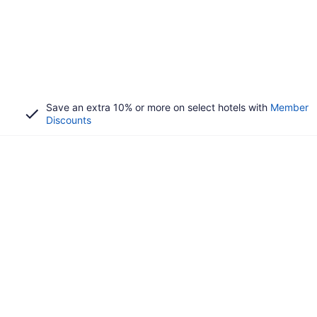
Save an extra 10% or more on select hotels with
Member
Discounts