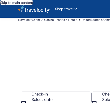
Skip to main content
Shop travel
Travelocity.com
Casino Resorts & Hotels
United States of Ame
Stay & Play a
Hawaii Kai
Check-in
Che
Select date
Sele