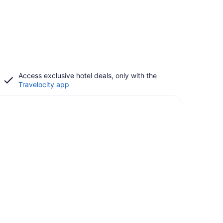
Access exclusive hotel deals, only with the
Travelocity app