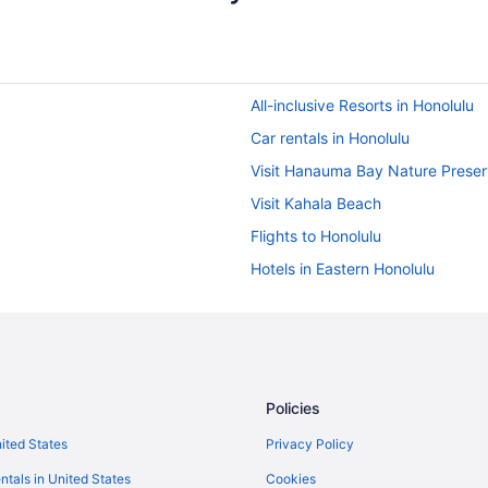
All-inclusive Resorts in Honolulu
Car rentals in Honolulu
Visit Hanauma Bay Nature Prese
Visit Kahala Beach
Flights to Honolulu
Hotels in Eastern Honolulu
Honolulu vacations
Policies
nited States
Privacy Policy
ntals in United States
Cookies