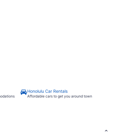
Honolulu Car Rentals
modations
Affordable cars to get you around town