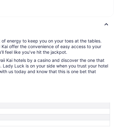
t of energy to keep you on your toes at the tables.
i Kai offer the convenience of easy access to your
l feel like you’ve hit the jackpot.
aii Kai hotels by a casino and discover the one that
 Lady Luck is on your side when you trust your hotel
with us today and know that this is one bet that