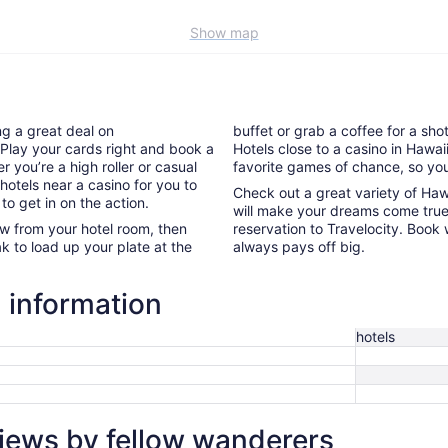
Show map
ng a great deal on
buffet or grab a coffee for a sho
Play your cards right and book a
Hotels close to a casino in Hawai
r you’re a high roller or casual
favorite games of chance, so you’l
 hotels near a casino for you to
Check out a great variety of Haw
o get in on the action.
will make your dreams come true.
ew from your hotel room, then
reservation to Travelocity. Book 
ak to load up your plate at the
always pays off big.
l information
hotels
views by fellow wanderers