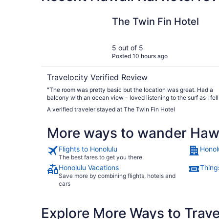
The Twin Fin Hotel
The Twin Fin Hotel
5 out of 5
Posted 10 hours ago
Travelocity Verified Review
"The room was pretty basic but the location was great. Had a
balcony with an ocean view - loved listening to the surf as I fell
asleep each night."
A verified traveler stayed at The Twin Fin Hotel
More ways to wander Hawa
Flights to Honolulu
Honol
The best fares to get you there
Honolulu Vacations
Thing
Save more by combining flights, hotels and
cars
Explore More Ways to Travel