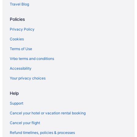
Travel Blog
Policies
Privacy Policy
Cookies
Terms of Use
Vrbo terms and conditions
Accessibility
Your privacy choices
Help
Support
Cancel your hotel or vacation rental booking
Cancel your flight
Refund timelines, policies & processes