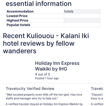
essential information
Accommodation
hotels
Lowest Price
Highest Price
Popular hotels
Recent Kuliouou - Kalani Iki
hotel reviews by fellow
wanderers
Holiday Inn Express Waikiki by IHG
Hilton Ha
Holiday Inn Express
Waikiki by IHG
4 out of 5
Posted 1 hour ago
Travelocity Verified Review
Traveloc
"Well located property even little off the hot spot. Has nice
"Stayed in 
staffs and manager who try to help out."
Easy to acc
with family.
A verified traveler stayed at Holiday Inn Express Waikiki by
A verified 