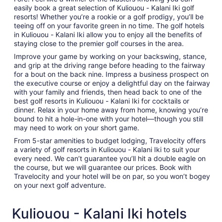
easily book a great selection of Kuliouou - Kalani Iki golf
resorts! Whether you’re a rookie or a golf prodigy, you’ll be
teeing off on your favorite green in no time. The golf hotels
in Kuliouou - Kalani Iki allow you to enjoy all the benefits of
staying close to the premier golf courses in the area.
Improve your game by working on your backswing, stance,
and grip at the driving range before heading to the fairway
for a bout on the back nine. Impress a business prospect on
the executive course or enjoy a delightful day on the fairway
with your family and friends, then head back to one of the
best golf resorts in Kuliouou - Kalani Iki for cocktails or
dinner. Relax in your home away from home, knowing you’re
bound to hit a hole-in-one with your hotel—though you still
may need to work on your short game.
From 5-star amenities to budget lodging, Travelocity offers
a variety of golf resorts in Kuliouou - Kalani Iki to suit your
every need. We can’t guarantee you’ll hit a double eagle on
the course, but we will guarantee our prices. Book with
Travelocity and your hotel will be on par, so you won’t bogey
on your next golf adventure.
Kuliouou - Kalani Iki hotels