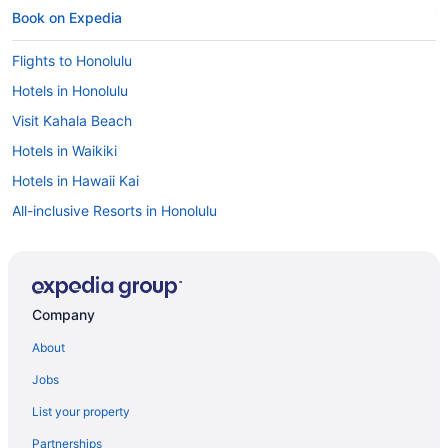
Book on Expedia
Flights to Honolulu
Hotels in Honolulu
Visit Kahala Beach
Hotels in Waikiki
Hotels in Hawaii Kai
All-inclusive Resorts in Honolulu
Honolulu vacations
Oceanfront Hotels in Waikiki
Hotels in Waimanalo
Company
Cheap Hotels in Waikiki
About
Cheap Hotels in Honolulu
Jobs
Hotels in Eastern Honolulu
List your property
Car rentals in Honolulu
Partnerships