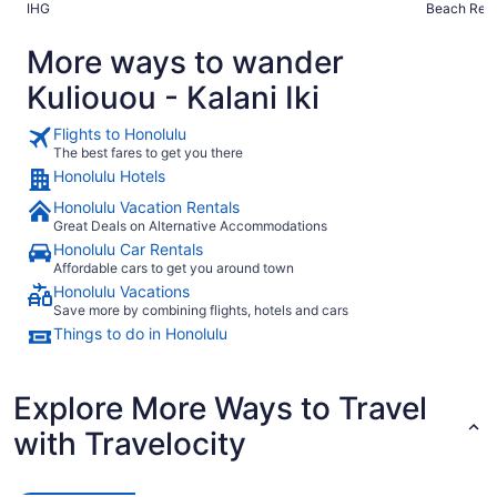
IHG
Beach Reso
More ways to wander
Kuliouou - Kalani Iki
Flights to Honolulu
The best fares to get you there
Honolulu Hotels
Honolulu Vacation Rentals
Great Deals on Alternative Accommodations
Honolulu Car Rentals
Affordable cars to get you around town
Honolulu Vacations
Save more by combining flights, hotels and cars
Things to do in Honolulu
Explore More Ways to Travel
with Travelocity