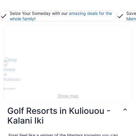
Seize Your Someday with our
amazing deals for the
Save
whole family
!
Memb
Show map
Golf Resorts in Kuliouou -
Kalani Iki
Fore! Feel like a winner of the Masters knowing you can