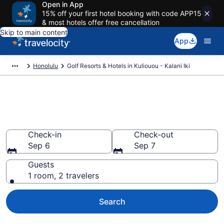
Open in App
15% off your first hotel booking with code APP15
& most hotels offer free cancellation
Skip to main content
App
Honolulu
Golf Resorts & Hotels in Kuliouou - Kalani Iki
Find & compare golf resorts in
Kuliouou - Kalani Iki, Honolulu
Check-in
Check-out
Sep 6
Sep 7
Guests
1 room, 2 travelers
Search