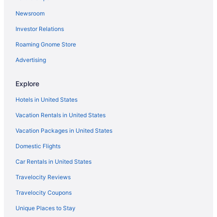
Newsroom
Investor Relations
Roaming Gnome Store
Advertising
Explore
Hotels in United States
Vacation Rentals in United States
Vacation Packages in United States
Domestic Flights
Car Rentals in United States
Travelocity Reviews
Travelocity Coupons
Unique Places to Stay