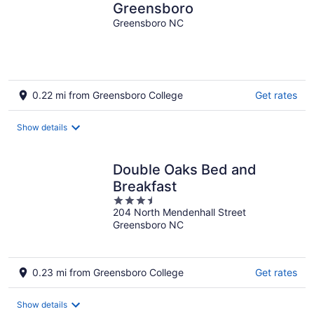
Greensboro
Greensboro NC
0.22 mi from Greensboro College
Get rates
Show details
Double Oaks Bed and
Breakfast
3.5
204 North Mendenhall Street
out
Greensboro NC
of
5
0.23 mi from Greensboro College
Get rates
Show details