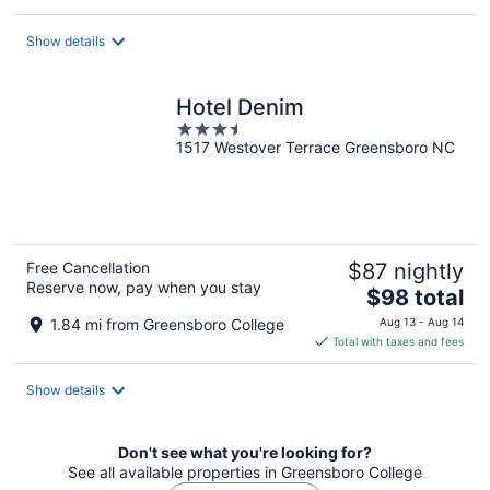
$226
total
Show details
per
night
Hotel Denim
3.5
1517 Westover Terrace Greensboro NC
out
of
5
Free Cancellation
$87 nightly
Reserve now, pay when you stay
The
$98 total
price
1.84 mi from Greensboro College
Aug 13 - Aug 14
is
Total with taxes and fees
$98
total
Show details
per
night
Don't see what you're looking for?
See all available properties in Greensboro College