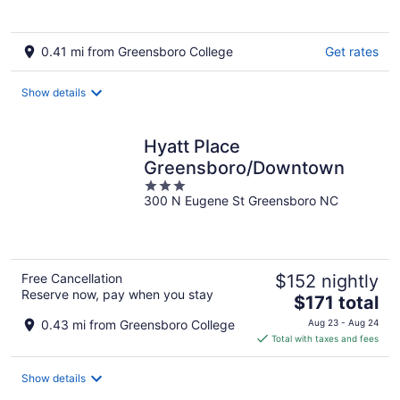
0.41 mi from Greensboro College
Get rates
Show details
Hyatt Place
Greensboro/Downtown
3
300 N Eugene St Greensboro NC
out
of
5
Free Cancellation
$152 nightly
Reserve now, pay when you stay
The
$171 total
price
0.43 mi from Greensboro College
Aug 23 - Aug 24
is
Total with taxes and fees
$171
total
Show details
per