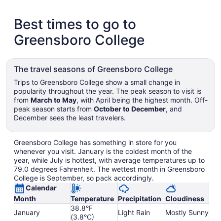
Best times to go to
Greensboro College
The travel seasons of Greensboro College
Trips to Greensboro College show a small change in
popularity throughout the year. The peak season to visit is
from
March to May
, with April being the highest month. Off-
peak season starts from
October to December
, and
December sees the least travelers.
Greensboro College has something in store for you
whenever you visit. January is the coldest month of the
year, while July is hottest, with average temperatures up to
79.0 degrees Fahrenheit. The wettest month in Greensboro
College is September, so pack accordingly.
Calendar
Month
Temperature
Precipitation
Cloudiness
38.8°F
January
Light Rain
Mostly Sunny
(3.8°C)