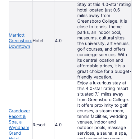
Stay at this 4.0-star rating
hotel located just 0.6
miles away from
Greensboro College. It is
close to tennis, theme
parks, an indoor pool,
Marriott
museums, cultural sites,
Greensboro
Hotel
4.0
the university, art venues,
Downtown
golf courses, and offers
concierge services. With
its central location and
affordable prices, it is a
great choice for a budget-
friendly vacation.
Enjoy a luxurious stay at
this 4.0-star rating resort
situated 7.1 miles away
from Greensboro College.
It offers proximity to golf
Grandover
courses, a steam room,
Resort &
tennis facilities, wedding
Spa, a
venues, indoor and
Resort
4.0
Wyndham
outdoor pools, massage
Grand
services, a sauna, a spa,
Hotel
and connecting rooms.