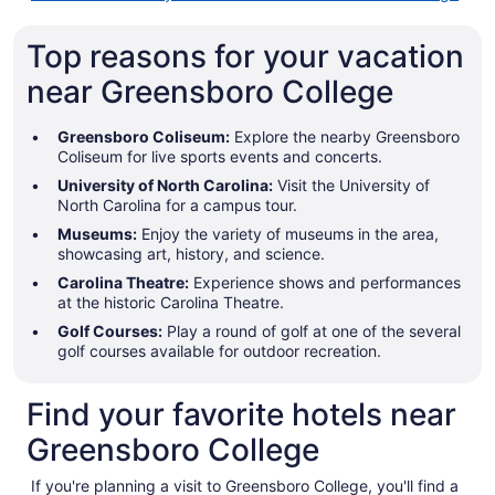
Top reasons for your vacation
near Greensboro College
Greensboro Coliseum:
Explore the nearby Greensboro
Coliseum for live sports events and concerts.
University of North Carolina:
Visit the University of
North Carolina for a campus tour.
Museums:
Enjoy the variety of museums in the area,
showcasing art, history, and science.
Carolina Theatre:
Experience shows and performances
at the historic Carolina Theatre.
Golf Courses:
Play a round of golf at one of the several
golf courses available for outdoor recreation.
Find your favorite hotels near
Greensboro College
If you're planning a visit to Greensboro College, you'll find a