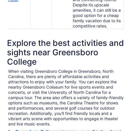
Despite its upscale
amenities, it can still be a
good option for a cheap
family vacation due to its
competitive rates.
Explore the best activities and
sights near Greensboro
College
When visiting Greensboro College in Greensboro, North
Carolina, there are plenty of affordable activities and
attractions to enjoy with your family. You can explore the
nearby Greensboro Coliseum for live sports events and
concerts, or visit the University of North Carolina for a
campus tour. The area also offers a variety of family-friendly
options such as museums, the Carolina Theatre for shows
and performances, and several golf courses for outdoor
recreation. Additionally, you'll find friendly locals and a
vibrant arts scene with opportunities to engage in theater
and live music events.