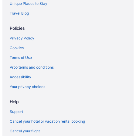
Hot Tub in Greensboro
Unique Places to Stay
Indoor Pool in Greensboro
Travel Blog
Kitchenette in Greensboro
Policies
Smoking in Greensboro
Luxury in Greensboro
Privacy Policy
Pet Friendly in Greensboro
Cookies
Romantic in Greensboro
Terms of Use
Spa in Greensboro
Vrbo terms and conditions
Hotels in Greensboro
Accessibility
Motels in Greensboro
Your privacy choices
Hotels in Haw River
Help
Hayes Hotels
Hotels near High Point City Lake Park
Support
Hotels in High Point
Cancel your hotel or vacation rental booking
Hotels near High Point University
Cancel your flight