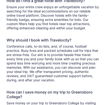
How do I find a great hotel with Travelocity?
Ensure your entire crew enjoys an unforgettable vacation by
searching for the ideal accommodations on our reliable
online travel platform. Discover hotels with the family-
friendly badge, ensuring extra amenities for kids. Our
custom filters help you find hotels near top attractions,
offering enhanced cleaning and within your budget.
Why should I book with Travelocity?
Conference calls, to-do lists, and, of course, football
practice. Busy lives and packed schedules call for trips that
are stress-free. Our aim is to provide hassle-free travel
every time you and your family book with us so that you can
spend less time worrying and more time creating precious
memories. With our assistance, you can discover and plan
your ideal trip. We offer transparent pricing, authentic
reviews, and 24/7 guaranteed customer support before,
during, and after your vacation.
How can I save money on my trip to Greensboro
College?
Save money on your trip to Greensboro College by visiting