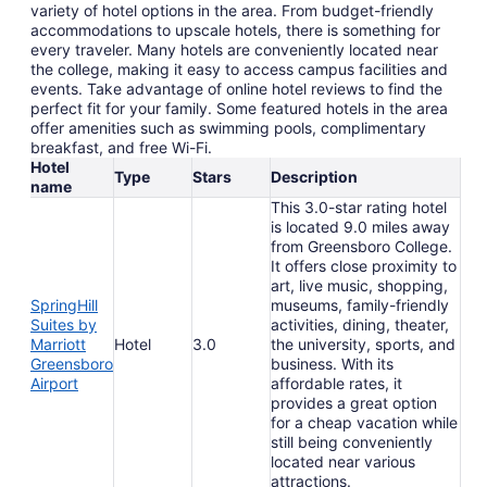
variety of hotel options in the area. From budget-friendly
accommodations to upscale hotels, there is something for
every traveler. Many hotels are conveniently located near
the college, making it easy to access campus facilities and
events. Take advantage of online hotel reviews to find the
perfect fit for your family. Some featured hotels in the area
offer amenities such as swimming pools, complimentary
breakfast, and free Wi-Fi.
Hotel
Type
Stars
Description
name
This 3.0-star rating hotel
is located 9.0 miles away
from Greensboro College.
It offers close proximity to
art, live music, shopping,
SpringHill
museums, family-friendly
Suites by
activities, dining, theater,
Marriott
Hotel
3.0
the university, sports, and
Greensboro
business. With its
Airport
affordable rates, it
provides a great option
for a cheap vacation while
still being conveniently
located near various
attractions.