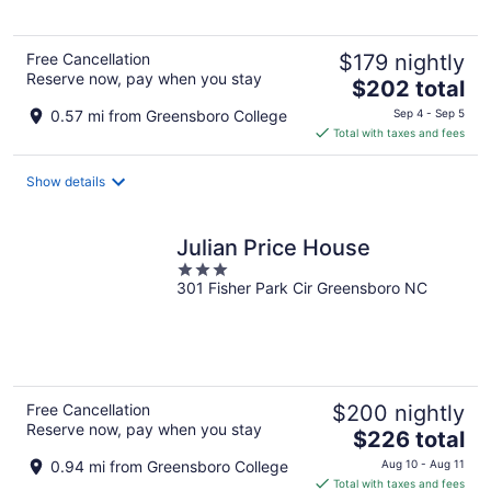
5
Free Cancellation
$179 nightly
Reserve now, pay when you stay
The
$202 total
price
0.57 mi from Greensboro College
Sep 4 - Sep 5
is
Total with taxes and fees
$202
total
Show details
per
night
Julian Price House
3
301 Fisher Park Cir Greensboro NC
out
of
5
Free Cancellation
$200 nightly
Reserve now, pay when you stay
The
$226 total
price
0.94 mi from Greensboro College
Aug 10 - Aug 11
is
Total with taxes and fees