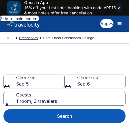
Open in App
15% off your first hotel booking with code APP15
& most hotels offer free cancellation
Skip to main content
App
Greensboro
Hotels near Greensboro College
Book a hotel near Greensboro
College, Greensboro
Check-in
Check-out
Sep 5
Sep 6
Guests
1 room, 2 travelers
Search