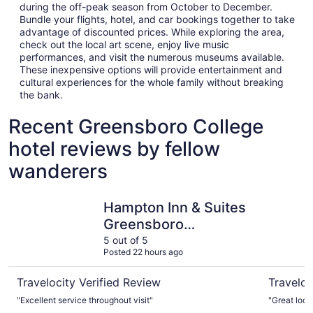
during the off-peak season from October to December.
Bundle your flights, hotel, and car bookings together to take
advantage of discounted prices. While exploring the area,
check out the local art scene, enjoy live music
performances, and visit the numerous museums available.
These inexpensive options will provide entertainment and
cultural experiences for the whole family without breaking
the bank.
Recent Greensboro College
hotel reviews by fellow
wanderers
Hampton Inn & Suites Greensboro Downtown
Marriott
Hampton Inn & Suites
Greensboro
Downtown
5 out of 5
Posted 22 hours ago
Travelocity Verified Review
Traveloc
"Excellent service throughout visit"
"Great loca