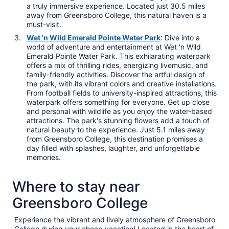
a truly immersive experience. Located just 30.5 miles
away from Greensboro College, this natural haven is a
must-visit.
Wet 'n Wild Emerald Pointe Water Park
: Dive into a
world of adventure and entertainment at Wet 'n Wild
Emerald Pointe Water Park. This exhilarating waterpark
offers a mix of thrilling rides, energizing livemusic, and
family-friendly activities. Discover the artful design of
the park, with its vibrant colors and creative installations.
From football fields to university-inspired attractions, this
waterpark offers something for everyone. Get up close
and personal with wildlife as you enjoy the water-based
attractions. The park's stunning flowers add a touch of
natural beauty to the experience. Just 5.1 miles away
from Greensboro College, this destination promises a
day filled with splashes, laughter, and unforgettable
memories.
Where to stay near
Greensboro College
Experience the vibrant and lively atmosphere of Greensboro
College during your cheap vacation! Located in the heart of