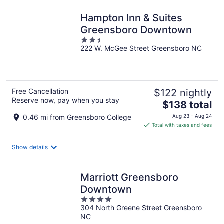
night
Hampton Inn & Suites
Greensboro Downtown
2.5
222 W. McGee Street Greensboro NC
out
of
5
Free Cancellation
$122 nightly
Reserve now, pay when you stay
The
$138 total
price
0.46 mi from Greensboro College
Aug 23 - Aug 24
is
Total with taxes and fees
$138
total
Show details
per
night
Marriott Greensboro
Downtown
4
304 North Greene Street Greensboro
out
NC
of