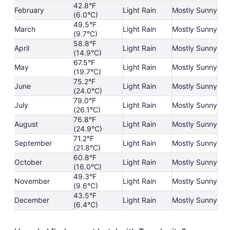
42.8°F
February
Light Rain
Mostly Sunny
(6.0°C)
49.5°F
March
Light Rain
Mostly Sunny
(9.7°C)
58.8°F
April
Light Rain
Mostly Sunny
(14.9°C)
67.5°F
May
Light Rain
Mostly Sunny
(19.7°C)
75.2°F
June
Light Rain
Mostly Sunny
(24.0°C)
79.0°F
July
Light Rain
Mostly Sunny
(26.1°C)
76.8°F
August
Light Rain
Mostly Sunny
(24.9°C)
71.2°F
September
Light Rain
Mostly Sunny
(21.8°C)
60.8°F
October
Light Rain
Mostly Sunny
(16.0°C)
49.3°F
November
Light Rain
Mostly Sunny
(9.6°C)
43.5°F
December
Light Rain
Mostly Sunny
(6.4°C)