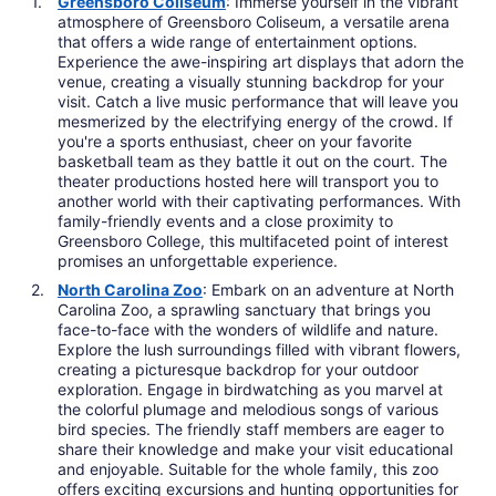
Greensboro Coliseum
: Immerse yourself in the vibrant
atmosphere of Greensboro Coliseum, a versatile arena
that offers a wide range of entertainment options.
Experience the awe-inspiring art displays that adorn the
venue, creating a visually stunning backdrop for your
visit. Catch a live music performance that will leave you
mesmerized by the electrifying energy of the crowd. If
you're a sports enthusiast, cheer on your favorite
basketball team as they battle it out on the court. The
theater productions hosted here will transport you to
another world with their captivating performances. With
family-friendly events and a close proximity to
Greensboro College, this multifaceted point of interest
promises an unforgettable experience.
North Carolina Zoo
: Embark on an adventure at North
Carolina Zoo, a sprawling sanctuary that brings you
face-to-face with the wonders of wildlife and nature.
Explore the lush surroundings filled with vibrant flowers,
creating a picturesque backdrop for your outdoor
exploration. Engage in birdwatching as you marvel at
the colorful plumage and melodious songs of various
bird species. The friendly staff members are eager to
share their knowledge and make your visit educational
and enjoyable. Suitable for the whole family, this zoo
offers exciting excursions and hunting opportunities for