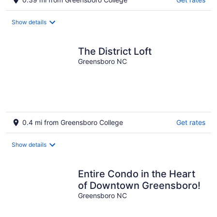
Show details
The District Loft
Greensboro NC
0.4 mi from Greensboro College
Get rates
Show details
Entire Condo in the Heart
of Downtown Greensboro!
Greensboro NC