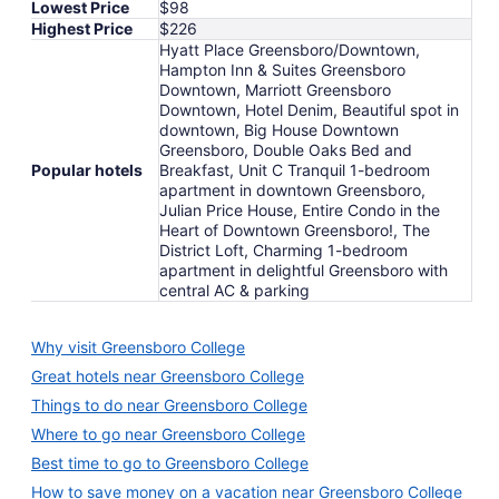
Lowest Price
$98
Highest Price
$226
Hyatt Place Greensboro/Downtown,
Hampton Inn & Suites Greensboro
Downtown, Marriott Greensboro
Downtown, Hotel Denim, Beautiful spot in
downtown, Big House Downtown
Greensboro, Double Oaks Bed and
Popular hotels
Breakfast, Unit C Tranquil 1-bedroom
apartment in downtown Greensboro,
Julian Price House, Entire Condo in the
Heart of Downtown Greensboro!, The
District Loft, Charming 1-bedroom
apartment in delightful Greensboro with
central AC & parking
Why visit Greensboro College
Great hotels near Greensboro College
Things to do near Greensboro College
Where to go near Greensboro College
Best time to go to Greensboro College
How to save money on a vacation near Greensboro College