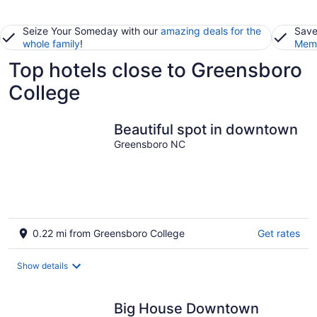
Seize Your Someday with our
amazing deals for the
Save
whole family
!
Memb
Top hotels close to Greensboro
College
Beautiful spot in downtown
Greensboro NC
0.22 mi from Greensboro College
Get rates
Show details
Big House Downtown