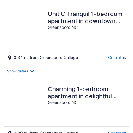
Unit C Tranquil 1-bedroom
apartment in downtown
Greensboro
Greensboro NC
0.34 mi from Greensboro College
Get rates
Show details
Charming 1-bedroom
apartment in delightful
Greensboro with central
Greensboro NC
AC & parking
0.39 mi from Greensboro College
Get rates