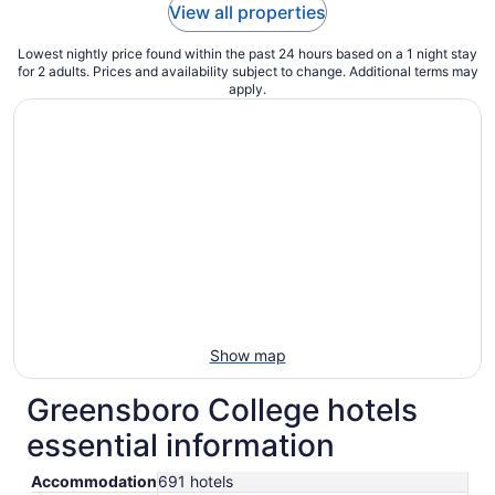
View all properties
Lowest nightly price found within the past 24 hours based on a 1 night stay
for 2 adults. Prices and availability subject to change. Additional terms may
apply.
Show map
Greensboro College hotels
essential information
Accommodation
691 hotels