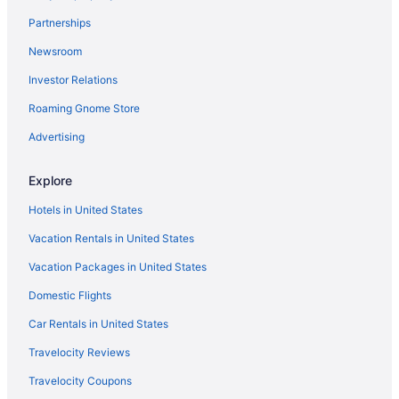
Hotels near First Horizon Coliseum
Partnerships
Hotels near First National Bank Field
Newsroom
Hotels near Four Seasons Town Centre
Investor Relations
Hotels in Fox Run
Roaming Gnome Store
Hotels near Fred G Bond Metro Park
Hotels near Grandover Resort East Course
Advertising
Hotels in Granite Quarry
Explore
Hotels near Greensboro Aquatic Center
Hotels in United States
Bedandbreakfast in Greensboro
Vacation Rentals in United States
Aparthotels in Greensboro
Vacation Packages in United States
Hotels near Greensboro Historical Museum
Domestic Flights
Budget in Greensboro
Drury Inn & Suites Burlington
Car Rentals in United States
Pool in Greensboro
Travelocity Reviews
Balcony in Greensboro
Travelocity Coupons