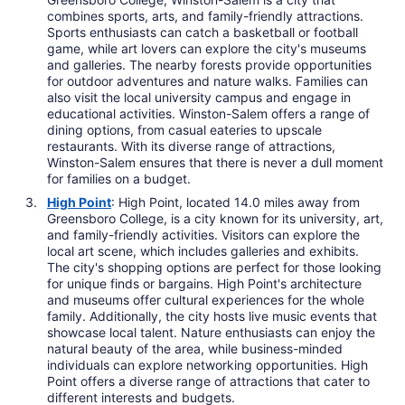
combines sports, arts, and family-friendly attractions.
Sports enthusiasts can catch a basketball or football
game, while art lovers can explore the city's museums
and galleries. The nearby forests provide opportunities
for outdoor adventures and nature walks. Families can
also visit the local university campus and engage in
educational activities. Winston-Salem offers a range of
dining options, from casual eateries to upscale
restaurants. With its diverse range of attractions,
Winston-Salem ensures that there is never a dull moment
for families on a budget.
High Point
: High Point, located 14.0 miles away from
Greensboro College, is a city known for its university, art,
and family-friendly activities. Visitors can explore the
local art scene, which includes galleries and exhibits.
The city's shopping options are perfect for those looking
for unique finds or bargains. High Point's architecture
and museums offer cultural experiences for the whole
family. Additionally, the city hosts live music events that
showcase local talent. Nature enthusiasts can enjoy the
natural beauty of the area, while business-minded
individuals can explore networking opportunities. High
Point offers a diverse range of attractions that cater to
different interests and budgets.