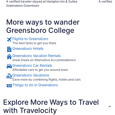
A verified traveler stayed at Hampton Inn & Suites
A verified 
Greensboro Downtown
More ways to wander
Greensboro College
Flights to Greensboro
The best fares to get you there
Greensboro Hotels
Greensboro Vacation Rentals
Great Deals on Alternative Accommodations
Greensboro Car Rentals
Affordable cars to get you around town
Greensboro Vacations
Save more by combining flights, hotels and cars
Things to do in Greensboro
Explore More Ways to Travel
with Travelocity