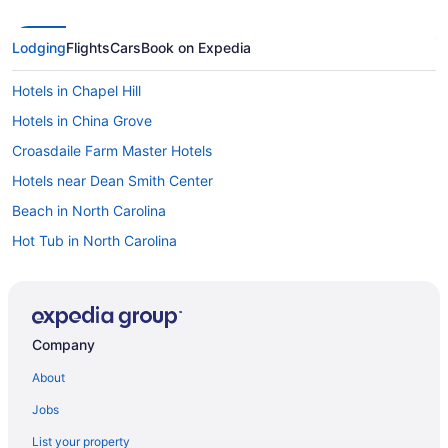
Lodging
Flights
Cars
Book on Expedia
Hotels in Chapel Hill
Hotels in China Grove
Croasdaile Farm Master Hotels
Hotels near Dean Smith Center
Beach in North Carolina
Hot Tub in North Carolina
Waterpark in North Carolina
Downtown Greensboro Hotels
Hotels near Duke University Chapel
Company
Hotels in Durham
About
Hotels in Efland
Jobs
Hotels near Elon University
List your property