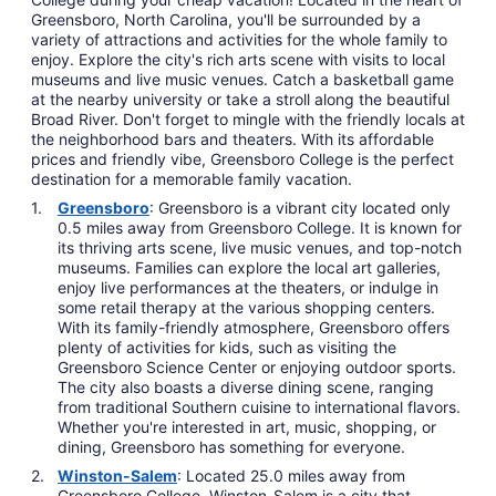
Greensboro, North Carolina, you'll be surrounded by a
variety of attractions and activities for the whole family to
enjoy. Explore the city's rich arts scene with visits to local
museums and live music venues. Catch a basketball game
at the nearby university or take a stroll along the beautiful
Broad River. Don't forget to mingle with the friendly locals at
the neighborhood bars and theaters. With its affordable
prices and friendly vibe, Greensboro College is the perfect
destination for a memorable family vacation.
Greensboro
: Greensboro is a vibrant city located only
0.5 miles away from Greensboro College. It is known for
its thriving arts scene, live music venues, and top-notch
museums. Families can explore the local art galleries,
enjoy live performances at the theaters, or indulge in
some retail therapy at the various shopping centers.
With its family-friendly atmosphere, Greensboro offers
plenty of activities for kids, such as visiting the
Greensboro Science Center or enjoying outdoor sports.
The city also boasts a diverse dining scene, ranging
from traditional Southern cuisine to international flavors.
Whether you're interested in art, music, shopping, or
dining, Greensboro has something for everyone.
Winston-Salem
: Located 25.0 miles away from
Greensboro College, Winston-Salem is a city that