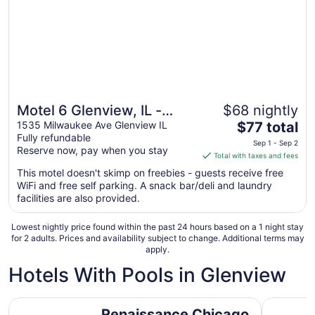
to
Sep
1
Motel 6 Glenview, IL -
$68 nightly
The
Chicago North
1535 Milwaukee Ave Glenview IL
$77 total
Fully refundable
price
Sep 1 - Sep 2
Reserve now, pay when you stay
is
Total with taxes and fees
$77
This motel doesn't skimp on freebies - guests receive free
total
WiFi and free self parking. A snack bar/deli and laundry
per
facilities are also provided.
night
from
Lowest nightly price found within the past 24 hours based on a 1 night stay
Sep
for 2 adults. Prices and availability subject to change. Additional terms may
apply.
1
to
Hotels With Pools in Glenview
Sep
2
Renaissance Chicago Glenview Suites Hotel
Staybridg
Renaissance Chicago