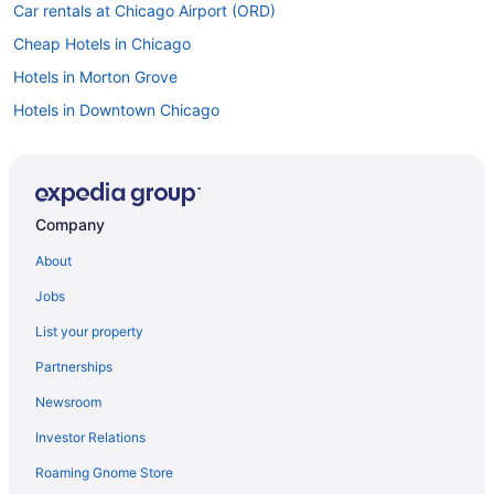
Car rentals at Chicago Airport (ORD)
Cheap Hotels in Chicago
Hotels in Morton Grove
Hotels in Downtown Chicago
Flights to Chicago
Company
About
Jobs
List your property
Partnerships
Newsroom
Investor Relations
Roaming Gnome Store