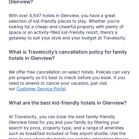
Glenview?
With over 4,647 hotels in Glenview, you have a great
selection of kid-friendly places to stay. Whether you’re
looking for a cheap-and-cheerful property with plenty of
space or an activity-filled kid-friendly resort, there’s a
getaway to suit your style and your budget at Travelocity.
What is Travelocity’s cancellation policy for family
hotels in Glenview?
We offer free cancellation on select hotels. Policies can vary
per property so it's best to check before you book. If you
need to amend or cancel your vacation, just visit
our
Customer Service Portal
.
What are the best kid-friendly hotels in Glenview?
At Travelocity, you can book the best family-friendly
Glenview hotel for you and your family by filtering your
search by price, property type, and a range of amenities
such as breakfast included or free airport shuttle. Use the
map to see where the hotels are and the attractions they’re