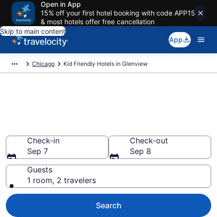
Open in App
15% off your first hotel booking with code APP15
& most hotels offer free cancellation
Skip to main content
App
Chicago
Kid Friendly Hotels in Glenview
Book Kid-Friendly Hotels in
Glenview from $77
Find & compare hotels, resorts and vacation rentals for
the whole family
Check-in
Check-out
Sep 7
Sep 8
Guests
1 room, 2 travelers
Search