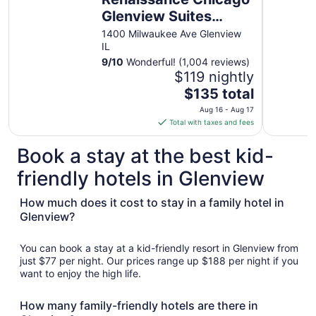
Glenview Suites
Hotel
1400 Milwaukee Ave Glenview
IL
9
/
10
Wonderful! (1,004 reviews)
$119 nightly
The
$135 total
price
Aug 16 - Aug 17
is
Total with taxes and fees
$135
total
Book a stay at the best kid-
per
friendly hotels in Glenview
night
from
How much does it cost to stay in a family hotel in
Aug
Glenview?
16
to
Aug
You can book a stay at a kid-friendly resort in Glenview from
17
just $77 per night. Our prices range up $188 per night if you
want to enjoy the high life.
How many family-friendly hotels are there in