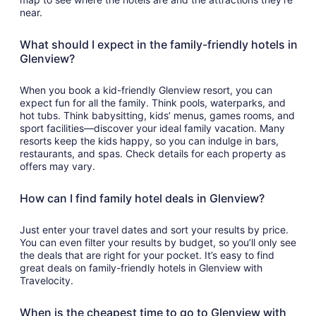
near.
What should I expect in the family-friendly hotels in
Glenview?
When you book a kid-friendly Glenview resort, you can
expect fun for all the family. Think pools, waterparks, and
hot tubs. Think babysitting, kids’ menus, games rooms, and
sport facilities—discover your ideal family vacation. Many
resorts keep the kids happy, so you can indulge in bars,
restaurants, and spas. Check details for each property as
offers may vary.
How can I find family hotel deals in Glenview?
Just enter your travel dates and sort your results by price.
You can even filter your results by budget, so you’ll only see
the deals that are right for your pocket. It’s easy to find
great deals on family-friendly hotels in Glenview with
Travelocity.
When is the cheapest time to go to Glenview with