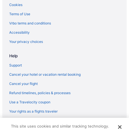
Cookies
Terms of Use
Vrbo terms and conditions
Accessibility
Your privacy choices
Help
Support
Cancel your hotel or vacation rental booking
Cancel your flight
Refund timelines, policies & processes
Use a Travelocity coupon
Your rights as a flights traveler
© 2026 Travelscape LLC, an Expedia Group company. All rights
This site uses cookies and similar tracking technology.
reserved. Travelocity, the Stars Design, and The Roaming Gnome