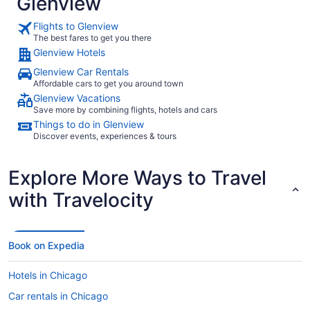
Glenview
Flights to Glenview
The best fares to get you there
Glenview Hotels
Glenview Car Rentals
Affordable cars to get you around town
Glenview Vacations
Save more by combining flights, hotels and cars
Things to do in Glenview
Discover events, experiences & tours
Explore More Ways to Travel
with Travelocity
Book on Expedia
Hotels in Chicago
Car rentals in Chicago