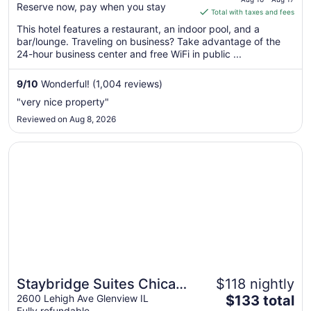
Reserve now, pay when you stay
is
Total with taxes and fees
$135
This hotel features a restaurant, an indoor pool, and a
total
bar/lounge. Traveling on business? Take advantage of the
per
24-hour business center and free WiFi in public ...
night
from
9
/
10
Wonderful! (1,004 reviews)
Aug
"very nice property"
16
Reviewed on Aug 8, 2026
to
Aug
Opens in a new window
Staybridge Suites Chicago - Glenview by IHG
17
Staybridge Suites Chicago
$118 nightly
Great for families
The
- Glenview by IHG
2600 Lehigh Ave Glenview IL
$133 total
Fully refundable