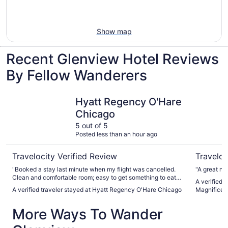
Show map
Recent Glenview Hotel Reviews
By Fellow Wanderers
Hyatt Regency O'Hare Chicago
The Chica
Hyatt Regency O'Hare
Chicago
5 out of 5
Posted less than an hour ago
Travelocity Verified Review
Traveloc
"Booked a stay last minute when my flight was cancelled.
"A great ni
Clean and comfortable room; easy to get something to eat
A verified 
downstairs and the airport shuttle is convenient."
A verified traveler stayed at Hyatt Regency O'Hare Chicago
Magnificen
More Ways To Wander