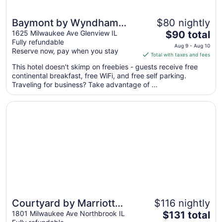
Baymont by Wyndham
$80 nightly
The
Glenview
1625 Milwaukee Ave Glenview IL
$90 total
Fully refundable
price
Aug 9 - Aug 10
Reserve now, pay when you stay
is
Total with taxes and fees
$90
This hotel doesn't skimp on freebies - guests receive free
total
continental breakfast, free WiFi, and free self parking.
per
Traveling for business? Take advantage of ...
night
from
Opens in a new window
Courtyard by Marriott Chicago Glenview/Northbrook
Aug
9
to
Aug
10
Courtyard by Marriott
$116 nightly
The
Chicago
1801 Milwaukee Ave Northbrook IL
$131 total