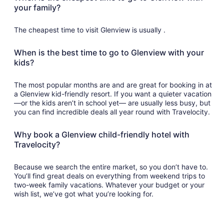
your family?
The cheapest time to visit Glenview is usually .
When is the best time to go to Glenview with your
kids?
The most popular months are and are great for booking in at
a Glenview kid-friendly resort. If you want a quieter vacation
—or the kids aren’t in school yet— are usually less busy, but
you can find incredible deals all year round with Travelocity.
Why book a Glenview child-friendly hotel with
Travelocity?
Because we search the entire market, so you don’t have to.
You’ll find great deals on everything from weekend trips to
two-week family vacations. Whatever your budget or your
wish list, we’ve got what you’re looking for.