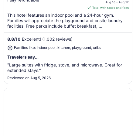
price
Aug 16 - Aug 17
is
Total with taxes and fees
$133
This hotel features an indoor pool and a 24-hour gym.
total
Families will appreciate the playground and onsite laundry
per
facilities. Free perks include buffet breakfast, ...
night
from
8.8
/
10
Excellent! (1,002 reviews)
Aug
Families like: Indoor pool, kitchen, playground, cribs
16
to
Travelers say...
Aug
"Large suites with fridge, stove, and microwave. Great for
17
extended stays."
Reviewed on Aug 5, 2026
Opens in a new window
Baymont by Wyndham Glenview