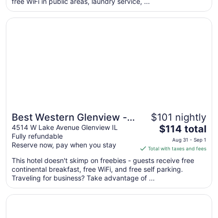
free WiFi in public areas, laundry service, ...
night
from
Opens in a new window
Best Western Glenview -Chicagoland Inn and Suites
Aug
9
to
Aug
10
Best Western Glenview -
$101 nightly
The
Chicagoland Inn and
4514 W Lake Avenue Glenview IL
$114 total
Fully refundable
price
Suites
Aug 31 - Sep 1
Reserve now, pay when you stay
is
Total with taxes and fees
$114
This hotel doesn't skimp on freebies - guests receive free
total
continental breakfast, free WiFi, and free self parking.
per
Traveling for business? Take advantage of ...
night
from
Opens in a new window
Motel 6 Glenview, IL - Chicago North
Aug
31