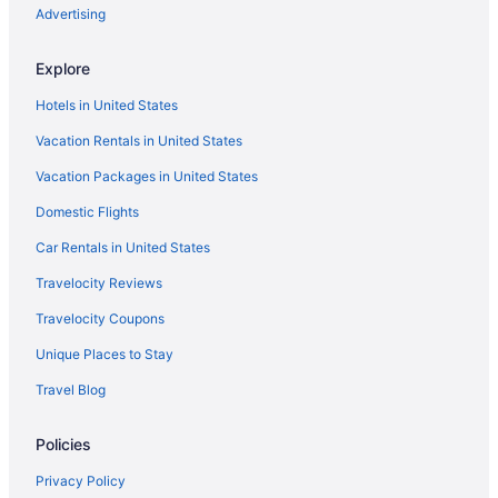
Advertising
Explore
Hotels in United States
Vacation Rentals in United States
Vacation Packages in United States
Domestic Flights
Car Rentals in United States
Travelocity Reviews
Travelocity Coupons
Unique Places to Stay
Travel Blog
Policies
Privacy Policy