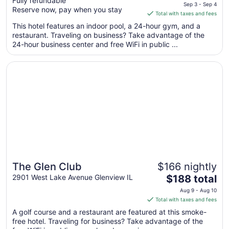
Fully refundable
price
Glenview/Northbrook
Sep 3 - Sep 4
Reserve now, pay when you stay
is
Total with taxes and fees
$131
This hotel features an indoor pool, a 24-hour gym, and a
total
restaurant. Traveling on business? Take advantage of the
per
24-hour business center and free WiFi in public ...
night
from
Opens in a new window
The Glen Club
Sep
3
to
Sep
4
The Glen Club
$166 nightly
The
2901 West Lake Avenue Glenview IL
$188 total
price
Aug 9 - Aug 10
is
Total with taxes and fees
$188
A golf course and a restaurant are featured at this smoke-
total
free hotel. Traveling for business? Take advantage of the
per