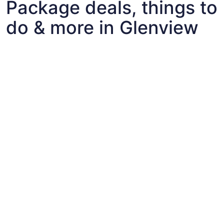
Package deals, things to
do & more in Glenview
Fun things to do with kids in Glenview
Fun things to do with kids in Glenview
Best flights+hotels package deals to Glenview