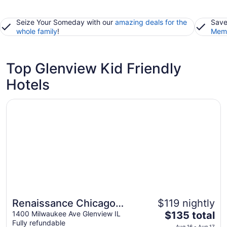
Seize Your Someday with our
amazing deals for the
Save
whole family
!
Memb
Top Glenview Kid Friendly
Hotels
Opens in a new window
Renaissance Chicago Glenview Suites Hotel
Renaissance Chicago
$119 nightly
The
Glenview Suites Hotel
1400 Milwaukee Ave Glenview IL
$135 total
Fully refundable
price
Aug 16 - Aug 17