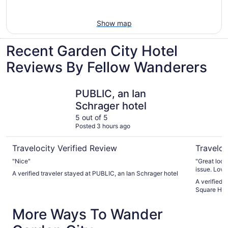
Show map
Recent Garden City Hotel
Reviews By Fellow Wanderers
PUBLIC, an Ian Schrager hotel
Sheraton 
PUBLIC, an Ian
Schrager hotel
5 out of 5
Posted 3 hours ago
Travelocity Verified Review
Traveloc
"Nice"
"Great loca
A verified traveler stayed at PUBLIC, an Ian Schrager hotel
A verified 
Square Hot
More Ways To Wander