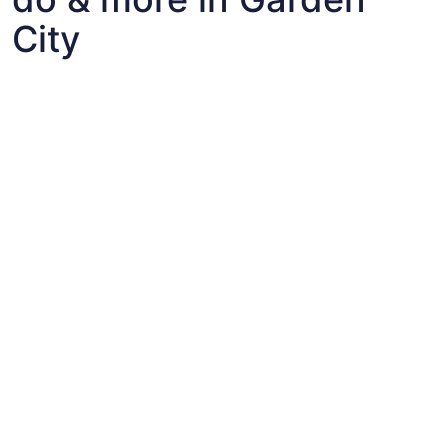
City
Fun things to do with kids in Garden City
Fun things to do with kids in Garden City
Best flights+hotels package deals to Garden City