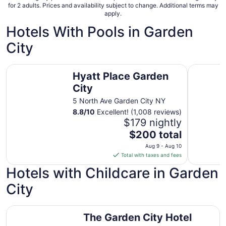
for 2 adults. Prices and availability subject to change. Additional terms may
apply.
Hotels With Pools in Garden
City
Hyatt Place Garden City
Hampton I
Hyatt Place Garden
City
5 North Ave Garden City NY
8.8
/
10
Excellent! (1,008 reviews)
$179 nightly
The
$200 total
price
Aug 9 - Aug 10
is
Total with taxes and fees
$200
Hotels with Childcare in Garden
total
per
City
night
from
The Garden City Hotel
Aug
The Garden City Hotel
9