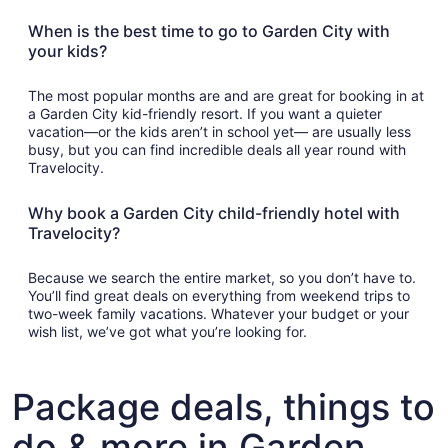
When is the best time to go to Garden City with
your kids?
The most popular months are and are great for booking in at
a Garden City kid-friendly resort. If you want a quieter
vacation—or the kids aren’t in school yet— are usually less
busy, but you can find incredible deals all year round with
Travelocity.
Why book a Garden City child-friendly hotel with
Travelocity?
Because we search the entire market, so you don’t have to.
You’ll find great deals on everything from weekend trips to
two-week family vacations. Whatever your budget or your
wish list, we’ve got what you’re looking for.
Package deals, things to
do & more in Garden