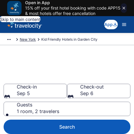
Open in App
15% off your first hotel booking with code APP15
& most hotels offer free cancellation
Skip to main content
App
New York
Kid Friendly Hotels in Garden City
Book Kid-Friendly Hotels in
Garden City from $171
Find & compare hotels, resorts and vacation rentals for
the whole family
Check-in
Check-out
Sep 5
Sep 6
Guests
1 room, 2 travelers
Search