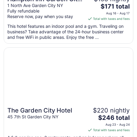
The
Long Island
1 North Ave Garden City NY
$171 total
Fully refundable
price
Aug 16 - Aug 17
Reserve now, pay when you stay
is
Total with taxes and fees
$171
This hotel features an indoor pool and a gym. Traveling on
total
business? Take advantage of the 24-hour business center
per
and free WiFi in public areas. Enjoy the free ...
night
from
Opens in a new window
The Garden City Hotel
Aug
16
to
Aug
17
The Garden City Hotel
$220 nightly
Great for families
The
45 7th St Garden City NY
$246 total
price
Aug 23 - Aug 24
is
Total with taxes and fees
$246