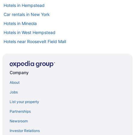
Hotels in Hempstead
Car rentals in New York
Hotels in Mineola
Hotels in West Hempstead
Hotels near Roosevelt Field Mall
Hotels in New York
Flights to New York
Cheap Hotels in New York
Company
Car rentals in Hempstead
About
Hotels near Times Square
Jobs
Motels in Hempstead
List your property
Partnerships
Newsroom
Investor Relations