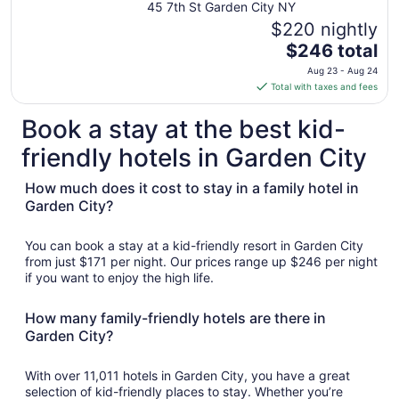
45 7th St Garden City NY
to
$220 nightly
Aug
The
$246 total
10
price
Aug 23 - Aug 24
is
Total with taxes and fees
$246
total
Book a stay at the best kid-
per
friendly hotels in Garden City
night
from
How much does it cost to stay in a family hotel in
Aug
Garden City?
23
to
Aug
You can book a stay at a kid-friendly resort in Garden City
24
from just $171 per night. Our prices range up $246 per night
if you want to enjoy the high life.
How many family-friendly hotels are there in
Garden City?
With over 11,011 hotels in Garden City, you have a great
selection of kid-friendly places to stay. Whether you’re