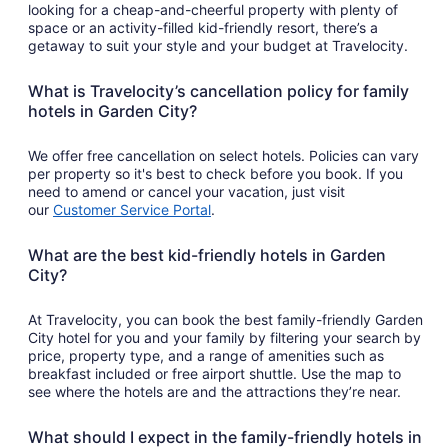
looking for a cheap-and-cheerful property with plenty of
space or an activity-filled kid-friendly resort, there’s a
getaway to suit your style and your budget at Travelocity.
What is Travelocity’s cancellation policy for family
hotels in Garden City?
We offer free cancellation on select hotels. Policies can vary
per property so it's best to check before you book. If you
need to amend or cancel your vacation, just visit
our
Customer Service Portal
.
What are the best kid-friendly hotels in Garden
City?
At Travelocity, you can book the best family-friendly Garden
City hotel for you and your family by filtering your search by
price, property type, and a range of amenities such as
breakfast included or free airport shuttle. Use the map to
see where the hotels are and the attractions they’re near.
What should I expect in the family-friendly hotels in