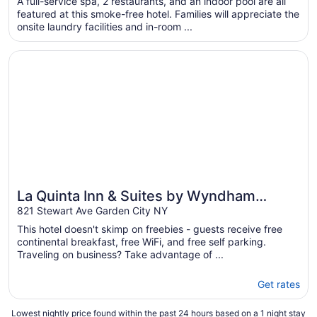
A full-service spa, 2 restaurants, and an indoor pool are all
total
featured at this smoke-free hotel. Families will appreciate the
per
onsite laundry facilities and in-room ...
night
from
Opens in a new window
La Quinta Inn & Suites by Wyndham Garden City
Aug
23
to
Aug
24
La Quinta Inn & Suites by Wyndham
Garden City
821 Stewart Ave Garden City NY
This hotel doesn't skimp on freebies - guests receive free
continental breakfast, free WiFi, and free self parking.
Traveling on business? Take advantage of ...
Get rates
Lowest nightly price found within the past 24 hours based on a 1 night stay