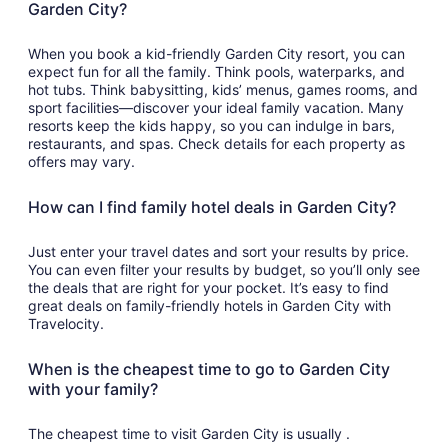
Garden City?
When you book a kid-friendly Garden City resort, you can
expect fun for all the family. Think pools, waterparks, and
hot tubs. Think babysitting, kids’ menus, games rooms, and
sport facilities—discover your ideal family vacation. Many
resorts keep the kids happy, so you can indulge in bars,
restaurants, and spas. Check details for each property as
offers may vary.
How can I find family hotel deals in Garden City?
Just enter your travel dates and sort your results by price.
You can even filter your results by budget, so you’ll only see
the deals that are right for your pocket. It’s easy to find
great deals on family-friendly hotels in Garden City with
Travelocity.
When is the cheapest time to go to Garden City
with your family?
The cheapest time to visit Garden City is usually .