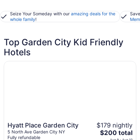
Seize Your Someday with our
amazing deals for the
Save
whole family
!
Memb
Top Garden City Kid Friendly
Hotels
Opens in a new window
Hyatt Place Garden City
Hyatt Place Garden City
$179 nightly
The
5 North Ave Garden City NY
$200 total
Fully refundable
price
Aug 9 - Aug 10