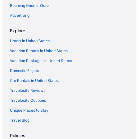
Roaming Gnome Store
Advertising
Explore
Hotels in United States
Vacation Rentals in United States
Vacation Packages in United States
Domestic Flights
Car Rentals in United States
Travelocity Reviews
Travelocity Coupons
Unique Places to Stay
Travel Blog
Policies