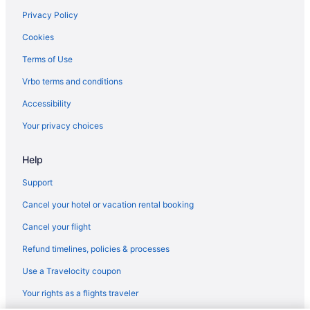
Privacy Policy
Cookies
Terms of Use
Vrbo terms and conditions
Accessibility
Your privacy choices
Help
Support
Cancel your hotel or vacation rental booking
Cancel your flight
Refund timelines, policies & processes
Use a Travelocity coupon
Your rights as a flights traveler