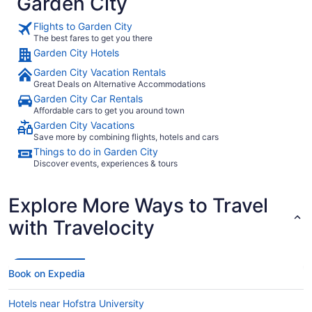
Garden City
Flights to Garden City
The best fares to get you there
Garden City Hotels
Garden City Vacation Rentals
Great Deals on Alternative Accommodations
Garden City Car Rentals
Affordable cars to get you around town
Garden City Vacations
Save more by combining flights, hotels and cars
Things to do in Garden City
Discover events, experiences & tours
Explore More Ways to Travel
with Travelocity
Book on Expedia
Hotels near Hofstra University