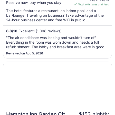
Reserve now, pay when you stay
is
Total with taxes and fees
$200
This hotel features a restaurant, an indoor pool, and a
total
bar/lounge. Traveling on business? Take advantage of the
per
24-hour business center and free WiFi in public ...
night
from
8.8
/
10
Excellent! (1,008 reviews)
Aug
"The air conditioner was leaking and wouldn’t turn off.
9
Everything in the room was worn down and needs a full
to
refurbishment. The lobby and breakfast area were in good
Aug
shape. Staff was nice and breakfast had a nice selection. I
Reviewed on Aug 5, 2026
10
wouldn’t stay here again until it is redone."
Opens in a new window
Hampton Inn Garden City Long Island
Hampton Inn Garden City
$153 nightly