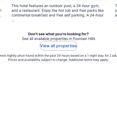
$69
This hotel features an outdoor pool, a 24-hour gym,
T
total
i
and a restaurant. Enjoy the hot tub and free perks like
s
per
.
continental breakfast and free self parking. A 24-hour
a
night
...
Don't see what you're looking for?
See all available properties in Fountain Hills
View all properties
est nightly price found within the past 24 hours based on a 1 night stay for 2 adu
Prices and availability subject to change. Additional terms may apply.