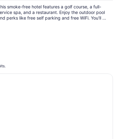
$117
his smoke-free hotel features a golf course, a full-
total
ervice spa, and a restaurant. Enjoy the outdoor pool
per
nd perks like free self parking and free WiFi. You'll ...
night
lts.