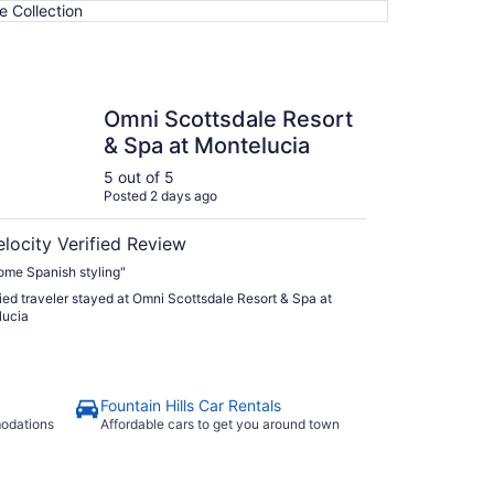
e Collection
cottsdale Resort & Spa at Montelucia
Omni Scottsdale Resort
& Spa at Montelucia
5 out of 5
Posted 2 days ago
elocity Verified Review
me Spanish styling"
fied traveler stayed at Omni Scottsdale Resort & Spa at
lucia
Fountain Hills Car Rentals
modations
Affordable cars to get you around town