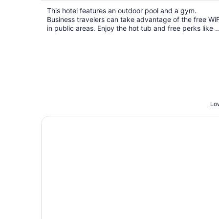
$96
This hotel features an outdoor pool and a gym.
total
Business travelers can take advantage of the free WiF
per
in public areas. Enjoy the hot tub and free perks like ..
night
Low