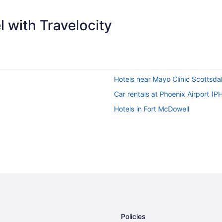
 with Travelocity
Hotels near Mayo Clinic Scottsda
Car rentals at Phoenix Airport (P
Hotels in Fort McDowell
Policies