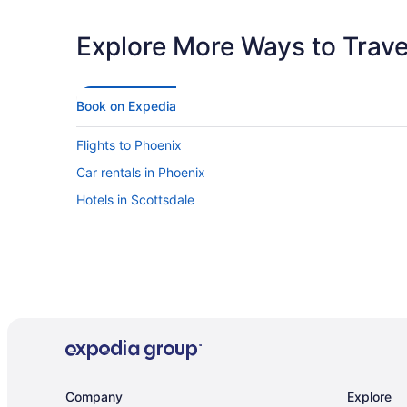
Explore More Ways to Travel
Book on Expedia
Flights to Phoenix
Car rentals in Phoenix
Hotels in Scottsdale
Company
Explore