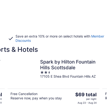
Save an extra 10% or more on select hotels with
Member
Discounts
rts & Hotels
W
Spark by Hilton Fountain
Hills Scottsdale
2.5
17105 E Shea Blvd Fountain Hills AZ
out
of
5
The
l
Free Cancellation
$69 total
F
Reserve now, pay when you stay
R
price
ht
per night
is
11
Aug 23 - Aug 24