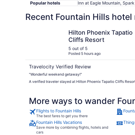
Popular hotels
Inn at Eagle Mountain, Spark 
Recent Fountain Hills hotel
Hilton Phoenix Tapatio Cliffs Resort
Hilton Phoenix Tapatio
Cliffs Resort
5 out of 5
Posted 5 hours ago
Travelocity Verified Review
"Wonderful weekend getaway!"
A verified traveler stayed at Hilton Phoenix Tapatio Cliffs Resor
More ways to wander Fount
Flights to Fountain Hills
Founta
The best fares to get you there
Fountain Hills Vacations
Things
Save more by combining flights, hotels and
cars