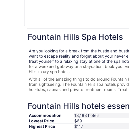
Fountain Hills Spa Hotels
Are you looking for a break from the hustle and bustl
want to escape reality and forget about your never e
treat yourself to a relaxing stay at one of the spa hot
for a weekend getaway or a staycation, book your vis
Hills
luxury spa hotels.
With all of the amazing things to do around
Fountain H
from sightseeing. The
Fountain Hills spa hotels provide
hot-tubs, saunas and private treatment rooms. Treat 
Fountain Hills hotels essen
Accommodation
13,183 hotels
Lowest Price
$69
Highest Price
$117