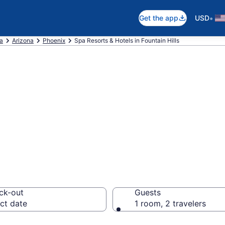
•
Get the app
USD
ca
Arizona
Phoenix
Spa Resorts & Hotels in Fountain Hills
ain Hills Spa Hot
orts
ck-out
Guests
ct date
1 room, 2 travelers