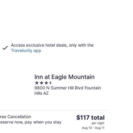
Access exclusive hotel deals, only with the
Travelocity app
Inn at Eagle Mountain
3.5
9800 N Summer Hill Blvd Fountain
out
Hills AZ
of
5
The
ree Cancellation
$117 total
eserve now, pay when you stay
price
per night
is
Aug 10 - Aug 11