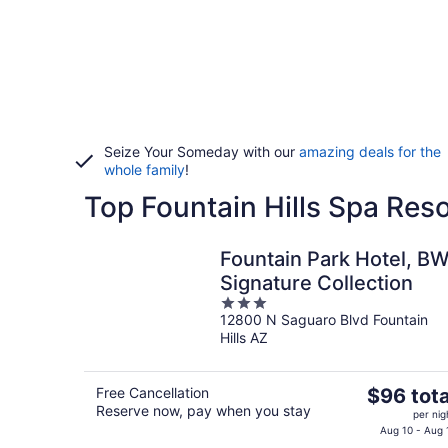
Seize Your Someday with our
amazing deals for the
whole family
!
Top Fountain Hills Spa Reso
Fountain Park Hotel, B
Signature Collection
3
12800 N Saguaro Blvd Fountain
out
Hills AZ
of
5
The
Free Cancellation
$96 tota
Reserve now, pay when you stay
price
per nig
is
Aug 10 - Aug 