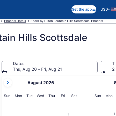
•
Get the app
USD
Phoenix Hotels
Spark by Hilton Fountain Hills Scottsdale, Phoenix
ain Hills Scottsdale
Dates
Tr
Thu, Aug 20 - Fri, Aug 21
2 
your
August 2026
current
months
are
Sunday
Monday
Tuesday
Wednesday
Thursday
Friday
Saturday
Sunday
M
Sun
Mon
Tue
Wed
Thu
Fri
Sat
Sun
Mon
August,
2026
and
1
1
September,