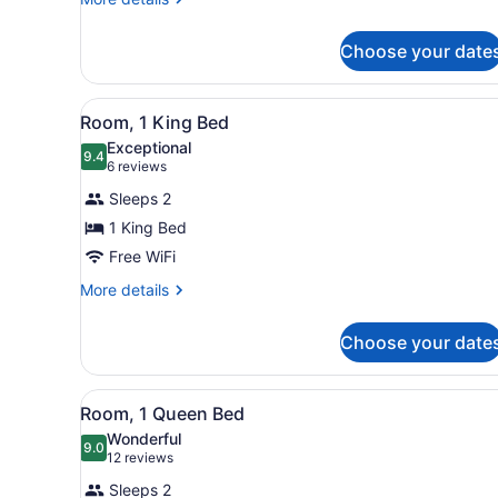
Beds
details
for
Choose your date
2
Queen
Beds
View
A modern hotel room with a 
14
Room, 1 King Bed
all
Exceptional
photos
9.4
9.4 out of 10
(6
6 reviews
for
reviews)
Sleeps 2
Room,
1 King Bed
1
Free WiFi
King
Bed
More
More details
details
for
Choose your date
Room,
1
King
View
A hotel room with a large be
10
Bed
Room, 1 Queen Bed
all
Wonderful
photos
9.0
9.0 out of 10
(12
12 reviews
for
reviews)
Sleeps 2