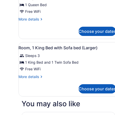
Room,
1 Queen Bed
1
Free WiFi
Queen
Bed
More
More details
details
for
Choose your date
Room,
1
Queen
View
A hotel room with a bed, a s
10
Bed
Room, 1 King Bed with Sofa bed (Larger)
all
Sleeps 3
photos
for
1 King Bed and 1 Twin Sofa Bed
Room,
Free WiFi
1
More
More details
King
details
Bed
for
Choose your date
Room,
with
1
Sofa
King
You may also like
bed
Bed
with
(Larger)
Sofa
Motel 6 Youngtown, AZ - Phoenix - Sun City