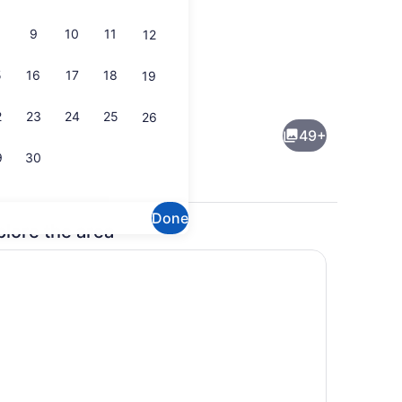
9
10
11
12
5
16
17
18
19
ding, blackout drapes, iron/ironing board, WiFi (free)
Outdoor pool
2
23
24
25
26
49+
9
30
Done
plore the area
ding, blackout drapes, iron/ironing board, WiFi (free)
Free daily continental breakfast
(free)