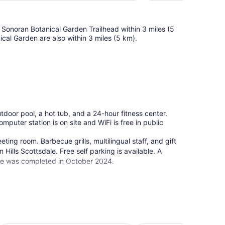
t Sonoran Botanical Garden Trailhead within 3 miles (5
ical Garden are also within 3 miles (5 km).
utdoor pool, a hot tub, and a 24-hour fitness center.
omputer station is on site and WiFi is free in public
ing room. Barbecue grills, multilingual staff, and gift
Hills Scottsdale. Free self parking is available. A
ale was completed in October 2024.