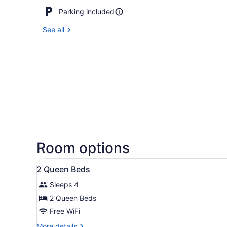
Parking included
See all
Room options
View
Premium bedding, blackout dr
9
2 Queen Beds
all
Sleeps 4
photos
for
2 Queen Beds
2
Free WiFi
Queen
More
More details