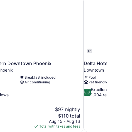
Ad
ern Downtown Phoenix
Delta Hotels by Marr
hoenix
Downtown
Breakfast included
Pool
Air conditioning
Pet friendly
8.8
t
Excellent
8.8
out
views
1,004 reviews
of
10,
$97 nightly
Excellent,
The
$110 total
1,004
price
reviews
Aug 15 - Aug 16
is
Total with taxes and fees
$110