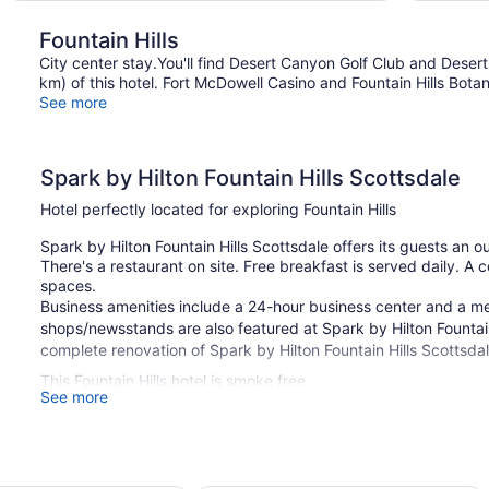
Fountain Hills
City center stay.You'll find Desert Canyon Golf Club and Deser
km) of this hotel. Fort McDowell Casino and Fountain Hills Botan
See more
Spark by Hilton Fountain Hills Scottsdale
Hotel perfectly located for exploring Fountain Hills
Spark by Hilton Fountain Hills Scottsdale offers its guests an o
There's a restaurant on site. Free breakfast is served daily. A c
spaces.
Business amenities include a 24-hour business center and a meet
shops/newsstands are also featured at Spark by Hilton Fountain 
complete renovation of Spark by Hilton Fountain Hills Scottsd
This Fountain Hills hotel is smoke free.
See more
1 building
48 guestrooms or units
2 levels