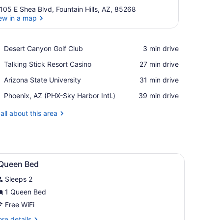
105 E Shea Blvd, Fountain Hills, AZ, 85268
ew in a map
View in a map
Place,
Desert Canyon Golf Club
‪3 min drive‬
Desert
Place,
Talking Stick Resort Casino
‪27 min drive‬
Canyon
Talking
Golf
Place,
Arizona State University
‪31 min drive‬
Stick
Club
Arizona
Resort
Airport,
Phoenix, AZ (PHX-Sky Harbor Intl.)
‪39 min drive‬
State
Casino
Phoenix,
University
AZ
all about this area
(PHX-
Sky
Harbor
Intl.)
ron/ironing board, WiFi (free)
iew
Premium bedding, blackout drapes, iron/ir
7
 Queen Bed
l
Sleeps 2
hotos
or
1 Queen Bed
Free WiFi
ueen
re
re details