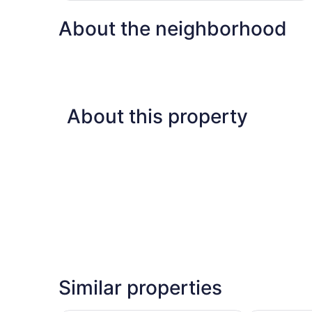
About the neighborhood
About this property
Similar properties