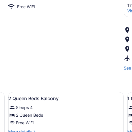
17
Free WiFi
Vi
See 
apes, iron/ironing board, WiFi (free)
View
Premium bedding, blackout drapes, i
V
5
2 Queen Beds Balcony
1
all
al
Sleeps 4
photos
p
for
f
2 Queen Beds
2
1
Free WiFi
Queen
Q
More
Mo
More details
Mo