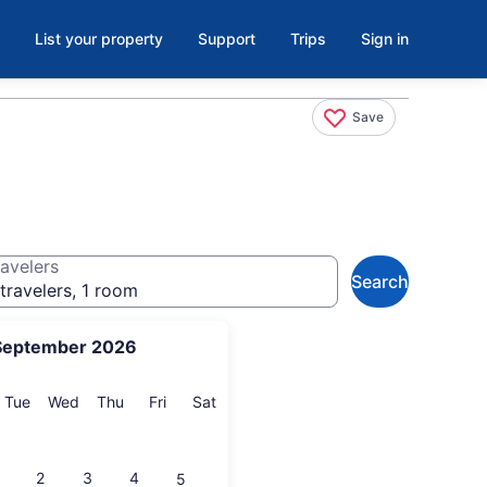
List your property
Support
Trips
Sign in
Save
avelers
Search
travelers, 1 room
September 2026
onday
Tuesday
Wednesday
Thursday
Friday
Saturday
Tue
Wed
Thu
Fri
Sat
2
3
4
5