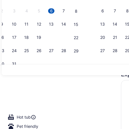
2026.
2
3
4
5
6
7
6
7
8
8
9
10
11
12
13
14
13
14
1
15
Premium bed
16
17
18
19
20
21
20
21
2
22
23
24
25
26
27
28
27
28
2
29
30
31
Ex
Premium bed
en Beds | Premium bedding, blackout drapes, iron/ironing board, WiFi 
Hot tub
Pet friendly