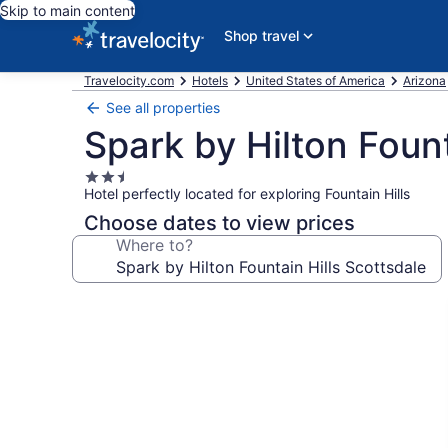
Skip to main content
Shop travel
Travelocity.com
Hotels
United States of America
Arizona
See all properties
Spark by Hilton Fount
2.5
Hotel perfectly located for exploring Fountain Hills
star
property
Choose dates to view prices
Where to?
Photo
gallery
for
Spark
by