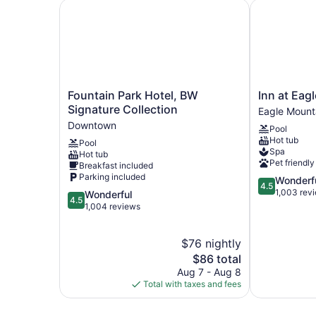
Fountain Park Hotel, BW Signature Collection
Inn at Eagle
Fountain
Inn
Fountain Park Hotel, BW
Inn at Eag
Park
at
Signature Collection
Eagle Mount
Hotel,
Eagle
Downtown
Pool
BW
Mountain
Hot tub
Pool
Signature
Eagle
Spa
Hot tub
Collection
Mountain
Pet friendly
Breakfast included
Downtown
Parking included
4.5
Wonderf
4.5
out
1,003 rev
4.5
Wonderful
4.5
of
out
1,004 reviews
5,
of
Wonderful,
5,
$76 nightly
1,003
Wonderful,
reviews
1,004
The
$86 total
reviews
price
Aug 7 - Aug 8
is
Total with taxes and fees
$86