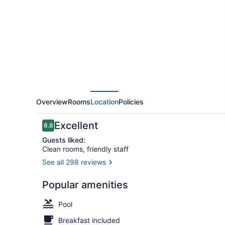
Hilton
Fountain
Hills
Scottsdale
Overview
Rooms
Location
Policies
Reviews
Excellent
8.8
8.8 out of 10
Guests liked:
Clean rooms, friendly staff
See all 298 reviews
Room, 2 Que
Popular amenities
Pool
Breakfast included