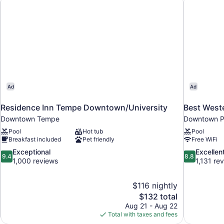
Ad
Ad
Residence Inn Tempe Downtown/University
Best West
Downtown Tempe
Downtown P
Pool
Hot tub
Pool
Breakfast included
Pet friendly
Free WiFi
9.4
8.8
Exceptional
Excellen
9.4
8.8
out
out
1,000 reviews
1,131 re
of
of
10,
10,
$116 nightly
Exceptional,
Excellent,
The
$132 total
1,000
1,131
price
reviews
reviews
Aug 21 - Aug 22
is
Total with taxes and fees
$132