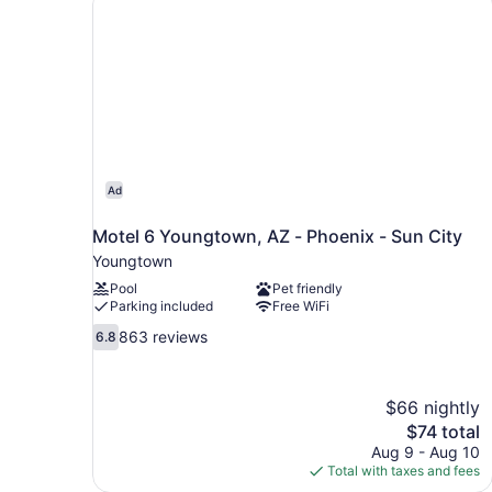
bed
(Larger)
Ad
Motel 6 Youngtown, AZ - Phoenix - Sun City
Youngtown
Pool
Pet friendly
Parking included
Free WiFi
6.8
863 reviews
6.8
out
of
10,
$66 nightly
863
The
$74 total
reviews
price
Aug 9 - Aug 10
is
Total with taxes and fees
$74