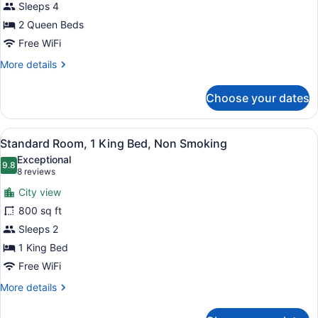
Smoking
for
Sleeps 4
Standard
2 Queen Beds
Room,
Free WiFi
2
More
More details
Queen
details
Beds,
for
Choose your dates
Standard
Non
Room,
Smoking
2
View
Desk, laptop workspace, blackout d
7
Queen
Standard Room, 1 King Bed, Non Smoking
all
Beds,
Exceptional
Non
photos
9.8
9.8 out of 10
(8
8 reviews
Smoking
for
reviews)
City view
Standard
800 sq ft
Room,
Sleeps 2
1
King
1 King Bed
Bed,
Free WiFi
Non
More
More details
Smoking
details
for