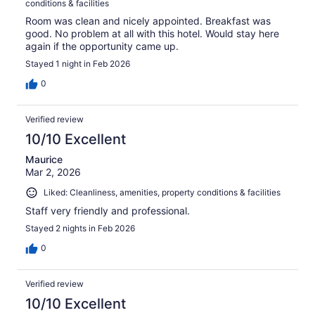
conditions & facilities
Room was clean and nicely appointed. Breakfast was
good. No problem at all with this hotel. Would stay here
again if the opportunity came up.
Stayed 1 night in Feb 2026
0
Verified review
10/10 Excellent
Maurice
Mar 2, 2026
Liked: Cleanliness, amenities, property conditions & facilities
Staff very friendly and professional.
Stayed 2 nights in Feb 2026
0
Verified review
10/10 Excellent