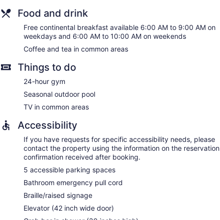
Food and drink
Free continental breakfast available 6:00 AM to 9:00 AM on
weekdays and 6:00 AM to 10:00 AM on weekends
Coffee and tea in common areas
Things to do
24-hour gym
Seasonal outdoor pool
TV in common areas
Accessibility
If you have requests for specific accessibility needs, please
contact the property using the information on the reservation
confirmation received after booking.
5 accessible parking spaces
Bathroom emergency pull cord
Braille/raised signage
Elevator (42 inch wide door)