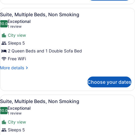
Multiple
Beds,
View
A hotel room with a bed, two sofas
3
Non
Suite, Multiple Beds, Non Smoking
all
Smoking
Exceptional
photos
10.0
10.0 out of 10
(1
1 review
for
review)
City view
Suite,
Sleeps 5
Multiple
2 Queen Beds and 1 Double Sofa Bed
Beds,
Non
Free WiFi
Smoking
More
More details
details
for
Choose your dates
Suite,
Multiple
Beds,
View
A hotel room with a bed, two sofas
8
Non
Suite, Multiple Beds, Non Smoking
all
Smoking
Exceptional
photos
10.0
10.0 out of 10
(1
1 review
for
review)
City view
Suite,
Sleeps 5
Multiple