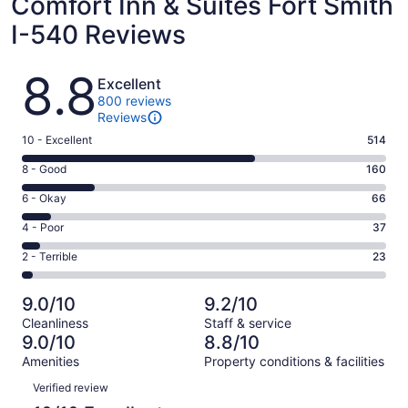
Comfort Inn & Suites Fort Smith
I-540 Reviews
Reviews
8.8
Excellent
800 reviews
Reviews
Rating
10 - Excellent
514
10
Rating
8 - Good
160
-
8
Excellent.
Rating
6 - Okay
66
-
514
6
Good.
Rating
4 - Poor
37
out
-
160
4
of
Okay.
Rating
2 - Terrible
23
out
-
800
66
2
of
Poor.
reviews
out
-
800
37
9.0/10
9.2/10
of
Terrible.
reviews
out
Cleanliness
Staff & service
800
23
of
9.0/10
8.8/10
reviews
out
800
Amenities
Property conditions & facilities
of
reviews
Reviews
800
Verified review
reviews