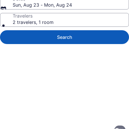
Sun, Aug 23 - Mon, Aug 24
Travelers
2 travelers, 1 room
Search
Photo
gallery
for
Comfort