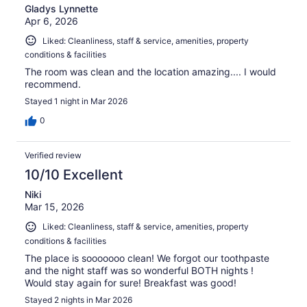
Gladys Lynnette
Apr 6, 2026
Liked: Cleanliness, staff & service, amenities, property
conditions & facilities
The room was clean and the location amazing.... I would
recommend.
Stayed 1 night in Mar 2026
0
Verified review
10/10 Excellent
Niki
Mar 15, 2026
Liked: Cleanliness, staff & service, amenities, property
conditions & facilities
The place is sooooooo clean! We forgot our toothpaste
and the night staff was so wonderful BOTH nights !
Would stay again for sure! Breakfast was good!
Stayed 2 nights in Mar 2026