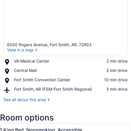
6500 Rogers Avenue, Fort Smith, AR, 72903
View in a map
Place,
VA Medical Center
‪2 min drive‬
VA
View in a map
Place,
Central Mall
‪3 min drive‬
Medical
Central
Center
Place,
Fort Smith Convention Center
‪10 min drive‬
Mall
Fort
Airport,
Fort Smith, AR (FSM-Fort Smith Regional)
‪3 min drive‬
Smith
Fort
Convention
Smith,
See all about this area
Center
AR
(FSM-
Room options
Fort
Smith
View
Regional)
A hotel room with two beds, a desk,
3
1 King Bed, Nonsmoking, Accessible