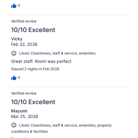
0
Verified review
10/10 Excellent
Vicky
Feb 22, 2026
Liked: Cleanliness, staff & service, amenities
Great staff. Room was perfect
Stayed 2 nights in Feb 2026
0
Verified review
10/10 Excellent
Mayumi
Mar 25, 2026
Liked: Cleanliness, staff & service, amenities, property
conditions & facilities