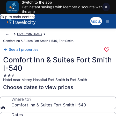
Switch to the app
Get instant savings with Member discounts with
the app
Skip to main content
App
Fort Smith Hotels
Comfort Inn & Suites Fort Smith I-540, Fort Smith
See all properties
Comfort Inn & Suites Fort Smith
I-540
2.5
Hotel near Mercy Hospital Fort Smith in Fort Smith
star
property
Choose dates to view prices
Where to?
Comfort Inn & Suites Fort Smith I-540
Dates