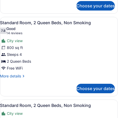
for
Choose your dates
Standard
Room,
1
View
A hotel room with two beds, a desk,
7
King
Standard Room, 2 Queen Beds, Non Smoking
all
Bed,
Good
Non
photos
7.8
7.8 out of 10
(14
14 reviews
Smoking
for
reviews)
City view
Standard
800 sq ft
Room,
Sleeps 4
2
Queen
2 Queen Beds
Beds,
Free WiFi
Non
More
More details
Smoking
details
for
Choose your dates
Standard
Room,
2
View
A hotel room with two beds, a desk,
2
Queen
Standard Room, 2 Queen Beds, Non Smoking
all
Beds,
City view
Non
photos