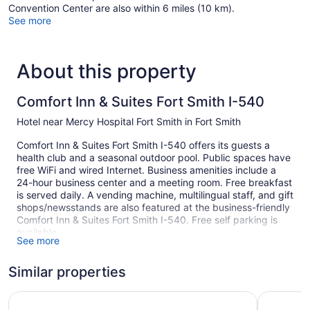
Convention Center are also within 6 miles (10 km).
See more
About this property
Comfort Inn & Suites Fort Smith I-540
Hotel near Mercy Hospital Fort Smith in Fort Smith
Comfort Inn & Suites Fort Smith I-540 offers its guests a
health club and a seasonal outdoor pool. Public spaces have
free WiFi and wired Internet. Business amenities include a
24-hour business center and a meeting room. Free breakfast
is served daily. A vending machine, multilingual staff, and gift
shops/newsstands are also featured at the business-friendly
Comfort Inn & Suites Fort Smith I-540. Free self parking is
available.
See more
This Fort Smith hotel is smoke free.
Similar properties
1 building
83 guestrooms or units
La Quinta Inn & Suites by Wyndham Fort Smith
The ARC 
4 levels