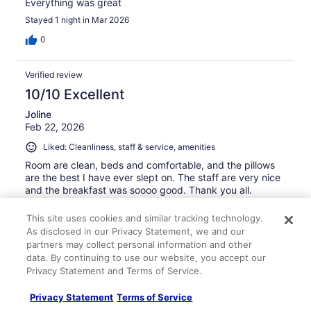
Everything was great
Stayed 1 night in Mar 2026
0
Verified review
10/10 Excellent
Joline
Feb 22, 2026
Liked: Cleanliness, staff & service, amenities
Room are clean, beds and comfortable, and the pillows
are the best I have ever slept on. The staff are very nice
and the breakfast was soooo good. Thank you all.
Stayed 1 night in Feb 2026
This site uses cookies and similar tracking technology.
0
As disclosed in our Privacy Statement, we and our
partners may collect personal information and other
data. By continuing to use our website, you accept our
Verified review
Privacy Statement and Terms of Service.
8/10 Good
Privacy Statement
Terms of Service
Micki