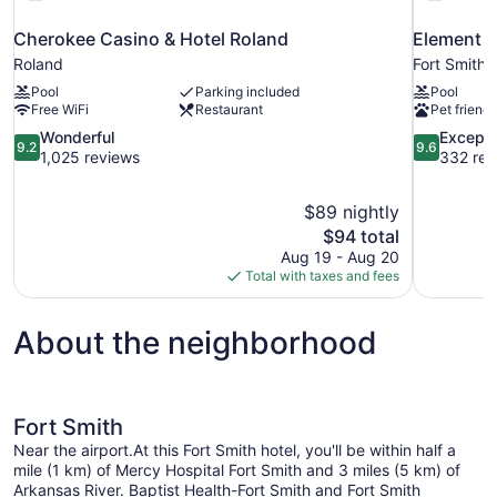
Cherokee Casino & Hotel Roland
Element b
Roland
Fort Smith
Pool
Parking included
Pool
Free WiFi
Restaurant
Pet friendl
9.2
9.6
Wonderful
Excepti
9.2
9.6
out
out
1,025 reviews
332 rev
of
of
10,
10,
$89 nightly
Wonderful,
Exceptional
The
$94 total
1,025
332
price
reviews
reviews
Aug 19 - Aug 20
is
Total with taxes and fees
$94
About the neighborhood
Fort Smith
Near the airport.At this Fort Smith hotel, you'll be within half a
mile (1 km) of Mercy Hospital Fort Smith and 3 miles (5 km) of
Arkansas River. Baptist Health-Fort Smith and Fort Smith