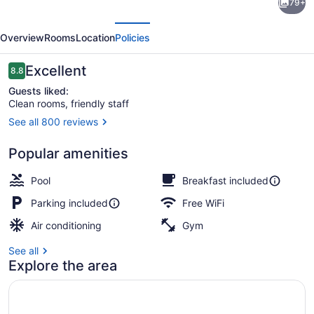
79+
Inn
evious
Next
&
Overview
Rooms
Location
Policies
Suites
Fort
Reviews
Excellent
8.8
8.8 out of 10
Smith
Guests liked:
Clean rooms, friendly staff
I-
See all 800 reviews
540
Property amenity
Popular amenities
Pool
Breakfast included
Parking included
Free WiFi
Air conditioning
Gym
See all
Explore the area