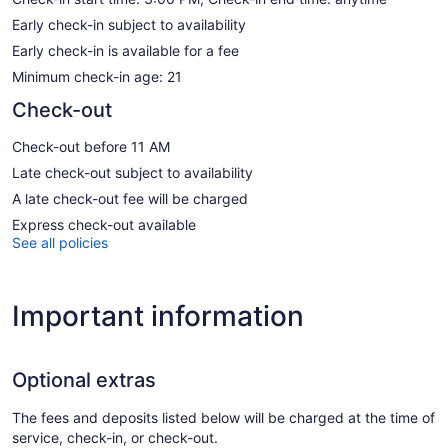
Early check-in subject to availability
Early check-in is available for a fee
Minimum check-in age: 21
Check-out
Check-out before 11 AM
Late check-out subject to availability
A late check-out fee will be charged
Express check-out available
See all policies
Important information
Optional extras
The fees and deposits listed below will be charged at the time of
service, check-in, or check-out.