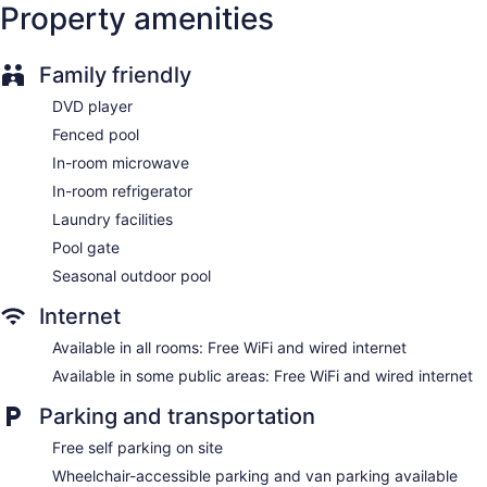
Property amenities
Elevator
No smoking on site
1 conference room
Family friendly
DVD player
Comfort Inn & Suites Fort Smith I-540 offers 83
accommodations with DVD players and coffee/tea makers.
Fenced pool
32-inch flat-screen televisions come with cable channels.
In-room microwave
Refrigerators and microwaves are provided.
Guests can surf the web using the complimentary wired and
In-room refrigerator
wireless Internet access. Business-friendly amenities include
Laundry facilities
desks and desk chairs, as well as phones; free local calls are
Pool gate
provided (restrictions may apply). Additionally, rooms
include complimentary weekday newspapers and hair
Seasonal outdoor pool
dryers. Housekeeping is provided daily.
Internet
Available in all rooms: Free WiFi and wired internet
Available in some public areas: Free WiFi and wired internet
Parking and transportation
Free self parking on site
Wheelchair-accessible parking and van parking available