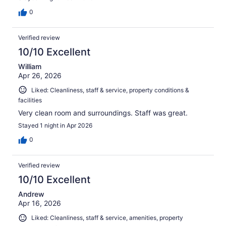
0
Verified review
10/10 Excellent
William
Apr 26, 2026
Liked: Cleanliness, staff & service, property conditions &
facilities
Very clean room and surroundings. Staff was great.
Stayed 1 night in Apr 2026
0
Verified review
10/10 Excellent
Andrew
Apr 16, 2026
Liked: Cleanliness, staff & service, amenities, property