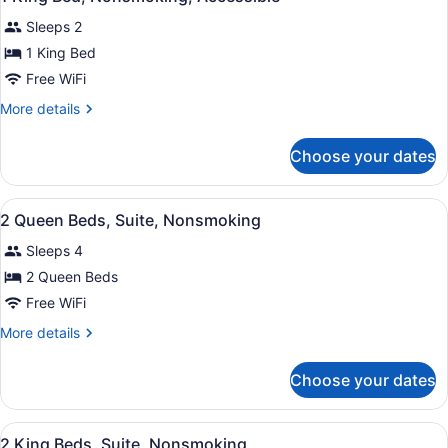
all
Sleeps 2
photos
for
1 King Bed
1
Free WiFi
King
More
More details
Bed,
details
Nonsmoking,
for
Choose your dates
1
Accessible
King
Bed,
View
A hotel room with two beds, a desk,
3
Nonsmoking,
2 Queen Beds, Suite, Nonsmoking
all
Accessible
Sleeps 4
photos
for
2 Queen Beds
2
Free WiFi
Queen
More
More details
Beds,
details
Suite,
for
Choose your dates
2
Nonsmoking
Queen
Beds,
View
A hotel room with two beds, a desk,
3
Suite,
2 King Beds, Suite, Nonsmoking