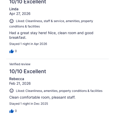
10/10 Excellent
Linda
Apr 27, 2026
Liked: Cleanliness, staff & service, amenities, property
conditions & facilities
Had a great stay here! Nice, clean room and good
breakfast.
Stayed 1 night in Apr 2026
0
Verified review
10/10 Excellent
Rebecca
Feb 21, 2026
Liked: Cleanliness, amenities, property conditions & facilities
Clean comfortable room, pleasant staff.
Stayed 1 night in Dec 2025
0