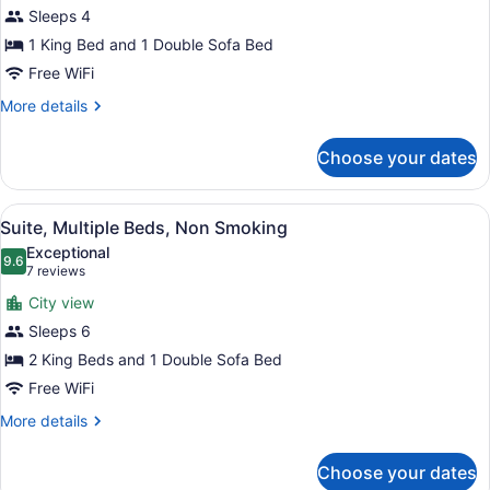
Sleeps 4
Smoking
photos
(Larger
for
1 King Bed and 1 Double Sofa Bed
Unit)
Suite,
Free WiFi
1
More
More details
King
details
Bed
for
Choose your dates
Suite,
with
1
Sofa
King
View
A hotel room with a bed, two sofas
bed,
9
Bed
Suite, Multiple Beds, Non Smoking
all
with
Non
Exceptional
Sofa
photos
9.6
Smoking
9.6 out of 10
(7
7 reviews
bed,
for
reviews)
Non
City view
Suite,
Smoking
Sleeps 6
Multiple
2 King Beds and 1 Double Sofa Bed
Beds,
Non
Free WiFi
Smoking
More
More details
details
for
Choose your dates
Suite,