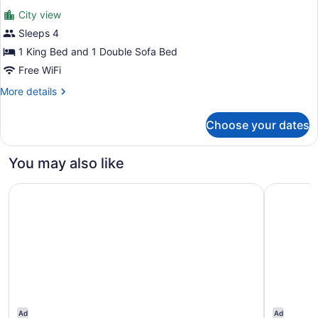
all
Accessible,
City view
Non
photos
Smoking
for
Sleeps 4
Suite,
1 King Bed and 1 Double Sofa Bed
1
Free WiFi
King
More
More details
Bed
details
with
for
Choose your dates
Suite,
Sofa
1
bed,
King
You may also like
Accessible,
Bed
Non
with
Cherokee Casino & Hotel Roland
Element b
Sofa
Smoking
bed,
Accessible,
Non
Smoking
Ad
Ad