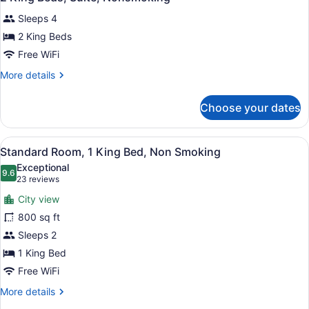
all
Nonsmoking
Sleeps 4
photos
for
2 King Beds
2
Free WiFi
King
More
More details
Beds,
details
Suite,
for
Choose your dates
2
Nonsmoking
King
Beds,
View
Desk, laptop workspace, blackout d
5
Suite,
Standard Room, 1 King Bed, Non Smoking
all
Nonsmoking
Exceptional
photos
9.6
9.6 out of 10
(23
23 reviews
for
reviews)
City view
Standard
800 sq ft
Room,
Sleeps 2
1
King
1 King Bed
Bed,
Free WiFi
Non
More
More details
Smoking
details