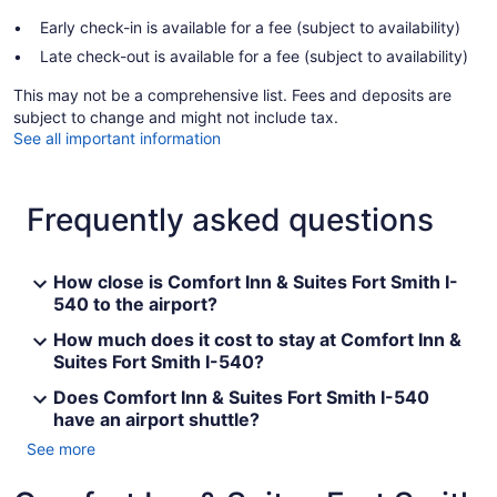
Early check-in is available for a fee (subject to availability)
Late check-out is available for a fee (subject to availability)
This may not be a comprehensive list. Fees and deposits are
subject to change and might not include tax.
See all important information
Frequently asked questions
How close is Comfort Inn & Suites Fort Smith I-
540 to the airport?
How much does it cost to stay at Comfort Inn &
Suites Fort Smith I-540?
Does Comfort Inn & Suites Fort Smith I-540
have an airport shuttle?
See more