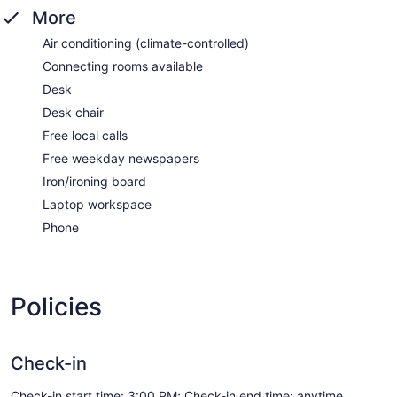
More
Air conditioning (climate-controlled)
Connecting rooms available
Desk
Desk chair
Free local calls
Free weekday newspapers
Iron/ironing board
Laptop workspace
Phone
Policies
Check-in
Check-in start time: 3:00 PM; Check-in end time: anytime