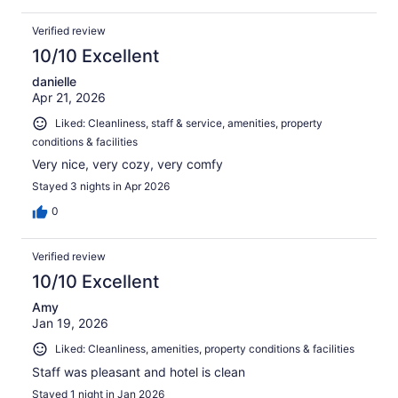
Verified review
10/10 Excellent
danielle
Apr 21, 2026
Liked: Cleanliness, staff & service, amenities, property
conditions & facilities
Very nice, very cozy, very comfy
Stayed 3 nights in Apr 2026
0
Verified review
10/10 Excellent
Amy
Jan 19, 2026
Liked: Cleanliness, amenities, property conditions & facilities
Staff was pleasant and hotel is clean
Stayed 1 night in Jan 2026