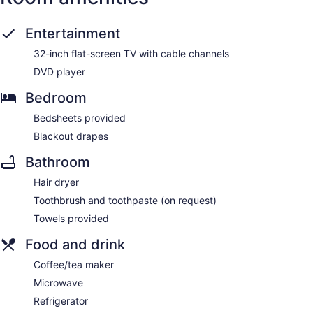
Entertainment
32-inch flat-screen TV with cable channels
DVD player
Bedroom
Bedsheets provided
Blackout drapes
Bathroom
Hair dryer
Toothbrush and toothpaste (on request)
Towels provided
Food and drink
Coffee/tea maker
Microwave
Refrigerator