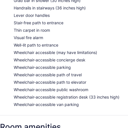
Grab bar in shower (30 inches high)
Handrails in stairways (36 inches high)
Lever door handles
Stair-free path to entrance
Thin carpet in room
Visual fire alarm
Well-lit path to entrance
Wheelchair accessible (may have limitations)
Wheelchair-accessible concierge desk
Wheelchair-accessible parking
Wheelchair-accessible path of travel
Wheelchair-accessible path to elevator
Wheelchair-accessible public washroom
Wheelchair-accessible registration desk (33 inches high)
Wheelchair-accessible van parking
Room amenities