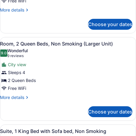
Free WiFi
King
Bed,
More
More details
details
Accessible,
for
Non
Choose your dates
Room,
Smoking
1
King
View
Room, 2 Queen Beds, Non Smoking (
7
Bed,
Room, 2 Queen Beds, Non Smoking (Larger Unit)
all
Accessible,
Wonderful
Non
photos
9.0
9.0 out of 10
(9
9 reviews
Smoking
for
reviews)
City view
Room,
Sleeps 4
2
2 Queen Beds
Queen
Beds,
Free WiFi
Non
More
More details
Smoking
details
for
(Larger
Choose your dates
Room,
Unit)
2
Queen
View
A hotel room with a bed, a desk, a 
5
Beds,
Suite, 1 King Bed with Sofa bed, Non Smoking
all
Non