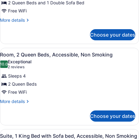
2 Queen Beds and 1 Double Sofa Bed
Beds,
Non
Free WiFi
Smoking
More
More details
details
for
Choose your dates
Suite,
Multiple
Beds,
View
A hotel room with two beds, a desk
7
Non
Room, 2 Queen Beds, Accessible, Non Smoking
all
Smoking
Exceptional
photos
10.0
10.0 out of 10
(2
2 reviews
for
reviews)
Sleeps 4
Room,
2 Queen Beds
2
Free WiFi
Queen
Beds,
More
More details
details
Accessible,
for
Non
Choose your dates
Room,
Smoking
2
Queen
View
A hotel room with a bed, desk, chai
6
Beds,
Suite, 1 King Bed with Sofa bed, Accessible, Non Smoking