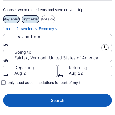
Choose two or more items and save on your trip:
Stay added
Flight added
Add a car
1 room, 2 travelers
Economy
Leaving from
Leaving from
Going to
Fairfax, Vermont, United States of America
Going to
Departing
Returning
Aug 21
Aug 22
I only need accommodations for part of my trip
Search