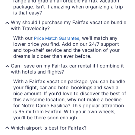
range and grab an affordable Fairfax vacation
package. Isn't it amazing when organizing a trip
is that easy?
Why should I purchase my Fairfax vacation bundle
with Travelocity?
With our
, we'll match any
Price Match Guarantee
lower price you find. Add on our 24/7 support
and top-shelf service and the vacation of your
dreams is closer than ever before.
Can I save on my Fairfax car rental if I combine it
with hotels and flights?
With a Fairfax vacation package, you can bundle
your flight, car and hotel bookings and save a
nice amount. If you'd love to discover the best of
this awesome location, why not make a beeline
for Notre Dame Basilica? This popular attraction
is 65 mi from Fairfax. With your own wheels,
you'll be there soon enough.
Which airport is best for Fairfax?