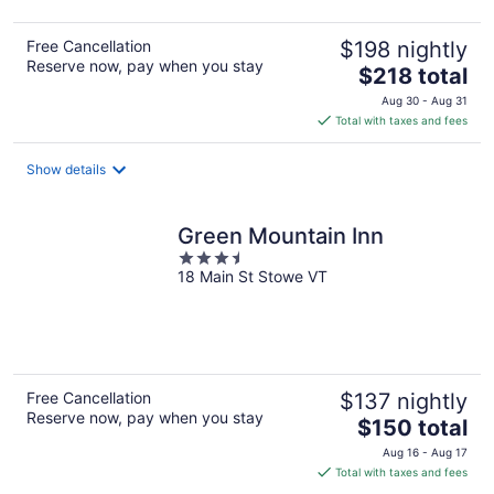
Free Cancellation
$198 nightly
Reserve now, pay when you stay
The
$218 total
price
Aug 30 - Aug 31
is
Total with taxes and fees
$218
total
Show details
per
night
Green Mountain Inn
3.5
18 Main St Stowe VT
out
of
5
Free Cancellation
$137 nightly
Reserve now, pay when you stay
The
$150 total
price
Aug 16 - Aug 17
is
Total with taxes and fees
$150