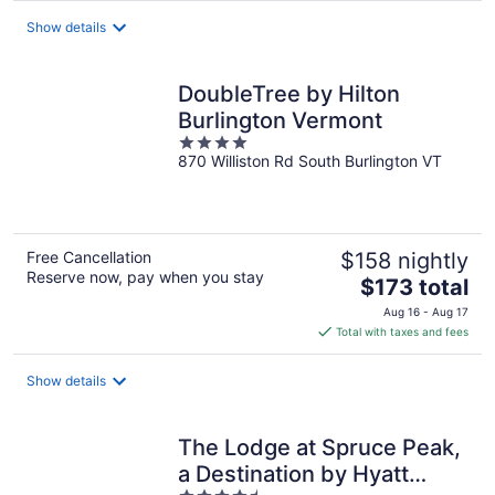
total
Show details
per
night
DoubleTree by Hilton
Burlington Vermont
4
870 Williston Rd South Burlington VT
out
of
5
Free Cancellation
$158 nightly
Reserve now, pay when you stay
The
$173 total
price
Aug 16 - Aug 17
is
Total with taxes and fees
$173
total
Show details
per
night
The Lodge at Spruce Peak,
a Destination by Hyatt