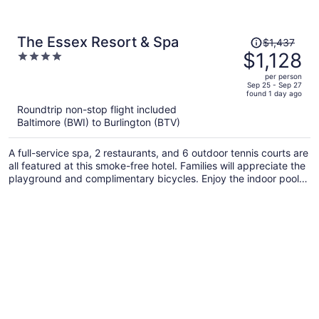
Price
The Essex Resort & Spa
$1,437
was
$1,128
4
$1,437,
out
per person
price
of
Sep 25 - Sep 27
found 1 day ago
is
5
Roundtrip non-stop flight included
now
Baltimore (BWI) to Burlington (BTV)
$1,128
per
A full-service spa, 2 restaurants, and 6 outdoor tennis courts are
person
all featured at this smoke-free hotel. Families will appreciate the
playground and complimentary bicycles. Enjoy the indoor pool
and perks like free WiFi and a free shopping center shuttle.