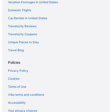
Vacation Packages in United States
Von Trapp Family Lodge & Resort
Hot Tub in Burlington
Domestic Flights
Free Airport Transportation in Burlington
Car Rentals in United States
Hotel Vermont
Travelocity Reviews
Home2 Suites by Hilton Williston Burlington VT
Travelocity Coupons
Green Mountain Suites Hotel
Unique Places to Stay
DoubleTree by Hilton Burlington Vermont
Travel Blog
Budget in Burlington
Policies
Anchorage Inn
Bedandbreakfast in Burlington
Privacy Policy
4 Star Hotels in Fairfax
Cookies
Hotels in Stowe
Terms of Use
Hotels near Sugarbush Ski Resort
Vrbo terms and conditions
Hotels near University of Vermont
Accessibility
Hotels in Waterbury
Your privacy choices