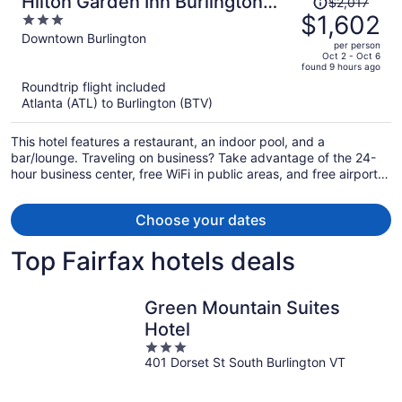
Hilton Garden Inn Burlington
$2,017
was
$1,602
3
Downtown
$2,017,
out
Downtown Burlington
per person
price
of
Oct 2 - Oct 6
found 9 hours ago
is
5
Roundtrip flight included
now
Atlanta (ATL) to Burlington (BTV)
$1,602
per
This hotel features a restaurant, an indoor pool, and a
person
bar/lounge. Traveling on business? Take advantage of the 24-
hour business center, free WiFi in public areas, and free airport
shuttle. There's a gym on site, and a 24-hour front desk and a
terrace are also provided.
Choose your dates
Top Fairfax hotels deals
Green Mountain Suites
Hotel
3
401 Dorset St South Burlington VT
out
of
5