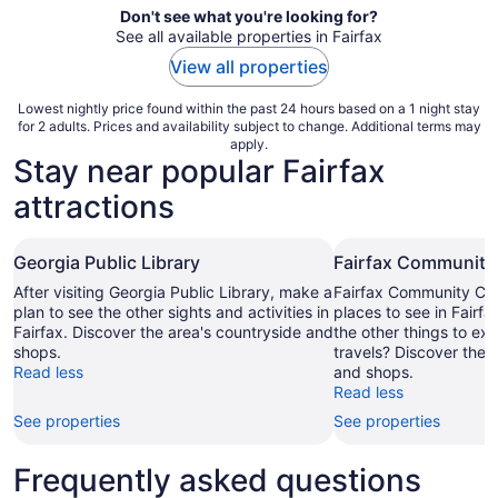
Don't see what you're looking for?
See all available properties in Fairfax
View all properties
Lowest nightly price found within the past 24 hours based on a 1 night stay
for 2 adults. Prices and availability subject to change. Additional terms may
apply.
Stay near popular Fairfax
attractions
Georgia Public Library
Fairfax Community
After visiting Georgia Public Library, make a
Fairfax Community Corn
plan to see the other sights and activities in
places to see in Fairfa
Fairfax. Discover the area's countryside and
the other things to ex
shops.
travels? Discover the 
Read less
and shops.
Read less
See properties
See properties
Frequently asked questions