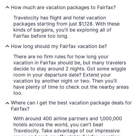
How much are vacation packages to Fairfax?
Travelocity has flight and hotel vacation
packages starting from just $1,128. With these
kinds of bargains, you'll be exploring all of
Fairfax before too long.
How long should my Fairfax vacation be?
There are no firm rules for how long your
vacation in Fairfax should be, but many travelers
decide to stay around 2 nights. Got some wiggle
room in your departure date? Extend your
vacation by another night or two. Then you'll
have plenty of time to check out the nearby areas
too.
Where can I get the best vacation package deals for
Fairfax?
With around 400 airline partners and 1,000,000
hotels across the world, you can't beat
Travelocity. Take advantage of our impressive