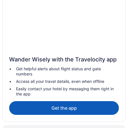
Hotels near Church Street Marketplace
Hotels near Champlain Valley Exposition
Hotels in Cambridge
Motels in Burlington
Hotels near Burlington VT
Hotels in Burlington
Blind Tiger Burlington
Wander Wisely with the Travelocity app
The Essex Resort & Spa
Get helpful alerts about flight status and gate
Starlight Inn
numbers
Sonesta Es Suites Burlington Vt
Access all your travel details, even when offline
Romantic in Burlington
Easily contact your hotel by messaging them right in
the app
Pet Friendly in Burlington
Motel 6 Colchester Vt - Burlington
Get the app
Luxury in Burlington
Jay Peak Resort