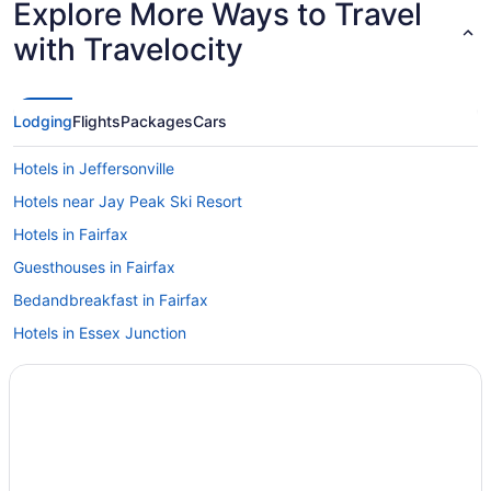
Explore More Ways to Travel
with Travelocity
Lodging
Flights
Packages
Cars
Hotels in Jeffersonville
Hotels near Jay Peak Ski Resort
Hotels in Fairfax
Guesthouses in Fairfax
Bedandbreakfast in Fairfax
Hotels in Essex Junction
Vermont Hotels
Ski in Vermont
Hot Tub in Vermont
Hotels in Colchester