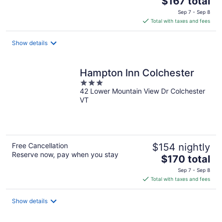
$167 total
price
Sep 7 - Sep 8
is
Total with taxes and fees
$167
total
Show details
per
night
Hampton Inn Colchester
3
42 Lower Mountain View Dr Colchester
out
VT
of
5
Free Cancellation
$154 nightly
Reserve now, pay when you stay
The
$170 total
price
Sep 7 - Sep 8
is
Total with taxes and fees
$170
total
Show details
per
night