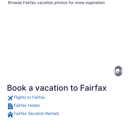
Browse Fairfax vacation photos for more inspiration
Pictures
of
Fairfax
1
Book a vacation to Fairfax
Flights to Fairfax
Fairfax Hotels
Fairfax Vacation Rentals
A red barn with a metal roof, surr