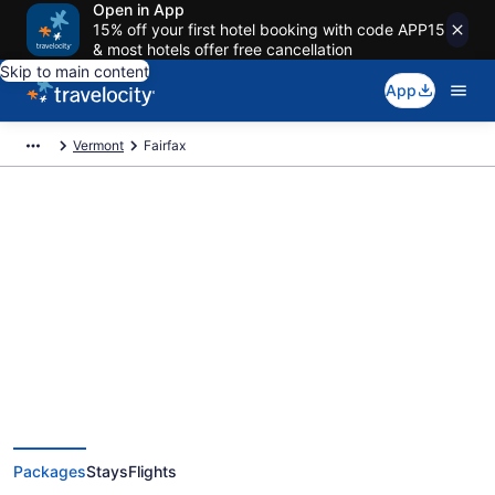
Open in App
15% off your first hotel booking with code APP15
& most hotels offer free cancellation
Skip to main content
App
Vermont
Fairfax
Deals on vacations and trips to
Fairfax
Save when you book Fairfax package deals
Packages
Stays
Flights