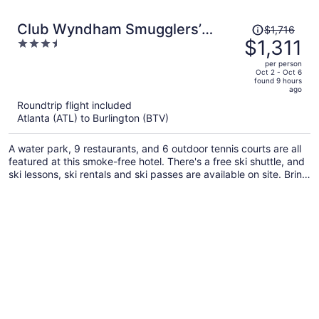
Price
Club Wyndham Smugglers’
$1,716
was
$1,311
3.5
Notch Vermont
$1,716,
out
per person
price
of
Oct 2 - Oct 6
found 9 hours
is
5
ago
now
Roundtrip flight included
$1,311
Atlanta (ATL) to Burlington (BTV)
per
person
A water park, 9 restaurants, and 6 outdoor tennis courts are all
featured at this smoke-free hotel. There's a free ski shuttle, and
ski lessons, ski rentals and ski passes are available on site. Bring
the family and enjoy the children's club, mini golf, and
waterslide.