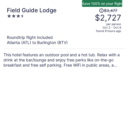
Save 100% on your flight
Price
Field Guide Lodge
$3,477
was
$2,727
3.5
$3,477,
out
per person
price
of
Oct 2 - Oct 6
found 9 hours ago
is
5
Roundtrip flight included
now
Atlanta (ATL) to Burlington (BTV)
$2,727
per
This hotel features an outdoor pool and a hot tub. Relax with a
person
drink at the bar/lounge and enjoy free perks like on-the-go
breakfast and free self parking. Free WiFi in public areas, a
terrace, and a snack bar/deli are also on offer.