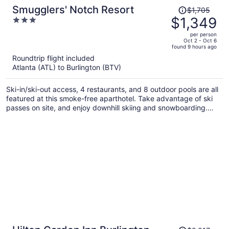
Price
Smugglers' Notch Resort
$1,705
was
$1,349
3
$1,705,
out
per person
price
of
Oct 2 - Oct 6
found 9 hours ago
is
5
Roundtrip flight included
now
Atlanta (ATL) to Burlington (BTV)
$1,349
per
Ski-in/ski-out access, 4 restaurants, and 8 outdoor pools are all
person
featured at this smoke-free aparthotel. Take advantage of ski
passes on site, and enjoy downhill skiing and snowboarding.
There's fun for all ages with a children's club and mini golf, and
families will appreciate the onsite laundry facilities.
Price