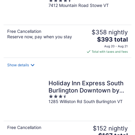
4.5
Residence
7412 Mountain Road Stowe VT
out
of
5
Free Cancellation
$358 nightly
Reserve now, pay when you stay
The
$393 total
price
Aug 20 - Aug 21
is
Total with taxes and fees
$393
total
Show details
per
night
Holiday Inn Express South
Burlington Downtown by
3.5
IHG
1285 Williston Rd South Burlington VT
out
of
5
Free Cancellation
$152 nightly
The