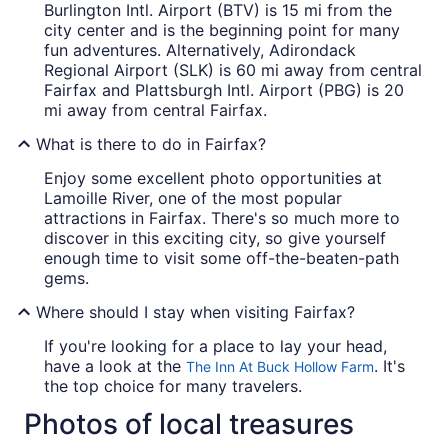
Burlington Intl. Airport (BTV) is 15 mi from the
city center and is the beginning point for many
fun adventures. Alternatively, Adirondack
Regional Airport (SLK) is 60 mi away from central
Fairfax and Plattsburgh Intl. Airport (PBG) is 20
mi away from central Fairfax.
What is there to do in Fairfax?
Enjoy some excellent photo opportunities at
Lamoille River, one of the most popular
attractions in Fairfax. There's so much more to
discover in this exciting city, so give yourself
enough time to visit some off-the-beaten-path
gems.
Where should I stay when visiting Fairfax?
If you're looking for a place to lay your head,
have a look at the
. It's
The Inn At Buck Hollow Farm
the top choice for many travelers.
Photos of local treasures