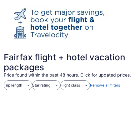
Fairfax flight + hotel vacation
packages
Price found within the past 48 hours. Click for updated prices.
Trip length
Star rating
Flight class
Remove all filters