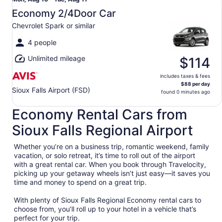
Mon,
Aug
Economy 2/4Door Car
10
Chevrolet Spark or similar
to
Tue,
4 people
Aug
Unlimited mileage
11
$114
includes taxes & fees
$88 per day
Sioux Falls Airport (FSD)
found 0 minutes ago
Economy Rental Cars from
Sioux Falls Regional Airport
Whether you’re on a business trip, romantic weekend, family
vacation, or solo retreat, it’s time to roll out of the airport
with a great rental car. When you book through Travelocity,
picking up your getaway wheels isn’t just easy—it saves you
time and money to spend on a great trip.
With plenty of Sioux Falls Regional Economy rental cars to
choose from, you’ll roll up to your hotel in a vehicle that’s
perfect for your trip.