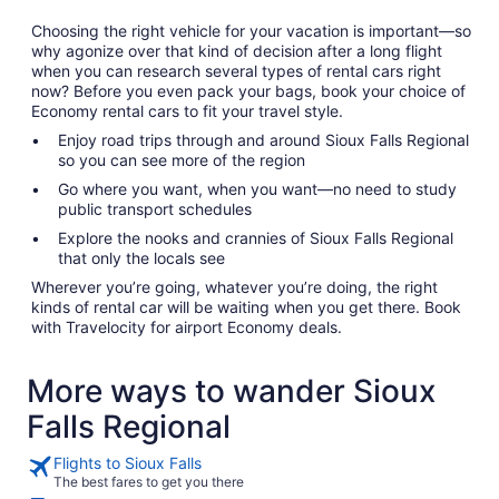
Choosing the right vehicle for your vacation is important—so
why agonize over that kind of decision after a long flight
when you can research several types of rental cars right
now? Before you even pack your bags, book your choice of
Economy rental cars to fit your travel style.
Enjoy road trips through and around Sioux Falls Regional
so you can see more of the region
Go where you want, when you want—no need to study
public transport schedules
Explore the nooks and crannies of Sioux Falls Regional
that only the locals see
Wherever you’re going, whatever you’re doing, the right
kinds of rental car will be waiting when you get there. Book
with Travelocity for airport Economy deals.
More ways to wander Sioux
Falls Regional
Flights to Sioux Falls
The best fares to get you there