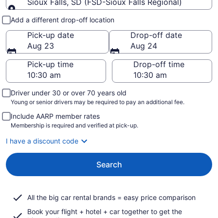
Sioux Falls, SD (FSD-Sioux Falls Regional)
Pick-up and drop-off
Add a different drop-off location
Pick-up date
Drop-off date
Aug 23
Aug 24
Pick-up time
Drop-off time
Driver under 30 or over 70 years old
Young or senior drivers may be required to pay an additional fee.
Include AARP member rates
Membership is required and verified at pick-up.
I have a discount code
Search
All the big car rental brands = easy price comparison
Book your flight + hotel + car together to get the