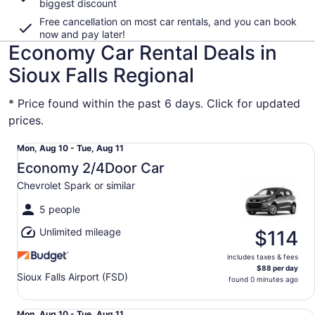
biggest discount
Free cancellation on most car rentals, and you can book
now and pay later!
Economy Car Rental Deals in
Sioux Falls Regional
* Price found within the past 6 days. Click for updated
prices.
Economy 2/4Door Car Chevrolet Spark or similar
Mon,
Mon, Aug 10 - Tue, Aug 11
Aug
Economy 2/4Door Car
10
Chevrolet Spark or similar
to
Tue,
5 people
Aug
Unlimited mileage
11
$114
includes taxes & fees
$88 per day
Sioux Falls Airport (FSD)
found 0 minutes ago
Economy 2/4Door Car Chevrolet Spark or similar
Mon, Aug 10 - Tue, Aug 11