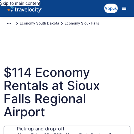
Skip to main content
App
Economy South Dakota
Economy Sioux Falls
$114 Economy
Rentals at Sioux
Falls Regional
Airport
Pick-up and drop-off