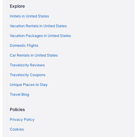
Explore
Bar in Sioux Falls
Hotels in United States
Hot Tub in Sioux Falls
Vacation Rentals in United States
Kitchenette in Sioux Falls
Vacation Packages in United States
Waterslide in Sioux Falls
Domestic Flights
La Quinta Inn & Suites by Wyndham Sioux Falls
Motels in Sioux Falls
Car Rentals in United States
Hotels in Sioux Falls
Travelocity Reviews
Waterpark in Sioux Falls
Travelocity Coupons
The Dakota
Unique Places to Stay
The Center Inn
Travel Blog
Sleep Inn Sioux Falls Airport
Policies
Romantic in Sioux Falls
Pet Friendly in Sioux Falls
Privacy Policy
Luxury in Sioux Falls
Cookies