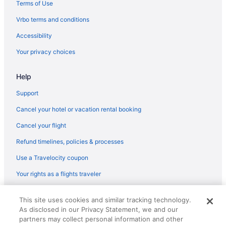
Hotels near Sioux Falls SD
Terms of Use
Hotels in Brandon
Vrbo terms and conditions
Accessibility
Your privacy choices
Help
Support
Cancel your hotel or vacation rental booking
Cancel your flight
Refund timelines, policies & processes
Use a Travelocity coupon
Your rights as a flights traveler
© 2026 Travelscape LLC, an Expedia Group company. All rights
This site uses cookies and similar tracking technology.
reserved. Travelocity, the Stars Design, and The Roaming Gnome
As disclosed in our Privacy Statement, we and our
Design are trademarks or registered trademarks of Travelscape LLC.
CST# 2083930-50.
partners may collect personal information and other