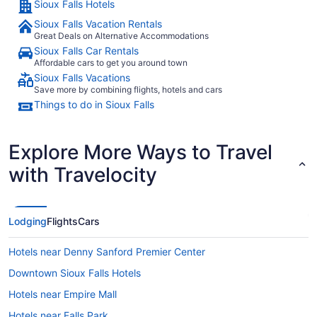
Sioux Falls Hotels
Sioux Falls Vacation Rentals
Great Deals on Alternative Accommodations
Sioux Falls Car Rentals
Affordable cars to get you around town
Sioux Falls Vacations
Save more by combining flights, hotels and cars
Things to do in Sioux Falls
Explore More Ways to Travel
with Travelocity
Lodging
Flights
Cars
Hotels near Denny Sanford Premier Center
Downtown Sioux Falls Hotels
Hotels near Empire Mall
Hotels near Falls Park