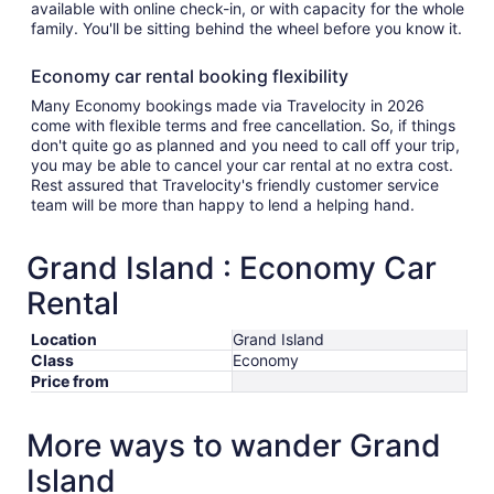
available with online check-in, or with capacity for the whole
family. You'll be sitting behind the wheel before you know it.
Economy car rental booking flexibility
Many Economy bookings made via Travelocity in 2026
come with flexible terms and free cancellation. So, if things
don't quite go as planned and you need to call off your trip,
you may be able to cancel your car rental at no extra cost.
Rest assured that Travelocity's friendly customer service
team will be more than happy to lend a helping hand.
Grand Island : Economy Car
Rental
Location
Grand Island
Class
Economy
Price from
More ways to wander Grand
Island