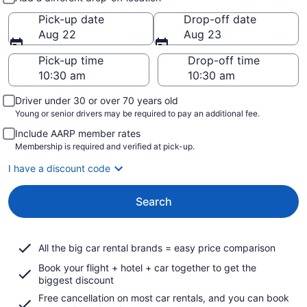
Pick-up date
Drop-off date
Aug 22
Aug 23
Pick-up time
Drop-off time
Driver under 30 or over 70 years old
Young or senior drivers may be required to pay an additional fee.
Include AARP member rates
Membership is required and verified at pick-up.
I have a discount code
Search
All the big car rental brands = easy price comparison
Book your flight + hotel + car together to get the
biggest discount
Free cancellation on most car rentals, and you can book