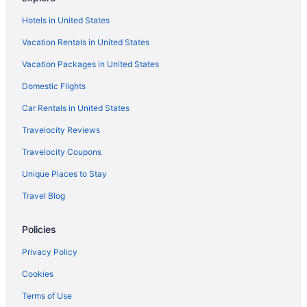
Hotels in West Seneca
Hotels in United States
Hotels in Williamsville
Vacation Rentals in United States
The Inn At Holiday Valley
Vacation Packages in United States
Smoking in Buffalo
Domestic Flights
Hot Tub in Buffalo
Suites in Buffalo
Car Rentals in United States
Hotels near American Falls
Travelocity Reviews
Hotels in Amherst
Travelocity Coupons
Aparthotels in Buffalo
Unique Places to Stay
Hotels near Buffalo General Medical Center
Travel Blog
Centerway Hotel Buffalo North Near University
Policies
Budget in Buffalo
Family Friendly in Buffalo
Privacy Policy
Pet Friendly in Buffalo
Cookies
Spa in Buffalo
Terms of Use