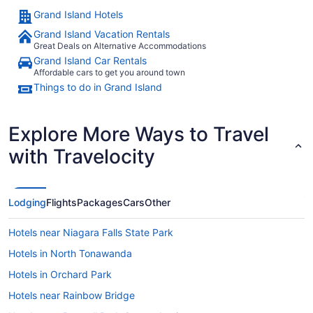
Grand Island Hotels
Grand Island Vacation Rentals
Great Deals on Alternative Accommodations
Grand Island Car Rentals
Affordable cars to get you around town
Things to do in Grand Island
Explore More Ways to Travel
with Travelocity
Lodging
Flights
Packages
Cars
Other
Hotels near Niagara Falls State Park
Hotels in North Tonawanda
Hotels in Orchard Park
Hotels near Rainbow Bridge