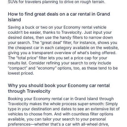
SUVs for travelers planning to drive on rough terrain.
How to find great deals on a car rental in Grand
Island
Saving a buck or two on your Economy rental vehicle
couldn't be easier, thanks to Travelocity. Just input your
desired dates, then use the handy filters to narrow down
your search. The “great deal” filter, for instance, shows you
the cheapest car in each category available on the website,
giving you a transparent overview of what's being offered.
The “total price” filter lets you set a price cap for your
results list. Consider refining your search to only include
“compact” and “economy” options, too, as these tend to be
lowest priced.
Why you should book your Economy car rental
through Travelocity
Booking your Economy rental car in Grand Island through
Travelocity makes the whole process super-smooth: Simply
type in your destination and dates to see an extensive list of
vehicles to choose from. And with countless filter options
available, you can tailor your search to your personal
preferences—whether that's a car with all-wheel drive,