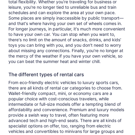
total flexibility. Whether you’re traveling for business or
leisure, you're no longer tied to unreliable bus and train
schedules and can explore the area at your own pace.
Some places are simply inaccessible by public transport—
and that's where having your own set of wheels comes in.
For longer journeys, in particular, it's much more convenient
to have your own car. You can stop when you want to,
there's no limit on the amount of snacks, drinks, and kids'
toys you can bring with you, and you don't need to worry
about missing any connections. Finally, you're no longer at
the mercy of the weather if you have your own vehicle, so
you can beat the summer heat and winter chill.
The different types of rental cars
From eco-friendly electric vehicles to luxury sports cars,
there are all kinds of rental car categories to choose from.
Wallet-friendly compact, mini, or economy cars are a
popular choice with cost-conscious travelers, while
intermediate or full-size models offer a tempting blend of
affordability and convenience. Premium and luxury models
provide a swish way to travel, often featuring more
advanced tech and high-end seats. There are all kinds of
specialist options on offer, too, ranging from electric
vehicles and convertibles to minivans for large groups and