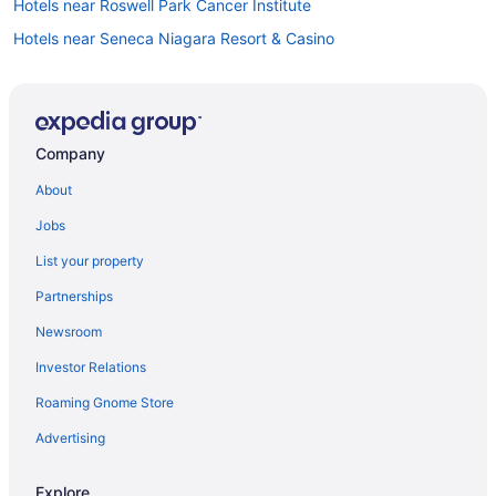
Hotels near Roswell Park Cancer Institute
Hotels near Seneca Niagara Resort & Casino
Motels in Niagara Falls
Hotels in Niagara Falls
Hotels in Lewiston
Company
Hotels near KeyBank Center
About
Hotels near Highmark Stadium
Jobs
Hotels in Hamburg
List your property
Hotels in Grand Island
Partnerships
Hotels in Cheektowaga
Newsroom
Downtown Buffalo Hotels
Investor Relations
Hotels in Tonawanda
Roaming Gnome Store
Hotels near University At Buffalo - North Campus
Downtown Niagara Falls Hotels
Advertising
Hotels near Walden Galleria Mall
Explore