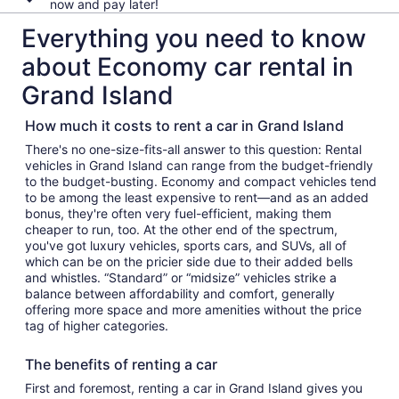
now and pay later!
Everything you need to know
about Economy car rental in
Grand Island
How much it costs to rent a car in Grand Island
There's no one-size-fits-all answer to this question: Rental
vehicles in Grand Island can range from the budget-friendly
to the budget-busting. Economy and compact vehicles tend
to be among the least expensive to rent—and as an added
bonus, they're often very fuel-efficient, making them
cheaper to run, too. At the other end of the spectrum,
you've got luxury vehicles, sports cars, and SUVs, all of
which can be on the pricier side due to their added bells
and whistles. “Standard” or “midsize” vehicles strike a
balance between affordability and comfort, generally
offering more space and more amenities without the price
tag of higher categories.
The benefits of renting a car
First and foremost, renting a car in Grand Island gives you