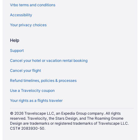
The Delavan Hotel & Spa
Vrbo terms and conditions
Hotels in Buffalo
Accessibility
Hotels near Buffalo Niagara Convention Center
Your privacy choices
Hotels near Buffalo NY
Help
Aparthotels in Niagara Falls
Casino in Niagara Falls
Support
Budget in Niagara Falls
Cancel your hotel or vacation rental booking
Balcony in Niagara Falls
Cancel your flight
Hot Tub in Niagara Falls
Refund timelines, policies & processes
Luxury in Niagara Falls
Use a Travelocity coupon
Niagara Crossing Hotel & Spa
Your rights as a flights traveler
Pet Friendly in Niagara Falls
© 2026 Travelscape LLC, an Expedia Group company. All rights
Quality Hotel & Suites At The Falls
reserved. Travelocity, the Stars Design, and The Roaming Gnome
Design are trademarks or registered trademarks of Travelscape LLC.
Seneca Niagara Resort & Casino
CST# 2083930-50.
Red Coach Inn