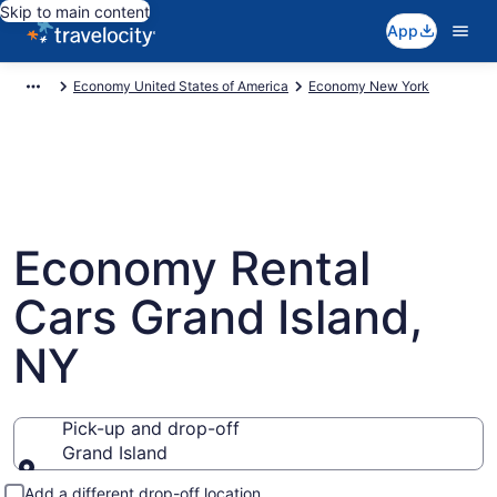
Skip to main content
App
Economy United States of America
Economy New York
Economy Rental
Cars Grand Island,
NY
Pick-up and drop-off
Grand Island
Pick-up and drop-off
Add a different drop-off location