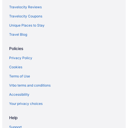
Hotel At Batavia Downs
Travelocity Reviews
Hotels in Amherst
Travelocity Coupons
Unique Places to Stay
Travel Blog
Policies
Privacy Policy
Cookies
Terms of Use
Vrbo terms and conditions
Accessibility
Your privacy choices
Help
Support