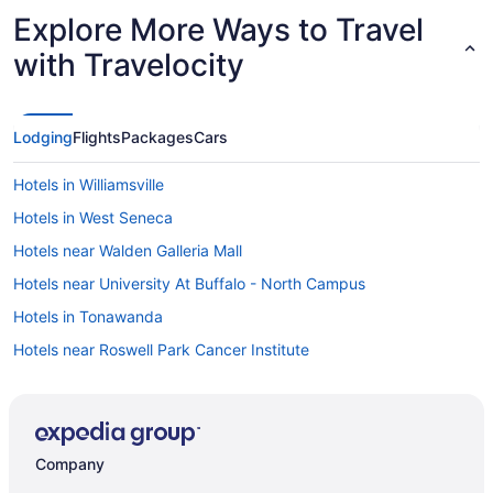
Explore More Ways to Travel
with Travelocity
Lodging
Flights
Packages
Cars
Hotels in Williamsville
Hotels in West Seneca
Hotels near Walden Galleria Mall
Hotels near University At Buffalo - North Campus
Hotels in Tonawanda
Hotels near Roswell Park Cancer Institute
Hotels in Orchard Park
Hotels in Niagara Falls
Seneca Niagara Resort & Casino
Company
Hotels near KeyBank Center