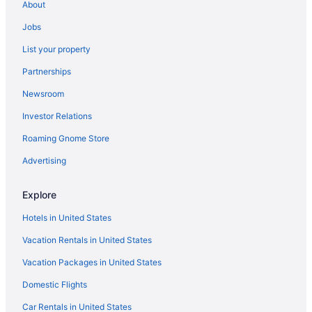
About
Hotels near Highmark Stadium
Jobs
Hotels in Hamburg
List your property
The Inn At Holiday Valley
Partnerships
Hotels in East Aurora
Newsroom
Downtown Buffalo Hotels
Investor Relations
Hotels in Depew
Roaming Gnome Store
Hotels in Cheektowaga
Hotels near Buffalo NY
Advertising
Hotels in Buffalo
Explore
The Delavan Hotel & Spa
Hotels in United States
Pet Friendly in Buffalo
Vacation Rentals in United States
Hot Tub in Buffalo
Vacation Packages in United States
Suites in Buffalo
Domestic Flights
Budget in Buffalo
Aparthotels in Buffalo
Car Rentals in United States