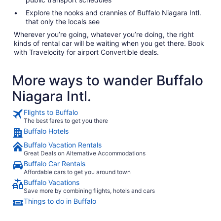
Explore the nooks and crannies of Buffalo Niagara Intl.
that only the locals see
Wherever you’re going, whatever you’re doing, the right
kinds of rental car will be waiting when you get there. Book
with Travelocity for airport Convertible deals.
More ways to wander Buffalo
Niagara Intl.
Flights to Buffalo
The best fares to get you there
Buffalo Hotels
Buffalo Vacation Rentals
Great Deals on Alternative Accommodations
Buffalo Car Rentals
Affordable cars to get you around town
Buffalo Vacations
Save more by combining flights, hotels and cars
Things to do in Buffalo