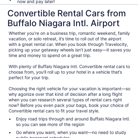
now and pay later!
Convertible Rental Cars from
Buffalo Niagara Intl. Airport
Whether you’re on a business trip, romantic weekend, family
vacation, or solo retreat, it’s time to roll out of the airport
with a great rental car. When you book through Travelocity,
picking up your getaway wheels isn’t just easy—it saves you
time and money to spend on a great trip.
With plenty of Buffalo Niagara Intl. Convertible rental cars to
choose from, you’ll roll up to your hotel in a vehicle that’s
perfect for your trip.
Choosing the right vehicle for your vacation is important—so
why agonize over that kind of decision after a long flight
when you can research several types of rental cars right
now? Before you even pack your bags, book your choice of
Convertible rental cars to fit your travel style.
Enjoy road trips through and around Buffalo Niagara Intl.
so you can see more of the region
Go where you want, when you want—no need to study
public transport schedules