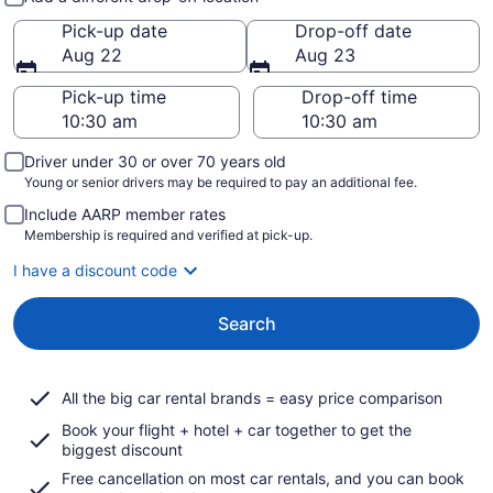
Pick-up date
Drop-off date
Aug 22
Aug 23
Pick-up time
Drop-off time
Driver under 30 or over 70 years old
Young or senior drivers may be required to pay an additional fee.
Include AARP member rates
Membership is required and verified at pick-up.
I have a discount code
Search
All the big car rental brands = easy price comparison
Book your flight + hotel + car together to get the
biggest discount
Free cancellation on most car rentals, and you can book