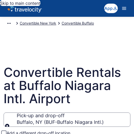
Skip to main content
App
Convertible New York
Convertible Buffalo
Convertible Rentals
at Buffalo Niagara
Intl. Airport
Pick-up and drop-off
Buffalo, NY (BUF-Buffalo Niagara Intl.)
Pick-up and drop-off
Add a different drop-off location