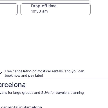
Drop-off time
Free cancellation on most car rentals, and you can
book now and pay later!
arcelona
ivans for large groups and SUVs for travelers planning
 car rental in Barcelona