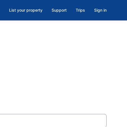
List your property
Support
Trips
Sign in