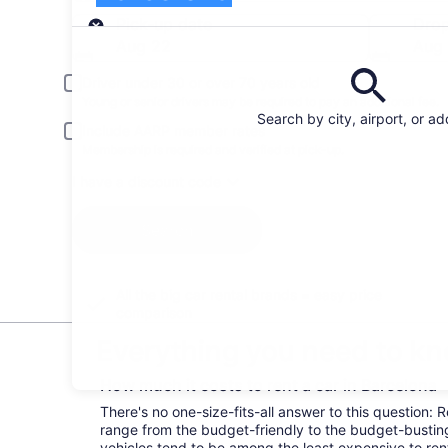
Pick-up
Pick-up date
Drop
Aug 22
Aug
Driver under 30 or over 70 years old
Young or senior drivers may be required to pay an additional fee.
Search by city, airport, or a
Include AARP member rates
Membership is required and verified at pick-up.
I have a discount code
Search
All the big car rental brands = easy price
comparison
Everything you need to kn
How much it costs to rent a car in Barcelona
There's no one-size-fits-all answer to this question: 
range from the budget-friendly to the budget-bust
vehicles tend to be among the least expensive to r