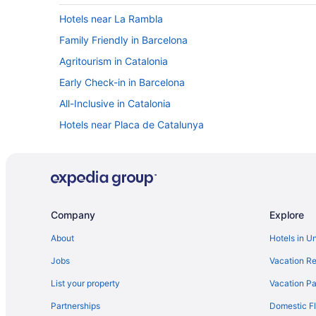
Hotels near La Rambla
Family Friendly in Barcelona
Agritourism in Catalonia
Early Check-in in Barcelona
All-Inclusive in Catalonia
Hotels near Placa de Catalunya
Free Breakfast Hotels in Downtown Barcelona
Eixample Hotels
El Born Hotels
Hotels near Estadi Olímpic Lluís Companys
Company
Explore
Balcony Hotels in Gothic Quarter
About
Hotels in U
All-Inclusive in Barcelona
Jobs
Vacation Re
Hot Tub Hotels in Gothic Quarter
List your property
Vacation Pa
Gothic Quarter Hotels
Partnerships
Domestic Fl
Free Airport Transportation in Barcelona