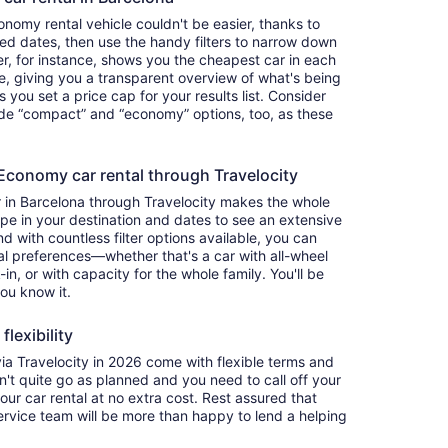
nomy rental vehicle couldn't be easier, thanks to
red dates, then use the handy filters to narrow down
ter, for instance, shows you the cheapest car in each
e, giving you a transparent overview of what's being
ets you set a price cap for your results list. Consider
lude “compact” and “economy” options, too, as these
conomy car rental through Travelocity
 in Barcelona through Travelocity makes the whole
e in your destination and dates to see an extensive
nd with countless filter options available, you can
nal preferences—whether that's a car with all-wheel
-in, or with capacity for the whole family. You'll be
you know it.
lexibility
 Travelocity in 2026 come with flexible terms and
on't quite go as planned and you need to call off your
our car rental at no extra cost. Rest assured that
service team will be more than happy to lend a helping