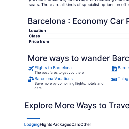
seats. There are all kinds of specialist options on offe
Barcelona : Economy Car 
Location
Class
Price from
More ways to wander Bar
Flights to Barcelona
Barce
The best fares to get you there
Barcelona Vacations
Thing
Save more by combining flights, hotels and
cars
Explore More Ways to Travel
Lodging
Flights
Packages
Cars
Other