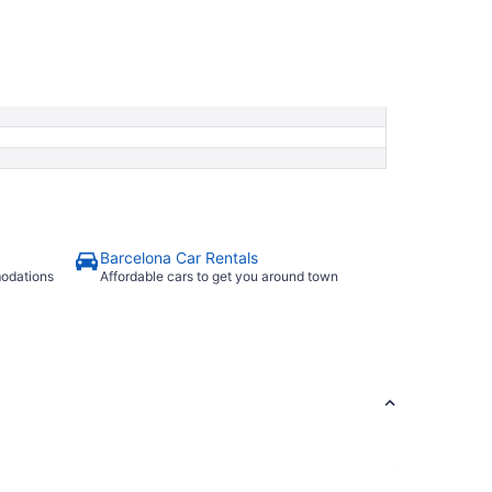
Barcelona Car Rentals
modations
Affordable cars to get you around town