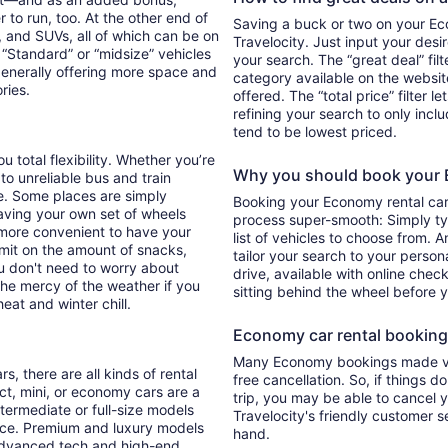
 to run, too. At the other end of
Saving a buck or two on your Eco
, and SUVs, all of which can be on
Travelocity. Just input your desi
. “Standard” or “midsize” vehicles
your search. The “great deal” fil
generally offering more space and
category available on the websit
ories.
offered. The “total price” filter l
refining your search to only inc
tend to be lowest priced.
u total flexibility. Whether you’re
Why you should book your E
 to unreliable bus and train
e. Some places are simply
Booking your Economy rental car
aving your own set of wheels
process super-smooth: Simply typ
h more convenient to have your
list of vehicles to choose from. A
imit on the amount of snacks,
tailor your search to your perso
ou don't need to worry about
drive, available with online check
 the mercy of the weather if you
sitting behind the wheel before 
eat and winter chill.
Economy car rental booking f
Many Economy bookings made via
s, there are all kinds of rental
free cancellation. So, if things d
ct, mini, or economy cars are a
trip, you may be able to cancel y
ntermediate or full-size models
Travelocity's friendly customer 
ence. Premium and luxury models
hand.
 advanced tech and high-end