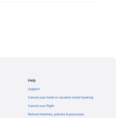
Help
Support
Cancel your hotel or vacation rental booking
Cancel your flight
Refund timelines, policies & processes