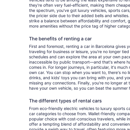
they're often very fuel-efficient, making them cheaper
the spectrum, you've got luxury vehicles, sports cars
the pricier side due to their added bells and whistles
strike a balance between affordability and comfort, 
more amenities without the price tag of higher categ
The benefits of renting a car
First and foremost, renting a car in Barcelona gives yo
traveling for business or leisure, you're no longer tied
schedules and can explore the area at your own pac
inaccessible by public transport—and that's where h
comes in. For longer journeys, in particular, it's muc
own car. You can stop when you want to, there's no l
drinks, and kids' toys you can bring with you, and y
missing any connections. Finally, you're no longer at
have your own vehicle, so you can beat the summer h
The different types of rental cars
From eco-friendly electric vehicles to luxury sports car
car categories to choose from. Wallet-friendly compa
popular choice with cost-conscious travelers, while i
offer a tempting blend of affordability and conveni
provide a swish way to travel, often featuring more