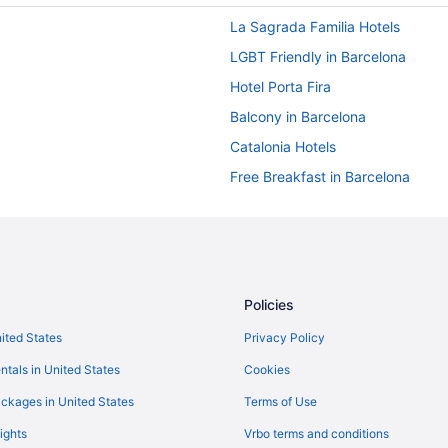
La Sagrada Familia Hotels
LGBT Friendly in Barcelona
Hotel Porta Fira
Balcony in Barcelona
Catalonia Hotels
Free Breakfast in Barcelona
Downtown Barcelona Hotels
Boutique Hotels in El Born
El Raval Hotels
Budget Hotels in Gothic Quarter
Policies
Hotels near Passeig de Gràcia
nited States
Privacy Policy
Beach in Barcelona
ntals in United States
Cookies
Luxury Hotels in Gothic Quarter
ckages in United States
Terms of Use
Hotels near Sagrada Familia
ights
Vrbo terms and conditions
Free Parking in Barcelona