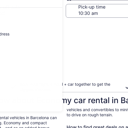
Same as pick-up
-off date
Pick-up time
 23
ddress
Book your flight + hotel + car together to get the
biggest discount
ow about Economy car rental in B
vehicles and convertibles to min
to drive on rough terrain.
Rental vehicles in Barcelona can
ing. Economy and compact
How to find great deals on a
ent—and as an added bonus,