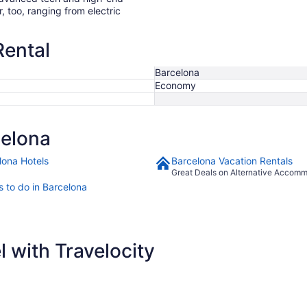
r, too, ranging from electric
Rental
Barcelona
Economy
celona
lona Hotels
Barcelona Vacation Rentals
Great Deals on Alternative Accom
s to do in Barcelona
 with Travelocity