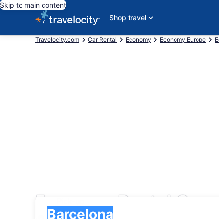
Skip to main content
Shop travel
Travelocity.com
Car Rental
Economy
Economy Europe
E
Economy Rental Cars
Pick-up
Pick-up
Barcelona