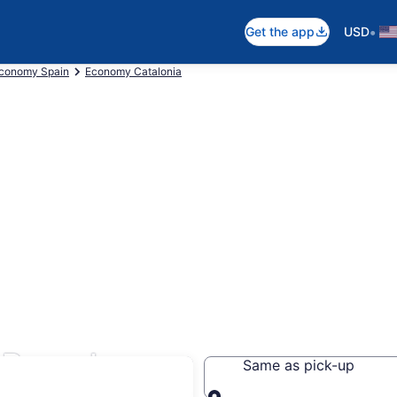
•
Get the app
USD
conomy Spain
Economy Catalonia
 Barcelona
Same as pick-up