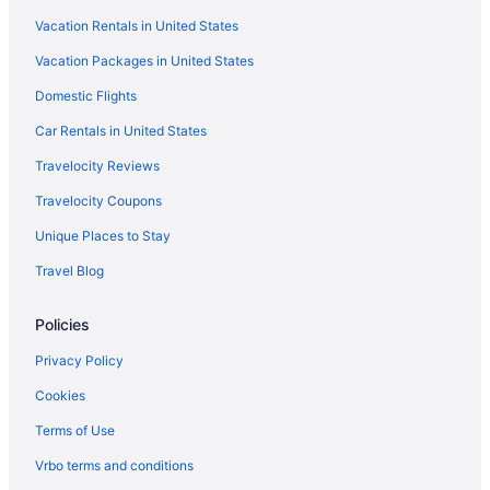
Vacation Rentals in United States
Bedandbreakfast in Barcelona
Vacation Packages in United States
Apartments in Barcelona
Domestic Flights
Agritourism in Barcelona
5 Star Hotels in Barcelona
Car Rentals in United States
4 Star Hotels in Gothic Quarter
Travelocity Reviews
4 Star Hotels in Barcelona
Travelocity Coupons
Balcony Hotels in Gothic Quarter
Unique Places to Stay
Budget Hotels in Gothic Quarter
Travel Blog
Hotels near Placa de Catalunya
Policies
Hotels near Sagrada Familia
Hotels near Passeig de Gràcia
Privacy Policy
La Sagrada Familia Hotels
Cookies
Beach Hotels in Barceloneta
Terms of Use
Hotels near Boqueria Market
Vrbo terms and conditions