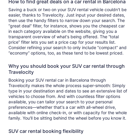
How to find great deals on a car rental in Barcelona
Saving a buck or two on your SUV rental vehicle couldn't be
easier, thanks to Travelocity. Just input your desired dates,
then use the handy filters to narrow down your search. The
“great deal” filter, for instance, shows you the cheapest car
in each category available on the website, giving you a
transparent overview of what's being offered. The “total
price” filter lets you set a price cap for your results list.
Consider refining your search to only include “compact” and
“economy” options, too, as these tend to be lowest priced.
Why you should book your SUV car rental through
Travelocity
Booking your SUV rental car in Barcelona through
Travelocity makes the whole process super-smooth: Simply
type in your destination and dates to see an extensive list of
vehicles to choose from. And with countless filter options
available, you can tailor your search to your personal
preferences—whether that's a car with all-wheel drive,
available with online check-in, or with capacity for the whole
family. You'll be sitting behind the wheel before you know it.
SUV car rental booking flexibility