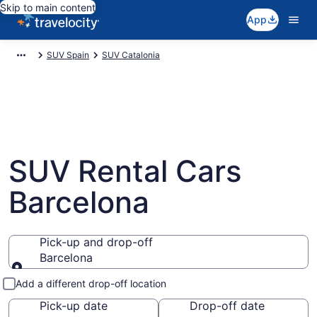
Skip to main content
App
SUV Spain
SUV Catalonia
SUV Rental Cars
Barcelona
Pick-up and drop-off
Barcelona
Pick-up and drop-off
Add a different drop-off location
Pick-up date
Drop-off date