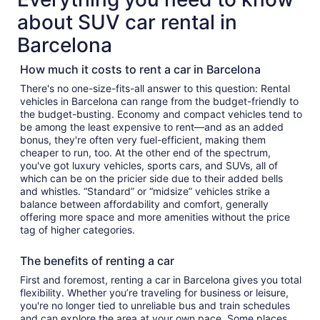
about SUV car rental in
Barcelona
How much it costs to rent a car in Barcelona
There's no one-size-fits-all answer to this question: Rental
vehicles in Barcelona can range from the budget-friendly to
the budget-busting. Economy and compact vehicles tend to
be among the least expensive to rent—and as an added
bonus, they're often very fuel-efficient, making them
cheaper to run, too. At the other end of the spectrum,
you've got luxury vehicles, sports cars, and SUVs, all of
which can be on the pricier side due to their added bells
and whistles. “Standard” or “midsize” vehicles strike a
balance between affordability and comfort, generally
offering more space and more amenities without the price
tag of higher categories.
The benefits of renting a car
First and foremost, renting a car in Barcelona gives you total
flexibility. Whether you’re traveling for business or leisure,
you're no longer tied to unreliable bus and train schedules
and can explore the area at your own pace. Some places