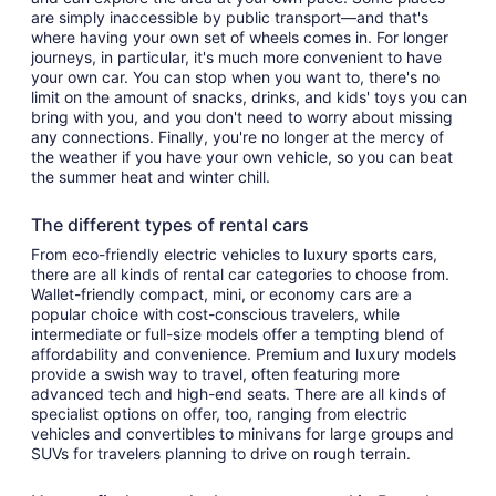
are simply inaccessible by public transport—and that's
where having your own set of wheels comes in. For longer
journeys, in particular, it's much more convenient to have
your own car. You can stop when you want to, there's no
limit on the amount of snacks, drinks, and kids' toys you can
bring with you, and you don't need to worry about missing
any connections. Finally, you're no longer at the mercy of
the weather if you have your own vehicle, so you can beat
the summer heat and winter chill.
The different types of rental cars
From eco-friendly electric vehicles to luxury sports cars,
there are all kinds of rental car categories to choose from.
Wallet-friendly compact, mini, or economy cars are a
popular choice with cost-conscious travelers, while
intermediate or full-size models offer a tempting blend of
affordability and convenience. Premium and luxury models
provide a swish way to travel, often featuring more
advanced tech and high-end seats. There are all kinds of
specialist options on offer, too, ranging from electric
vehicles and convertibles to minivans for large groups and
SUVs for travelers planning to drive on rough terrain.