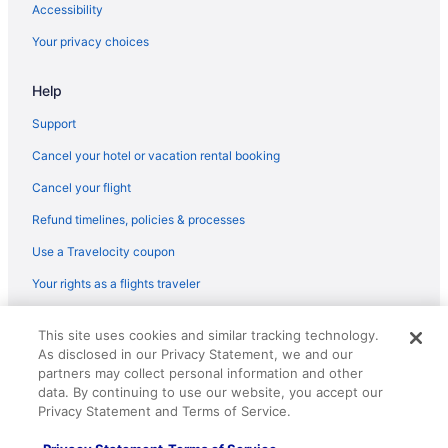
Agritourism in Catalonia
Accessibility
All-Inclusive in Barcelona
Your privacy choices
Hotels near Barcelona
Help
Hotels near Barcelona International Convention Centre
Hotels in Barcelona
Support
Spa in Barcelona
Cancel your hotel or vacation rental booking
Luxury in Barcelona
Cancel your flight
Indoor Pool in Barcelona
Refund timelines, policies & processes
Free Parking in Barcelona
Use a Travelocity coupon
Beach in Barcelona
Your rights as a flights traveler
Suites in Barcelona
© 2026 Travelscape LLC, an Expedia Group company. All rights
Free Airport Transportation in Barcelona
This site uses cookies and similar tracking technology.
reserved. Travelocity, the Stars Design, and The Roaming Gnome
As disclosed in our Privacy Statement, we and our
Design are trademarks or registered trademarks of Travelscape LLC.
Barcelona Hotels
CST# 2083930-50.
partners may collect personal information and other
All-Inclusive in Catalonia
data. By continuing to use our website, you accept our
Privacy Statement and Terms of Service.
Catalonia Hotels