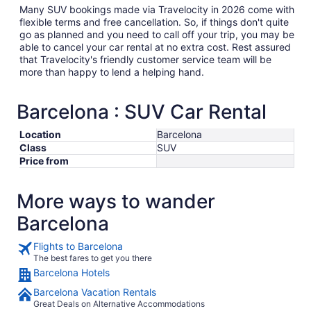
Many SUV bookings made via Travelocity in 2026 come with
flexible terms and free cancellation. So, if things don't quite
go as planned and you need to call off your trip, you may be
able to cancel your car rental at no extra cost. Rest assured
that Travelocity's friendly customer service team will be
more than happy to lend a helping hand.
Barcelona : SUV Car Rental
Location
Barcelona
Class
SUV
Price from
More ways to wander
Barcelona
Flights to Barcelona
The best fares to get you there
Barcelona Hotels
Barcelona Vacation Rentals
Great Deals on Alternative Accommodations