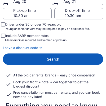
Aug 20
Aug 21
Pick-up time
Drop-off time
Driver under 30 or over 70 years old
Young or senior drivers may be required to pay an additional fee.
Include AARP member rates
Membership is required and verified at pick-up.
I have a discount code
Search
All the big car rental brands = easy price comparison
Book your flight + hotel + car together to get the
biggest discount
Free cancellation on most car rentals, and you can book
now and pay later!
Everything you need to know