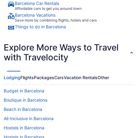
Barcelona Car Rentals
Affordable cars to get you around town
Barcelona Vacations
Save more by combining flights, hotels and cars
Things to do in Barcelona
Explore More Ways to Travel
with Travelocity
Lodging
Flights
Packages
Cars
Vacation Rentals
Other
Budget in Barcelona
Boutique in Barcelona
Beach in Barcelona
All-Inclusive in Barcelona
Hostels in Barcelona
Hostels in Barcelona