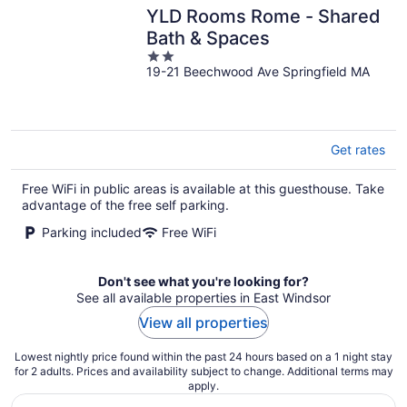
YLD Rooms Rome - Shared
Bath & Spaces
2
19-21 Beechwood Ave Springfield MA
out
of
5
Get rates
Free WiFi in public areas is available at this guesthouse. Take
advantage of the free self parking.
Parking included
Free WiFi
Don't see what you're looking for?
See all available properties in East Windsor
View all properties
Lowest nightly price found within the past 24 hours based on a 1 night stay
for 2 adults. Prices and availability subject to change. Additional terms may
apply.