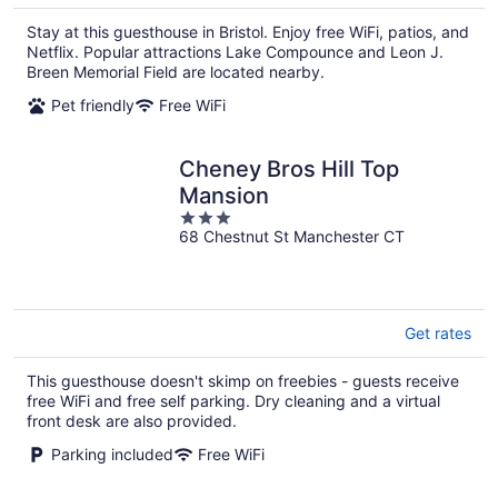
$412
total
Stay at this guesthouse in Bristol. Enjoy free WiFi, patios, and
per
Netflix. Popular attractions Lake Compounce and Leon J.
night
Breen Memorial Field are located nearby.
Pet friendly
Free WiFi
Cheney Bros Hill Top
Mansion
3
68 Chestnut St Manchester CT
out
of
5
Get rates
This guesthouse doesn't skimp on freebies - guests receive
free WiFi and free self parking. Dry cleaning and a virtual
front desk are also provided.
Parking included
Free WiFi