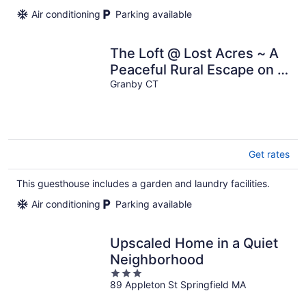
per
Air conditioning
Parking available
night
The Loft @ Lost Acres ~ A
Peaceful Rural Escape on a
Farm Winery!
Granby CT
Get rates
This guesthouse includes a garden and laundry facilities.
Air conditioning
Parking available
Upscaled Home in a Quiet
Neighborhood
3
89 Appleton St Springfield MA
out
of