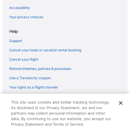
Hotels in Bloomfield
Accessibility
Hotels near Hartford CT
Your privacy choices
Bedandbreakfast in Broad Brook
Help
Privatevacationhomes in Broad Brook
Hotels near Connecticut Convention Center
Support
Hot Tub in Connecticut
Cancel your hotel or vacation rental booking
Indoor Pool in Connecticut
Cancel your flight
Downtown Hartford Hotels
Refund timelines, policies & processes
Economy Inn
Use a Travelocity coupon
Hotels in East Hartford
Your rights as a flights traveler
Motels in East Hartford
© 2026 Travelscape LLC, an Expedia Group company. All rights
Bedandbreakfast in East Windsor
This site uses cookies and similar tracking technology.
reserved. Travelocity, the Stars Design, and The Roaming Gnome
As disclosed in our Privacy Statement, we and our
Design are trademarks or registered trademarks of Travelscape LLC.
Aparthotels in East Windsor
CST# 2083930-50.
partners may collect personal information and other
Hotels in East Windsor
data. By continuing to use our website, you accept our
Privacy Statement and Terms of Service.
Motels in East Windsor