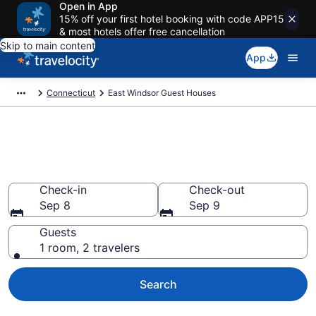
Open in App
15% off your first hotel booking with code APP15
& most hotels offer free cancellation
Skip to main content
App
Connecticut
East Windsor Guest Houses
Book Guest Houses in East
Windsor, CT
Check-in
Check-out
Sep 8
Sep 9
Guests
1 room, 2 travelers
Search