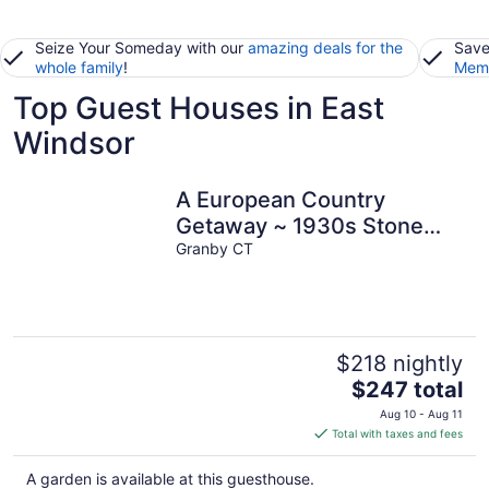
Seize Your Someday with our
amazing deals for the
Save
whole family
!
Memb
Top Guest Houses in East
Windsor
A European Country
Getaway ~ 1930s Stone
Cottage In Connecticut!
Granby CT
$218 nightly
The
$247 total
price
Aug 10 - Aug 11
is
Total with taxes and fees
$247
total
A garden is available at this guesthouse.