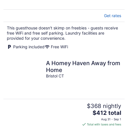
5
Get rates
This guesthouse doesn't skimp on freebies - guests receive
free WiFi and free self parking. Laundry facilities are
provided for your convenience.
Parking included
Free WiFi
A Homey Haven Away from
Home
Bristol CT
$368 nightly
The
$412 total
price
Aug 31 - Sep 1
is
Total with taxes and fees