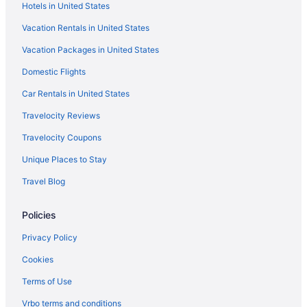
Hotels in United States
Aparthotels in West Hartford
Vacation Rentals in United States
Hotels in West Hartford
Vacation Packages in United States
Apartments in Windsor
Domestic Flights
Bedandbreakfast in Windsor
Cabins in Windsor
Car Rentals in United States
Aparthotels in Windsor
Travelocity Reviews
Hotels in Windsor
Travelocity Coupons
Apartments in Windsor Locks
Unique Places to Stay
Bedandbreakfast in Windsor Locks
Travel Blog
Cottages in Windsor Locks
Policies
Aparthotels in Windsor Locks
Hotels in Windsor Locks
Privacy Policy
Motels in Windsor Locks
Cookies
Motels in Windsor
Terms of Use
Caravanparks in Windsor
Vrbo terms and conditions