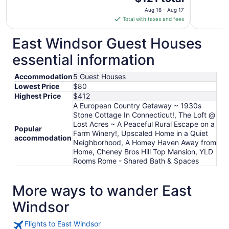
price
Aug 16 - Aug 17
is
Total with taxes and fees
$121
total
East Windsor Guest Houses
per
essential information
night
from
Accommodation
5 Guest Houses
Aug
Lowest Price
$80
16
Highest Price
$412
to
A European Country Getaway ~ 1930s
Aug
Stone Cottage In Connecticut!, The Loft @
17
Lost Acres ~ A Peaceful Rural Escape on a
Popular
Farm Winery!, Upscaled Home in a Quiet
accommodation
Neighborhood, A Homey Haven Away from
Home, Cheney Bros Hill Top Mansion, YLD
Rooms Rome - Shared Bath & Spaces
More ways to wander East
Windsor
Flights to East Windsor