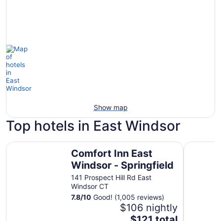
Show map
Top hotels in East Windsor
Comfort Inn East Windsor - Springfield
Best West
Comfort Inn East
Windsor - Springfield
141 Prospect Hill Rd East
Windsor CT
7.8
/
10
Good! (1,005 reviews)
$106 nightly
The
$121 total