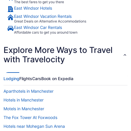
The best fares to get you there
East Windsor Hotels
East Windsor Vacation Rentals
Great Deals on Alternative Accommodations
East Windsor Car Rentals
Affordable cars to get you around town
Explore More Ways to Travel
with Travelocity
Lodging
Flights
Cars
Book on Expedia
Aparthotels in Manchester
Hotels in Manchester
Motels in Manchester
The Fox Tower At Foxwoods
Hotels near Mohegan Sun Arena