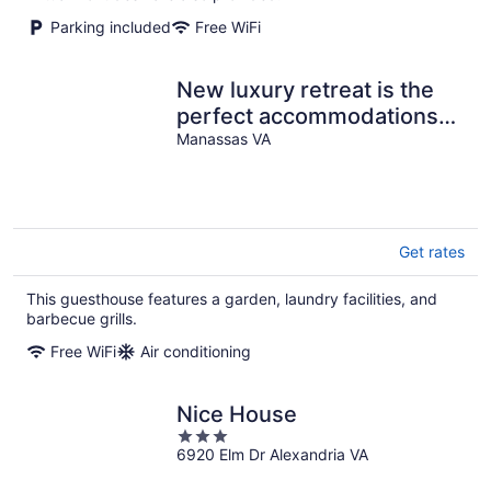
Parking included
Free WiFi
New luxury retreat is the
perfect accommodations
centrally located to NVA &
Manassas VA
DC
Get rates
This guesthouse features a garden, laundry facilities, and
barbecue grills.
Free WiFi
Air conditioning
Nice House
3
6920 Elm Dr Alexandria VA
out
of