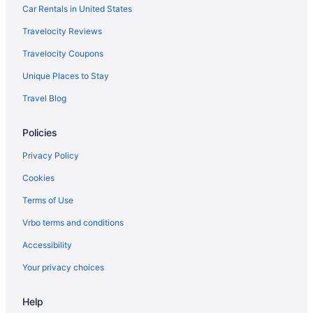
Bedandbreakfast in Quantico
Car Rentals in United States
Apartments in Quantico
Travelocity Reviews
Hotels near Potomac Mills
Travelocity Coupons
Old Town Alexandria Hotels
Unique Places to Stay
Bedandbreakfast in Occoquan
Travel Blog
Beach in Northern Virginia
Policies
Hotels near National Museum of the Marine Corps
Salamander Resort And Spa
Privacy Policy
Archer Hotel Tysons
Cookies
Hotels near Marine Corps Base Quantico
Terms of Use
Hotels in Ashburn
Vrbo terms and conditions
Hotels near Arlington National Cemetery
Accessibility
Hotels in Arlington
Your privacy choices
Hotels in Lorton
Help
Lansdowne Resort And Spa