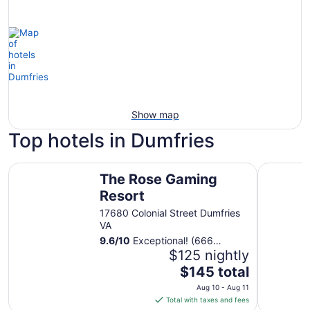
Show map
Top hotels in Dumfries
The Rose Gaming Resort
Courtyard
The Rose Gaming
Resort
17680 Colonial Street Dumfries
VA
9.6
/
10
Exceptional! (666
reviews)
$125 nightly
The
$145 total
price
Aug 10 - Aug 11
is
Total with taxes and fees