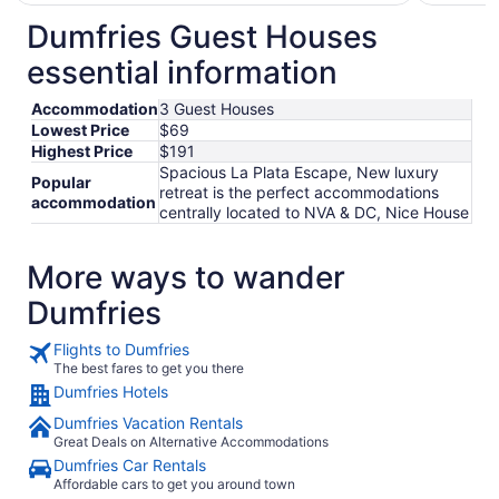
$145
total
Dumfries Guest Houses
per
essential information
night
from
Accommodation
3 Guest Houses
Aug
Lowest Price
$69
10
Highest Price
$191
to
Spacious La Plata Escape, New luxury
Aug
Popular
retreat is the perfect accommodations
11
accommodation
centrally located to NVA & DC, Nice House
More ways to wander
Dumfries
Flights to Dumfries
The best fares to get you there
Dumfries Hotels
Dumfries Vacation Rentals
Great Deals on Alternative Accommodations
Dumfries Car Rentals
Affordable cars to get you around town