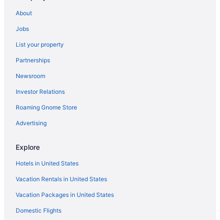
Apartments in Dale City
About
Crystal City Hotels
Jobs
Hotels in Chantilly
List your property
Hotels in Centreville
Partnerships
Aparthotels in Stafford
Newsroom
Hotels in Springfield
Investor Relations
Motel 6 Springfield Va - Washington Dc Southwest
Roaming Gnome Store
Hotels near Washington DC
Hotels in Reston
Advertising
Aparthotels in Quantico Station
Explore
Hotels in Quantico
Hotels in United States
Guesthouses in Quantico
Vacation Rentals in United States
Aparthotels in Quantico
Vacation Packages in United States
Cottages in Quantico
Domestic Flights
Cabins in Quantico