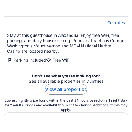
5
Get rates
Stay at this guesthouse in Alexandria. Enjoy free WiFi, free
parking, and daily housekeeping. Popular attractions George
Washington's Mount Vernon and MGM National Harbor
Casino are located nearby.
Parking included
Free WiFi
Don't see what you're looking for?
See all available properties in Dumfries
View all properties
Lowest nightly price found within the past 24 hours based on a 1 night stay
for 2 adults. Prices and availability subject to change. Additional terms may
apply.