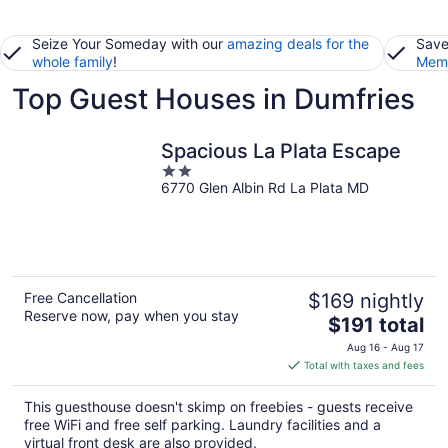
Seize Your Someday with our
amazing deals for the
Save
whole family
!
Memb
Top Guest Houses in Dumfries
Spacious La Plata Escape
2
6770 Glen Albin Rd La Plata MD
out
of
5
Free Cancellation
$169 nightly
Reserve now, pay when you stay
The
$191 total
price
Aug 16 - Aug 17
is
Total with taxes and fees
$191
total
This guesthouse doesn't skimp on freebies - guests receive
per
free WiFi and free self parking. Laundry facilities and a
night
virtual front desk are also provided.