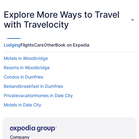
Explore More Ways to Travel
with Travelocity
Lodging
Flights
Cars
Other
Book on Expedia
Motels in Woodbridge
Resorts in Woodbridge
Condos in Dumfries
Bedandbreakfast in Dumfries
Privatevacationhomes in Dale City
Motels in Dale City
Hotels in Dale City
Aparthotels in Dale City
Bedandbreakfast in Dale City
Company