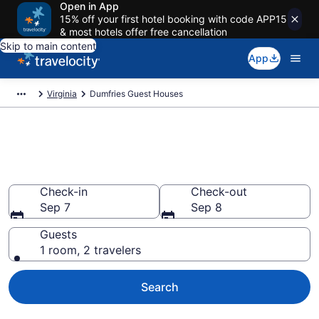
Open in App
15% off your first hotel booking with code APP15
& most hotels offer free cancellation
Skip to main content
App
Virginia
Dumfries Guest Houses
Book Guest Houses in
Dumfries, VA
Check-in
Check-out
Sep 7
Sep 8
Guests
1 room, 2 travelers
Search