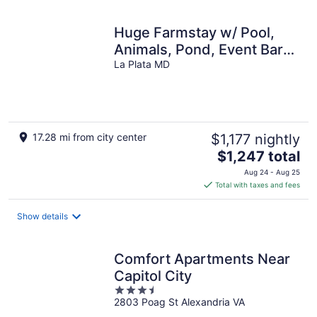
Huge Farmstay w/ Pool,
Animals, Pond, Event Barn,
& Clubhouse w/ Game
La Plata MD
Room
17.28 mi from city center
$1,177 nightly
The
$1,247 total
price
Aug 24 - Aug 25
is
Total with taxes and fees
$1,247
total
Show details
per
night
Comfort Apartments Near
Capitol City
3.5
2803 Poag St Alexandria VA
out