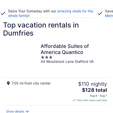
Seize Your Someday with our
amazing deals for the
Save
whole family
!
Memb
Top vacation rentals in
Dumfries
Affordable Suites of
America Quantico
3
44 Woodstock Lane Stafford VA
out
of
5
7.05 mi from city center
$110 nightly
The
$128 total
price
Aug 6 - Aug 7
is
Total with taxes and fees
$128
total
Show details