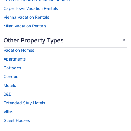
Cape Town Vacation Rentals
Vienna Vacation Rentals
Milan Vacation Rentals
Other Property Types
Vacation Homes
Apartments
Cottages
Condos
Motels
B&B
Extended Stay Hotels
Villas
Guest Houses