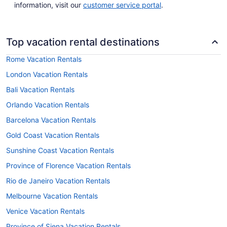
information, visit our
customer service portal
.
Top vacation rental destinations
Rome Vacation Rentals
London Vacation Rentals
Bali Vacation Rentals
Orlando Vacation Rentals
Barcelona Vacation Rentals
Gold Coast Vacation Rentals
Sunshine Coast Vacation Rentals
Province of Florence Vacation Rentals
Rio de Janeiro Vacation Rentals
Melbourne Vacation Rentals
Venice Vacation Rentals
Province of Siena Vacation Rentals