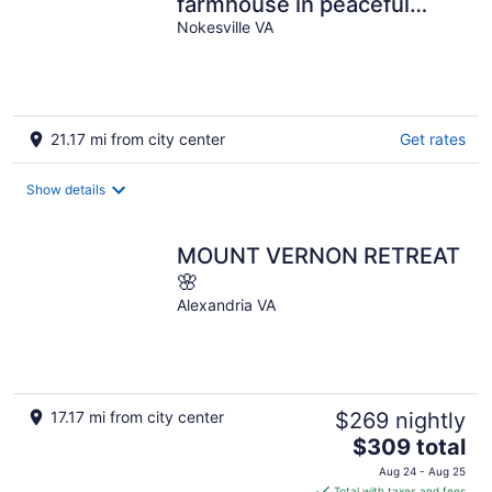
farmhouse in peaceful
Nokesville with Pool
Nokesville VA
21.17 mi from city center
Get rates
Show details
MOUNT VERNON RETREAT
🌸
Alexandria VA
17.17 mi from city center
$269 nightly
The
$309 total
price
Aug 24 - Aug 25
is
Total with taxes and fees