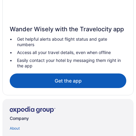
Wander Wisely with the Travelocity app
Get helpful alerts about flight status and gate
numbers
Access all your travel details, even when offline
Easily contact your hotel by messaging them right in
the app
Get the app
Company
About