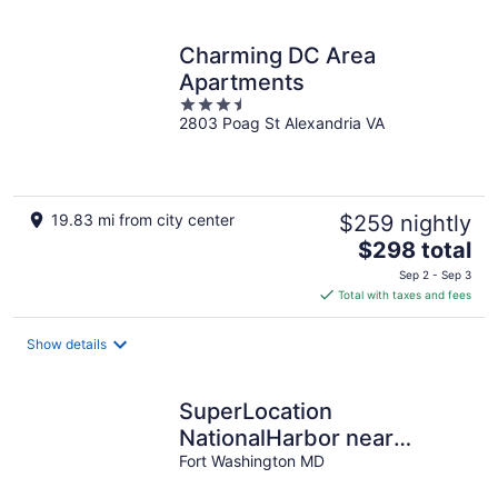
Charming DC Area
Apartments
3.5
2803 Poag St Alexandria VA
out
of
5
19.83 mi from city center
$259 nightly
The
$298 total
price
Sep 2 - Sep 3
is
Total with taxes and fees
$298
total
Show details
per
night
SuperLocation
NationalHarbor near
Gaylord MGM hotels- 6
Fort Washington MD
bedrooms with BBQ