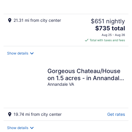
Garden
21.31 mi from city center
$651 nightly
The
$735 total
price
Aug 25 - Aug 26
is
Total with taxes and fees
$735
total
Show details
per
night
Gorgeous Chateau/House
on 1.5 acres - in Annandale
Center/ mins to
Annandale VA
Washington DC
19.74 mi from city center
Get rates
Show details