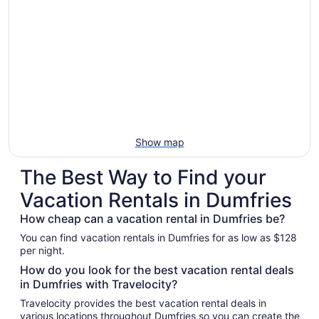
Show map
The Best Way to Find your
Vacation Rentals in Dumfries
How cheap can a vacation rental in Dumfries be?
You can find vacation rentals in Dumfries for as low as $128
per night.
How do you look for the best vacation rental deals
in Dumfries with Travelocity?
Travelocity provides the best vacation rental deals in
various locations throughout Dumfries so you can create the