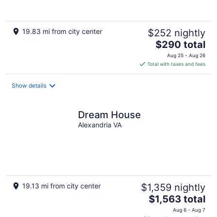
of
5
19.83 mi from city center
$252 nightly
The
$290 total
price
Aug 25 - Aug 26
is
Total with taxes and fees
$290
total
Show details
per
night
Dream House
Alexandria VA
19.13 mi from city center
$1,359 nightly
The
$1,563 total
price
Aug 6 - Aug 7