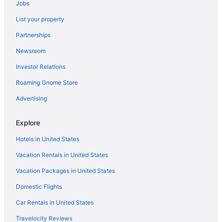
Jobs
List your property
Partnerships
Newsroom
Investor Relations
Roaming Gnome Store
Advertising
Explore
Hotels in United States
Vacation Rentals in United States
Vacation Packages in United States
Domestic Flights
Car Rentals in United States
Travelocity Reviews