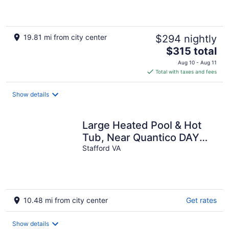
19.81 mi from city center
$294 nightly
The
$315 total
price
Aug 10 - Aug 11
is
Total with taxes and fees
$315
total
Show details
per
night
Large Heated Pool & Hot
Tub, Near Quantico DAY
Parties and Cookouts
Stafford VA
Welcome
10.48 mi from city center
Get rates
Show details