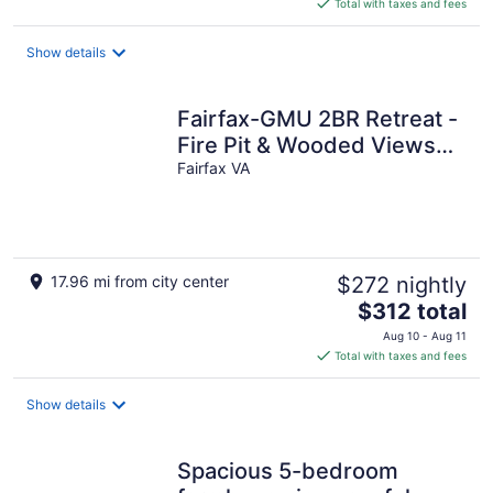
is
Total with taxes and fees
$1,563
total
Show details
per
night
Fairfax-GMU 2BR Retreat -
Fire Pit & Wooded Views
Lower Level
Fairfax VA
17.96 mi from city center
$272 nightly
The
$312 total
price
Aug 10 - Aug 11
is
Total with taxes and fees
$312
total
Show details
per
night
Spacious 5-bedroom