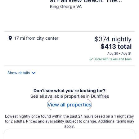
perfect place to
King George VA
disconnect.
17 mi from city center
$374 nightly
The
$413 total
price
Aug 30 - Aug 31
is
Total with taxes and fees
$413
total
Show details
per
night
Don't see what you're looking for?
See all available properties in Dumfries
View all properties
Lowest nightly price found within the past 24 hours based on a 1 night stay
for 2 adults. Prices and availability subject to change. Additional terms may
apply.