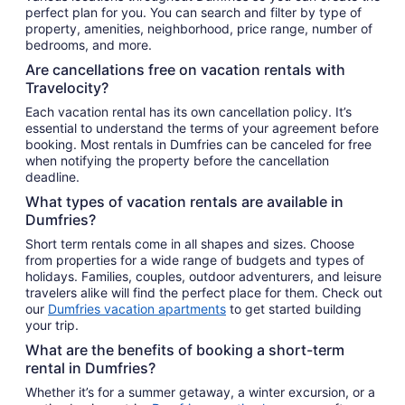
perfect plan for you. You can search and filter by type of
property, amenities, neighborhood, price range, number of
bedrooms, and more.
Are cancellations free on vacation rentals with
Travelocity?
Each vacation rental has its own cancellation policy. It’s
essential to understand the terms of your agreement before
booking. Most rentals in Dumfries can be canceled for free
when notifying the property before the cancellation
deadline.
What types of vacation rentals are available in
Dumfries?
Short term rentals come in all shapes and sizes. Choose
from properties for a wide range of budgets and types of
holidays. Families, couples, outdoor adventurers, and leisure
travelers alike will find the perfect place for them. Check out
our
Dumfries vacation apartments
to get started building
your trip.
What are the benefits of booking a short-term
rental in Dumfries?
Whether it’s for a summer getaway, a winter excursion, or a