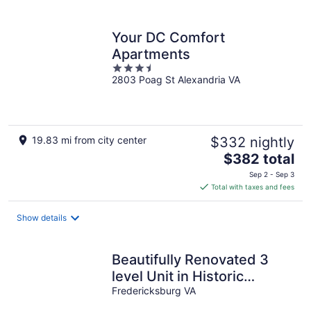
per
night
Your DC Comfort
Apartments
3.5
2803 Poag St Alexandria VA
out
of
5
19.83 mi from city center
$332 nightly
The
$382 total
price
Sep 2 - Sep 3
is
Total with taxes and fees
$382
total
Show details
per
night
Beautifully Renovated 3
level Unit in Historic
Downtown Fredericksburg
Fredericksburg VA