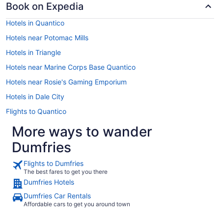
Book on Expedia
Hotels in Quantico
Hotels near Potomac Mills
Hotels in Triangle
Hotels near Marine Corps Base Quantico
Hotels near Rosie's Gaming Emporium
Hotels in Dale City
Flights to Quantico
More ways to wander
Dumfries
Flights to Dumfries
The best fares to get you there
Dumfries Hotels
Dumfries Car Rentals
Affordable cars to get you around town