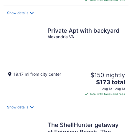
$309
total
Show details
per
night
Private Apt with backyard
Alexandria VA
19.17 mi from city center
$150 nightly
The
$173 total
price
Aug 12 - Aug 13
is
Total with taxes and fees
$173
total
Show details
per
night
The ShellHunter getaway
at Fairview Beach. The