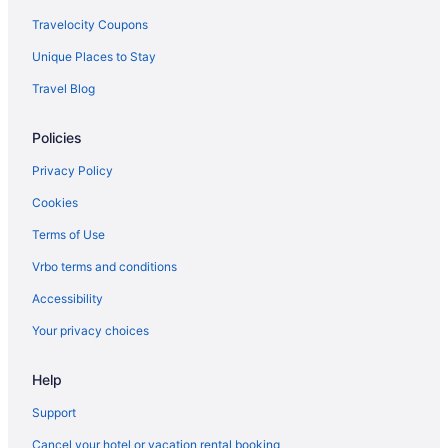
Travelocity Coupons
Unique Places to Stay
Travel Blog
Policies
Privacy Policy
Cookies
Terms of Use
Vrbo terms and conditions
Accessibility
Your privacy choices
Help
Support
Cancel your hotel or vacation rental booking