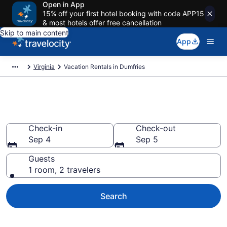
Open in App
15% off your first hotel booking with code APP15
& most hotels offer free cancellation
Skip to main content
App
Virginia
Vacation Rentals in Dumfries
Vacation rentals in Dumfries
Check-in
Check-out
Sep 4
Sep 5
Guests
1 room, 2 travelers
Search