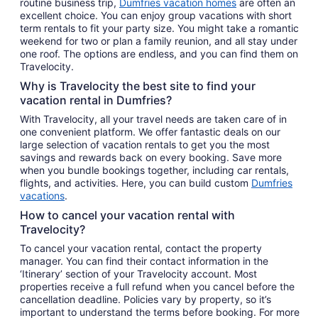
routine business trip,
Dumfries vacation homes
are often an
excellent choice. You can enjoy group vacations with short
term rentals to fit your party size. You might take a romantic
weekend for two or plan a family reunion, and all stay under
one roof. The options are endless, and you can find them on
Travelocity.
Why is Travelocity the best site to find your
vacation rental in Dumfries?
With Travelocity, all your travel needs are taken care of in
one convenient platform. We offer fantastic deals on our
large selection of vacation rentals to get you the most
savings and rewards back on every booking. Save more
when you bundle bookings together, including car rentals,
flights, and activities. Here, you can build custom
Dumfries
vacations
.
How to cancel your vacation rental with
Travelocity?
To cancel your vacation rental, contact the property
manager. You can find their contact information in the
‘Itinerary’ section of your Travelocity account. Most
properties receive a full refund when you cancel before the
cancellation deadline. Policies vary by property, so it’s
important to understand the terms before booking. For more