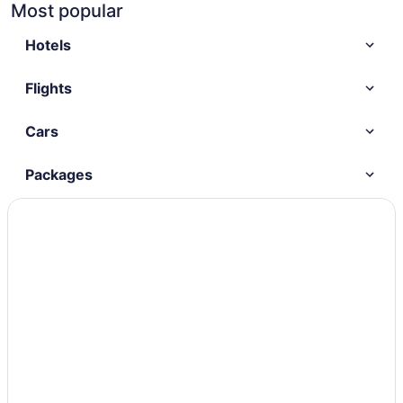
Most popular
Hotels
Flights
Cars
Packages