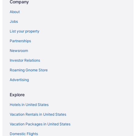
Company
and nothin
and genuine
About
also loved 
board so we
Jobs
World Eater
pools and 
List your property
throughout t
family-frie
Partnerships
made so man
celebrating
Newsroom
about returning again. Thank
Dubai The P
Investor Relations
to visit for 
Roaming Gnome Store
Advertising
Explore
Hotels in United States
Vacation Rentals in United States
Vacation Packages in United States
Domestic Flights