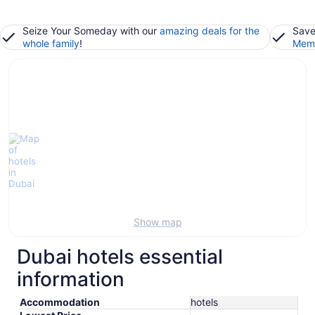
Seize Your Someday with our
amazing deals for the
Save
whole family
!
Memb
Show map
Dubai hotels essential
information
Accommodation
hotels