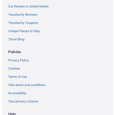
Car Rentals in United States
Travelocity Reviews
Travelocity Coupons
Unique Places to Stay
Travel Blog
Policies
Privacy Policy
Cookies
Terms of Use
Vrbo terms and conditions
Accessibility
Your privacy choices
Help