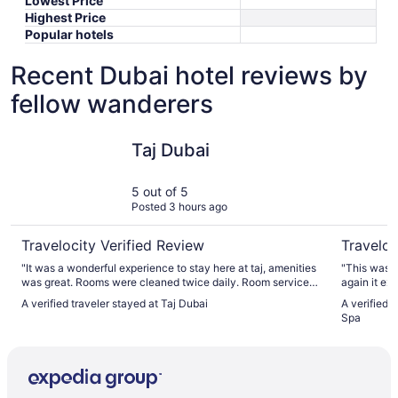
Lowest Price
Highest Price
Popular hotels
Recent Dubai hotel reviews by
fellow wanderers
Taj Dubai
Sofitel D
Taj Dubai
5 out of 5
Posted 3 hours ago
Travelocity Verified Review
Traveloc
"It was a wonderful experience to stay here at taj, amenities
"This was o
was great. Rooms were cleaned twice daily. Room service
again it ex
was great in timely manners. Bars and restaurants were
somewhere d
A verified traveler stayed at Taj Dubai
A verified 
amazing as food was fresh. Truly and amazing experience
back. We stayed in a Prestige Suite, which was perfect for
Spa
here. Look forward in staying here again on my next journey
our family 
to Dubai."
ideal for t
for everyone to relax. What real
is the peop
incredibly 
greeted our