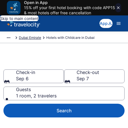
Open in App
15% off your first hotel booking with code APP15
& most hotels offer free cancellation
Skip to main content
App
Dubai Emirate
Hotels with Childcare in Dubai
Hotels with Childcare in Dubai
Check-in
Check-out
Sep 6
Sep 7
Guests
1 room, 2 travelers
Search