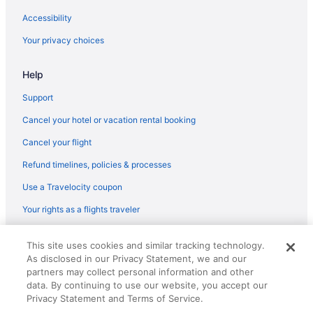
Accessibility
Your privacy choices
Help
Support
Cancel your hotel or vacation rental booking
Cancel your flight
Refund timelines, policies & processes
Use a Travelocity coupon
Your rights as a flights traveler
© 2026 Travelscape LLC, an Expedia Group company. All rights
This site uses cookies and similar tracking technology.
reserved. Travelocity, the Stars Design, and The Roaming Gnome
As disclosed in our Privacy Statement, we and our
Design are trademarks or registered trademarks of Travelscape LLC.
CST# 2083930-50.
partners may collect personal information and other
data. By continuing to use our website, you accept our
Privacy Statement and Terms of Service.