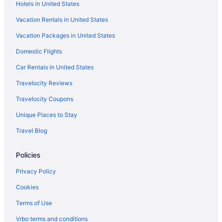
Hotels in United States
Vacation Rentals in United States
Vacation Packages in United States
Domestic Flights
Car Rentals in United States
Travelocity Reviews
Travelocity Coupons
Unique Places to Stay
Travel Blog
Policies
Privacy Policy
Cookies
Terms of Use
Vrbo terms and conditions