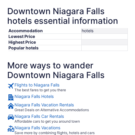
Downtown Niagara Falls
hotels essential information
Accommodation
hotels
Lowest Price
Highest Price
Popular hotels
More ways to wander
Downtown Niagara Falls
Flights to Niagara Falls
The best fares to get you there
Niagara Falls Hotels
Niagara Falls Vacation Rentals
Great Deals on Alternative Accommodations
Niagara Falls Car Rentals
Affordable cars to get you around town
Niagara Falls Vacations
Save more by combining flights, hotels and cars