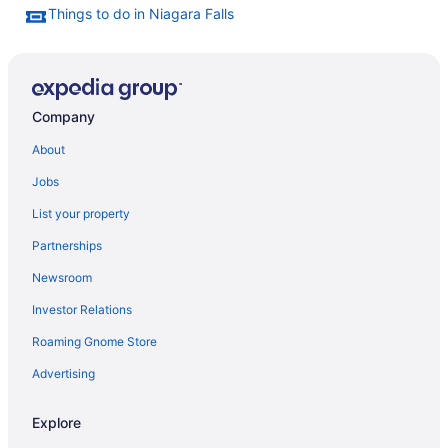
Things to do in Niagara Falls
Company
About
Jobs
List your property
Partnerships
Newsroom
Investor Relations
Roaming Gnome Store
Advertising
Explore