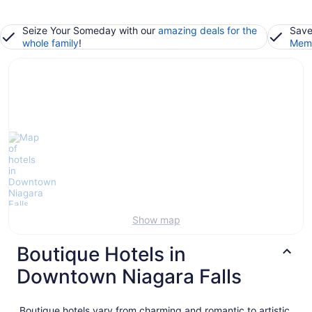
Seize Your Someday with our
amazing deals for the
Save
whole family
!
Memb
Show map
Boutique Hotels in
Downtown Niagara Falls
Boutique hotels vary from charming and romantic to artistic