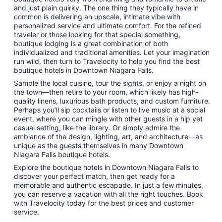
and just plain quirky. The one thing they typically have in
common is delivering an upscale, intimate vibe with
personalized service and ultimate comfort. For the refined
traveler or those looking for that special something,
boutique lodging is a great combination of both
individualized and traditional amenities. Let your imagination
run wild, then turn to Travelocity to help you find the best
boutique hotels in Downtown Niagara Falls.
Sample the local cuisine, tour the sights, or enjoy a night on
the town—then retire to your room, which likely has high-
quality linens, luxurious bath products, and custom furniture.
Perhaps you’ll sip cocktails or listen to live music at a social
event, where you can mingle with other guests in a hip yet
casual setting, like the library. Or simply admire the
ambiance of the design, lighting, art, and architecture—as
unique as the guests themselves in many Downtown
Niagara Falls boutique hotels.
Explore the boutique hotels in Downtown Niagara Falls to
discover your perfect match, then get ready for a
memorable and authentic escapade. In just a few minutes,
you can reserve a vacation with all the right touches. Book
with Travelocity today for the best prices and customer
service.