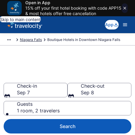
Open in App
15% off your first hotel booking with code APP15
& most hotels offer free cancellation
Skip to main content
App
Niagara Falls
Boutique Hotels in Downtown Niagara Falls
Find & compare boutique hotels
in Downtown Niagara Falls,
Niagara Falls
Check-in
Check-out
Sep 7
Sep 8
Guests
1 room, 2 travelers
Search