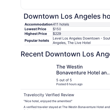
Downtown Los Angeles hote
Accommodation
411 hotels
Lowest Price
$150
Highest Price
$229
Level Los Angeles Downtown - South
Popular hotels
Angeles, The Live Hotel
Recent Downtown Los Angel
The Westin Bonaventure Hotel and Suites, Los 
The Westin
Bonaventure Hotel and
Suites, Los Angeles
5 out of 5
Posted 6 hours ago
Travelocity Verified Review
"Nice hotel, enjoyed the amenities!"
A verified traveler stayed at The Westin Bonaventure Hotel and