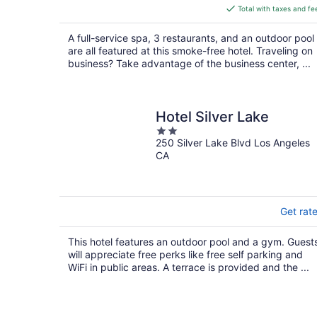
is
Total with taxes and fe
$222
total
A full-service spa, 3 restaurants, and an outdoor pool
per
are all featured at this smoke-free hotel. Traveling on
night
business? Take advantage of the business center, ...
Hotel Silver Lake
2
250 Silver Lake Blvd Los Angeles
out
CA
of
5
Get rat
This hotel features an outdoor pool and a gym. Guest
will appreciate free perks like free self parking and
WiFi in public areas. A terrace is provided and the ...