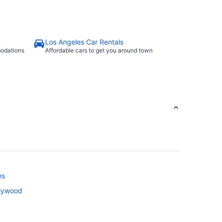
Los Angeles Car Rentals
modations
Affordable cars to get you around town
es
llywood