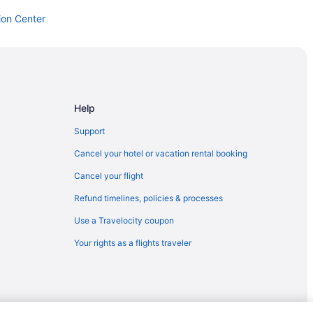
ion Center
Help
Support
Cancel your hotel or vacation rental booking
Cancel your flight
Refund timelines, policies & processes
Use a Travelocity coupon
Your rights as a flights traveler