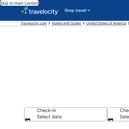
Skip to main content
Shop travel
Travelocity.com
Hotels with Suites
United States of America
Hotels with 
Angeles from
Check-in
Che
Select date
Sele