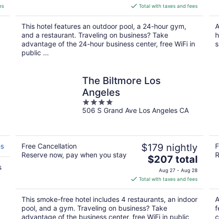
is
es
Total with taxes and fees
$229
total
This hotel features an outdoor pool, a 24-hour gym,
A
per
and a restaurant. Traveling on business? Take
h
night
advantage of the 24-hour business center, free WiFi in
s
public ...
The Biltmore Los
Angeles
4
506 S Grand Ave Los Angeles CA
out
of
5
es
Free Cancellation
$179 nightly
F
Reserve now, pay when you stay
R
The
$207 total
s
price
Aug 27 - Aug 28
is
Total with taxes and fees
$207
total
This smoke-free hotel includes 4 restaurants, an indoor
A
per
pool, and a gym. Traveling on business? Take
f
night
advantage of the business center, free WiFi in public
c