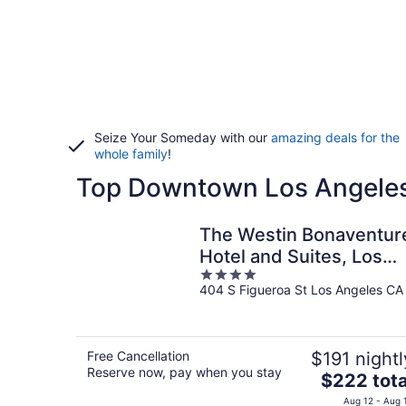
Seize Your Someday with our
amazing deals for the
whole family
!
Top Downtown Los Angeles 
The Westin Bonaventur
Hotel and Suites, Los
4
Angeles
404 S Figueroa St Los Angeles CA
out
of
5
Free Cancellation
$191 nightl
Reserve now, pay when you stay
The
$222 tota
price
Aug 12 - Aug 