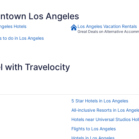
ntown Los Angeles
ngeles Hotels
Los Angeles Vacation Rentals
Great Deals on Alternative Accom
s to do in Los Angeles
 with Travelocity
5 Star Hotels in Los Angeles
All-inclusive Resorts in Los Angel
Hotels near Universal Studios Ho
Flights to Los Angeles
Hotels in Los Angeles