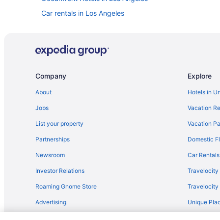
Car rentals in Los Angeles
Pet-friendly Hotels in Los Angeles
Hotels near Disneyland® Resort
Los Angeles vacations
Hotels with Free Airport Shuttle in Los Angeles
Company
Explore
About
Hotels in U
Jobs
Vacation Re
List your property
Vacation Pa
Partnerships
Domestic Fl
Newsroom
Car Rentals
Investor Relations
Travelocity
Roaming Gnome Store
Travelocit
Advertising
Unique Plac
Travel Blog