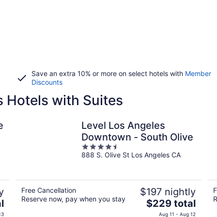
Save an extra 10% or more on select hotels with
Member
Discounts
Hotels with Suites
e
Level Los Angeles
Downtown - South Olive
4.5
888 S. Olive St Los Angeles CA
out
of
5
y
Free Cancellation
$197 nightly
F
Reserve now, pay when you stay
R
The
l
$229 total
price
13
Aug 11 - Aug 12