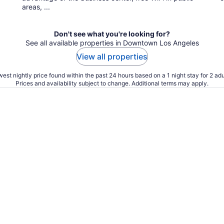
areas, ...
Don't see what you're looking for?
See all available properties in Downtown Los Angeles
View all properties
est nightly price found within the past 24 hours based on a 1 night stay for 2 adu
Prices and availability subject to change. Additional terms may apply.