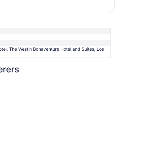
otel, The Westin Bonaventure Hotel and Suites, Los
erers