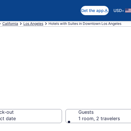
•
Get the app
USD
California
Los Angeles
Hotels with Suites in Downtown Los Angeles
Suites in Downto
 $150
ck-out
Guests
ct date
1 room, 2 travelers