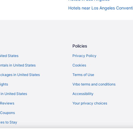
Hotels near Los Angeles Convent
Hostels in Los Angeles
Beach Hotels in Los Angeles
Los Angeles vacation rentals
Policies
nited States
Privacy Policy
ntals in United States
Cookies
ckages in United States
Terms of Use
ights
Vrbo terms and conditions
 in United States
Accessibility
 Reviews
Your privacy choices
y Coupons
es to Stay