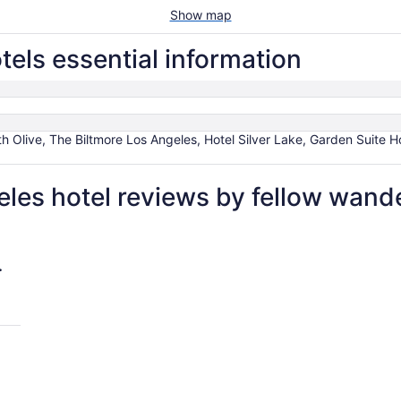
Show map
ls essential information
 Olive, The Biltmore Los Angeles, Hotel Silver Lake, Garden Suite H
es hotel reviews by fellow wand
Angeles