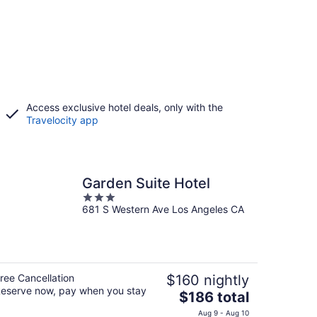
Access exclusive hotel deals, only with the
Travelocity app
Garden Suite Hotel
3
681 S Western Ave Los Angeles CA
out
of
5
ree Cancellation
$160 nightly
eserve now, pay when you stay
The
$186 total
price
Aug 9 - Aug 10