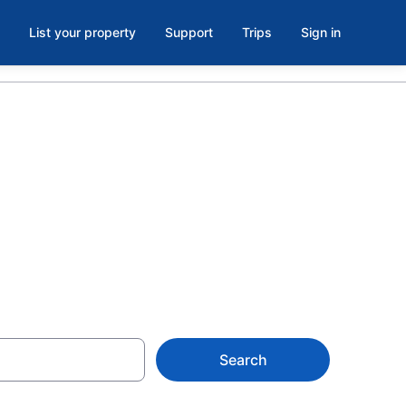
List your property
Support
Trips
Sign in
wn Los
Search