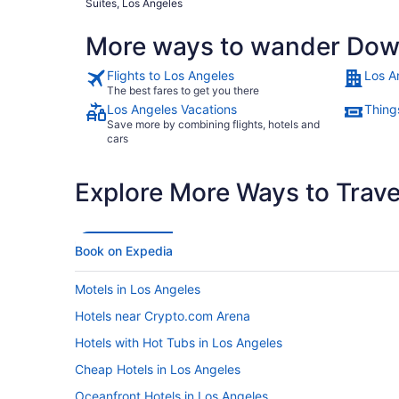
Suites, Los Angeles
More ways to wander Dow
Flights to Los Angeles
Los A
The best fares to get you there
Los Angeles Vacations
Thing
Save more by combining flights, hotels and
cars
Explore More Ways to Travel
Book on Expedia
Motels in Los Angeles
Hotels near Crypto.com Arena
Hotels with Hot Tubs in Los Angeles
Cheap Hotels in Los Angeles
Oceanfront Hotels in Los Angeles