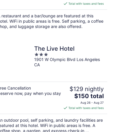
is
Total with taxes and fees
$186
total
 restaurant and a bar/lounge are featured at this
per
otel. WiFi in public areas is free. Self parking, a coffee
night
hop, and luggage storage are also offered.
The Live Hotel
3
1901 W Olympic Blvd Los Angeles
out
CA
of
5
ree Cancellation
$129 nightly
eserve now, pay when you stay
The
$150 total
price
Aug 26 - Aug 27
is
Total with taxes and fees
$150
total
n outdoor pool, self parking, and laundry facilities are
per
eatured at this hotel. WiFi in public areas is free. A
night
offee shop, a garden, and express check-in ...