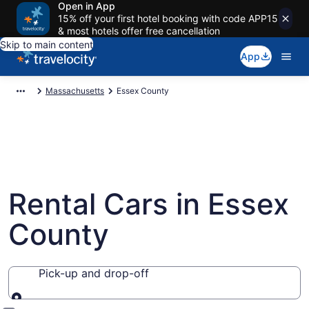
Open in App
15% off your first hotel booking with code APP15
& most hotels offer free cancellation
Skip to main content
App
Massachusetts
Essex County
Rental Cars in Essex
County
Pick-up and drop-off
Pick-up and drop-off