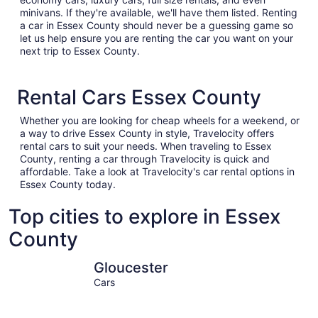
minivans. If they're available, we'll have them listed. Renting
a car in Essex County should never be a guessing game so
let us help ensure you are renting the car you want on your
next trip to Essex County.
Rental Cars Essex County
Whether you are looking for cheap wheels for a weekend, or
a way to drive Essex County in style, Travelocity offers
rental cars to suit your needs. When traveling to Essex
County, renting a car through Travelocity is quick and
affordable. Take a look at Travelocity's car rental options in
Essex County today.
Top cities to explore in Essex
County
Gloucester
Salisbury
Gloucester
Cars