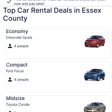
now and pay later!
Top Car Rental Deals in Essex
County
Economy Chevrolet Spark
Economy
Chevrolet Spark
4 people
Compact Ford Focus
Compact
Ford Focus
4 people
Midsize Toyota Corolla
Midsize
Toyota Corolla