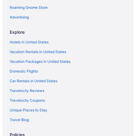
Roaming Gnome Store
Hotels near Boston MA
Hotels near House of Blues Boston
Advertising
Hotels in Gloucester
Explore
Ocean House Hotel At Bass Rocks
Hotels in United States
The Hotel At Cape Ann Marina
Vacation Rentals in United States
Hotels near Gillette Stadium
Vacation Packages in United States
Hotels near Fenway Park
Domestic Flights
Hotels near Encore Boston Harbor
Downtown Boston Hotels
Car Rentals in United States
Dorchester Hotels
Travelocity Reviews
Hot Tub in Massachusetts
Travelocity Coupons
Hotels in Danvers
Unique Places to Stay
Back Bay Hotels
Travel Blog
Beacon Hill Hotels
Policies
Hotels in Beverly