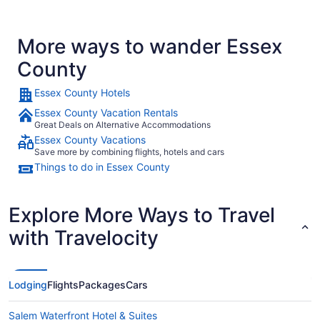
More ways to wander Essex
County
Essex County Hotels
Essex County Vacation Rentals
Great Deals on Alternative Accommodations
Essex County Vacations
Save more by combining flights, hotels and cars
Things to do in Essex County
Explore More Ways to Travel
with Travelocity
Lodging
Flights
Packages
Cars
Salem Waterfront Hotel & Suites