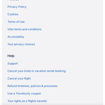
Theatre District Hotels
Privacy Policy
Motel 6 Tewksbury Ma - Boston
Cookies
Hotels near TD Garden
Terms of Use
Seaport District Hotels
Vrbo terms and conditions
Hotels near Salem Witch Museum
Accessibility
Hotels near Boston Common
Your privacy choices
Hotels near Boston Convention and Exhibition Center
Help
Aparthotels in Boston
Hotels near Boston Harbor
Support
Budget in Boston
Cancel your hotel or vacation rental booking
Encore Boston Harbor
Cancel your flight
Free Airport Transportation in Boston
Refund timelines, policies & processes
Free Parking in Boston
Use a Travelocity coupon
Hotels in Salem
Your rights as a flights traveler
Pet Friendly in Salem