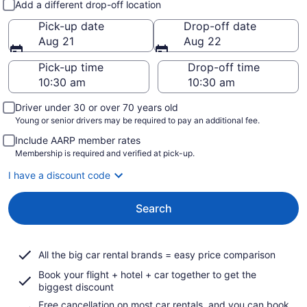
Add a different drop-off location
Pick-up date
Drop-off date
Aug 21
Aug 22
Pick-up time
Drop-off time
Driver under 30 or over 70 years old
Young or senior drivers may be required to pay an additional fee.
Include AARP member rates
Membership is required and verified at pick-up.
I have a discount code
Search
All the big car rental brands = easy price comparison
Book your flight + hotel + car together to get the
biggest discount
Free cancellation on most car rentals, and you can book