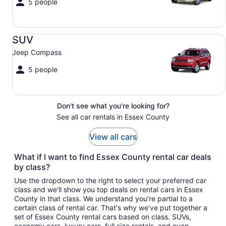
5 people
SUV Jeep Compass
SUV
Jeep Compass
5 people
Don't see what you're looking for?
See all car rentals in Essex County
View all cars
What if I want to find Essex County rental car deals
by class?
Use the dropdown to the right to select your preferred car
class and we'll show you top deals on rental cars in Essex
County in that class. We understand you're partial to a
certain class of rental car. That's why we've put together a
set of Essex County rental cars based on class. SUVs,
economy cars, luxury cars, full size rentals, and even