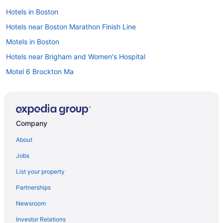
Hotels in Boston
Hotels near Boston Marathon Finish Line
Motels in Boston
Hotels near Brigham and Women's Hospital
Motel 6 Brockton Ma
Hotels in Brookline
Hotels in Cambridge
Hotels in Woburn
Company
Hotels in Waltham
About
Hotels in Peabody
Jobs
Hotels near Northeastern University
List your property
North End Hotels
Partnerships
Hotels near New England Aquarium
Newsroom
Hotels near Massachusetts General Hospital
Investor Relations
Hotels near Long Wharf