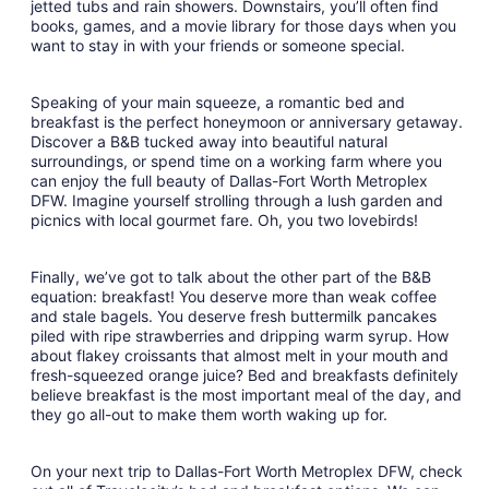
jetted tubs and rain showers. Downstairs, you’ll often find
books, games, and a movie library for those days when you
want to stay in with your friends or someone special.
Speaking of your main squeeze, a romantic bed and
breakfast is the perfect honeymoon or anniversary getaway.
Discover a B&B tucked away into beautiful natural
surroundings, or spend time on a working farm where you
can enjoy the full beauty of Dallas-Fort Worth Metroplex
DFW. Imagine yourself strolling through a lush garden and
picnics with local gourmet fare. Oh, you two lovebirds!
Finally, we’ve got to talk about the other part of the B&B
equation: breakfast! You deserve more than weak coffee
and stale bagels. You deserve fresh buttermilk pancakes
piled with ripe strawberries and dripping warm syrup. How
about flakey croissants that almost melt in your mouth and
fresh-squeezed orange juice? Bed and breakfasts definitely
believe breakfast is the most important meal of the day, and
they go all-out to make them worth waking up for.
On your next trip to Dallas-Fort Worth Metroplex DFW, check