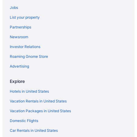
Gaylord Texan Resort & Convention Center
Jobs
Treehouses in Dallas
List your property
Hotels near NorthPark Center
Partnerships
Aparthotels in Plano
Newsroom
Hotels in Plano
Investor Relations
Hotels near Reunion Tower
Roaming Gnome Store
Aparthotels in Richardson
Hotels in Richardson
Advertising
Hostels in Dallas
Explore
Guesthouses in Dallas
Hotels in United States
Apartments in Southwest Medical District-Parkland Station
Vacation Rentals in United States
Bedandbreakfast in Southwest Medical District-Parkland Station
Vacation Packages in United States
Hotels near Texas Motor Speedway
Domestic Flights
Hotels near Toyota Music Factory
Deep Ellum Hotels
Car Rentals in United States