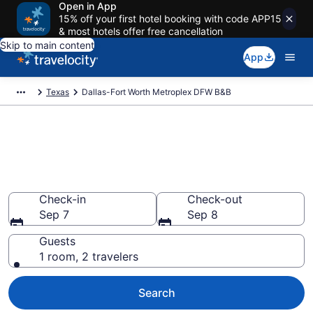
Open in App
15% off your first hotel booking with code APP15
& most hotels offer free cancellation
Skip to main content
App
Texas
Dallas-Fort Worth Metroplex DFW B&B
Book a Bed and Breakfast in
Dallas-Fort Worth Metroplex
DFW, TX
Check-in
Check-out
Sep 7
Sep 8
Guests
1 room, 2 travelers
Search