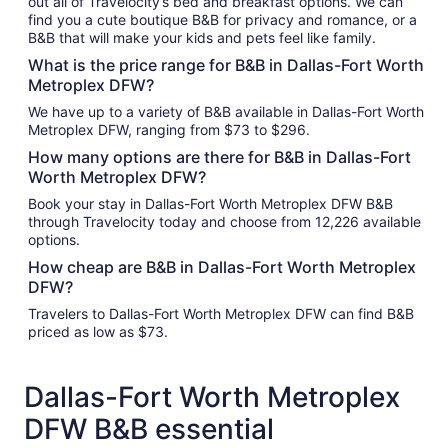
out all of Travelocity’s bed and breakfast options. We can
find you a cute boutique B&B for privacy and romance, or a
B&B that will make your kids and pets feel like family.
What is the price range for B&B in Dallas-Fort Worth
Metroplex DFW?
We have up to a variety of B&B available in Dallas-Fort Worth
Metroplex DFW, ranging from $73 to $296.
How many options are there for B&B in Dallas-Fort
Worth Metroplex DFW?
Book your stay in Dallas-Fort Worth Metroplex DFW B&B
through Travelocity today and choose from 12,226 available
options.
How cheap are B&B in Dallas-Fort Worth Metroplex
DFW?
Travelers to Dallas-Fort Worth Metroplex DFW can find B&B
priced as low as $73.
Dallas-Fort Worth Metroplex
DFW B&B essential