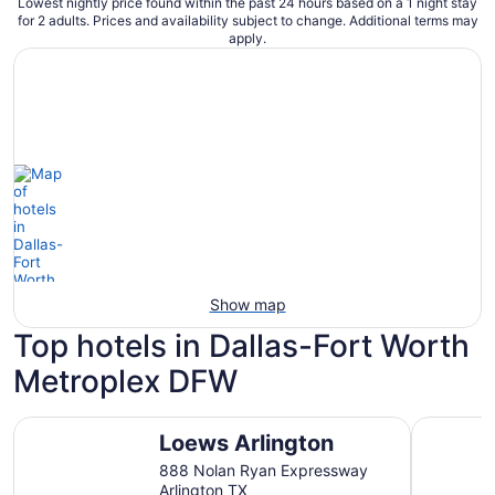
Lowest nightly price found within the past 24 hours based on a 1 night stay
for 2 adults. Prices and availability subject to change. Additional terms may
apply.
Show map
Top hotels in Dallas-Fort Worth
Metroplex DFW
Loews Arlington
Omni Dall
Loews Arlington
888 Nolan Ryan Expressway
Arlington TX