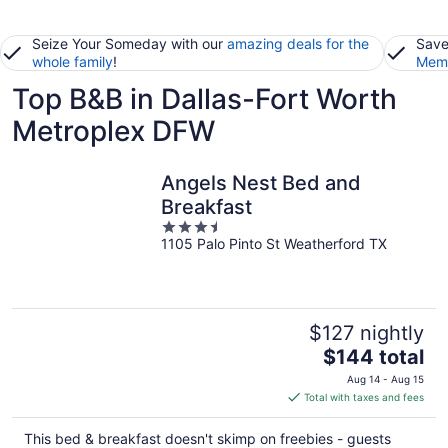
Seize Your Someday with our
amazing deals for the
Save
whole family
!
Memb
Top B&B in Dallas-Fort Worth
Metroplex DFW
Angels Nest Bed and
Breakfast
3.5
1105 Palo Pinto St Weatherford TX
out
of
5
$127 nightly
The
$144 total
price
Aug 14 - Aug 15
is
Total with taxes and fees
$144
total
This bed & breakfast doesn't skimp on freebies - guests