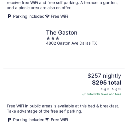
per
receive free WiFi and free self parking. A terrace, a garden,
night
and a picnic area are also on offer.
Parking included
Free WiFi
The Gaston
3
4802 Gaston Ave Dallas TX
out
of
5
$257 nightly
The
$295 total
price
Aug 9 - Aug 10
is
Total with taxes and fees
$295
total
Free WiFi in public areas is available at this bed & breakfast.
per
Take advantage of the free self parking.
night
Parking included
Free WiFi