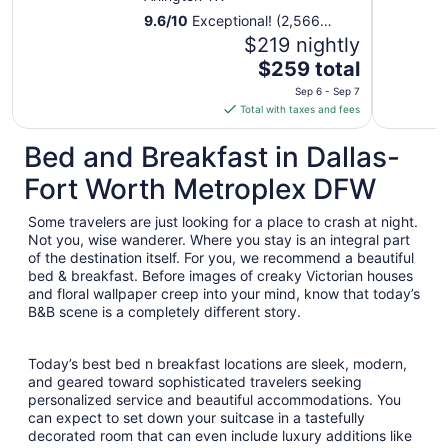
9.6
/
10
Exceptional! (2,566
reviews)
$219 nightly
The
$259 total
price
Sep 6 - Sep 7
is
Total with taxes and fees
$259
total
Bed and Breakfast in Dallas-
per
Fort Worth Metroplex DFW
night
from
Some travelers are just looking for a place to crash at night.
Sep
Not you, wise wanderer. Where you stay is an integral part
6
of the destination itself. For you, we recommend a beautiful
to
bed & breakfast. Before images of creaky Victorian houses
Sep
and floral wallpaper creep into your mind, know that today’s
7
B&B scene is a completely different story.
Today’s best bed n breakfast locations are sleek, modern,
and geared toward sophisticated travelers seeking
personalized service and beautiful accommodations. You
can expect to set down your suitcase in a tastefully
decorated room that can even include luxury additions like