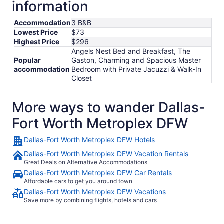
information
Accommodation
3 B&B
Lowest Price
$73
Highest Price
$296
Angels Nest Bed and Breakfast, The
Popular
Gaston, Charming and Spacious Master
accommodation
Bedroom with Private Jacuzzi & Walk-In
Closet
More ways to wander Dallas-
Fort Worth Metroplex DFW
Dallas-Fort Worth Metroplex DFW Hotels
Dallas-Fort Worth Metroplex DFW Vacation Rentals
Great Deals on Alternative Accommodations
Dallas-Fort Worth Metroplex DFW Car Rentals
Affordable cars to get you around town
Dallas-Fort Worth Metroplex DFW Vacations
Save more by combining flights, hotels and cars