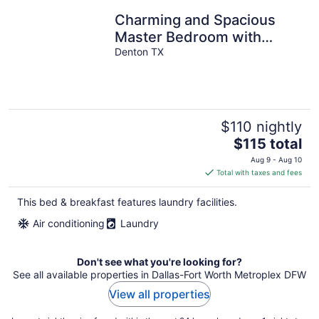
Charming and Spacious
Master Bedroom with
Private Jacuzzi & Walk-In
Denton TX
Closet
$110 nightly
The
$115 total
price
Aug 9 - Aug 10
is
Total with taxes and fees
$115
total
This bed & breakfast features laundry facilities.
per
Air conditioning
Laundry
night
Don't see what you're looking for?
See all available properties in Dallas-Fort Worth Metroplex DFW
View all properties