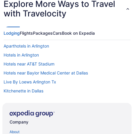
Explore More Ways to Travel
with Travelocity
Lodging
Flights
Packages
Cars
Book on Expedia
Aparthotels in Arlington
Hotels in Arlington
Hotels near AT&T Stadium
Hotels near Baylor Medical Center at Dallas
Live By Loews Arlington Tx
Kitchenette in Dallas
Indoor Pool in Dallas
Hot Tub in Dallas
Free Airport Transportation in Dallas
Company
Balcony in Dallas
About