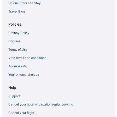
Unique Places to Stay
Travel Blog
Policies
Privacy Policy
Cookies
Terms of Use
Vrbo terms and conditions
Accessibility
Your privacy choices
Help
Support
Cancel your hotel or vacation rental booking
Cancel your flight