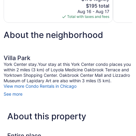
Wonderful,
10,
The
$195 total
1,009
Excellent,
price
reviews
Aug 16 - Aug 17
1,008
is
Total with taxes and fees
reviews
$195
About the neighborhood
Villa Park
York Center stay.Your stay at this York Center condo places you
within 2 miles (3 km) of Loyola Medicine Oakbrook Terrace and
Yorktown Shopping Center. Oakbrook Center Mall and Lizzadro
Museum of Lapidary Art are also within 3 miles (5 km).
View more Condo Rentals in Chicago
See more
About this property
Entire place