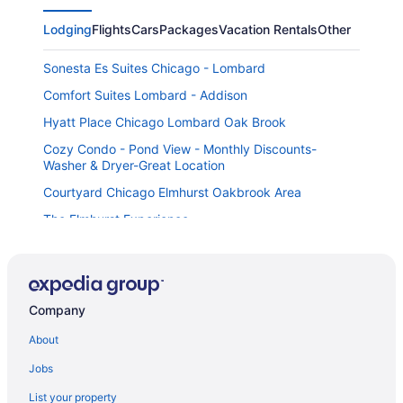
Lodging
Flights
Cars
Packages
Vacation Rentals
Other
Sonesta Es Suites Chicago - Lombard
Comfort Suites Lombard - Addison
Hyatt Place Chicago Lombard Oak Brook
Cozy Condo - Pond View - Monthly Discounts-
Washer & Dryer-Great Location
Courtyard Chicago Elmhurst Oakbrook Area
The Elmhurst Experience
Intown Suites Extended Stay Chicago Il - Oakbrook
Staybridge Suites Chicago-Oakbrook Terrace by IHG
Sleep Inn Oakbrook Terrace - Chicago
Company
Mainstay Suites Oak Brook Terrace-Chicago
About
Hilton Garden Inn Chicago Oak Brook
Jobs
Holiday Inn Chicago Oakbrook by IHG
List your property