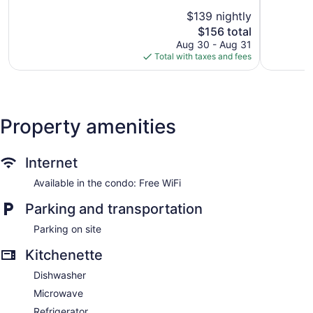
Center
5,
of
$139 nightly
Wonderful
5,
The
1,004
$156 total
Very
price
reviews
Good,
Aug 30 - Aug 31
is
1,001
Total with taxes and fees
$156
reviews
Property amenities
Internet
Available in the condo: Free WiFi
Parking and transportation
Parking on site
Kitchenette
Dishwasher
Microwave
Refrigerator