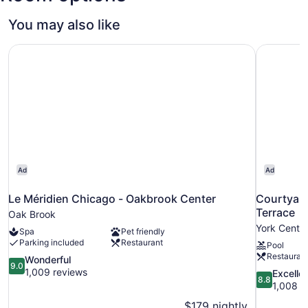
You may also like
Le Méridien Chicago - Oakbrook Center
Courtyard
Ad
Ad
Le Méridien Chicago - Oakbrook Center
Courtyard
Terrace
Oak Brook
York Cente
Spa
Pet friendly
Parking included
Restaurant
Pool
Restauran
9.0
Wonderful
9.0
out
1,009 reviews
8.8
Excelle
8.8
of
out
1,008 r
10,
of
$179 nightly