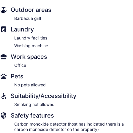
Outdoor areas
Barbecue grill
Laundry
Laundry facilities
Washing machine
Work spaces
Office
Pets
No pets allowed
Suitability/Accessibility
Smoking not allowed
Safety features
Carbon monoxide detector (host has indicated there is a
carbon monoxide detector on the property)