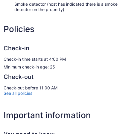
Smoke detector (host has indicated there is a smoke
detector on the property)
Policies
Check-in
Check-in time starts at 4:00 PM
Minimum check-in age: 25
Check-out
Check-out before 11:00 AM
See all policies
Important information