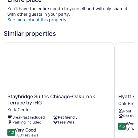
You'll have the entire condo to yourself and will only share it
with other guests in your party.
See more about this property
Similar properties
Staybridge Suites Chicago-Oakbrook Terrace by IHG
Hyatt Hou
Staybridge
Hyatt
Staybridge Suites Chicago-Oakbrook
Hyatt H
Suites
House
Terrace by IHG
Oak Broo
Chicago-
Chicago
York Center
Pool
Oakbrook
Oak
Pet frien
Breakfast included
Pet friendly
Terrace
Brook
Parking included
Free WiFi
by
Oak
4.5
Wonde
4.5
IHG
Brook
out
1,004 
4.0
Very Good
4.0
York
of
out
1,001 reviews