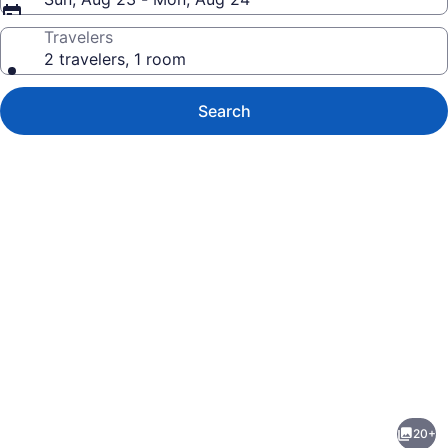
Travelers
2 travelers, 1 room
Search
Photo
gallery
for
Fully-
20+
Equipped