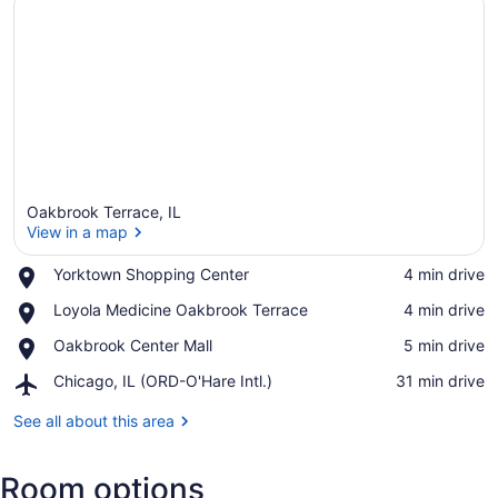
Oakbrook Terrace, IL
View in a map
Place,
Yorktown Shopping Center
‪4 min drive‬
Yorktown
View in a map
Place,
Loyola Medicine Oakbrook Terrace
‪4 min drive‬
Shopping
Loyola
Center
Place,
Oakbrook Center Mall
‪5 min drive‬
Medicine
Oakbrook
Oakbrook
Airport,
Chicago, IL (ORD-O'Hare Intl.)
‪31 min drive‬
Center
Terrace
Chicago,
Mall
IL
See all about this area
(ORD-
O'Hare
Room options
Intl.)