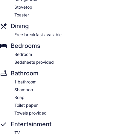
Stovetop
Toaster
Dining
Free breakfast available
Bedrooms
Bedroom
Bedsheets provided
Bathroom
1 bathroom
Shampoo
Soap
Toilet paper
Towels provided
Entertainment
TV