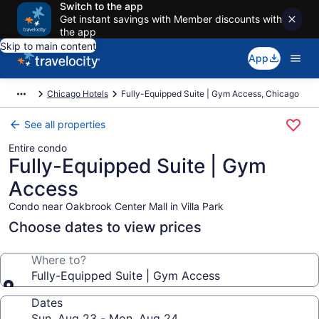
Switch to the app
Get instant savings with Member discounts with
the app
Skip to main content
App
Chicago Hotels
Fully-Equipped Suite | Gym Access, Chicago
See all properties
Entire condo
Fully-Equipped Suite | Gym
Access
Condo near Oakbrook Center Mall in Villa Park
Choose dates to view prices
Where to?
Fully-Equipped Suite | Gym Access
Dates
Sun, Aug 23 - Mon, Aug 24