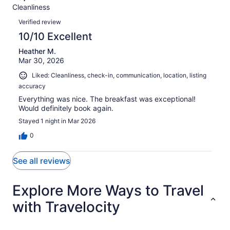
Terrible.
reviews
out
Cleanliness
1
0
of
Reviews
reviews
out
Verified review
1
of
10/10 Excellent
reviews
1
Heather M.
reviews
Mar 30, 2026
Liked: Cleanliness, check-in, communication, location, listing
accuracy
Everything was nice. The breakfast was exceptional!
Would definitely book again.
Stayed 1 night in Mar 2026
0
See all reviews
Explore More Ways to Travel
with Travelocity