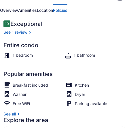
evious
Next
Suite
Overview
Amenities
Location
Policies
|
Gym
Reviews
Exceptional
10
10 out of 10
Access
See 1 review
Entire condo
Exterior
1 bedroom
1 bathroom
Popular amenities
Breakfast included
Kitchen
Washer
Dryer
Free WiFi
Parking available
See all
Explore the area