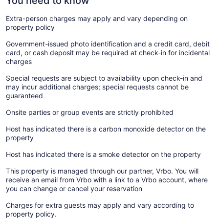
You need to know
Extra-person charges may apply and vary depending on
property policy
Government-issued photo identification and a credit card, debit
card, or cash deposit may be required at check-in for incidental
charges
Special requests are subject to availability upon check-in and
may incur additional charges; special requests cannot be
guaranteed
Onsite parties or group events are strictly prohibited
Host has indicated there is a carbon monoxide detector on the
property
Host has indicated there is a smoke detector on the property
This property is managed through our partner, Vrbo. You will
receive an email from Vrbo with a link to a Vrbo account, where
you can change or cancel your reservation
Charges for extra guests may apply and vary according to
property policy.