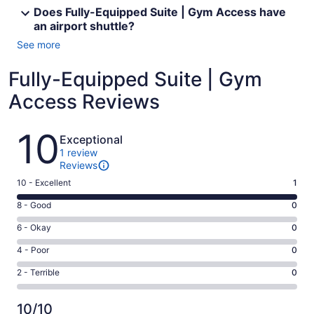
Does Fully-Equipped Suite | Gym Access have
an airport shuttle?
See more
Fully-Equipped Suite | Gym
Access Reviews
Reviews
10
Exceptional
1 review
Reviews
Rating
10 - Excellent
1
10
Rating
8 - Good
0
-
8
Excellent.
Rating
6 - Okay
0
-
1
6
Good.
Rating
4 - Poor
0
out
-
0
4
of
Okay.
Rating
2 - Terrible
0
out
-
1
0
2
of
Poor.
reviews
out
-
1
0
10/10
of