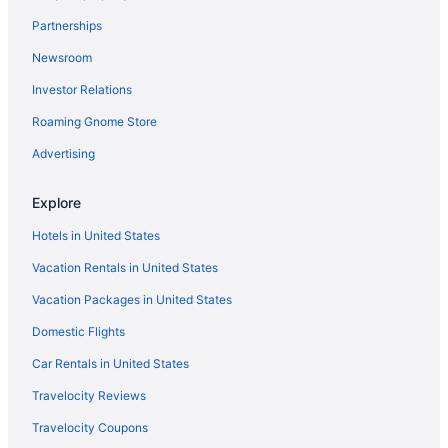
Lovely 3-bedroom house in Villa Park with WiFi and
AC
Partnerships
Motel 6 Villa Park Il - Chicago West
Newsroom
Comfort Suites Oakbrook Terrace - Chicago West
Investor Relations
Hilton Chicago Oak Brook Suites
Roaming Gnome Store
Courtyard by Marriott Chicago Oakbrook Terrace
Advertising
Embassy Suites by Hilton Chicago Lombard Oak
Brook
Explore
TownePlace Suites by Marriott Chicago Lombard
Hotels in United States
Extended Stay America Suites Chicago Lombard
Vacation Rentals in United States
Yorktown Center
Vacation Packages in United States
Domestic Flights
Car Rentals in United States
Travelocity Reviews
Travelocity Coupons