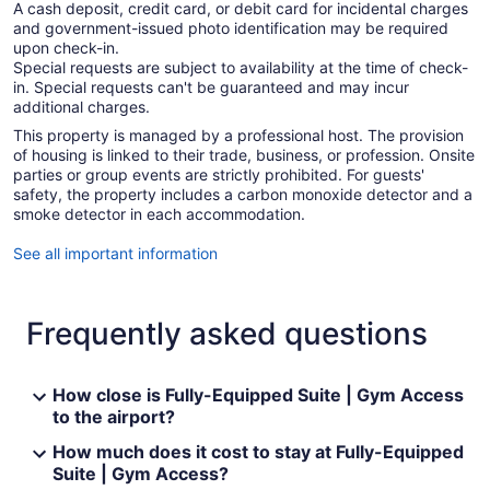
A cash deposit, credit card, or debit card for incidental charges
and government-issued photo identification may be required
upon check-in.
Special requests are subject to availability at the time of check-
in. Special requests can't be guaranteed and may incur
additional charges.
This property is managed by a professional host. The provision
of housing is linked to their trade, business, or profession. Onsite
parties or group events are strictly prohibited. For guests'
safety, the property includes a carbon monoxide detector and a
smoke detector in each accommodation.
See all important information
Frequently asked questions
How close is Fully-Equipped Suite | Gym Access
to the airport?
How much does it cost to stay at Fully-Equipped
Suite | Gym Access?