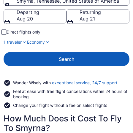
Smyrna, Tennessee, United States of America
Going to
Departing
Returning
Aug 20
Aug 21
Direct flights only
1 traveler
Economy
Search
Opens
Wander Wisely with
exceptional service, 24/7 support
in
Feel at ease with free flight cancellations within 24 hours of
a
booking
new
window
Change your flight without a fee on select flights
How Much Does it Cost To Fly
To Smyrna?