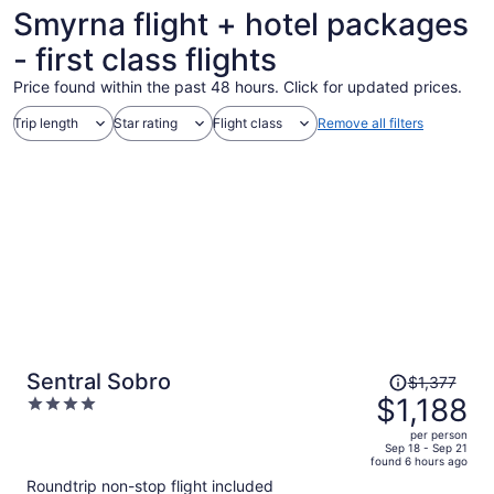
Smyrna flight + hotel packages
- first class flights
Price found within the past 48 hours. Click for updated prices.
Trip length
Star rating
Flight class
Remove all filters
Price
Sentral Sobro
$1,377
was
$1,188
4
$1,377,
out
per person
price
of
Sep 18 - Sep 21
found 6 hours ago
is
5
Roundtrip non-stop flight included
now