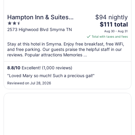
Hampton Inn & Suites
$94 nightly
2.5
The
Nashville-Smyrna
$111 total
out
price
2573 Highwood Blvd Smyrna TN
Aug 30 - Aug 31
of
is
Total with taxes and fees
5
$111
Stay at this hotel in Smyrna. Enjoy free breakfast, free WiFi,
total
and free parking. Our guests praise the helpful staff in our
per
reviews. Popular attractions Memories ...
night
from
8.8
/
10
Excellent! (1,000 reviews)
Aug
"Loved Mary so much! Such a precious gal!"
30
Reviewed on Jul 28, 2026
to
Aug
Opens in a new window
La Quinta Inn & Suites by Wyndham Smyrna TN - Nashvill
31