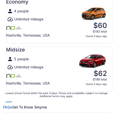
Economy
4 people
Unlimited mileage
$60
$182 total
Nashville, Tennessee, USA
found 3 days ago
Midsize undefined
Midsize
5 people
Unlimited mileage
$62
$186 total
Nashville, Tennessee, USA
found 3 days ago
Lowest prices found within the past 3 days. Prices and availability subject to change.
Additional terms may apply.
FAQs
Get To Know Smyrna