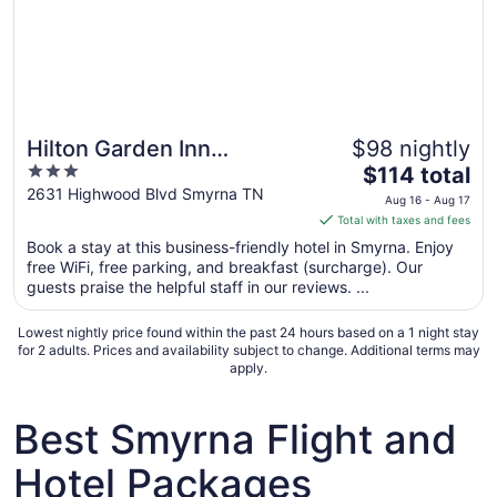
Hilton Garden Inn
$98 nightly
3
The
Nashville/Smyrna
$114 total
out
price
2631 Highwood Blvd Smyrna TN
Aug 16 - Aug 17
of
is
Total with taxes and fees
5
$114
Book a stay at this business-friendly hotel in Smyrna. Enjoy
total
free WiFi, free parking, and breakfast (surcharge). Our
per
guests praise the helpful staff in our reviews. ...
night
from
Lowest nightly price found within the past 24 hours based on a 1 night stay
Aug
for 2 adults. Prices and availability subject to change. Additional terms may
apply.
16
to
Aug
Best Smyrna Flight and
17
Hotel Packages