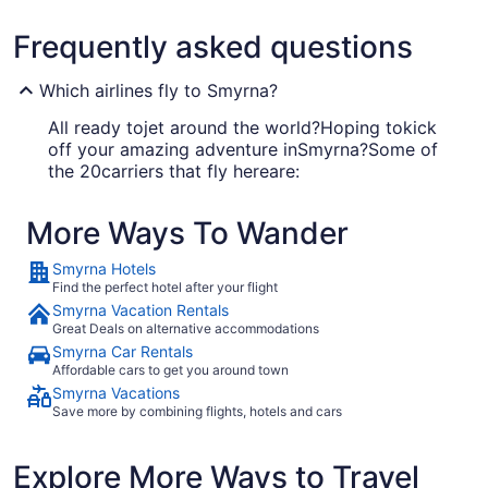
Frequently asked questions
Which airlines fly to Smyrna?
All ready tojet around the world?Hoping tokick
off your amazing adventure inSmyrna?Some of
the 20carriers that fly hereare:
Southwest Airlines
More Ways To Wander
American Airlines
Smyrna Hotels
Delta Air Lines
Find the perfect hotel after your flight
Smyrna Vacation Rentals
Great Deals on alternative accommodations
What airport is best to fly into Smyrna?
Smyrna Car Rentals
Affordable cars to get you around town
Smyrna has just one airport. You'll be
Smyrna Vacations
disembarking at BNA, which is located 14 mi from
Save more by combining flights, hotels and cars
the center of the city.
Where to stay in Smyrna
Explore More Ways to Travel