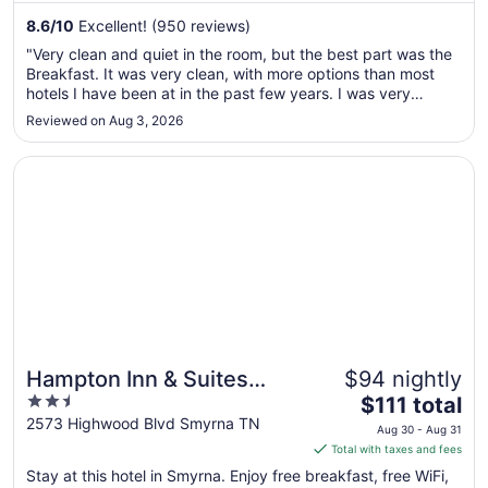
from
8.6
/
10
Excellent! (950 reviews)
Aug
"Very clean and quiet in the room, but the best part was the
24
Breakfast. It was very clean, with more options than most
to
hotels I have been at in the past few years. I was very
Aug
impressed at the guy constantly cleaning everything in the
Reviewed on Aug 3, 2026
25
lobby/breakfast area. He seemed to take pride in his work
and was ..."
Opens in a new window
Hampton Inn & Suites Nashville-Smyrna
Hampton Inn & Suites
$94 nightly
2.5
The
Nashville-Smyrna
$111 total
out
price
2573 Highwood Blvd Smyrna TN
Aug 30 - Aug 31
of
is
Total with taxes and fees
5
$111
Stay at this hotel in Smyrna. Enjoy free breakfast, free WiFi,