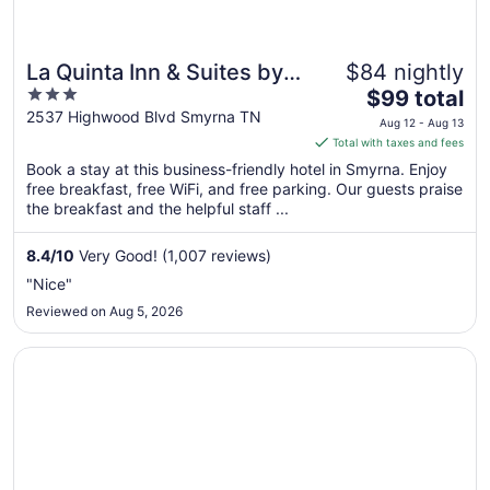
La Quinta Inn & Suites by
$84 nightly
3
The
Wyndham Smyrna TN -
$99 total
out
price
2537 Highwood Blvd Smyrna TN
Nashville
Aug 12 - Aug 13
of
is
Total with taxes and fees
5
$99
Book a stay at this business-friendly hotel in Smyrna. Enjoy
total
free breakfast, free WiFi, and free parking. Our guests praise
per
the breakfast and the helpful staff ...
night
from
8.4
/
10
Very Good! (1,007 reviews)
Aug
"Nice"
12
Reviewed on Aug 5, 2026
to
Aug
Opens in a new window
Sleep Inn & Suites Smyrna - Nashville Area
13