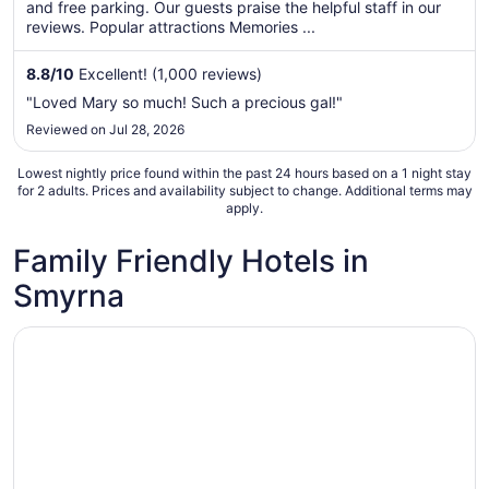
total
and free parking. Our guests praise the helpful staff in our
per
reviews. Popular attractions Memories ...
night
from
8.8
/
10
Excellent! (1,000 reviews)
Aug
"Loved Mary so much! Such a precious gal!"
30
Reviewed on Jul 28, 2026
to
Aug
Lowest nightly price found within the past 24 hours based on a 1 night stay
31
for 2 adults. Prices and availability subject to change. Additional terms may
apply.
Family Friendly Hotels in
Smyrna
Opens in a new window
Hampton Inn & Suites Nashville-Smyrna