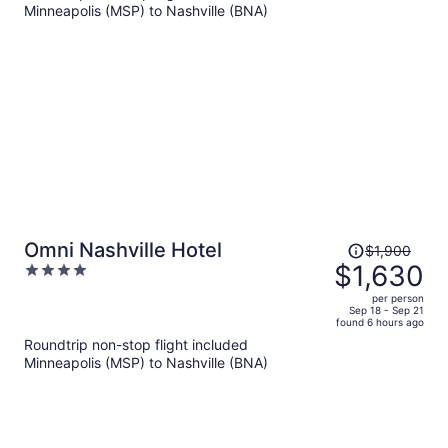
Minneapolis (MSP) to Nashville (BNA)
$1,188
per
person
Price
Omni Nashville Hotel
$1,900
was
$1,630
4
$1,900,
out
per person
price
of
Sep 18 - Sep 21
found 6 hours ago
is
5
Roundtrip non-stop flight included
now
Minneapolis (MSP) to Nashville (BNA)
$1,630
per
person