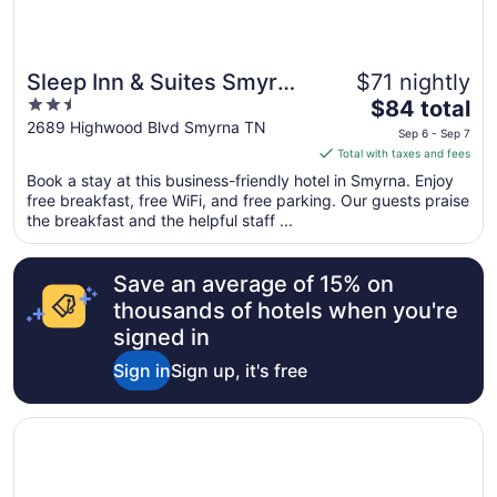
Sleep Inn & Suites Smyrna
$71 nightly
2.5
The
- Nashville Area
$84 total
out
price
2689 Highwood Blvd Smyrna TN
Sep 6 - Sep 7
of
is
Total with taxes and fees
5
$84
Book a stay at this business-friendly hotel in Smyrna. Enjoy
total
free breakfast, free WiFi, and free parking. Our guests praise
per
the breakfast and the helpful staff ...
night
from
Save an average of 15% on
Sep
6
thousands of hotels when you're
to
signed in
Sep
Sign in
Sign up, it's free
7
Opens in a new window
Hilton Garden Inn Nashville/Smyrna