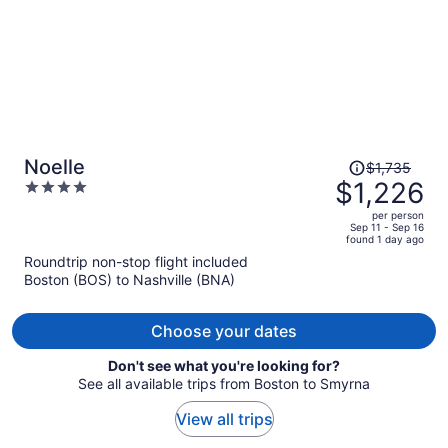
Price
Noelle
$1,735
was
$1,226
4
$1,735,
out
per person
price
of
Sep 11 - Sep 16
found 1 day ago
is
5
Roundtrip non-stop flight included
now
Boston (BOS) to Nashville (BNA)
$1,226
per
person
Choose your dates
Don't see what you're looking for?
See all available trips from Boston to Smyrna
View all trips