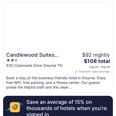
from
Opens in a new window
Candlewood Suites Smyrna - Nashville by IHG
Aug
26
to
Aug
27
Candlewood Suites
$92 nightly
2.5
The
Smyrna - Nashville by IHG
$108 total
out
price
930 Colonnade Drive Smyrna TN
Aug 25 - Aug 26
of
is
Total with taxes and fees
5
$108
Book a stay at this business-friendly hotel in Smyrna. Enjoy
total
free WiFi, free parking, and a fitness center. Our guests
per
praise the helpful staff and the clean ...
night
from
Save an average of 15% on
Aug
25
thousands of hotels when you're
to
signed in