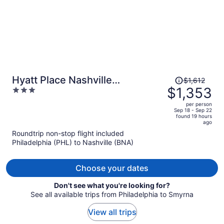
Price
Hyatt Place Nashville
$1,612
was
$1,353
3
Downtown
$1,612,
out
per person
price
of
Sep 18 - Sep 22
found 19 hours
is
5
ago
now
Roundtrip non-stop flight included
$1,353
Philadelphia (PHL) to Nashville (BNA)
per
person
Choose your dates
Don't see what you're looking for?
See all available trips from Philadelphia to Smyrna
View all trips