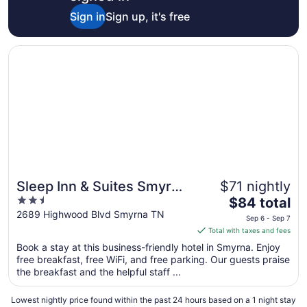
Aug
Sign in
Sign up, it's free
26
Opens in a new window
Sleep Inn & Suites Smyrna - Nashville Area
Sleep Inn & Suites Smyrna
$71 nightly
2.5
The
- Nashville Area
$84 total
out
price
2689 Highwood Blvd Smyrna TN
Sep 6 - Sep 7
of
is
Total with taxes and fees
5
$84
Book a stay at this business-friendly hotel in Smyrna. Enjoy
total
free breakfast, free WiFi, and free parking. Our guests praise
per
the breakfast and the helpful staff ...
night
from
Lowest nightly price found within the past 24 hours based on a 1 night stay