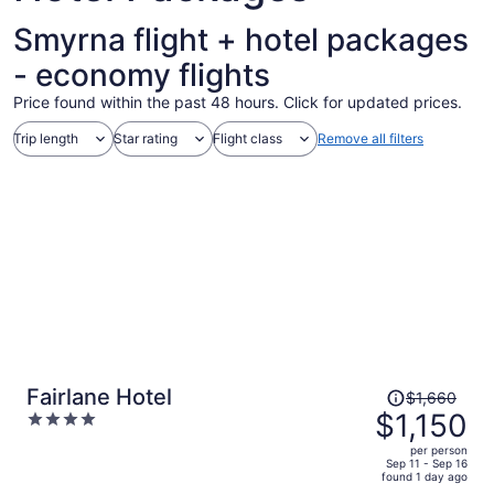
Smyrna flight + hotel packages
- economy flights
Price found within the past 48 hours. Click for updated prices.
Trip length
Star rating
Flight class
Remove all filters
Price
Fairlane Hotel
$1,660
was
$1,150
4
$1,660,
out
per person
price
of
Sep 11 - Sep 16
found 1 day ago
is
5