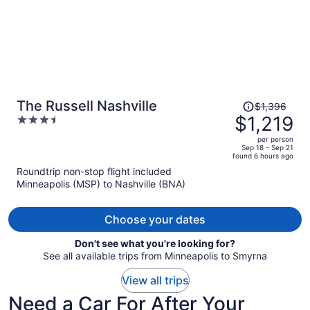
Price
The Russell Nashville
$1,396
was
$1,219
3.5
$1,396,
out
per person
price
of
Sep 18 - Sep 21
found 6 hours ago
is
5
Roundtrip non-stop flight included
now
Minneapolis (MSP) to Nashville (BNA)
$1,219
per
person
Choose your dates
Don't see what you're looking for?
See all available trips from Minneapolis to Smyrna
View all trips
Need a Car For After Your