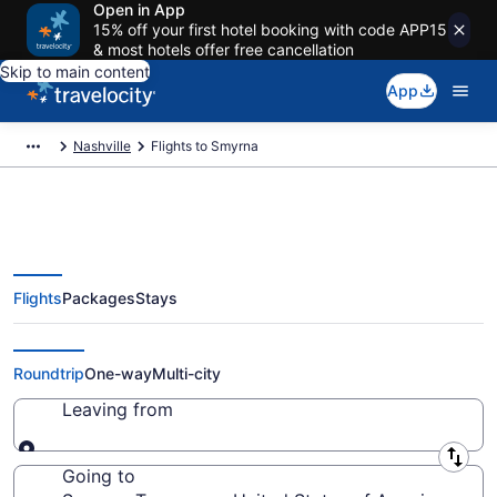
Open in App
15% off your first hotel booking with code APP15
& most hotels offer free cancellation
Skip to main content
App
Nashville
Flights to Smyrna
Flights
Packages
Stays
Cheap Flights to Smyrna from
$43
Roundtrip
One-way
Multi-city
Leaving from
Leaving from
Going to