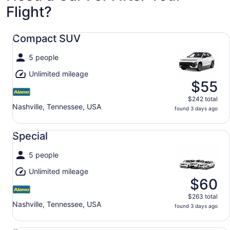
Flight?
Compact SUV undefined
Compact SUV
5 people
Unlimited mileage
$55
$242 total
Nashville, Tennessee, USA
found 3 days ago
Special undefined
Special
5 people
Unlimited mileage
$60
$263 total
Nashville, Tennessee, USA
found 3 days ago
Economy undefined