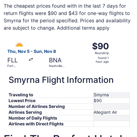
The cheapest prices found with in the last 7 days for
return flights were $90 and $43 for one-way flights to
Smyrna for the period specified. Prices and availability
are subject to change. Additional terms apply
Select Allegiant Air flight, departing Thu, Nov 5 from For
$90
$90
Roundtrip,
Thu, Nov 5 - Sun, Nov 8
Roundtrip
found
found 1
FLL
BNA
1
hour ago
Fort
Nashville
hour
Lauderdale
Intl.
- Hollywood
ago
Smyrna Flight Information
Intl.
Traveling to
Smyrna
Lowest Price
$90
Number of Airlines Serving
Airlines Serving
Allegiant Air
Number of Daily Flights
Airlines with Direct Flights