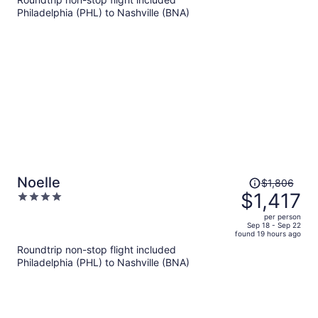
$710
Philadelphia (PHL) to Nashville (BNA)
per
person
Price
Noelle
$1,806
was
$1,417
4
$1,806,
out
per person
price
of
Sep 18 - Sep 22
found 19 hours ago
is
5
Roundtrip non-stop flight included
now
Philadelphia (PHL) to Nashville (BNA)
$1,417
per
person