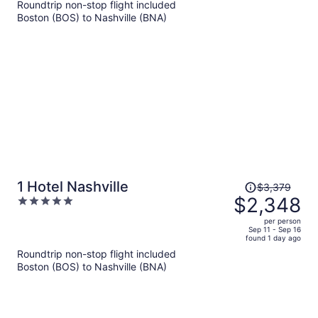
Roundtrip non-stop flight included
now
Boston (BOS) to Nashville (BNA)
$1,150
per
person
Price
1 Hotel Nashville
$3,379
was
$2,348
5
$3,379,
out
per person
price
of
Sep 11 - Sep 16
found 1 day ago
is
5
Roundtrip non-stop flight included
now
Boston (BOS) to Nashville (BNA)
$2,348
per
person