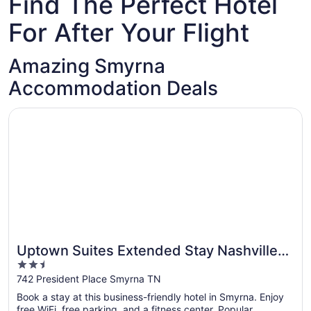
Find The Perfect Hotel
For After Your Flight
Amazing Smyrna
Accommodation Deals
Opens in a new window
Uptown Suites Extended Stay Nashville TN – Smyrna
Uptown Suites Extended Stay Nashville
2.5
TN – Smyrna
out
742 President Place Smyrna TN
of
Book a stay at this business-friendly hotel in Smyrna. Enjoy
5
free WiFi, free parking, and a fitness center. Popular