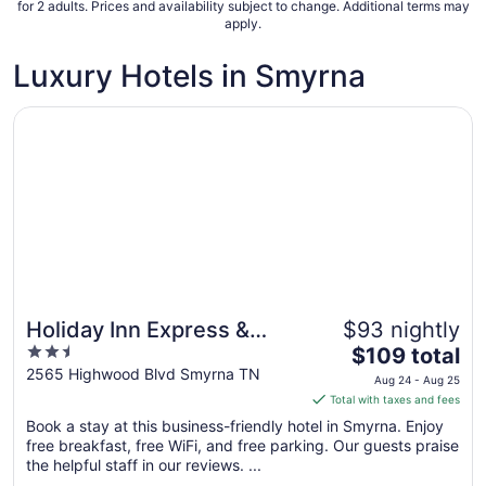
Sep
for 2 adults. Prices and availability subject to change. Additional terms may
apply.
6
to
Luxury Hotels in Smyrna
Sep
7
Opens in a new window
Holiday Inn Express & Suites Smyrna by IHG
Holiday Inn Express &
$93 nightly
2.5
The
Suites Smyrna by IHG
$109 total
out
price
2565 Highwood Blvd Smyrna TN
Aug 24 - Aug 25
of
is
Total with taxes and fees
5
$109
Book a stay at this business-friendly hotel in Smyrna. Enjoy
total
free breakfast, free WiFi, and free parking. Our guests praise
per
the helpful staff in our reviews. ...
night