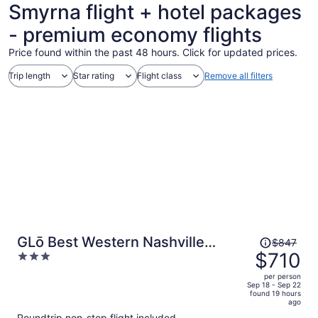
Smyrna flight + hotel packages
- premium economy flights
Price found within the past 48 hours. Click for updated prices.
Trip length
Star rating
Flight class
Remove all filters
Price
GLō Best Western Nashville
$847
was
$710
3
Airport
$847,
out
per person
price
of
Sep 18 - Sep 22
found 19 hours
is
5
ago
now
Roundtrip non-stop flight included