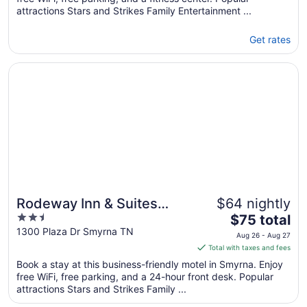
attractions Stars and Strikes Family Entertainment ...
Get rates
Opens in a new window
Rodeway Inn & Suites Smyrna - Nashville Area
Rodeway Inn & Suites
$64 nightly
2.5
The
Smyrna - Nashville Area
$75 total
out
price
1300 Plaza Dr Smyrna TN
Aug 26 - Aug 27
of
is
Total with taxes and fees
5
$75
Book a stay at this business-friendly motel in Smyrna. Enjoy
total
free WiFi, free parking, and a 24-hour front desk. Popular
per
attractions Stars and Strikes Family ...
night