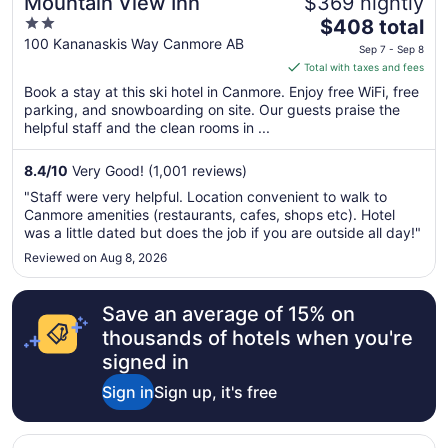
Mountain View Inn
$369 nightly
2
The
$408 total
out
price
100 Kananaskis Way Canmore AB
Sep 7 - Sep 8
of
is
Total with taxes and fees
5
$408
Book a stay at this ski hotel in Canmore. Enjoy free WiFi, free
total
parking, and snowboarding on site. Our guests praise the
per
helpful staff and the clean rooms in ...
night
from
8.4
/
10
Very Good! (1,001 reviews)
Sep
"Staff were very helpful. Location convenient to walk to
7
Canmore amenities (restaurants, cafes, shops etc). Hotel
to
was a little dated but does the job if you are outside all day!"
Sep
Reviewed on Aug 8, 2026
8
Save an average of 15% on
thousands of hotels when you're
signed in
Sign in
Sign up, it's free
Opens in a new window
The Jackson SouthTown