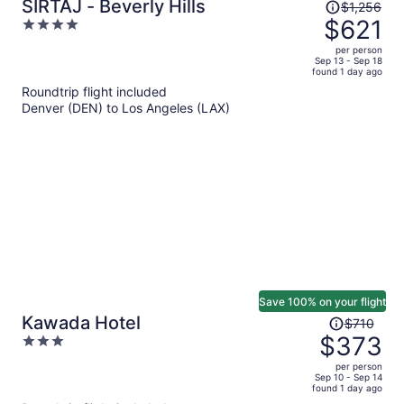
Price
SIRTAJ - Beverly Hills
$1,256
was
$621
4
$1,256,
out
per person
price
of
Sep 13 - Sep 18
found 1 day ago
is
5
Roundtrip flight included
now
Denver (DEN) to Los Angeles (LAX)
$621
per
person
Save 100% on your flight
Price
Kawada Hotel
$710
was
$373
3
$710,
out
per person
price
of
Sep 10 - Sep 14
found 1 day ago
is
5