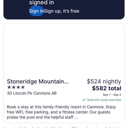
signed in
Sign in
Sign up, it's free
Opens in a new window
Stoneridge Mountain Resort
Stoneridge Mountain
$524 nightly
Great for families
4
The
Resort
$582 total
out
price
30 Lincoln Pk Canmore AB
Sep 1 - Sep 2
of
is
Total with taxes and fees
5
$582
Book a stay at this family-friendly resort in Canmore. Enjoy
total
free WiFi, free parking, and a fitness center. Our guests
per
praise the pool and the helpful staff ...
night
from