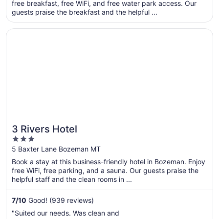
total
free breakfast, free WiFi, and free water park access. Our
per
guests praise the breakfast and the helpful ...
night
from
Opens in a new window
3 Rivers Hotel
Sep
6
to
Sep
7
3 Rivers Hotel
3
out
5 Baxter Lane Bozeman MT
of
Book a stay at this business-friendly hotel in Bozeman. Enjoy
5
free WiFi, free parking, and a sauna. Our guests praise the
helpful staff and the clean rooms in ...
7
/
10
Good! (939 reviews)
"Suited our needs. Was clean and