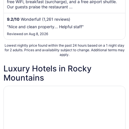
free WiFi, breakfast (surcharge), and a free airport shuttle.
per
Our guests praise the restaurant ...
night
from
9.2
/
10
Wonderful! (1,261 reviews)
Aug
"Nice and clean property... Helpful staff"
23
Reviewed on Aug 8, 2026
to
Aug
Lowest nightly price found within the past 24 hours based on a 1 night stay
24
for 2 adults. Prices and availability subject to change. Additional terms may
apply.
Luxury Hotels in Rocky
Mountains
Opens in a new window
Sonnenalp