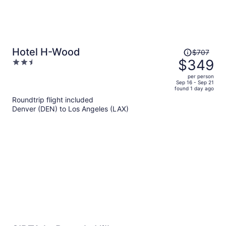
Price
Hotel H-Wood
$707
was
$349
2.5
$707,
out
per person
price
of
Sep 16 - Sep 21
found 1 day ago
is
5
Roundtrip flight included
now
Denver (DEN) to Los Angeles (LAX)
$349
per
person