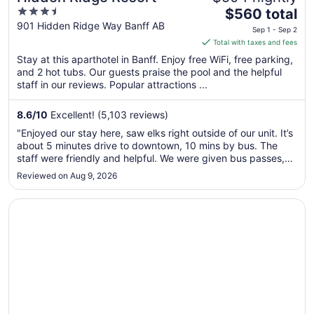
3.5
The
$560 total
out
price
901 Hidden Ridge Way Banff AB
Sep 1 - Sep 2
of
is
Total with taxes and fees
5
$560
Stay at this aparthotel in Banff. Enjoy free WiFi, free parking,
total
and 2 hot tubs. Our guests praise the pool and the helpful
per
staff in our reviews. Popular attractions ...
night
from
8.6
/
10
Excellent! (5,103 reviews)
Sep
"Enjoyed our stay here, saw elks right outside of our unit. It’s
1
about 5 minutes drive to downtown, 10 mins by bus. The
to
staff were friendly and helpful. We were given bus passes,
Sep
so getting around was easy."
Reviewed on Aug 9, 2026
2
Opens in a new window
Blackstone Mountain Lodge by CLIQUE