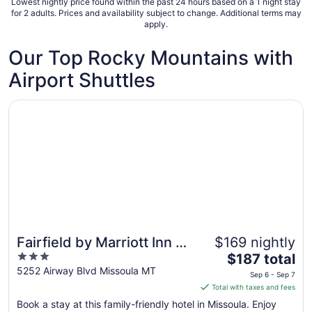
Lowest nightly price found within the past 24 hours based on a 1 night stay
31
for 2 adults. Prices and availability subject to change. Additional terms may
apply.
Our Top Rocky Mountains with
Airport Shuttles
Opens in a new window
Fairfield by Marriott Inn & Suites Missoula Airport
Fairfield by Marriott Inn &
$169 nightly
3
The
Suites Missoula Airport
$187 total
out
price
5252 Airway Blvd Missoula MT
Sep 6 - Sep 7
of
is
Total with taxes and fees
5
$187
Book a stay at this family-friendly hotel in Missoula. Enjoy