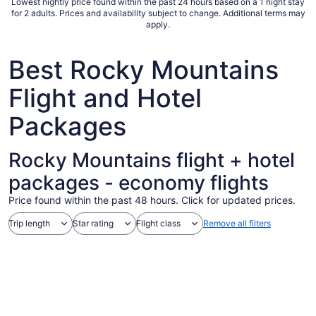
Lowest nightly price found within the past 24 hours based on a 1 night stay
Sep
for 2 adults. Prices and availability subject to change. Additional terms may
apply.
1
to
Sep
Best Rocky Mountains
2
Flight and Hotel
Packages
Rocky Mountains flight + hotel
packages - economy flights
Price found within the past 48 hours. Click for updated prices.
Trip length
Star rating
Flight class
Remove all filters