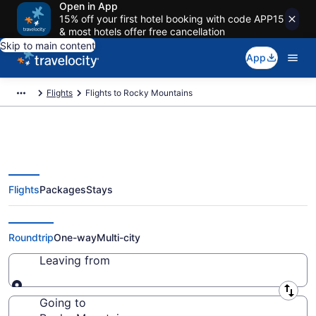
Open in App
15% off your first hotel booking with code APP15
& most hotels offer free cancellation
Skip to main content
App
Flights
Flights to Rocky Mountains
Flights
Packages
Stays
Cheap Flights to Rocky
Mountains
Roundtrip
One-way
Multi-city
Leaving from
Leaving from
Going to