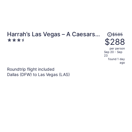
Price
Harrah’s Las Vegas – A Caesars
$585
was
$288
3.5
Rewards Destination
$585,
out
per person
price
of
Sep 20 - Sep
23
is
5
found 1 day
now
ago
$288
Roundtrip flight included
per
Dallas (DFW) to Las Vegas (LAS)
person