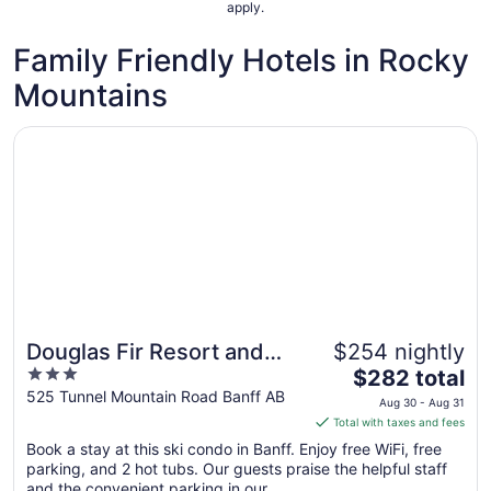
apply.
Family Friendly Hotels in Rocky
Mountains
Opens in a new window
Douglas Fir Resort and Chalets
Douglas Fir Resort and
$254 nightly
Great for families
3
The
Chalets
$282 total
out
price
525 Tunnel Mountain Road Banff AB
Aug 30 - Aug 31
of
is
Total with taxes and fees
5
$282
Book a stay at this ski condo in Banff. Enjoy free WiFi, free
total
parking, and 2 hot tubs. Our guests praise the helpful staff
per
and the convenient parking in our ...