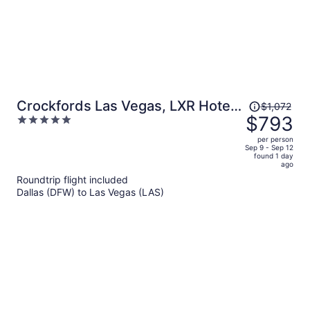
Price
Crockfords Las Vegas, LXR Hotels
$1,072
was
$793
5
& Resorts at Resorts World
$1,072,
out
per person
price
of
Sep 9 - Sep 12
found 1 day
is
5
ago
now
Roundtrip flight included
$793
Dallas (DFW) to Las Vegas (LAS)
per
person