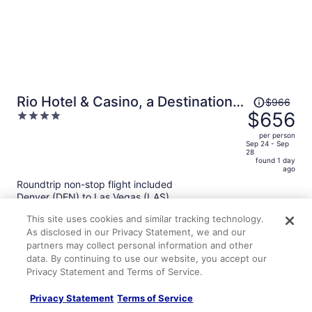
Price
Rio Hotel & Casino, a Destination
$966
was
$656
4
by Hyatt Hotel
$966,
out
per person
price
of
Sep 24 - Sep
28
is
5
found 1 day
now
ago
$656
Roundtrip non-stop flight included
per
Denver (DEN) to Las Vegas (LAS)
person
This site uses cookies and similar tracking technology.
As disclosed in our Privacy Statement, we and our
partners may collect personal information and other
data. By continuing to use our website, you accept our
Privacy Statement and Terms of Service.
Privacy Statement
Terms of Service