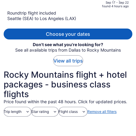
price
of
Sep 17 - Sep 22
found 4 hours ago
is
5
Roundtrip flight included
now
Seattle (SEA) to Los Angeles (LAX)
$437
per
person
Choose your dates
Don't see what you're looking for?
See all available trips from Dallas to Rocky Mountains
View all trips
Rocky Mountains flight + hotel
packages - business class
flights
Price found within the past 48 hours. Click for updated prices.
Trip length
Star rating
Flight class
Remove all filters