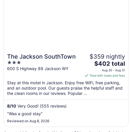
The Jackson SouthTown
$359 nightly
3
The
$402 total
out
price
600 S Highway 89 Jackson WY
Aug 30 - Aug 31
of
is
Total with taxes and fees
5
$402
Stay at this motel in Jackson. Enjoy free WiFi, free parking,
total
and an outdoor pool. Our guests praise the helpful staff and
per
the clean rooms in our reviews. Popular ...
night
from
8
/
10
Very Good! (555 reviews)
Aug
"Was a good stay"
30
Reviewed on Aug 8, 2026
to
Aug