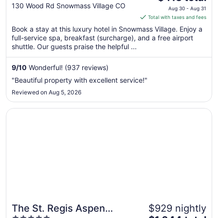
out
price
130 Wood Rd Snowmass Village CO
Aug 30 - Aug 31
of
is
Total with taxes and fees
5
$413
Book a stay at this luxury hotel in Snowmass Village. Enjoy a
total
full-service spa, breakfast (surcharge), and a free airport
per
shuttle. Our guests praise the helpful ...
night
from
9
/
10
Wonderful! (937 reviews)
Aug
"Beautiful property with excellent service!"
30
Reviewed on Aug 5, 2026
to
Aug
Opens in a new window
The St. Regis Aspen Resort
31
The St. Regis Aspen
$929 nightly