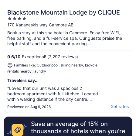
Blackstone Mountain Lodge by CLIQUE
Great for families
4
out
170 Kananaskis way Canmore AB
of
Book a stay at this spa hotel in Canmore. Enjoy free WiFi,
5
free parking, and a full-service spa. Our guests praise the
helpful staff and the convenient parking ...
9.6
/
10
Exceptional! (2,297 reviews)
Families like: Outdoor pool, skiing nearby, bicycle
rentals nearby, laundry
Travelers say...
"Loved that our unit was a spacious 2
bedroom apartment with full kitchen. Located
within walking distance if the city centre.
Everything is so close loved having the
Get rates
Reviewed on Aug 9, 2026
underground parking. Staff were wonderful
and knowledgeable. Would definitely return!"
Save an average of 15% on
thousands of hotels when you're