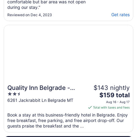
comfortable but bar area was not open
during our stay."
Get rates
Reviewed on Dec 4, 2023
Opens in a new window
Quality Inn Belgrade - Bozeman Yellowstone Airport
Quality Inn Belgrade -
$143 nightly
2.5
The
Bozeman Yellowstone
$159 total
out
price
6261 Jackrabbit Ln Belgrade MT
Airport
Aug 16 - Aug 17
of
is
Total with taxes and fees
5
$159
Book a stay at this business-friendly hotel in Belgrade. Enjoy
total
free breakfast, free parking, and free airport drop-off. Our
per
guests praise the breakfast and the ...
night
from