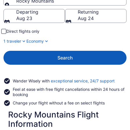
Rocky Mountains
Going to
Departing
Returning
Aug 23
Aug 24
Direct flights only
1 traveler
Economy
Search
Opens
Wander Wisely with
exceptional service, 24/7 support
in
Feel at ease with free flight cancellations within 24 hours of
a
booking
new
window
Change your flight without a fee on select flights
Rocky Mountains Flight
Information