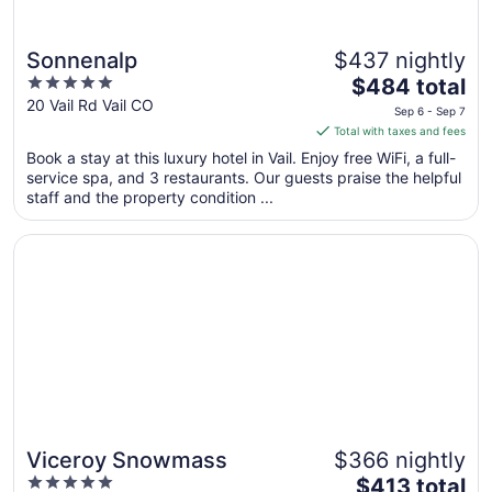
Sonnenalp
$437 nightly
5
The
$484 total
out
price
20 Vail Rd Vail CO
Sep 6 - Sep 7
of
is
Total with taxes and fees
5
$484
Book a stay at this luxury hotel in Vail. Enjoy free WiFi, a full-
total
service spa, and 3 restaurants. Our guests praise the helpful
per
staff and the property condition ...
night
from
Opens in a new window
Viceroy Snowmass
Sep
6
to
Sep
7
Viceroy Snowmass
$366 nightly
5
The
$413 total