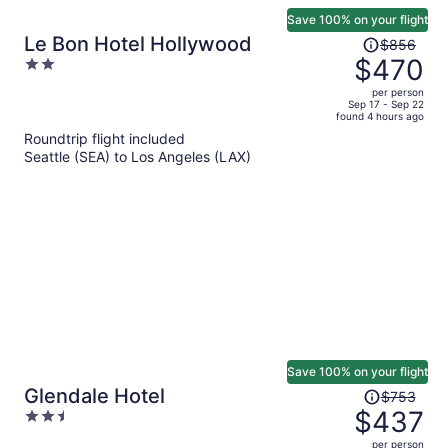
Save 100% on your flight
Price
Le Bon Hotel Hollywood
$856
was
$470
2
$856,
out
per person
price
of
Sep 17 - Sep 22
found 4 hours ago
is
5
Roundtrip flight included
now
Seattle (SEA) to Los Angeles (LAX)
$470
per
person
Save 100% on your flight
Price
Glendale Hotel
$753
was
$437
2.5
$753,
out
per person