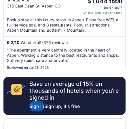
5
The
Resort
$1,044 total
out
price
315 East Dean St. Aspen CO
Sep 6 - Sep 7
of
is
Total with taxes and fees
5
$1,044
Book a stay at this luxury resort in Aspen. Enjoy free WiFi, a
total
full-service spa, and 3 restaurants. Popular attractions
per
Aspen Mountain and Buttermilk Mountain ...
night
from
9.2
/
10
Wonderful! (376 reviews)
Sep
"The apartment is very centrally located in the heart of
6
Aspen. Walking distance to the best restaurants and shops.
to
Still very quiet, safe and private."
Sep
Reviewed on Jul 28, 2026
7
Save an average of 15% on
thousands of hotels when you're
signed in
Sign in
Sign up, it's free
Opens in a new window
St Julien Hotel And Spa