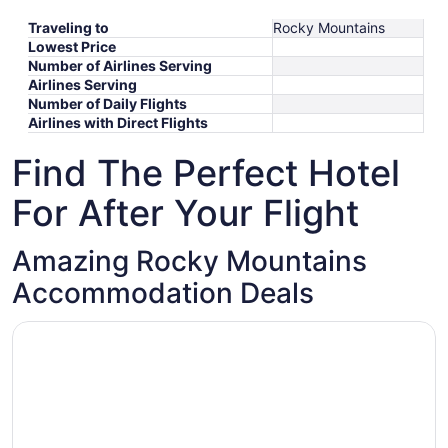
Traveling to
Rocky Mountains
Lowest Price
Number of Airlines Serving
Airlines Serving
Number of Daily Flights
Airlines with Direct Flights
Find The Perfect Hotel
For After Your Flight
Amazing Rocky Mountains
Accommodation Deals
Opens in a new window
Grizz Hotel