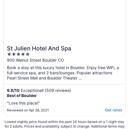
St Julien Hotel And Spa
5
out
900 Walnut Street Boulder CO
of
Book a stay at this luxury hotel in Boulder. Enjoy free WiFi, a
5
full-service spa, and 2 bars/lounges. Popular attractions
Pearl Street Mall and Boulder Theater ...
9.6
/
10
Exceptional! (509 reviews)
Best of Boulder
"Love this place!"
Get rates
Reviewed on Apr 28, 2021
Lowest nightly price found within the past 24 hours based on a 1 night stay
for 2 adults. Prices and availability subject to change. Additional terms may