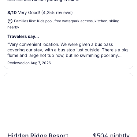
night
from
8
/
10
Very Good! (4,255 reviews)
Aug
Families like: Kids pool, free waterpark access, kitchen, skiing
30
nearby
to
Aug
Travelers say...
31
"Very convenient location. We were given a bus pass
covering our stay, with a bus stop just outside. There's a big
flume and large hot tub now, but no swimming pool any
more."
Reviewed on Aug 7, 2026
Opens in a new window
Hidden Ridge Resort
Hidden Ridge Resort
$504 nightly