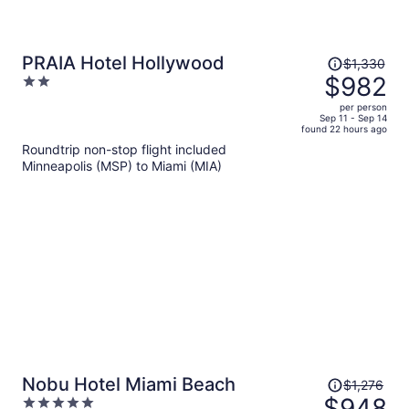
Price
PRAIA Hotel Hollywood
$1,330
was
$982
2
$1,330,
out
per person
price
of
Sep 11 - Sep 14
found 22 hours ago
is
5
Roundtrip non-stop flight included
now
Minneapolis (MSP) to Miami (MIA)
$982
per
person
Price
Nobu Hotel Miami Beach
$1,276
was
$948
5