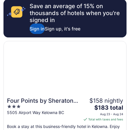
Save an average of 15% on
Aug
16
thousands of hotels when you're
to
signed in
Aug
Sign in
Sign up, it's free
17
Opens in a new window
Four Points by Sheraton Kelowna Airport
Four Points by Sheraton
$158 nightly
3
The
Kelowna Airport
$183 total
out
price
5505 Airport Way Kelowna BC
Aug 23 - Aug 24
of
is
Total with taxes and fees
5
$183
Book a stay at this business-friendly hotel in Kelowna. Enjoy
total