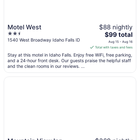
Motel West
$88 nightly
2.5
The
$99 total
out
price
1540 West Broadway Idaho Falls ID
Aug 15 - Aug 16
of
is
Total with taxes and fees
5
$99
Stay at this motel in Idaho Falls. Enjoy free WiFi, free parking,
total
and a 24-hour front desk. Our guests praise the helpful staff
per
and the clean rooms in our reviews. ...
night
from
Opens in a new window
Mountain View Inn
Aug
15
to
Aug
16