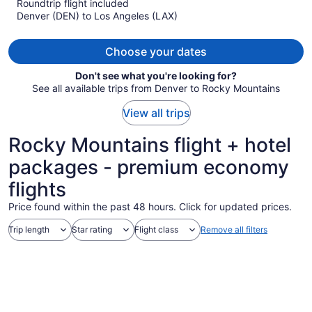
Roundtrip flight included
now
Denver (DEN) to Los Angeles (LAX)
$373
per
person
Choose your dates
Don't see what you're looking for?
See all available trips from Denver to Rocky Mountains
View all trips
Rocky Mountains flight + hotel
packages - premium economy
flights
Price found within the past 48 hours. Click for updated prices.
Trip length
Star rating
Flight class
Remove all filters