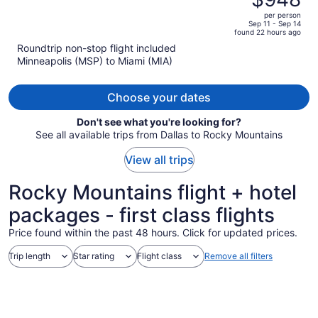
$1,276,
out
per person
price
of
Sep 11 - Sep 14
found 22 hours ago
is
5
Roundtrip non-stop flight included
now
Minneapolis (MSP) to Miami (MIA)
$948
per
person
Choose your dates
Don't see what you're looking for?
See all available trips from Dallas to Rocky Mountains
View all trips
Rocky Mountains flight + hotel
packages - first class flights
Price found within the past 48 hours. Click for updated prices.
Trip length
Star rating
Flight class
Remove all filters