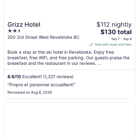
Grizz Hotel
$112 nightly
2.5
The
$130 total
out
price
200 3rd Street West Revelstoke BC
Sep 7 - Sep 8
of
is
Total with taxes and fees
5
$130
Book a stay at this ski hotel in Revelstoke. Enjoy free
total
breakfast, free WiFi, and free parking. Our guests praise the
per
breakfast and the restaurant in our reviews. ...
night
from
8.6
/
10
Excellent! (1,321 reviews)
Sep
"Propre et personnel accueillant!"
7
Reviewed on Aug 8, 2026
to
Sep
Opens in a new window
Motel West
8