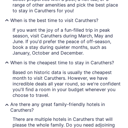
range of other amenities and pick the best place
to stay in Caruthers for you!
When is the best time to visit Caruthers?
If you want the joy of a fun-filled trip in peak
season, visit Caruthers during March, May and
June. If you'd prefer the peace of off-season,
book a stay during quieter months, such as
January, October and December.
When is the cheapest time to stay in Caruthers?
Based on historic data is usually the cheapest
month to visit Caruthers. However, we have
incredible deals all year round, so we're confident
you'll find a room in your budget whenever you
choose to travel.
Are there any great family-friendly hotels in
Caruthers?
There are multiple hotels in Caruthers that will
please the whole family. Do you need adjoining