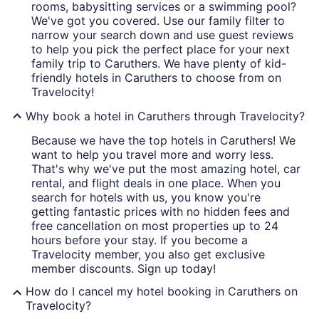
rooms, babysitting services or a swimming pool?
We've got you covered. Use our family filter to
narrow your search down and use guest reviews
to help you pick the perfect place for your next
family trip to Caruthers. We have plenty of kid-
friendly hotels in Caruthers to choose from on
Travelocity!
Why book a hotel in Caruthers through Travelocity?
Because we have the top hotels in Caruthers! We
want to help you travel more and worry less.
That's why we've put the most amazing hotel, car
rental, and flight deals in one place. When you
search for hotels with us, you know you're
getting fantastic prices with no hidden fees and
free cancellation on most properties up to 24
hours before your stay. If you become a
Travelocity member, you also get exclusive
member discounts. Sign up today!
How do I cancel my hotel booking in Caruthers on
Travelocity?