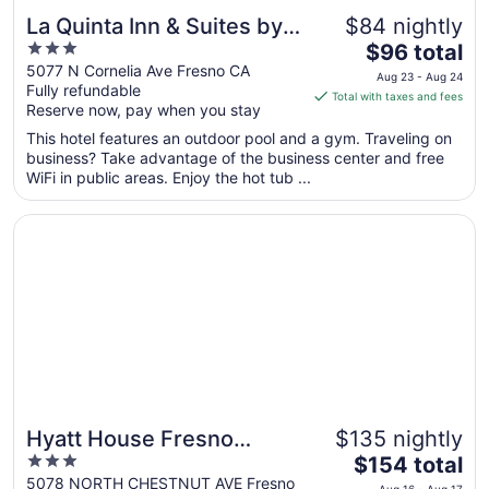
La Quinta Inn & Suites by
$84 nightly
3
The
Wyndham Fresno
$96 total
out
price
5077 N Cornelia Ave Fresno CA
Northwest
Aug 23 - Aug 24
Fully refundable
of
is
Total with taxes and fees
Reserve now, pay when you stay
5
$96
total
This hotel features an outdoor pool and a gym. Traveling on
per
business? Take advantage of the business center and free
WiFi in public areas. Enjoy the hot tub ...
night
from
Opens in a new window
Hyatt House Fresno Campus Pointe
Aug
23
to
Aug
24
Hyatt House Fresno
$135 nightly
3
The
Campus Pointe
$154 total
out
price
5078 NORTH CHESTNUT AVE Fresno
Aug 16 - Aug 17