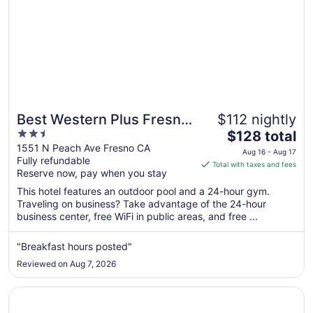
Best Western Plus Fresno
$112 nightly
2.5
The
Airport Hotel
$128 total
out
price
1551 N Peach Ave Fresno CA
Aug 16 - Aug 17
Fully refundable
of
is
Total with taxes and fees
Reserve now, pay when you stay
5
$128
total
This hotel features an outdoor pool and a 24-hour gym.
per
Traveling on business? Take advantage of the 24-hour
business center, free WiFi in public areas, and free ...
night
from
Aug
"Breakfast hours posted"
16
Reviewed on Aug 7, 2026
to
Aug
Opens in a new window
Piccadilly Inn Airport
17