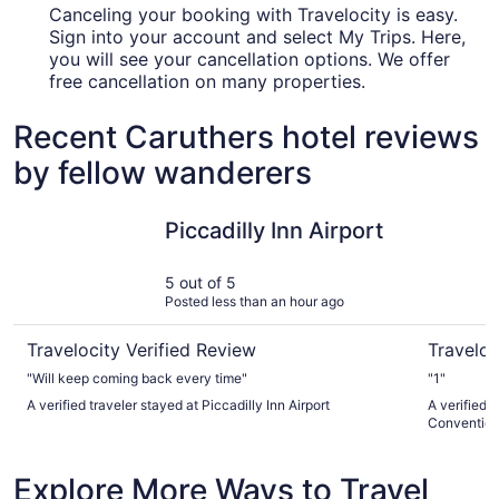
Canceling your booking with Travelocity is easy.
Sign into your account and select My Trips. Here,
you will see your cancellation options. We offer
free cancellation on many properties.
Recent Caruthers hotel reviews
by fellow wanderers
Piccadilly Inn Airport
DoubleTre
Piccadilly Inn Airport
5 out of 5
Posted less than an hour ago
Travelocity Verified Review
Traveloc
"Will keep coming back every time"
"1"
A verified traveler stayed at Piccadilly Inn Airport
A verified 
Convention
Explore More Ways to Travel