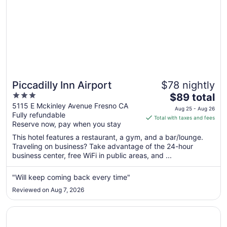
Piccadilly Inn Airport
$78 nightly
3
The
$89 total
out
price
5115 E Mckinley Avenue Fresno CA
Aug 25 - Aug 26
Fully refundable
of
is
Total with taxes and fees
Reserve now, pay when you stay
5
$89
total
This hotel features a restaurant, a gym, and a bar/lounge.
per
Traveling on business? Take advantage of the 24-hour
business center, free WiFi in public areas, and ...
night
from
Aug
"Will keep coming back every time"
25
Reviewed on Aug 7, 2026
to
Aug
Opens in a new window
Hotel Piccadilly
26