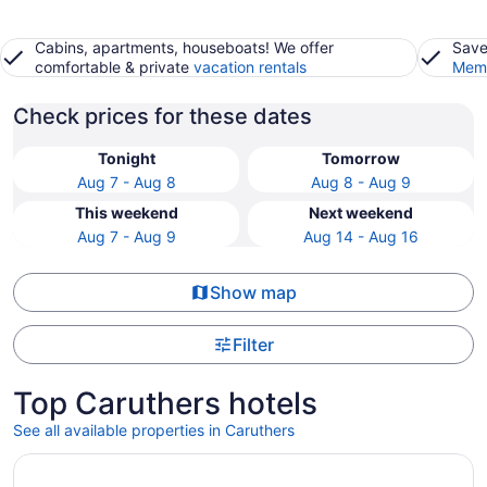
Cabins, apartments, houseboats! We offer
Save
comfortable & private
vacation rentals
Memb
Check prices for these dates
Tonight
Tomorrow
Aug 7 - Aug 8
Aug 8 - Aug 9
This weekend
Next weekend
Aug 7 - Aug 9
Aug 14 - Aug 16
Show map
Filter
Top Caruthers hotels
See all available properties in Caruthers
Opens in a new window
DoubleTree by Hilton Fresno Convention Center