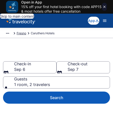
Open in App
15% off your first hotel booking with code APP15
& most hotels offer free cancellation
Skip to main content
App
Fresno
Caruthers Hotels
Book Hotels in Caruthers, CA
Check-in
Check-out
Sep 6
Sep 7
Guests
1 room, 2 travelers
Search