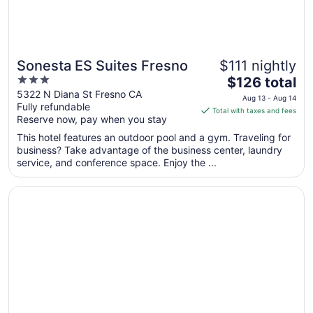
Sonesta ES Suites Fresno
$111 nightly
3
The
$126 total
out
price
5322 N Diana St Fresno CA
Aug 13 - Aug 14
Fully refundable
of
is
Total with taxes and fees
Reserve now, pay when you stay
5
$126
total
This hotel features an outdoor pool and a gym. Traveling for
per
business? Take advantage of the business center, laundry
service, and conference space. Enjoy the ...
night
from
Opens in a new window
La Quinta Inn & Suites by Wyndham Fresno Northwest
Aug
13
to
Aug
14