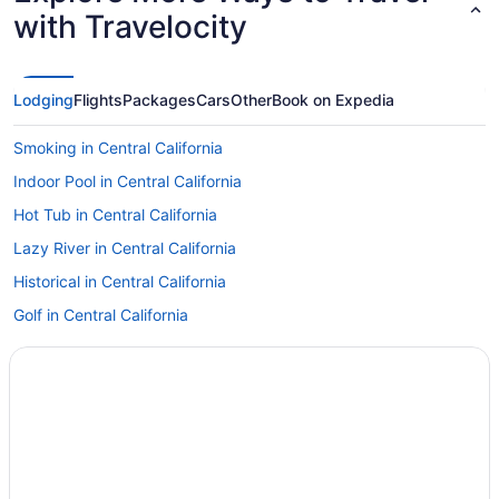
with Travelocity
Lodging
Flights
Packages
Cars
Other
Book on Expedia
Smoking in Central California
Indoor Pool in Central California
Hot Tub in Central California
Lazy River in Central California
Historical in Central California
Golf in Central California
LGBT Friendly in Central California
Family Friendly in Central California
Budget in Central California
Beach in Central California
All-Inclusive in Central California