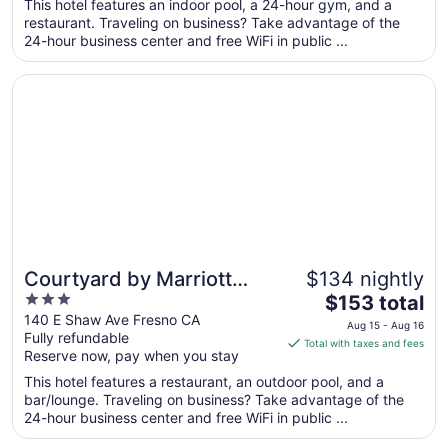
total
This hotel features an indoor pool, a 24-hour gym, and a
per
restaurant. Traveling on business? Take advantage of the
24-hour business center and free WiFi in public ...
night
from
Opens in a new window
Courtyard by Marriott Fresno
Sep
7
to
Sep
8
Courtyard by Marriott
$134 nightly
3
The
Fresno
$153 total
out
price
140 E Shaw Ave Fresno CA
Aug 15 - Aug 16
Fully refundable
of
is
Total with taxes and fees
Reserve now, pay when you stay
5
$153
total
This hotel features a restaurant, an outdoor pool, and a
per
bar/lounge. Traveling on business? Take advantage of the
24-hour business center and free WiFi in public ...
night
from