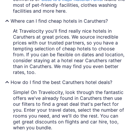
most of pet-friendly facilities, clothes washing
facilities and more here.
Where can I find cheap hotels in Caruthers?
At Travelocity you'll find really nice hotels in
Caruthers at great prices. We source incredible
prices with our trusted partners, so you have a
tempting selection of cheap hotels to choose
from. If you can be flexible on dates and location,
consider staying at a hotel near Caruthers rather
than in Caruthers. We may find you even better
rates, too.
How do I find the best Caruthers hotel deals?
Simple! On Travelocity, look through the fantastic
offers we've already found in Caruthers then use
our filters to find a great deal that's perfect for
you. Enter your travel dates, select the number of
rooms you need, and we'll do the rest. You can
get great discounts on flights and car hire, too,
when you bundle.