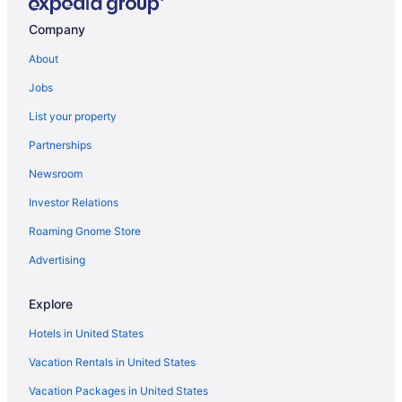
Hotels in Selma
Company
Hotels near Selland Arena
About
Hotels near Save Mart Center
Jobs
Hotels in Sanger
List your property
Hotels near Riverpark Shopping Center
Partnerships
Motels in Riverdale
Newsroom
Hotels in Reedley
Investor Relations
Hotels in Oakhurst
Hotels in Madera
Roaming Gnome Store
Hotels in Lemoore
Advertising
Hotels in Kingsburg
Explore
Hotels near Kelly Slater Wave Co Surf Ranch
Hotels in United States
Hotels near Kearney Mansion Museum
Vacation Rentals in United States
Hotels in Hanford
Vacation Packages in United States
Hotels near Fresno CA