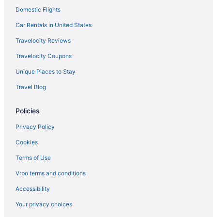
Motels in Fresno
Domestic Flights
Hotels in Fresno
Car Rentals in United States
Pet Friendly in Fresno
Travelocity Reviews
Luxury in Fresno
Travelocity Coupons
Kitchenette in Fresno
Unique Places to Stay
Indoor Pool in Fresno
Travel Blog
Hot Tub in Fresno
Policies
Free Airport Transportation in Fresno
Aparthotels in Fresno
Privacy Policy
Hotels near Fresno Convention Center
Cookies
Hotels near Fresno Chaffee Zoo
Terms of Use
Hotels in Fowler
Vrbo terms and conditions
Downtown Fresno Hotels
Accessibility
California Hotels
Your privacy choices
Waterslide in California