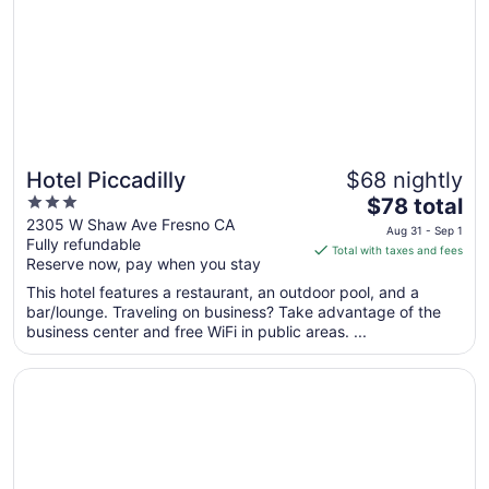
Hotel Piccadilly
$68 nightly
3
The
$78 total
out
price
2305 W Shaw Ave Fresno CA
Aug 31 - Sep 1
Fully refundable
of
is
Total with taxes and fees
Reserve now, pay when you stay
5
$78
total
This hotel features a restaurant, an outdoor pool, and a
per
bar/lounge. Traveling on business? Take advantage of the
business center and free WiFi in public areas. ...
night
from
Opens in a new window
Sonesta ES Suites Fresno
Aug
31
to
Sep
1