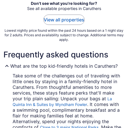
Aug
Don't see what you're looking for?
See all available properties in Caruthers
15
to
View all properties
Aug
16
Lowest nightly price found within the past 24 hours based on a 1 night stay
for 2 adults. Prices and availability subject to change. Additional terms may
apply.
Frequently asked questions
What are the top kid-friendly hotels in Caruthers?
Take some of the challenges out of traveling with
little ones by staying in a family-friendly hotel in
Caruthers. From thoughtful amenities to more
services, these stays feature perks that'll make
your trip plain sailing: Unpack your bags at
La
. It comes with
Quinta Inn & Suites by Wyndham Fowler
a swimming pool, complimentary breakfast and a
flair for making families feel at home.
Alternatively, spend your nights enjoying the
comforts of
. Make the
Close to 3 major National Parks