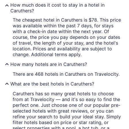
How much does it cost to stay in a hotel in
Caruthers?
The cheapest hotel in Caruthers is $78. This price
was available within the past 7 days, for stays
with a check-in date within the next year. Of
course, the price you pay depends on your dates
of travel, the length of your stay, and the hotel's
location. Prices and availability are subject to
change. Additional terms apply.
How many hotels are in Caruthers?
There are 468 hotels in Caruthers on Travelocity.
What are the best hotels in Caruthers?
Caruthers has so many great hotels to choose
from at Travelocity — and it's so easy to find the
perfect one. Just choose one of our popular pre-
selected hotels with great reviews, or you can
refine your search to build your ideal stay. Simply
filter hotels based on price or star rating, or
select properties with a pool, a hot tub, or a