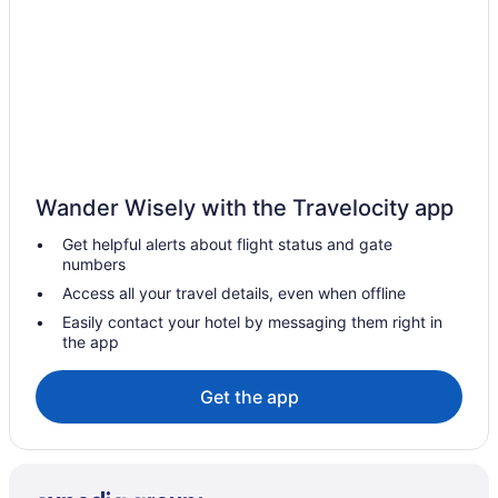
Adults Only in Central California
Hostels in Central California
Aparthotels in Central California
Cabins in Central California
Bedandbreakfast in Central California
Agritourism in Central California
Wander Wisely with the Travelocity app
Motels in Caruthers
Get helpful alerts about flight status and gate
Cabins in California
numbers
Hotels near California State University Fresno
Access all your travel details, even when offline
Hotels near Woodward Park
Easily contact your hotel by messaging them right in
the app
Hotels in Visalia
Hotels in Tulare
Get the app
Tower District Hotels
Hotels near Tachi Palace Casino
Table Mountain Casino Resort