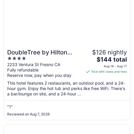
DoubleTree by Hilton
$126 nightly
4
The
Fresno Convention Center
$144 total
out
price
2233 Ventura St Fresno CA
Aug 16 - Aug 17
Fully refundable
of
is
Total with taxes and fees
Reserve now, pay when you stay
5
$144
total
This hotel features 2 restaurants, an outdoor pool, and a 24-
per
hour gym. Enjoy the hot tub and perks like free WiFi. There's
a bar/lounge on site, and a 24-hour ...
night
from
Aug
"1"
16
Reviewed on Aug 7, 2026
to
Aug
Opens in a new window
Best Western Plus Fresno Airport Hotel
17