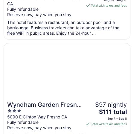
CA
of
is
Total with taxes and fees
Fully refundable
5
$154
Reserve now, pay when you stay
total
per
This hotel features a restaurant, an outdoor pool, and a
bar/lounge. Business travelers can take advantage of the
night
free WiFi in public areas. Enjoy the 24-hour ...
from
Aug
Opens in a new window
Wyndham Garden Fresno Yosemite Airport
16
to
Aug
17
Wyndham Garden Fresno
$97 nightly
3
The
Yosemite Airport
$111 total
out
price
5090 E Clinton Way Fresno CA
Sep 7 - Sep 8
Fully refundable
of
is
Total with taxes and fees
Reserve now, pay when you stay
5
$111