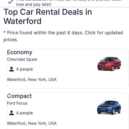
now and pay later!
Top Car Rental Deals in
Waterford
* Price found within the past 6 days. Click for updated
prices.
Economy Chevrolet Spark
Economy
Chevrolet Spark
4 people
Waterford, New York, USA
Compact Ford Focus
Compact
Ford Focus
4 people
Waterford, New York, USA