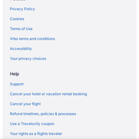
Budget in Albany
Privacy Policy
Aparthotels in Albany
Cookies
Hotels near Albany Capital Center
Terms of Use
Vrbo terms and conditions
Accessibility
Your privacy choices
Help
Support
Cancel your hotel or vacation rental booking
Cancel your flight
Refund timelines, policies & processes
Use a Travelocity coupon
Your rights as a flights traveler