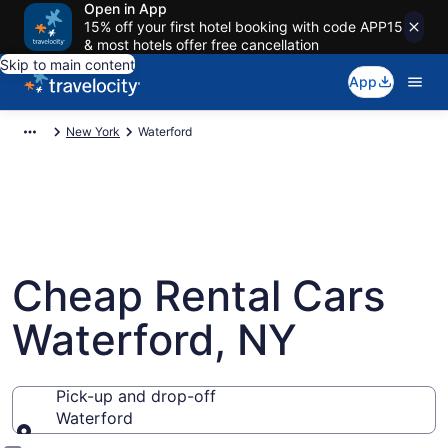
Open in App
15% off your first hotel booking with code APP15
& most hotels offer free cancellation
Skip to main content
App
New York
Waterford
Cheap Rental Cars
Waterford, NY
Pick-up and drop-off
Waterford
Pick-up and drop-off