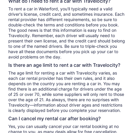
What do I need to rent a car with Travelocity?
To rent a car in Waterford, you'll typically need a valid
driver's license, credit card, and sometimes insurance. Each
rental provider has different requirements, so be sure to
double-check the terms and conditions before you book.
The good news is that this information is easy to find on
Travelocity. Remember, each driver will usually need to
present their own license, and the credit card should belong
to one of the named drivers. Be sure to triple-check you
have all these documents before you pick up your car to
avoid problems on the day.
Is there an age limit to rent a car with Travelocity?
The age limit for renting a car with Travelocity varies, as
each car rental provider has their own rules, and it also
depends on the country you are renting a car in. You may
find there is an additional charge for drivers under the age
of 25 or over 70, while some suppliers will only rent to those
over the age of 21. As always, there are no surprises with
Travelocity—information about driver ages and restrictions
is clearly displayed before you complete your reservation.
Can I cancel my rental car after booking?
Yes, you can usually cancel your car rental booking at no
charge to you, as many deals allow for free cancellation.