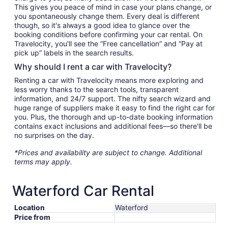
This gives you peace of mind in case your plans change, or
you spontaneously change them. Every deal is different
though, so it's always a good idea to glance over the
booking conditions before confirming your car rental. On
Travelocity, you'll see the “Free cancellation” and “Pay at
pick up” labels in the search results.
Why should I rent a car with Travelocity?
Renting a car with Travelocity means more exploring and
less worry thanks to the search tools, transparent
information, and 24/7 support. The nifty search wizard and
huge range of suppliers make it easy to find the right car for
you. Plus, the thorough and up-to-date booking information
contains exact inclusions and additional fees—so there'll be
no surprises on the day.
*Prices and availability are subject to change. Additional
terms may apply.
Waterford Car Rental
Location
Waterford
Price from