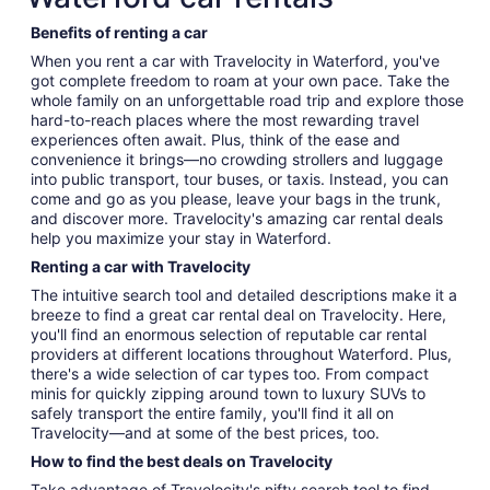
Benefits of renting a car
When you rent a car with Travelocity in Waterford, you've
got complete freedom to roam at your own pace. Take the
whole family on an unforgettable road trip and explore those
hard-to-reach places where the most rewarding travel
experiences often await. Plus, think of the ease and
convenience it brings—no crowding strollers and luggage
into public transport, tour buses, or taxis. Instead, you can
come and go as you please, leave your bags in the trunk,
and discover more. Travelocity's amazing car rental deals
help you maximize your stay in Waterford.
Renting a car with Travelocity
The intuitive search tool and detailed descriptions make it a
breeze to find a great car rental deal on Travelocity. Here,
you'll find an enormous selection of reputable car rental
providers at different locations throughout Waterford. Plus,
there's a wide selection of car types too. From compact
minis for quickly zipping around town to luxury SUVs to
safely transport the entire family, you'll find it all on
Travelocity—and at some of the best prices, too.
How to find the best deals on Travelocity
Take advantage of Travelocity's nifty search tool to find