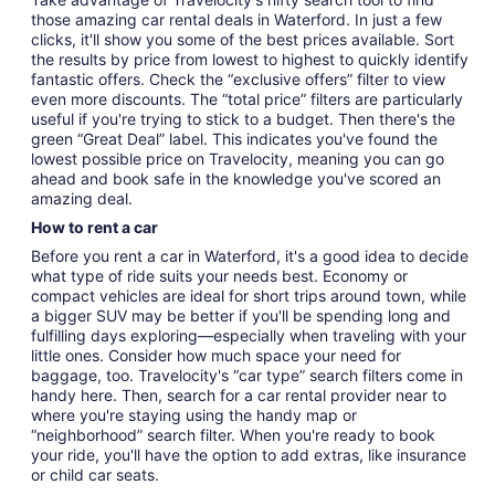
those amazing car rental deals in Waterford. In just a few
clicks, it'll show you some of the best prices available. Sort
the results by price from lowest to highest to quickly identify
fantastic offers. Check the “exclusive offers” filter to view
even more discounts. The “total price” filters are particularly
useful if you're trying to stick to a budget. Then there's the
green “Great Deal” label. This indicates you've found the
lowest possible price on Travelocity, meaning you can go
ahead and book safe in the knowledge you've scored an
amazing deal.
How to rent a car
Before you rent a car in Waterford, it's a good idea to decide
what type of ride suits your needs best. Economy or
compact vehicles are ideal for short trips around town, while
a bigger SUV may be better if you'll be spending long and
fulfilling days exploring—especially when traveling with your
little ones. Consider how much space your need for
baggage, too. Travelocity's “car type” search filters come in
handy here. Then, search for a car rental provider near to
where you're staying using the handy map or
“neighborhood” search filter. When you're ready to book
your ride, you'll have the option to add extras, like insurance
or child car seats.