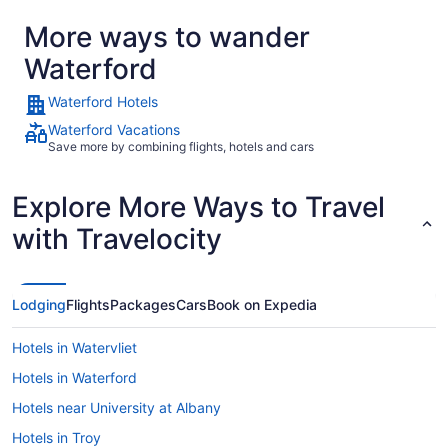
More ways to wander
Waterford
Waterford Hotels
Waterford Vacations
Save more by combining flights, hotels and cars
Explore More Ways to Travel
with Travelocity
Lodging
Flights
Packages
Cars
Book on Expedia
Hotels in Watervliet
Hotels in Waterford
Hotels near University at Albany
Hotels in Troy