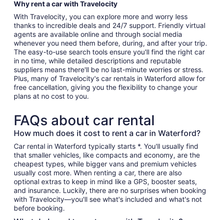
Why rent a car with Travelocity
With Travelocity, you can explore more and worry less
thanks to incredible deals and 24/7 support. Friendly virtual
agents are available online and through social media
whenever you need them before, during, and after your trip.
The easy-to-use search tools ensure you'll find the right car
in no time, while detailed descriptions and reputable
suppliers means there'll be no last-minute worries or stress.
Plus, many of Travelocity's car rentals in Waterford allow for
free cancellation, giving you the flexibility to change your
plans at no cost to you.
FAQs about car rental
How much does it cost to rent a car in Waterford?
Car rental in Waterford typically starts *. You'll usually find
that smaller vehicles, like compacts and economy, are the
cheapest types, while bigger vans and premium vehicles
usually cost more. When renting a car, there are also
optional extras to keep in mind like a GPS, booster seats,
and insurance. Luckily, there are no surprises when booking
with Travelocity—you'll see what's included and what's not
before booking.