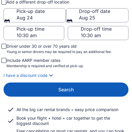
Add a different drop-off location
Pick-up date
Drop-off date
Aug 24
Aug 25
Pick-up time
Drop-off time
Driver under 30 or over 70 years old
Young or senior drivers may be required to pay an additional fee.
Include AARP member rates
Membership is required and verified at pick-up.
I have a discount code
Search
All the big car rental brands = easy price comparison
Book your flight + hotel + car together to get the
biggest discount
Free cancellation on most car rentals, and you can book