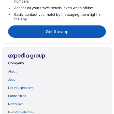
numbers
Hotels in Malta
Access all your travel details, even when offline
Hotels in Latham
Easily contact your hotel by messaging them right in
the app
Hot Tub in Latham
Hotels in Lake George
Get the app
Great Escape Lodge & Indoor Waterpark
Hotels in Hudson
Hotels in Halfmoon
Hotels in Greenville
Company
Hotels near Empire State Plaza Convention Center
About
Downtown Albany Hotels
Jobs
Hotels near Crossgates Mall
List your property
Hotels near Colonie Center Mall
Partnerships
Hotels in Cohoes
Newsroom
Hotels near CNY Fertility Center
Investor Relations
Hotels in Clifton Park