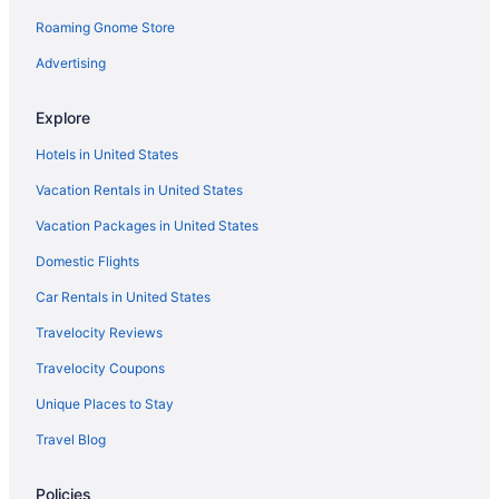
Hotels in Amsterdam
Roaming Gnome Store
Motels in Albany
Advertising
Hotels near Albany Medical Center
Explore
Hotels near Albany NY
Hotels in United States
Hotels in Albany
Vacation Rentals in United States
The Landing Hotel At Rivers Casino Schenectady
Vacation Packages in United States
Pet Friendly in Albany
Motel 6 Albany Ny - Airport
Domestic Flights
Microtel Inn by Wyndham Albany Airport
Car Rentals in United States
Smoking in Albany
Travelocity Reviews
Hot Tub in Albany
Travelocity Coupons
Free Airport Transportation in Albany
Unique Places to Stay
Suites in Albany
Travel Blog
Colonie Inn And Suites
Policies
Crowne Plaza Albany - The Desmond Hotel by IHG