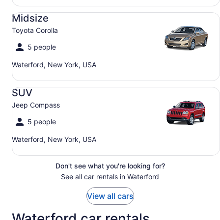
Midsize Toyota Corolla
Midsize
Toyota Corolla
5 people
Waterford, New York, USA
SUV Jeep Compass
SUV
Jeep Compass
5 people
Waterford, New York, USA
Don't see what you're looking for?
See all car rentals in Waterford
View all cars
Waterford car rentals