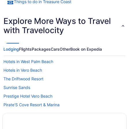
Things to do in Treasure Coast
Explore More Ways to Travel
with Travelocity
Lodging
Flights
Packages
Cars
Other
Book on Expedia
Hotels in West Palm Beach
Hotels in Vero Beach
The Driftwood Resort
Sunrise Sands
Prestige Hotel Vero Beach
Pirate'S Cove Resort & Marina
Ocean Breeze Inn Vero Beach
Motel 6 Ft Pierce Fl Fort Pierce