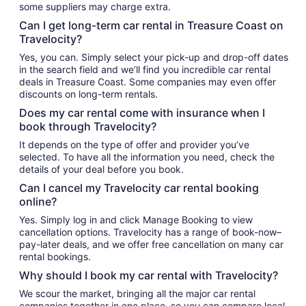
some suppliers may charge extra.
Can I get long-term car rental in Treasure Coast on
Travelocity?
Yes, you can. Simply select your pick-up and drop-off dates
in the search field and we’ll find you incredible car rental
deals in Treasure Coast. Some companies may even offer
discounts on long-term rentals.
Does my car rental come with insurance when I
book through Travelocity?
It depends on the type of offer and provider you’ve
selected. To have all the information you need, check the
details of your deal before you book.
Can I cancel my Travelocity car rental booking
online?
Yes. Simply log in and click Manage Booking to view
cancellation options. Travelocity has a range of book-now–
pay-later deals, and we offer free cancellation on many car
rental bookings.
Why should I book my car rental with Travelocity?
We scour the market, bringing all the major car rental
companies together in one place, so you can compare local