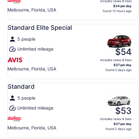
includes taxes & fees
$34 per day
Melbourne, Florida, USA
found 12 hours ago
Standard Elite Special undefined
Standard Elite Special
5 people
Unlimited mileage
$54
includes taxes & fees
$37 per day
Melbourne, Florida, USA
found 2 days ago
Standard undefined
Standard
5 people
Unlimited mileage
$53
includes taxes & fees
$37 per day
Melbourne, Florida, USA
found 2 days ago