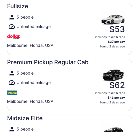
Fullsize undefined
Fullsize
5 people
Unlimited mileage
$53
includes taxes & fees
$37 per day
Melbourne, Florida, USA
found 2 days ago
Premium Pickup Regular Cab undefined
Premium Pickup Regular Cab
5 people
Unlimited mileage
$62
includes taxes & fees
$46 per day
Melbourne, Florida, USA
found 2 days ago
Midsize Elite undefined
Midsize Elite
5 people