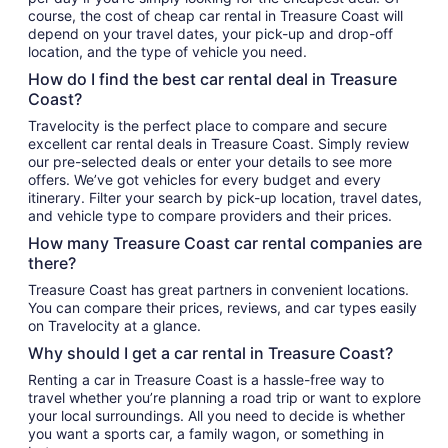
course, the cost of cheap car rental in Treasure Coast will
depend on your travel dates, your pick-up and drop-off
location, and the type of vehicle you need.
How do I find the best car rental deal in Treasure
Coast?
Travelocity is the perfect place to compare and secure
excellent car rental deals in Treasure Coast. Simply review
our pre-selected deals or enter your details to see more
offers. We’ve got vehicles for every budget and every
itinerary. Filter your search by pick-up location, travel dates,
and vehicle type to compare providers and their prices.
How many Treasure Coast car rental companies are
there?
Treasure Coast has great partners in convenient locations.
You can compare their prices, reviews, and car types easily
on Travelocity at a glance.
Why should I get a car rental in Treasure Coast?
Renting a car in Treasure Coast is a hassle-free way to
travel whether you’re planning a road trip or want to explore
your local surroundings. All you need to decide is whether
you want a sports car, a family wagon, or something in