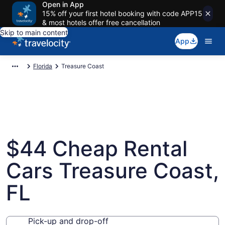
Open in App
15% off your first hotel booking with code APP15
& most hotels offer free cancellation
Skip to main content
App
Florida
Treasure Coast
$44 Cheap Rental
Cars Treasure Coast,
FL
Pick-up and drop-off