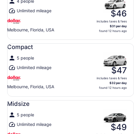
4 people
Unlimited mileage
$46
includes taxes & fees
$31 per day
Melbourne, Florida, USA
found 12 hours ago
Compact undefined
Compact
5 people
Unlimited mileage
$47
includes taxes & fees
$32 per day
Melbourne, Florida, USA
found 12 hours ago
Midsize undefined
Midsize
5 people
Unlimited mileage
$49