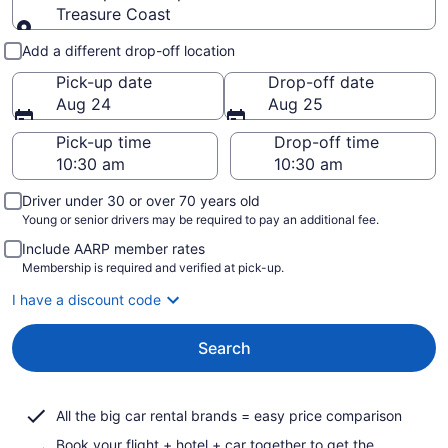
Treasure Coast
Pick-up and drop-off
Add a different drop-off location
Pick-up date
Drop-off date
Aug 24
Aug 25
Pick-up time
Drop-off time
Driver under 30 or over 70 years old
Young or senior drivers may be required to pay an additional fee.
Include AARP member rates
Membership is required and verified at pick-up.
I have a discount code
Search
All the big car rental brands = easy price comparison
Book your flight + hotel + car together to get the