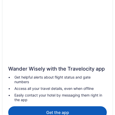
Hutchinson Shores Resort & Spa
Hutchinson Island Hotel
Home2 Suites by Hilton Stuart
Dockside Inn & Resort
Costa D'Este Beach Resort And Spa
Capt Hiram'S Resort
Beach in Vero Beach
Romantic in Treasure Coast
Pet Friendly in Treasure Coast
Wander Wisely with the Travelocity app
Hot Tub in Treasure Coast
Get helpful alerts about flight status and gate
Beach in Treasure Coast
numbers
Traditions Hotels
Access all your travel details, even when offline
Hotels in Stuart
Easily contact your hotel by messaging them right in
the app
Pet Friendly in Stuart
Beach in Stuart
Get the app