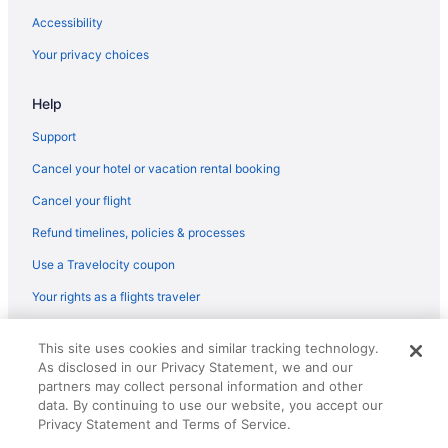
Accessibility
Your privacy choices
Help
Support
Cancel your hotel or vacation rental booking
Cancel your flight
Refund timelines, policies & processes
Use a Travelocity coupon
Your rights as a flights traveler
© 2026 Travelscape LLC, an Expedia Group company. All rights
This site uses cookies and similar tracking technology.
reserved. Travelocity, the Stars Design, and The Roaming Gnome
As disclosed in our Privacy Statement, we and our
Design are trademarks or registered trademarks of Travelscape LLC.
CST# 2083930-50.
partners may collect personal information and other
data. By continuing to use our website, you accept our
Privacy Statement and Terms of Service.