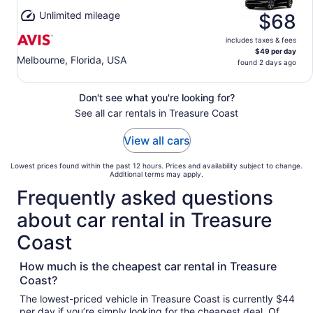
Unlimited mileage
$68
includes taxes & fees
$49 per day
Melbourne, Florida, USA
found 2 days ago
Don't see what you're looking for?
See all car rentals in Treasure Coast
View all cars
Lowest prices found within the past 12 hours. Prices and availability subject to change.
Additional terms may apply.
Frequently asked questions
about car rental in Treasure
Coast
How much is the cheapest car rental in Treasure
Coast?
The lowest-priced vehicle in Treasure Coast is currently $44
per day if you’re simply looking for the cheapest deal. Of