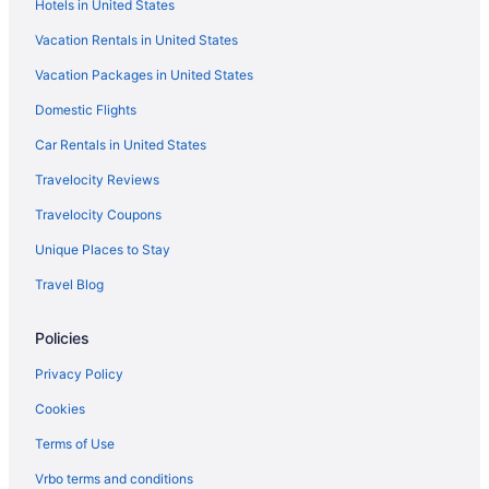
Hotels in United States
Hotels in Palm Beach Gardens
Vacation Rentals in United States
Pga National Resort
Vacation Packages in United States
Hotels in Okeechobee
Hotels in Jupiter
Domestic Flights
Jupiter Waterfront Inn
Car Rentals in United States
Jupiter Beach Resort & Spa
Travelocity Reviews
Beach in Jupiter
Travelocity Coupons
Hotels in Jensen Beach
Unique Places to Stay
Beach in Jensen Beach
Travel Blog
Beach in Hutchinson Island
Policies
Hotels in Fort Pierce
Beach in Fort Pierce
Privacy Policy
Hotels in Delray Beach
Cookies
Hotels near Clover Park
Terms of Use
Vrbo terms and conditions