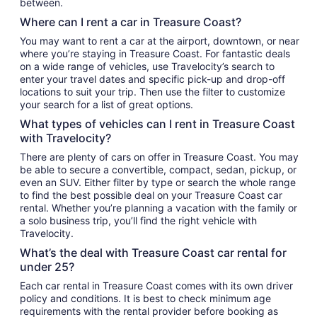
between.
Where can I rent a car in Treasure Coast?
You may want to rent a car at the airport, downtown, or near
where you’re staying in Treasure Coast. For fantastic deals
on a wide range of vehicles, use Travelocity’s search to
enter your travel dates and specific pick-up and drop-off
locations to suit your trip. Then use the filter to customize
your search for a list of great options.
What types of vehicles can I rent in Treasure Coast
with Travelocity?
There are plenty of cars on offer in Treasure Coast. You may
be able to secure a convertible, compact, sedan, pickup, or
even an SUV. Either filter by type or search the whole range
to find the best possible deal on your Treasure Coast car
rental. Whether you’re planning a vacation with the family or
a solo business trip, you’ll find the right vehicle with
Travelocity.
What’s the deal with Treasure Coast car rental for
under 25?
Each car rental in Treasure Coast comes with its own driver
policy and conditions. It is best to check minimum age
requirements with the rental provider before booking as