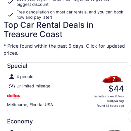
biggest discount
Free cancellation on most car rentals, and you can book
now and pay later!
Top Car Rental Deals in
Treasure Coast
* Price found within the past 6 days. Click for updated
prices.
Special undefined
Special
4 people
Unlimited mileage
$44
includes taxes & fees
$30 per day
Melbourne, Florida, USA
found 12 hours ago
Economy undefined
Economy