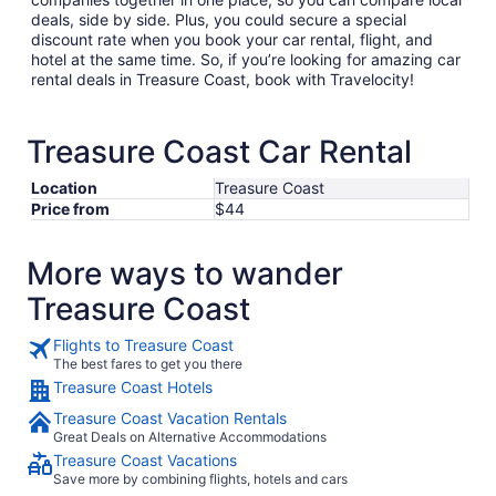
deals, side by side. Plus, you could secure a special
discount rate when you book your car rental, flight, and
hotel at the same time. So, if you’re looking for amazing car
rental deals in Treasure Coast, book with Travelocity!
Treasure Coast Car Rental
Location
Treasure Coast
Price from
$44
More ways to wander
Treasure Coast
Flights to Treasure Coast
The best fares to get you there
Treasure Coast Hotels
Treasure Coast Vacation Rentals
Great Deals on Alternative Accommodations
Treasure Coast Vacations
Save more by combining flights, hotels and cars