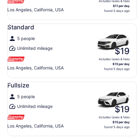
includes taxes & fees
$11 per day
Los Angeles, California, USA
found 5 days ago
Standard undefined
Standard
5 people
Unlimited mileage
$19
includes taxes & fees
$15 per day
Los Angeles, California, USA
found 5 days ago
Fullsize undefined
Fullsize
5 people
Unlimited mileage
$19
includes taxes & fees
$15 per day
Los Angeles, California, USA
found 5 days ago