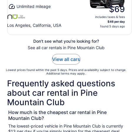
Unlimited mileage
$69
includes taxes & fees
$46 per day
Los Angeles, California, USA
found 5 days ago
Don't see what you're looking for?
See all car rentals in Pine Mountain Club
View all cars
Lowest prices found within the past 5 days. Prices and availability subject to change.
Additional terms may apply.
Frequently asked questions
about car rental in Pine
Mountain Club
How much is the cheapest car rental in Pine
Mountain Club?
The lowest-priced vehicle in Pine Mountain Club is currently
$13 per day if you’re simply looking for the cheapest deal.