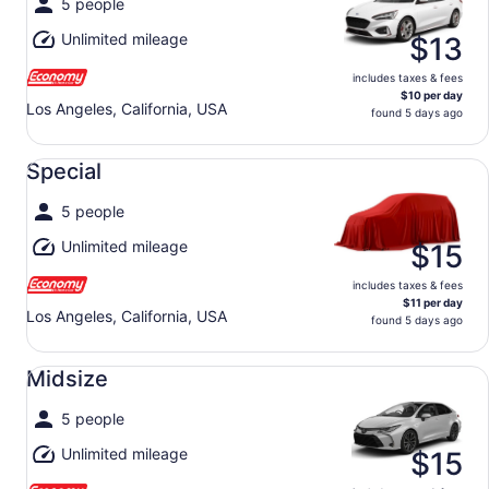
5 people
Unlimited mileage
$13
includes taxes & fees
$10 per day
Los Angeles, California, USA
found 5 days ago
Special undefined
Special
5 people
Unlimited mileage
$15
includes taxes & fees
$11 per day
Los Angeles, California, USA
found 5 days ago
Midsize undefined
Midsize
5 people
Unlimited mileage
$15