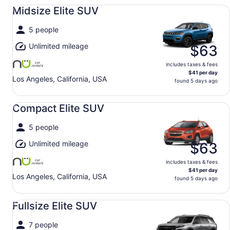
Midsize Elite SUV undefined
Midsize Elite SUV
5 people
Unlimited mileage
$63
includes taxes & fees
$41 per day
Los Angeles, California, USA
found 5 days ago
Compact Elite SUV undefined
Compact Elite SUV
5 people
Unlimited mileage
$63
includes taxes & fees
$41 per day
Los Angeles, California, USA
found 5 days ago
Fullsize Elite SUV undefined
Fullsize Elite SUV
7 people