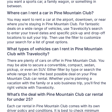
you want a sports car, a family wagon, or something in
between.
Where can I rent a car in Pine Mountain Club?
You may want to rent a car at the airport, downtown, or near
where you’re staying in Pine Mountain Club. For fantastic
deals on a wide range of vehicles, use Travelocity’s search
to enter your travel dates and specific pick-up and drop-off
locations to suit your trip. Then use the filter to customize
your search for a list of great options.
What types of vehicles can I rent in Pine Mountain
Club with Travelocity?
There are plenty of cars on offer in Pine Mountain Club. You
may be able to secure a convertible, compact, sedan,
pickup, or even an SUV. Either filter by type or search the
whole range to find the best possible deal on your Pine
Mountain Club car rental. Whether you’re planning a
vacation with the family or a solo business trip, you’ll find the
right vehicle with Travelocity.
What’s the deal with Pine Mountain Club car rental
for under 25?
Each car rental in Pine Mountain Club comes with its own
driver policy and conditions. It is best to check minimum