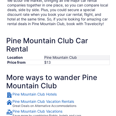
We scour the market, bringing all the major car rental
companies together in one place, so you can compare local
deals, side by side. Plus, you could secure a special
discount rate when you book your car rental, flight, and
hotel at the same time. So, if you’re looking for amazing car
rental deals in Pine Mountain Club, book with Travelocity!
Pine Mountain Club Car
Rental
Location
Pine Mountain Club
Price from
$13
More ways to wander Pine
Mountain Club
Pine Mountain Club Hotels
Pine Mountain Club Vacation Rentals
Great Deals on Alternative Accommodations
Pine Mountain Club Vacations
Save more by combining flights, hotels and cars