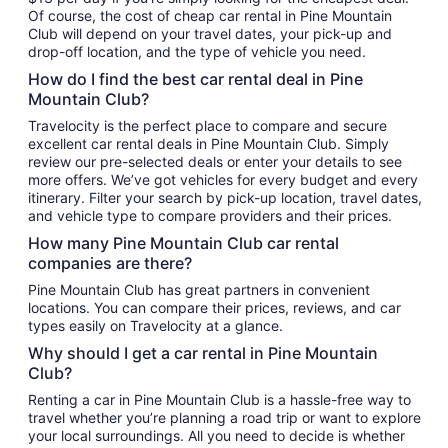
Of course, the cost of cheap car rental in Pine Mountain
Club will depend on your travel dates, your pick-up and
drop-off location, and the type of vehicle you need.
How do I find the best car rental deal in Pine
Mountain Club?
Travelocity is the perfect place to compare and secure
excellent car rental deals in Pine Mountain Club. Simply
review our pre-selected deals or enter your details to see
more offers. We’ve got vehicles for every budget and every
itinerary. Filter your search by pick-up location, travel dates,
and vehicle type to compare providers and their prices.
How many Pine Mountain Club car rental
companies are there?
Pine Mountain Club has great partners in convenient
locations. You can compare their prices, reviews, and car
types easily on Travelocity at a glance.
Why should I get a car rental in Pine Mountain
Club?
Renting a car in Pine Mountain Club is a hassle-free way to
travel whether you’re planning a road trip or want to explore
your local surroundings. All you need to decide is whether