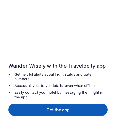
Resorts in Frazier Park
Hotels in Goleta
Hotels in Gorman
Hotels in Grapevine
Hotels near Kern County Raceway Park
Hot Tub in Lebec
Vagabond Inn Lebec
Hotels in Lebec
Wander Wisely with the Travelocity app
Motel 6 Thousand Oaks Ca
Get helpful alerts about flight status and gate
Hotels near Los Padres National Forest
numbers
Hotels in Maricopa
Access all your travel details, even when offline
Hotels in Ojai
Easily contact your hotel by messaging them right in
the app
Hotels near Outlets at Tejon
Zachari Dunes on Mandalay Beach Curio Collection by Hilton
Get the app
Hotels in Oxnard