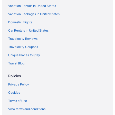
Montecito Inn
Vacation Rentals in United States
Vagabond Inn Santa Barbara - Carpinteria North
Vacation Packages in United States
Motel 6 Goleta Ca - Santa Barbara
Domestic Flights
Motel 6 Santa Barbara Ca - Beach
Car Rentals in United States
Ojai Retreat & Inn
Travelocity Reviews
Ojai Valley Inn
Travelocity Coupons
Rosewood Miramar Beach
Unique Places to Stay
The Capri Hotel
Travel Blog
The Ritz-Carlton Bacara Santa Barbara
Hotels in Santa Barbara
Policies
Hotels in Santa Clarita
Privacy Policy
Motel 6 Simi Valley Ca
Cookies
Hotels in Simi Valley
Terms of Use
Hotels near Six Flags Magic Mountain
Vrbo terms and conditions
Wheeler Ridge Hotels