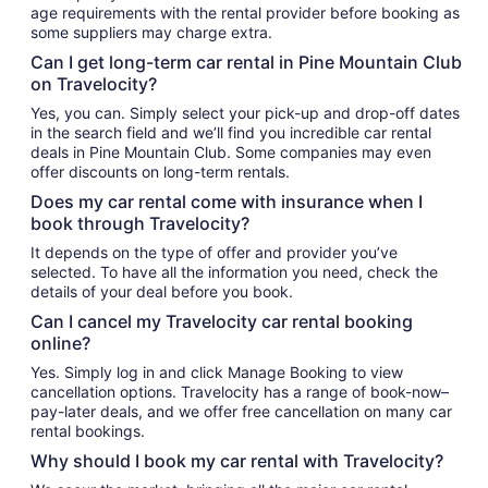
age requirements with the rental provider before booking as
some suppliers may charge extra.
Can I get long-term car rental in Pine Mountain Club
on Travelocity?
Yes, you can. Simply select your pick-up and drop-off dates
in the search field and we’ll find you incredible car rental
deals in Pine Mountain Club. Some companies may even
offer discounts on long-term rentals.
Does my car rental come with insurance when I
book through Travelocity?
It depends on the type of offer and provider you’ve
selected. To have all the information you need, check the
details of your deal before you book.
Can I cancel my Travelocity car rental booking
online?
Yes. Simply log in and click Manage Booking to view
cancellation options. Travelocity has a range of book-now–
pay-later deals, and we offer free cancellation on many car
rental bookings.
Why should I book my car rental with Travelocity?