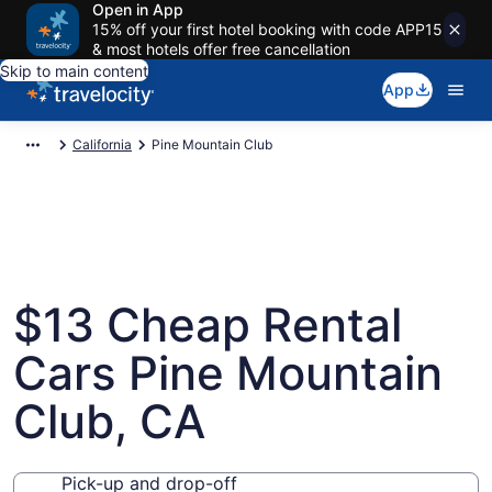
Open in App
15% off your first hotel booking with code APP15
& most hotels offer free cancellation
Skip to main content
App
California
Pine Mountain Club
$13 Cheap Rental
Cars Pine Mountain
Club, CA
Pick-up and drop-off