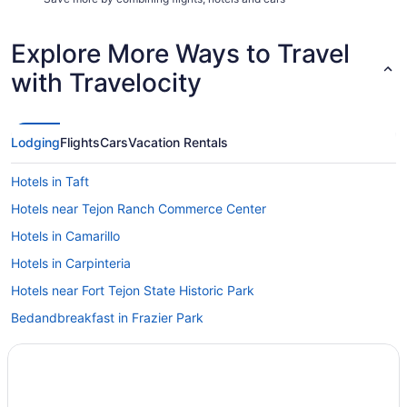
Explore More Ways to Travel
with Travelocity
Lodging
Flights
Cars
Vacation Rentals
Hotels in Taft
Hotels near Tejon Ranch Commerce Center
Hotels in Camarillo
Hotels in Carpinteria
Hotels near Fort Tejon State Historic Park
Bedandbreakfast in Frazier Park
Cabins in Frazier Park
Pool in Frazier Park
Hotels in Frazier Park