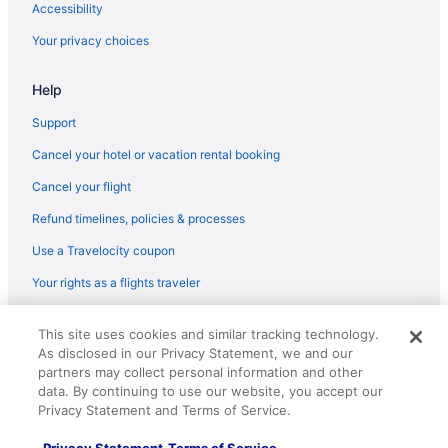
Accessibility
Best Western in Wheeler Ridge
Your privacy choices
Hotels in Ventura
Motel 6 Ventura Ca - Beach
Help
Inn On The Beach
Support
Cliff House Inn On The Ocean
Cancel your hotel or vacation rental booking
Beach in Ventura
Cancel your flight
Hotels in Valencia
Refund timelines, policies & processes
Hotels near Upper State Street
Use a Travelocity coupon
Hotels near University of California Santa Barbara
Your rights as a flights traveler
Hotels in Solvang
© 2026 Travelscape LLC, an Expedia Group company. All rights
This site uses cookies and similar tracking technology.
reserved. Travelocity, the Stars Design, and The Roaming Gnome
As disclosed in our Privacy Statement, we and our
Design are trademarks or registered trademarks of Travelscape LLC.
CST# 2083930-50.
partners may collect personal information and other
data. By continuing to use our website, you accept our
Privacy Statement and Terms of Service.