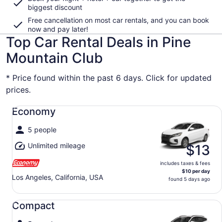
biggest discount
Free cancellation on most car rentals, and you can book
now and pay later!
Top Car Rental Deals in Pine
Mountain Club
* Price found within the past 6 days. Click for updated
prices.
Economy undefined
Economy
5 people
Unlimited mileage
$13
includes taxes & fees
$10 per day
Los Angeles, California, USA
found 5 days ago
Compact undefined
Compact