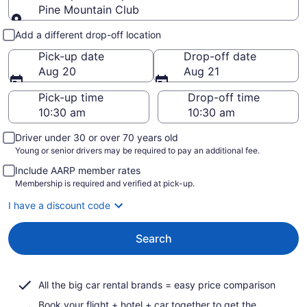
Pine Mountain Club
Pick-up and drop-off
Add a different drop-off location
Pick-up date
Drop-off date
Aug 20
Aug 21
Pick-up time
Drop-off time
Driver under 30 or over 70 years old
Young or senior drivers may be required to pay an additional fee.
Include AARP member rates
Membership is required and verified at pick-up.
I have a discount code
Search
All the big car rental brands = easy price comparison
Book your flight + hotel + car together to get the