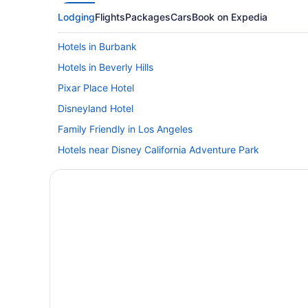
Lodging
Flights
Packages
Cars
Book on Expedia
Hotels in Burbank
Hotels in Beverly Hills
Pixar Place Hotel
Disneyland Hotel
Family Friendly in Los Angeles
Hotels near Disney California Adventure Park
Hotels near Dodger Stadium
Hotels in Glendale
Hollywood Hotels
Hotels near Knott's Berry Farm
Free Airport Transportation in LAX Area
Aparthotels in Los Angeles
Hotels near Los Angeles CA