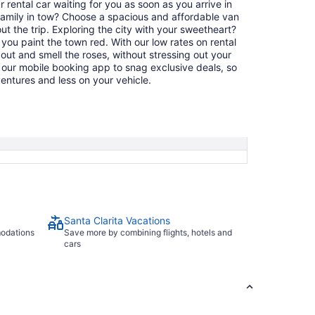
ur rental car waiting for you as soon as you arrive in
family in tow? Choose a spacious and affordable van
t the trip. Exploring the city with your sweetheart?
ou paint the town red. With our low rates on rental
 out and smell the roses, without stressing out your
our mobile booking app to snag exclusive deals, so
ntures and less on your vehicle.
Santa Clarita Vacations
modations
Save more by combining flights, hotels and
cars