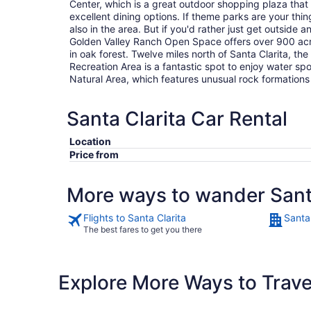
Center, which is a great outdoor shopping plaza that
excellent dining options. If theme parks are your thi
also in the area. But if you'd rather just get outside
Golden Valley Ranch Open Space offers over 900 acre
in oak forest. Twelve miles north of Santa Clarita, t
Recreation Area is a fantastic spot to enjoy water s
Natural Area, which features unusual rock formation
Santa Clarita Car Rental
Location
Price from
More ways to wander Sant
Flights to Santa Clarita
Santa 
The best fares to get you there
Explore More Ways to Travel