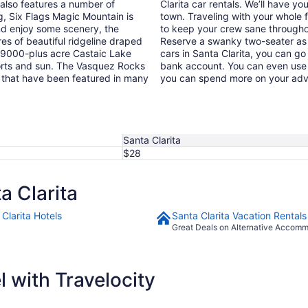
 also features a number of
Clarita car rentals. We’ll have yo
ng, Six Flags Magic Mountain is
town. Traveling with your whole 
 and enjoy some scenery, the
to keep your crew sane throughou
s of beautiful ridgeline draped
Reserve a swanky two-seater as y
he 9000-plus acre Castaic Lake
cars in Santa Clarita, you can go
ports and sun. The Vasquez Rocks
bank account. You can even use 
s that have been featured in many
you can spend more on your adve
Santa Clarita
$28
a Clarita
Clarita Hotels
Santa Clarita Vacation Rentals
Great Deals on Alternative Accom
 with Travelocity