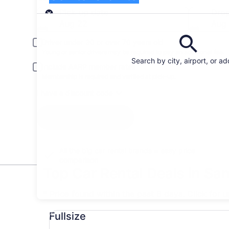
Pick-up
Pick-up date
Drop
Aug 22
Aug
Driver under 30 or over 70 years old
Young or senior drivers may be required to pay an additional fee.
Search by city, airport, or a
Include AARP member rates
Membership is required and verified at pick-up.
I have a discount code
Search
All the big car rental brands = easy price
comparison
Top Car Rental Deals in San
* Price found within the past 6 days. Click for 
Fullsize undefined
Fullsize