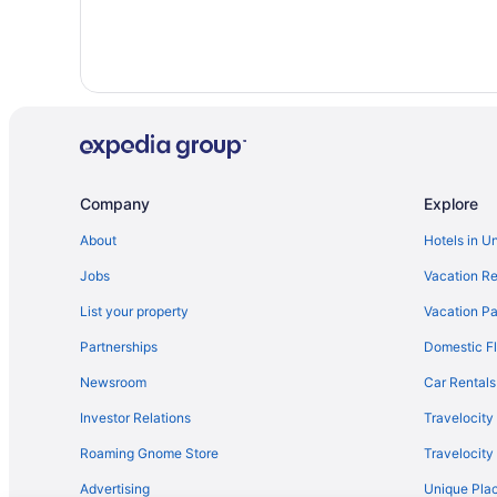
Hotels in Los Angeles
Motel 6 Thousand Oaks Ca
Hot Tub in Los Angeles
Hotels near University of Southern California
Hotels in Ventura
Hotels near Wilshire Boulevard
Company
Explore
Hotels near SoFi Stadium
About
Hotels in U
Hotels in Simi Valley
Jobs
Vacation Re
Hotels near Santa Monica Pier
Hotels in Santa Clarita
List your property
Vacation Pa
Hotels in Pasadena
Partnerships
Domestic Fl
Beach in Malibu
Newsroom
Car Rentals
Investor Relations
Travelocity
Roaming Gnome Store
Travelocit
Advertising
Unique Plac