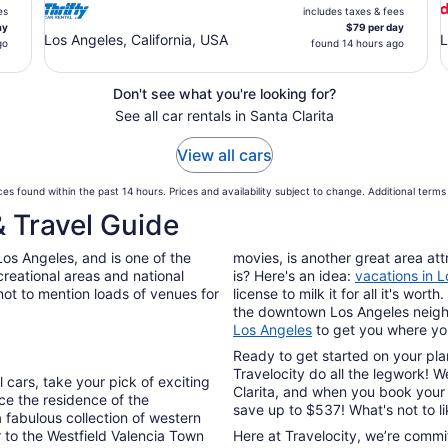
es
includes taxes & fees
ay
$79 per day
Los Angeles, California, USA
L
go
found 14 hours ago
Don't see what you're looking for?
See all car rentals in Santa Clarita
View all cars
es found within the past 14 hours. Prices and availability subject to change. Additional term
& Travel Guide
 Los Angeles, and is one of the
movies, is another great area att
creational areas and national
is? Here's an idea:
vacations in 
not to mention loads of venues for
license to milk it for all it's wo
the downtown Los Angeles neigh
Los Angeles
to get you where yo
Ready to get started on your plan
Travelocity do all the legwork! 
 cars, take your pick of exciting
Clarita, and when you book your 
ce the residence of the
save up to $537! What's not to l
a fabulous collection of western
r to the Westfield Valencia Town
Here at Travelocity, we’re commi