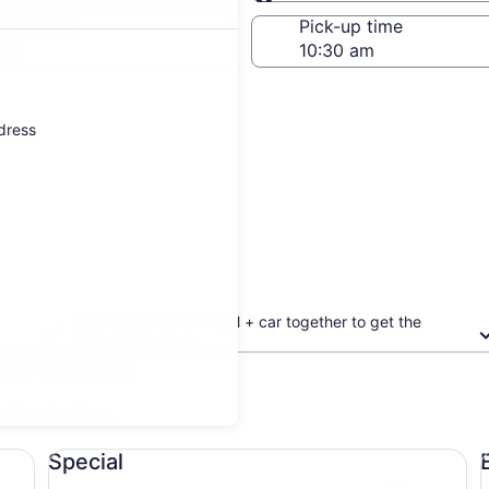
Same as pick-up
-off date
Pick-up time
 23
ddress
Book your flight + hotel + car together to get the
biggest discount
ta Clarita
updated prices.
Special undefined
Ec
Special