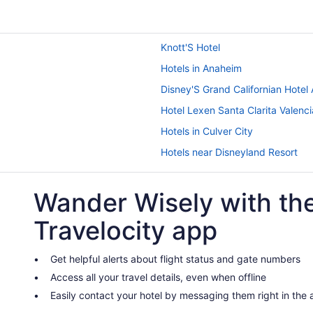
Knott'S Hotel
Hotels in Anaheim
Disney'S Grand Californian Hotel
Hotel Lexen Santa Clarita Valenci
Hotels in Culver City
Hotels near Disneyland Resort
Downtown Los Angeles Hotels
Wander Wisely with th
Hotels near Hollywood Bowl
Hotels in Inglewood
Travelocity app
Hotels near Knott's Soak City Wa
Hotels near Los Angeles Convent
Get helpful alerts about flight status and gate numbers
Access all your travel details, even when offline
Budget in Los Angeles
Easily contact your hotel by messaging them right in the
Hotels in Woodland Hills