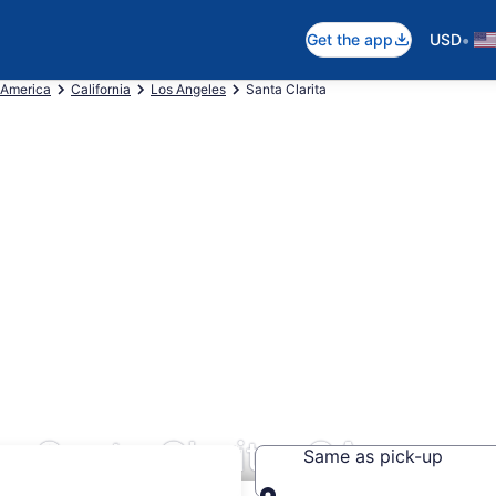
•
Get the app
USD
 America
California
Los Angeles
Santa Clarita
s Santa Clarita, CA
Same as pick-up