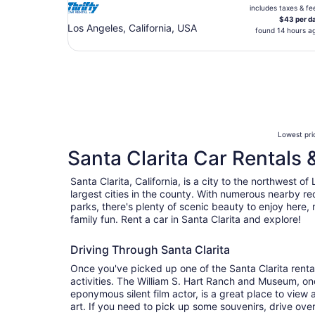
includes taxes & fe
$43 per d
Los Angeles, California, USA
found 14 hours a
Lowest pric
Santa Clarita Car Rentals 
Santa Clarita, California, is a city to the northwest of
largest cities in the county. With numerous nearby re
parks, there's plenty of scenic beauty to enjoy here, 
family fun. Rent a car in Santa Clarita and explore!
Driving Through Santa Clarita
Once you've picked up one of the Santa Clarita rental
activities. The William S. Hart Ranch and Museum, on
eponymous silent film actor, is a great place to view 
art. If you need to pick up some souvenirs, drive ove