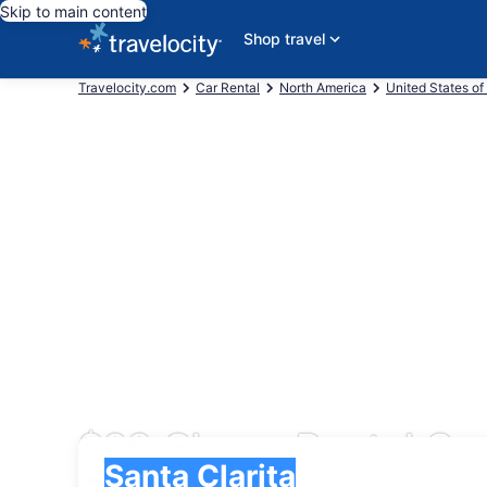
Skip to main content
Shop travel
Travelocity.com
Car Rental
North America
United States of
$28 Cheap Rental Car
Pick-up
Pick-up
Santa Clarita