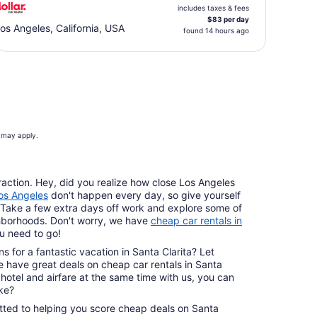
includes taxes & fees
$83 per day
os Angeles, California, USA
found 14 hours ago
s may apply.
raction. Hey, did you realize how close Los Angeles
Los Angeles
don't happen every day, so give yourself
rth. Take a few extra days off work and explore some of
borhoods. Don't worry, we have
cheap car rentals in
u need to go!
s for a fantastic vacation in Santa Clarita? Let
We have great deals on cheap car rentals in Santa
hotel and airfare at the same time with us, you can
ike?
tted to helping you score cheap deals on Santa