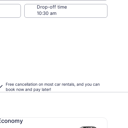
Drop-off time
Free cancellation on most car rentals, and you can
book now and pay later!
onomy undefined
Economy