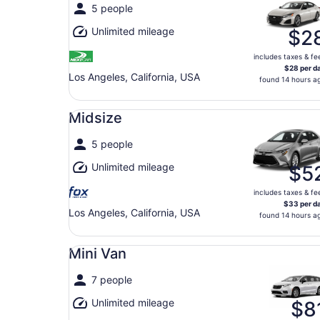
5 people
Unlimited mileage
$2
includes taxes & fe
$28 per d
Los Angeles, California, USA
found 14 hours a
Midsize undefined
Midsize
5 people
Unlimited mileage
$5
includes taxes & fe
$33 per d
Los Angeles, California, USA
found 14 hours a
Mini Van undefined
Mini Van
7 people
Unlimited mileage
$8