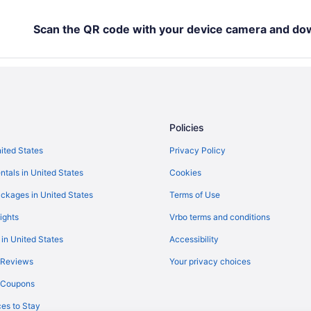
The Beverly Hills Hotel
Motel 6 Los Angeles Ca - Los Ang
Scan the QR code with your device camera and do
Hotels near Crypto com Arena
Hotels in Valencia
Hotels in West Hollywood
Hotels near Universal Studios Ho
Policies
Hotels near Six Flags Magic Moun
nited States
Privacy Policy
Motel 6 Simi Valley Ca
ntals in United States
Cookies
Hotels in Santa Monica
Hotels near Ronald Reagan UCLA
ckages in United States
Terms of Use
Hotels in Marina del Rey
ights
Vrbo terms and conditions
 in United States
Accessibility
 Reviews
Your privacy choices
y Coupons
es to Stay