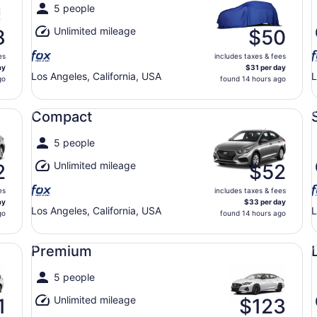
5 people
Unlimited mileage
8
$50
es
includes taxes & fees
ay
$31 per day
Los Angeles, California, USA
L
go
found 14 hours ago
Compact undefined
St
Compact
5 people
Unlimited mileage
2
$52
es
includes taxes & fees
ay
$33 per day
Los Angeles, California, USA
L
go
found 14 hours ago
Premium undefined
Lu
Premium
5 people
Unlimited mileage
1
$123