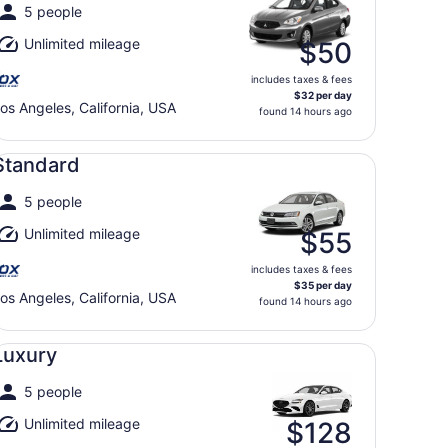
5 people
Unlimited mileage
$50
includes taxes & fees
$32 per day
os Angeles, California, USA
found 14 hours ago
andard undefined
Standard
5 people
Unlimited mileage
$55
includes taxes & fees
$35 per day
os Angeles, California, USA
found 14 hours ago
xury undefined
Luxury
5 people
Unlimited mileage
$128