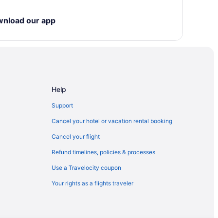
eles - Lax
wnload our app
llywood
Help
tain
Support
Cancel your hotel or vacation rental booking
 Medical Center
Cancel your flight
Refund timelines, policies & processes
Use a Travelocity coupon
Your rights as a flights traveler