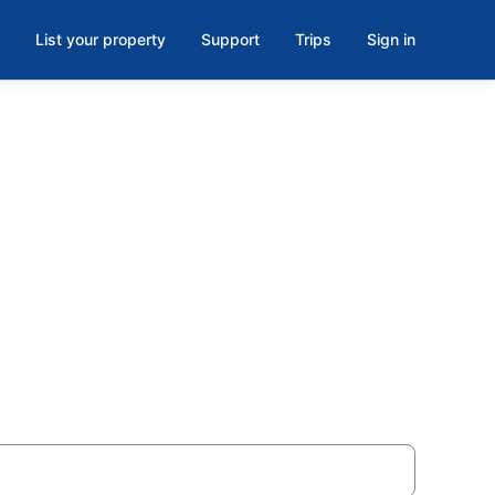
List your property
Support
Trips
Sign in