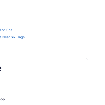
 And Spa
a Near Six Flags
e
ter Park
ion Center
 app