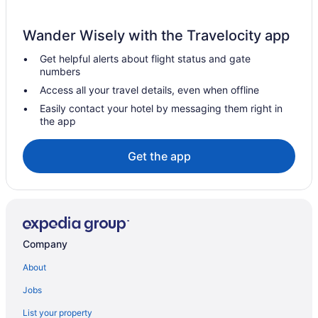
Hotels near Dodger Stadium
Wander Wisely with the Travelocity app
Hotels near Disneyland Resort
Get helpful alerts about flight status and gate
Hotels near Disney California Adventure Park
numbers
Hotels in Culver City
Access all your travel details, even when offline
Hotels near Crypto com Arena
Easily contact your hotel by messaging them right in
the app
Hotels near Candy Cane Lane
Hotels in Burbank
Get the app
Knott'S Hotel
Hotels in Beverly Hills
Hotels in Anaheim
Pixar Place Hotel
Company
Disney'S Grand Californian Hotel And Spa
About
Disneyland Hotel
Jobs
Hotels near SoFi Stadium
List your property
Hotels near Six Flags Magic Mountain