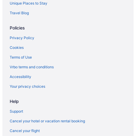
The Beverly Hills Hotel
Unique Places to Stay
Hotels in Los Angeles
Travel Blog
Hotels near Los Angeles CA
Policies
Privacy Policy
Cookies
Terms of Use
Vrbo terms and conditions
Accessibility
Your privacy choices
Help
Support
Cancel your hotel or vacation rental booking
Cancel your flight