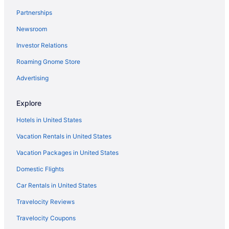
Partnerships
Hotels in Simi Valley
Newsroom
Hotels near Universal Studios Hollywood
Investor Relations
Hotels in West Hollywood
Hotels near Wilshire Boulevard
Roaming Gnome Store
Hotels in Woodland Hills
Advertising
Free Airport Transportation in LAX Area
Explore
Hotels near Los Angeles Convention Center
Hotels in United States
Aparthotels in Los Angeles
Vacation Rentals in United States
Budget in Los Angeles
Vacation Packages in United States
Family Friendly in Los Angeles
Home2 Suites By Hilton Woodland Hills
Domestic Flights
Hot Tub in Los Angeles
Car Rentals in United States
Motel 6 Los Angeles Ca - Los Angeles - Lax
Travelocity Reviews
Motel 6 Thousand Oaks Ca
Travelocity Coupons