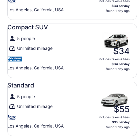
includes taxes & fees
$33 per day
Los Angeles, California, USA
found 1 day ago
Compact SUV undefined
Compact SUV
5 people
Unlimited mileage
$34
includes taxes & fees
$34 per day
Los Angeles, California, USA
found 1 day ago
Standard undefined
Standard
5 people
Unlimited mileage
$55
includes taxes & fees
$35 per day
Los Angeles, California, USA
found 1 day ago