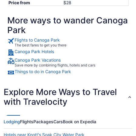
Price from
$28
More ways to wander Canoga
Park
Flights to Canoga Park
The best fares to get you there
Canoga Park Hotels
Canoga Park Vacations
Save more by combining flights, hotels and cars
Things to do in Canoga Park
Explore More Ways to Travel
with Travelocity
Lodging
Flights
Packages
Cars
Book on Expedia
Hotels near Knott's Soak City Water Park