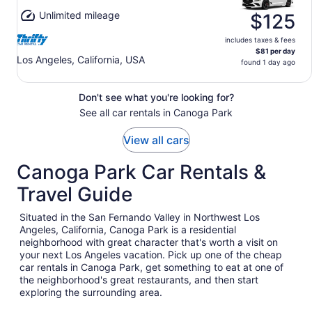
Unlimited mileage
$125
includes taxes & fees
$81 per day
Los Angeles, California, USA
found 1 day ago
Don't see what you're looking for?
See all car rentals in Canoga Park
View all cars
Canoga Park Car Rentals &
Travel Guide
Situated in the San Fernando Valley in Northwest Los
Angeles, California, Canoga Park is a residential
neighborhood with great character that's worth a visit on
your next Los Angeles vacation. Pick up one of the cheap
car rentals in Canoga Park, get something to eat at one of
the neighborhood's great restaurants, and then start
exploring the surrounding area.