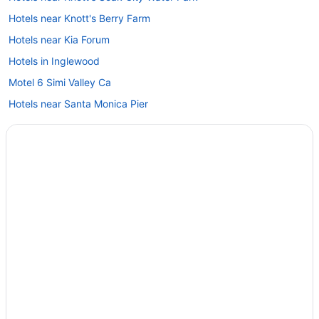
Hotels near Knott's Berry Farm
Hotels near Kia Forum
Hotels in Inglewood
Motel 6 Simi Valley Ca
Hotels near Santa Monica Pier
Hotels in Santa Monica
Hotels in Santa Clarita
Hotels near Ronald Reagan UCLA Medical Center
Hotels in Pasadena
Hotels in Marina del Rey
Beach in Malibu
Hollywood Hotels
Hotels near Hollywood Bowl
Hotels in Glendale
Downtown Los Angeles Hotels