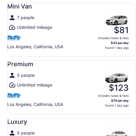
Mini Van undefined
Mini Van
7 people
Unlimited mileage
$81
includes taxes & fees
$43 per day
Los Angeles, California, USA
found 1 day ago
Premium undefined
Premium
5 people
Unlimited mileage
$123
includes taxes & fees
$79 per day
Los Angeles, California, USA
found 1 day ago
Luxury undefined
Luxury
5 people