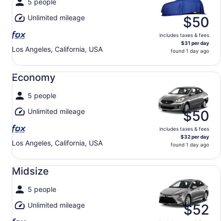
5 people
Unlimited mileage
$50
includes taxes & fees
$31 per day
Los Angeles, California, USA
found 1 day ago
Economy undefined
Economy
5 people
Unlimited mileage
$50
includes taxes & fees
$32 per day
Los Angeles, California, USA
found 1 day ago
Midsize undefined
Midsize
5 people
Unlimited mileage
$52