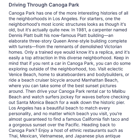
Driving Through Canoga Park
Canoga Park has one of the more interesting histories of all
the neighborhoods in Los Angeles. For starters, one the
neighborhood's most iconic structures looks as though it's
old, but it's actually quite new. In 1981, a carpenter named
Dennis Platt built his now-famous Platt building—an
elaborate three-story Queen Anne-style building complete
with turrets—from the remnants of demolished Victorian
homes. Only a trained eye would know it's a replica, and it's
easily a top attraction in this diverse neighborhood. Keep in
mind that if you rent a car in Canoga Park, you can do some
exploring outside of the neighborhood, too. Visit eclectic
Venice Beach, home to skateboarders and bodybuilders, or
ride a beach cruiser bicycle around Manhattan Beach,
where you can take some of the best sunset pictures
around. Then drive your Canoga Park rental car to Malibu
Beach and watch surfers jockey for waves before checking
out Santa Monica Beach for a walk down the historic pier.
Los Angeles has a beautiful beach to match every
personality, and no matter which beach you visit, you're
almost guaranteed to find a famous California fish taco and
a gorgeous sunset over the Pacific. Heading back to
Canoga Park? Enjoy a host of ethnic restaurants such as
Thai, Mexican, Vietnamese, and Japanese plus antique