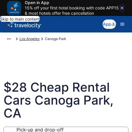
Open in App
15% off your first hotel booking with code APP15
& most hotels offer free cancellation
Skip to main content
App
Los Angeles
Canoga Park
$28 Cheap Rental
Cars Canoga Park,
CA
Pick-up and drop-off