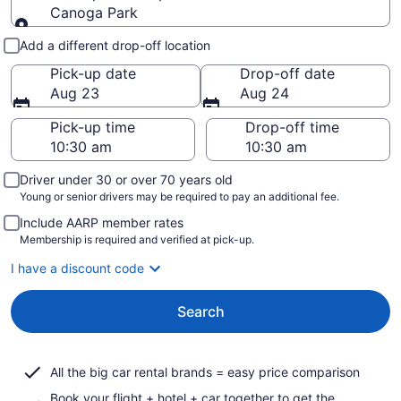
Canoga Park
Pick-up and drop-off
Add a different drop-off location
Pick-up date
Drop-off date
Aug 23
Aug 24
Pick-up time
Drop-off time
Driver under 30 or over 70 years old
Young or senior drivers may be required to pay an additional fee.
Include AARP member rates
Membership is required and verified at pick-up.
I have a discount code
Search
All the big car rental brands = easy price comparison
Book your flight + hotel + car together to get the