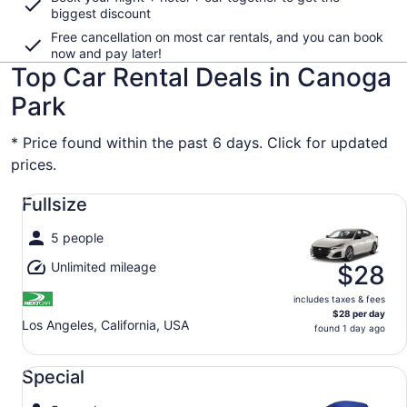
biggest discount
Free cancellation on most car rentals, and you can book
now and pay later!
Top Car Rental Deals in Canoga
Park
* Price found within the past 6 days. Click for updated
prices.
Fullsize undefined
Fullsize
5 people
Unlimited mileage
$28
includes taxes & fees
$28 per day
Los Angeles, California, USA
found 1 day ago
Special undefined
Special