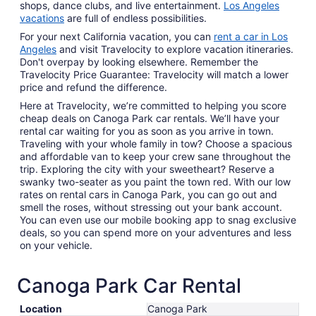
shops, dance clubs, and live entertainment.
Los Angeles
vacations
are full of endless possibilities.
For your next California vacation, you can
rent a car in Los
Angeles
and visit Travelocity to explore vacation itineraries.
Don't overpay by looking elsewhere. Remember the
Travelocity Price Guarantee: Travelocity will match a lower
price and refund the difference.
Here at Travelocity, we’re committed to helping you score
cheap deals on Canoga Park car rentals. We’ll have your
rental car waiting for you as soon as you arrive in town.
Traveling with your whole family in tow? Choose a spacious
and affordable van to keep your crew sane throughout the
trip. Exploring the city with your sweetheart? Reserve a
swanky two-seater as you paint the town red. With our low
rates on rental cars in Canoga Park, you can go out and
smell the roses, without stressing out your bank account.
You can even use our mobile booking app to snag exclusive
deals, so you can spend more on your adventures and less
on your vehicle.
Canoga Park Car Rental
Location
Canoga Park