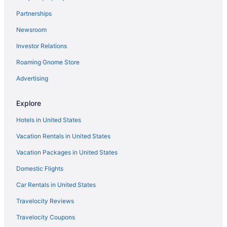
Hotels in Naperville
Partnerships
Hotels near Naval Base Great Lakes
Newsroom
Hotels near Navy Pier
Investor Relations
Hotels near Northwestern Memorial Hospital
Hotels in Oak Brook
Roaming Gnome Store
Hotels in Oak Lawn
Advertising
Hotels near Chicago IL
Explore
River North Hotels
Hotels in United States
Hotels in Rosemont
Vacation Rentals in United States
Hotels near SeatGeek Stadium
Vacation Packages in United States
Hotels near Soldier Field
The Loop Hotels
Domestic Flights
Hotels in Tinley Park
Car Rentals in United States
Hotels near United Center
Travelocity Reviews
Hotels near University of Chicago
Travelocity Coupons