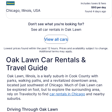
includes taxes & fees
$80 per day
Chicago, Illinois, USA
found 4 days ago
Don't see what you're looking for?
See all car rentals in Oak Lawn
View all cars
Lowest prices found within the past 12 hours. Prices and availability subject to change.
Additional terms may apply.
Oak Lawn Car Rentals &
Travel Guide
Oak Lawn, Illinois, is a leafy suburb in Cook County with
parks, walking paths, and a revitalized downtown area,
located just southwest of Chicago. Much of Oak Lawn can
be explored on foot, but to explore the surrounding area,
rely on Travelocity to find
car rentals in Chicago
and nearby
suburbs.
Driving Through Oak Lawn