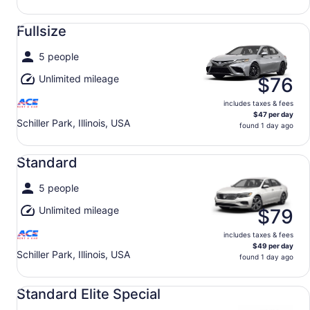
Fullsize undefined
Fullsize
5 people
Unlimited mileage
$76
includes taxes & fees
$47 per day
Schiller Park, Illinois, USA
found 1 day ago
Standard undefined
Standard
5 people
Unlimited mileage
$79
includes taxes & fees
$49 per day
Schiller Park, Illinois, USA
found 1 day ago
Standard Elite Special undefined
Standard Elite Special