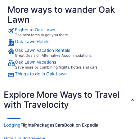
More ways to wander Oak
Lawn
Flights to Oak Lawn
The best fares to get you there
Oak Lawn Hotels
Oak Lawn Vacation Rentals
Great Deals on Alternative Accommodations
Oak Lawn Vacations
Save more by combining flights, hotels and cars
Things to do in Oak Lawn
Explore More Ways to Travel
with Travelocity
Lodging
Flights
Packages
Cars
Book on Expedia
Hotels in Bridgeview