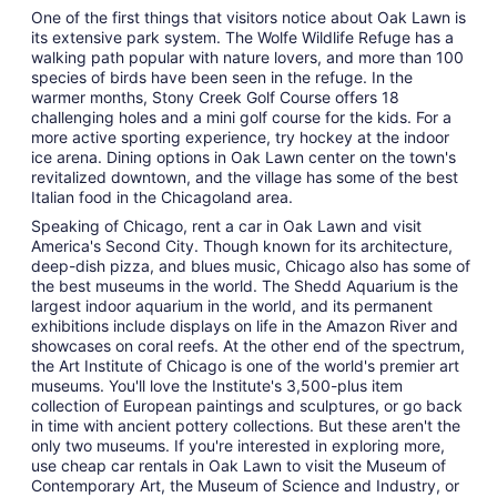
One of the first things that visitors notice about Oak Lawn is
its extensive park system. The Wolfe Wildlife Refuge has a
walking path popular with nature lovers, and more than 100
species of birds have been seen in the refuge. In the
warmer months, Stony Creek Golf Course offers 18
challenging holes and a mini golf course for the kids. For a
more active sporting experience, try hockey at the indoor
ice arena. Dining options in Oak Lawn center on the town's
revitalized downtown, and the village has some of the best
Italian food in the Chicagoland area.
Speaking of Chicago, rent a car in Oak Lawn and visit
America's Second City. Though known for its architecture,
deep-dish pizza, and blues music, Chicago also has some of
the best museums in the world. The Shedd Aquarium is the
largest indoor aquarium in the world, and its permanent
exhibitions include displays on life in the Amazon River and
showcases on coral reefs. At the other end of the spectrum,
the Art Institute of Chicago is one of the world's premier art
museums. You'll love the Institute's 3,500-plus item
collection of European paintings and sculptures, or go back
in time with ancient pottery collections. But these aren't the
only two museums. If you're interested in exploring more,
use cheap car rentals in Oak Lawn to visit the Museum of
Contemporary Art, the Museum of Science and Industry, or