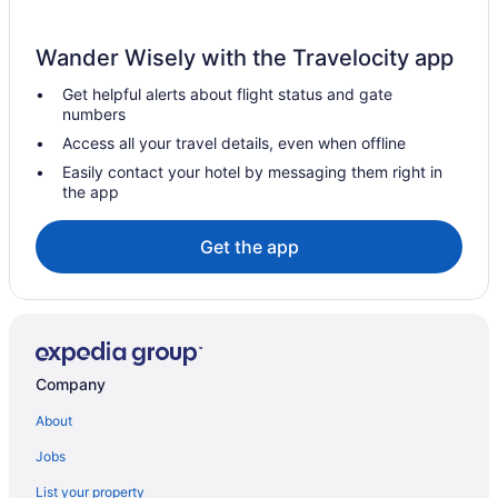
Sybaris Pool Suites
Wander Wisely with the Travelocity app
The Champagne Lodge & Luxury Suites
Get helpful alerts about flight status and gate
Hotels in Chicago
numbers
Motels in Chicago
Access all your travel details, even when offline
Hotels near Chicago Riverwalk
Easily contact your hotel by messaging them right in
the app
Hotels near Chicago Theatre
Hotels near Chicago Union Station
Get the app
Hotels in Cicero
Free Parking Hotels in Magnificent Mile
Magnificent Mile Hotels
Hotels near McCormick Place
Company
Hotels near Michigan Avenue
About
Hotels near Chicago IL
Jobs
Hotels near Millennium Park
List your property