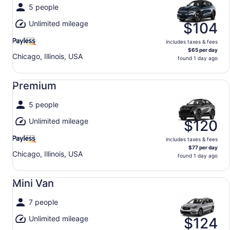
5 people
Unlimited mileage
$104
includes taxes & fees
$65 per day
Chicago, Illinois, USA
found 1 day ago
Premium undefined
Premium
5 people
Unlimited mileage
$120
includes taxes & fees
$77 per day
Chicago, Illinois, USA
found 1 day ago
Mini Van undefined
Mini Van
7 people
Unlimited mileage
$124