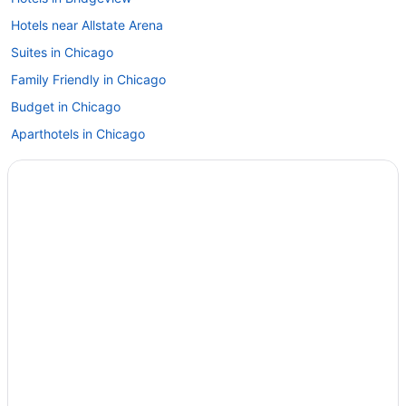
Hotels near Allstate Arena
Suites in Chicago
Family Friendly in Chicago
Budget in Chicago
Aparthotels in Chicago
Budget Hotels in Magnificent Mile
Kitchenette in Chicago
Smoking in Chicago
Loews Chicago O'Hare Hotel
Motel 6 Alsip Il
Motel 6 Bridgeview Il
Motel 6 Naperville Il
Motel 6 Schiller Park Il - Chicago O'Hare
Motel 6 Villa Park Il - Chicago West
Romantic in Chicago