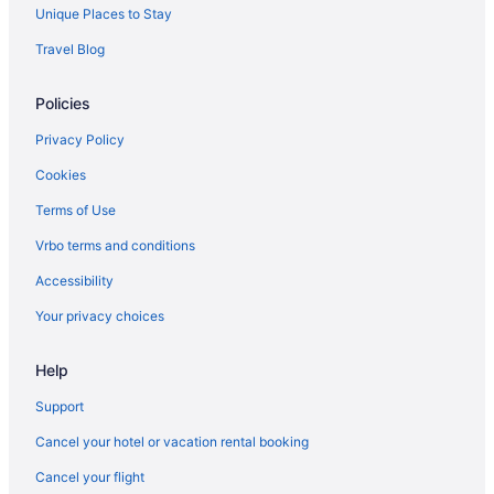
Hotels near Wrigley Field
Unique Places to Stay
Hotels near Donald E Stephens Convention Center
Travel Blog
Budget Hotels in Downtown Chicago
Policies
Suites Hotels in Downtown Chicago
Free Parking Hotels in Downtown Chicago
Privacy Policy
Hot Tub Hotels in Downtown Chicago
Cookies
Downtown Chicago Hotels
Terms of Use
Hotels near Grant Park
Vrbo terms and conditions
Hotels near James M Nederlander Theatre
Accessibility
Hotels in Joliet
Your privacy choices
Hot Tub in Chicago
Free Airport Transportation in Chicago
Help
Balcony in Chicago
Support
Cancel your hotel or vacation rental booking
Cancel your flight