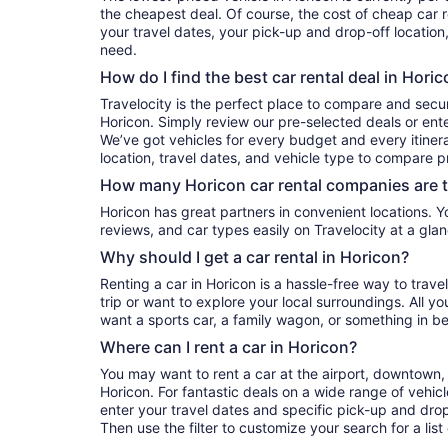
the cheapest deal. Of course, the cost of cheap car r
your travel dates, your pick-up and drop-off location
need.
How do I find the best car rental deal in Hori
Travelocity is the perfect place to compare and secur
Horicon. Simply review our pre-selected deals or ente
We’ve got vehicles for every budget and every itinera
location, travel dates, and vehicle type to compare pr
How many Horicon car rental companies are 
Horicon has great partners in convenient locations. You can compare their prices,
reviews, and car types easily on Travelocity at a glan
Why should I get a car rental in Horicon?
Renting a car in Horicon is a hassle-free way to trav
trip or want to explore your local surroundings. All y
want a sports car, a family wagon, or something in b
Where can I rent a car in Horicon?
You may want to rent a car at the airport, downtown, 
Horicon. For fantastic deals on a wide range of vehicl
enter your travel dates and specific pick-up and drop-o
Then use the filter to customize your search for a list