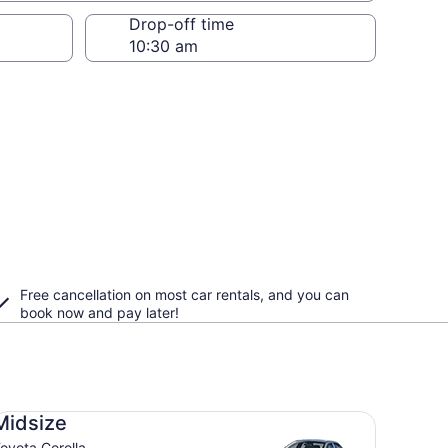
Drop-off time
Free cancellation on most car rentals, and you can
book now and pay later!
dsize Toyota Corolla
Midsize
oyota Corolla