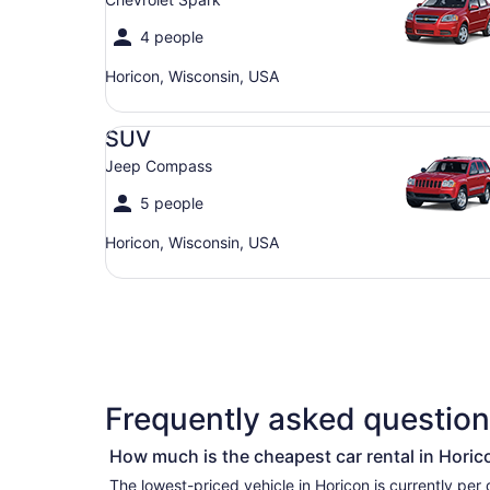
4 people
Horicon, Wisconsin, USA
SUV Jeep Compass
SUV
Jeep Compass
5 people
Horicon, Wisconsin, USA
Frequently asked questions
How much is the cheapest car rental in Horic
The lowest-priced vehicle in Horicon is currently per day if you’re simply looking for