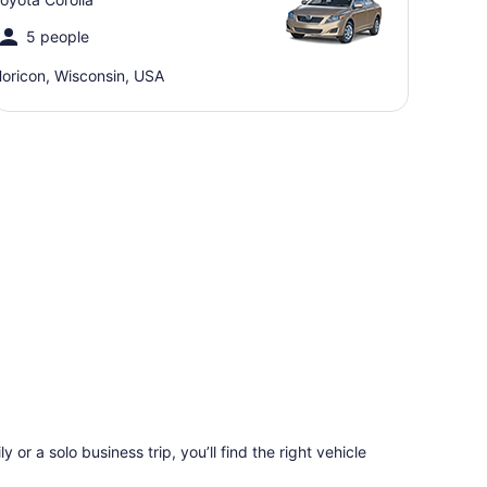
5 people
oricon, Wisconsin, USA
 or a solo business trip, you’ll find the right vehicle