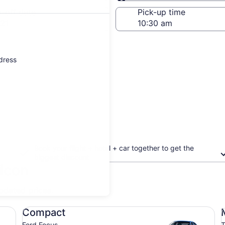
Same as pick-up
-off date
Pick-up time
21
ddress
Book your flight + hotel + car together to get the
biggest discount
ricon
updated prices.
Compact Ford Focus
Mi
Compact
Ford Focus
T