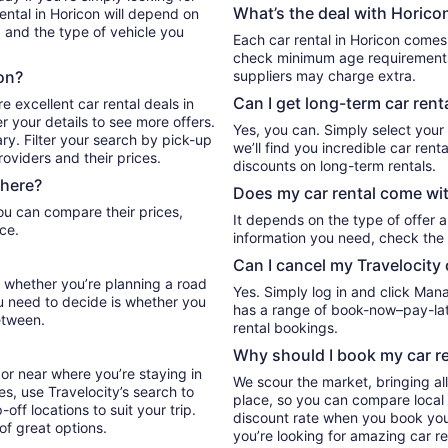
What’s the deal with Horicon
ental in Horicon will depend on
, and the type of vehicle you
Each car rental in Horicon comes w
check minimum age requirements 
con?
suppliers may charge extra.
Can I get long-term car rent
e excellent car rental deals in
r your details to see more offers.
Yes, you can. Simply select your
ry. Filter your search by pick-up
we’ll find you incredible car re
oviders and their prices.
discounts on long-term rentals.
there?
Does my car rental come wit
It depends on the type of offer a
ce.
information you need, check the 
Can I cancel my Travelocity 
el whether you’re planning a road
Yes. Simply log in and click Man
ou need to decide is whether you
has a range of book-now–pay-late
etween.
rental bookings.
Why should I book my car re
or near where you’re staying in
We scour the market, bringing al
es, use Travelocity’s search to
place, so you can compare local 
ff locations to suit your trip.
discount rate when you book your 
 of great options.
you’re looking for amazing car re