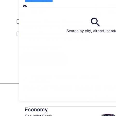
Pick-up
Pick-up date
Drop
Aug 20
Aug 
Driver under 30 or over 70 years old
Young or senior drivers may be required to pay an additional fee.
Search by city, airport, or a
Include AARP member rates
Membership is required and verified at pick-up.
I have a discount code
Search
All the big car rental brands = easy price
comparison
Top Car Rental Deals in Ho
* Price found within the past 6 days. Click for 
Economy Chevrolet Spark
Economy
Chevrolet Spark