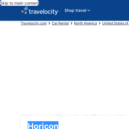
Skip to main content
Shop travel
Travelocity.com
Car Rental
North America
United States of
Cheap Rental Cars Ho
Pick-up
Pick-up
Horicon