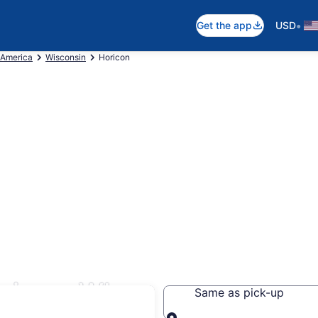
•
Get the app
USD
 America
Wisconsin
Horicon
ricon, WI
Same as pick-up