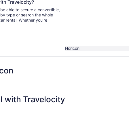
ith Travelocity?
 be able to secure a convertible,
car rental. Whether you’re
Horicon
icon
 with Travelocity