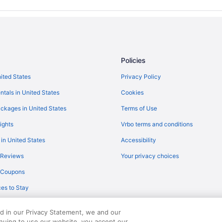
Historical in Mayville
Bedandbreakfast in Mayville
Hotels in Lomira
Privatevacationhomes in Juneau
Policies
Hotels in Juneau
nited States
Privacy Policy
Hilton Hotels in Juneau
ntals in United States
Cookies
Apartments in Juneau
Hotels in Iron Ridge
ckages in United States
Terms of Use
Lodges in Horicon Marsh
ights
Vrbo terms and conditions
Cabins in Horicon Marsh
 in United States
Accessibility
Honeybee Inn Bed & Breakfast
 Reviews
Your privacy choices
Hotels in Fond du Lac
y Coupons
Downtown Milwaukee Hotels
es to Stay
Motels in Dodge County
Wisconsin Hotels
ed in our Privacy Statement, we and our
inuing to use our website, you accept our