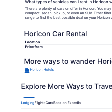
What types of vehicles can I rent in Horicon w
There are plenty of cars on offer in Horicon. You may
compact, sedan, pickup, or even an SUV. Either filter by type or search the whole
range to find the best possible deal on your Horicon 
Horicon Car Rental
Location
Price from
More ways to wander Hor
Horicon Hotels
Explore More Ways to Travel
Lodging
Flights
Cars
Book on Expedia