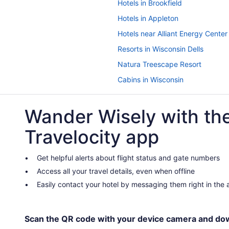
Hotels in Brookfield
Hotels in Appleton
Hotels near Alliant Energy Center
Resorts in Wisconsin Dells
Natura Treescape Resort
Cabins in Wisconsin
Hotels in Waupun
Wander Wisely with th
Hotels in Watertown
Hotels in Sheboygan
Travelocity app
Hotels in Oshkosh
Hotels in Milwaukee
Get helpful alerts about flight status and gate numbers
Access all your travel details, even when offline
Sybaris Pool Suites Mequon
Easily contact your hotel by messaging them right in the
Hot Tub in Milwaukee
Privatevacationhomes in Mayville
Waterpark in Wisconsin
Scan the QR code with your device camera and do