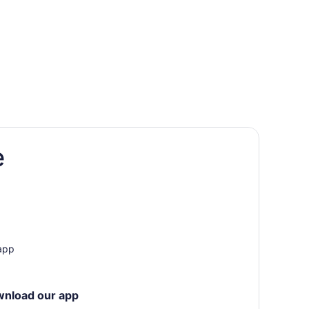
e
 app
wnload our app