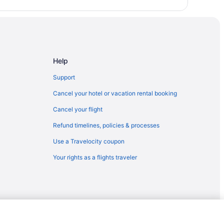
Help
Support
Cancel your hotel or vacation rental booking
Cancel your flight
Refund timelines, policies & processes
Use a Travelocity coupon
Your rights as a flights traveler