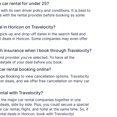
 car rental for under 25?
ith its own driver policy and conditions. It is best to
with the rental provider before booking as some
al in Horicon on Travelocity?
 pick-up and drop-off dates in the search field and
ntal deals in Horicon. Some companies may even offer
h insurance when I book through Travelocity?
nd provider you’ve selected. To have all the
details of your deal before you book.
car rental booking online?
age Booking to view cancellation options. Travelocity
r deals, and we offer free cancellation on many car
ntal with Travelocity?
l the major car rental companies together in one
deals, side by side. Plus, you could secure a special
car rental, flight, and hotel at the same time. So, if
ntal deals in Horicon, book with Travelocity!