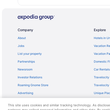
Hot Tub in Wisconsin
Condos in Mayville
Hotels in Madison
Hotels near Kalahari Indoor Waterpark
Company
Explore
Motels in Juneau
About
Hotels in U
Shane Acres Country Inn
Jobs
Vacation Re
Bedandbreakfast in Juneau
Motels in Iron Ridge
List your property
Vacation Pa
Motels in Horicon
Partnerships
Domestic Fl
Pet Friendly in Horicon Marsh
Newsroom
Car Rentals
Hotels in Horicon
Investor Relations
Travelocity
Hotels in Hartford
Roaming Gnome Store
Travelocit
Hotels near Fiserv Forum
Advertising
Unique Plac
Romantic in Wisconsin
Travel Blog
Apartments in Dodge County
This site uses cookies and similar tracking technology. As disclos
partners may collect personal information and other data. By cont