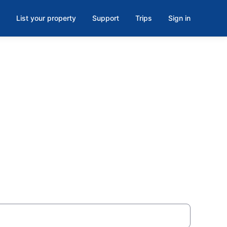
List your property
Support
Trips
Sign in