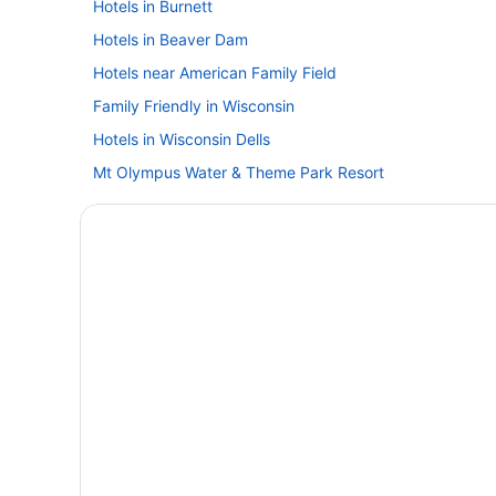
Hotels in Burnett
Hotels in Beaver Dam
Hotels near American Family Field
Family Friendly in Wisconsin
Hotels in Wisconsin Dells
Mt Olympus Water & Theme Park Resort
Hotels in West Bend
Hotels in Waukesha
Hotels near The Rave-Eagles Club
The Osthoff Resort
Hotels in Oconomowoc
The Ingleside Hotel
Motel 6 Oak Creek Wi
Budget in Milwaukee
Hotels in Mayville