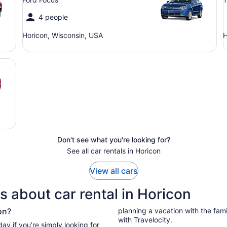
4 people
Horicon, Wisconsin, USA
H
Don't see what you're looking for?
See all car rentals in Horicon
View all cars
 about car rental in Horicon
on?
planning a vacation with the family
with Travelocity.