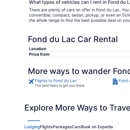
What types of vehicles can I rent in Fond du L
There are plenty of cars on offer in Fond du Lac. Yo
convertible, compact, sedan, pickup, or even an SUV. Either filter by type or search
the whole range to find the best possible deal on yo
Fond du Lac Car Rental
Location
Price from
More ways to wander Fon
Flights to Fond du Lac
Fond 
The best fares to get you there
Explore More Ways to Travel
Lodging
Flights
Packages
Cars
Book on Expedia