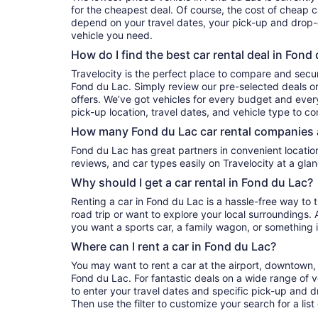
for the cheapest deal. Of course, the cost of cheap ca
depend on your travel dates, your pick-up and drop-o
vehicle you need.
How do I find the best car rental deal in Fond
Travelocity is the perfect place to compare and secur
Fond du Lac. Simply review our pre-selected deals or
offers. We’ve got vehicles for every budget and every 
pick-up location, travel dates, and vehicle type to c
How many Fond du Lac car rental companies 
Fond du Lac has great partners in convenient locations. You can compare their prices,
reviews, and car types easily on Travelocity at a glan
Why should I get a car rental in Fond du Lac?
Renting a car in Fond du Lac is a hassle-free way to 
road trip or want to explore your local surroundings. 
you want a sports car, a family wagon, or something 
Where can I rent a car in Fond du Lac?
You may want to rent a car at the airport, downtown, 
Fond du Lac. For fantastic deals on a wide range of v
to enter your travel dates and specific pick-up and dro
Then use the filter to customize your search for a list