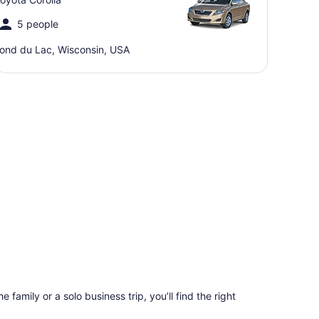
5 people
ond du Lac, Wisconsin, USA
 family or a solo business trip, you’ll find the right