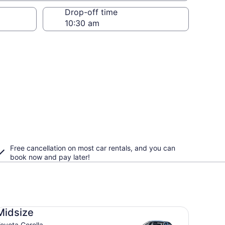
Drop-off time
Free cancellation on most car rentals, and you can
book now and pay later!
dsize Toyota Corolla
Midsize
oyota Corolla