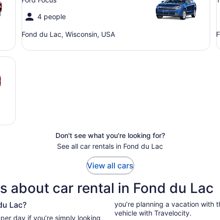
4 people
Fond du Lac, Wisconsin, USA
F
Don't see what you're looking for?
See all car rentals in Fond du Lac
View all cars
s about car rental in Fond du Lac
du Lac?
you’re planning a vacation with the
vehicle with Travelocity.
g