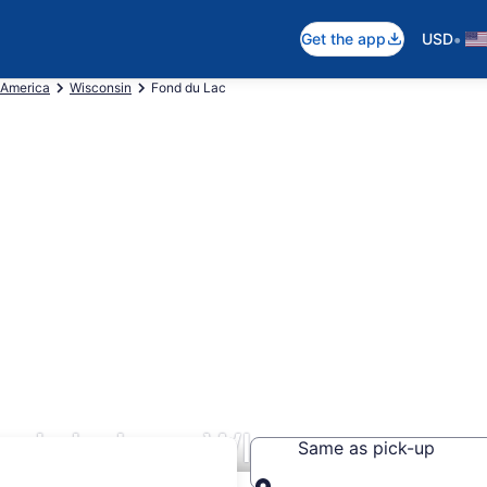
•
Get the app
USD
 America
Wisconsin
Fond du Lac
nd du Lac, WI
Same as pick-up