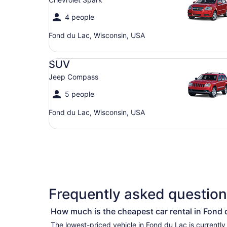
4 people
Fond du Lac, Wisconsin, USA
SUV Jeep Compass
SUV
Jeep Compass
5 people
Fond du Lac, Wisconsin, USA
Frequently asked question
How much is the cheapest car rental in Fond 
The lowest-priced vehicle in Fond du Lac is currently per day if you’re simply lookin