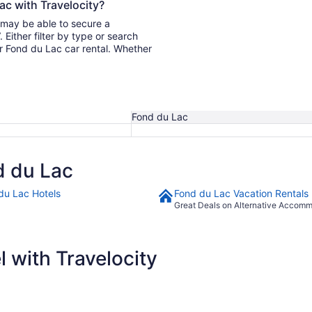
ac with Travelocity?
u may be able to secure a
ur Fond du Lac car rental. Whether
Fond du Lac
d du Lac
du Lac Hotels
Fond du Lac Vacation Rentals
Great Deals on Alternative Accom
 with Travelocity