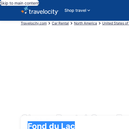
Skip to main content
Shop travel
Travelocity.com
Car Rental
North America
United States of
Cheap Rental Cars Fo
Pick-up
Pick-up
Fond du Lac