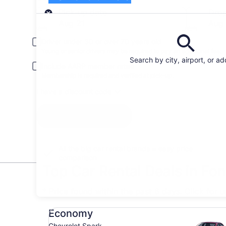
Pick-up
Pick-up date
Drop
Aug 21
Aug
Driver under 30 or over 70 years old
Young or senior drivers may be required to pay an additional fee.
Search by city, airport, or a
Include AARP member rates
Membership is required and verified at pick-up.
I have a discount code
Search
All the big car rental brands = easy price
comparison
Top Car Rental Deals in Fo
* Price found within the past 6 days. Click for 
Economy Chevrolet Spark
Economy
Chevrolet Spark