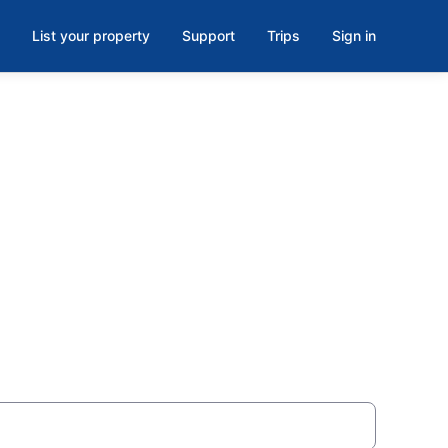
List your property
Support
Trips
Sign in