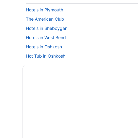
Hotels in Plymouth
The American Club
Hotels in Sheboygan
Hotels in West Bend
Hotels in Oshkosh
Hot Tub in Oshkosh
Hotels in Milwaukee
Hotels near Appleton WI
Hotels near American Family Field
Hotels near Lakeside Park
Tundra Lodge
Motels in Fond du Lac
Sybaris Pool Suites Mequon
Waterpark in Fond du Lac