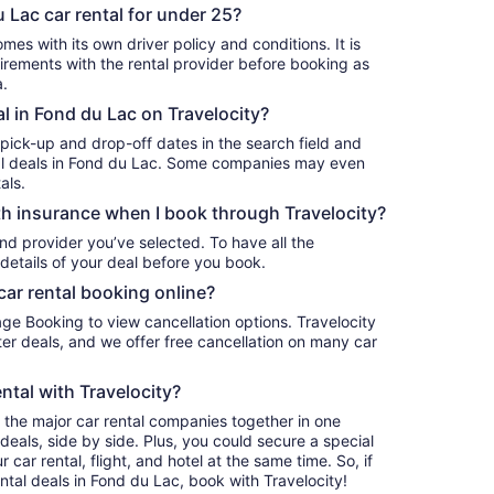
 Lac car rental for under 25?
mes with its own driver policy and conditions. It is
rements with the rental provider before booking as
a.
al in Fond du Lac on Travelocity?
 pick-up and drop-off dates in the search field and
ntal deals in Fond du Lac. Some companies may even
als.
h insurance when I book through Travelocity?
nd provider you’ve selected. To have all the
details of your deal before you book.
car rental booking online?
age Booking to view cancellation options. Travelocity
r deals, and we offer free cancellation on many car
ntal with Travelocity?
l the major car rental companies together in one
deals, side by side. Plus, you could secure a special
car rental, flight, and hotel at the same time. So, if
ntal deals in Fond du Lac, book with Travelocity!