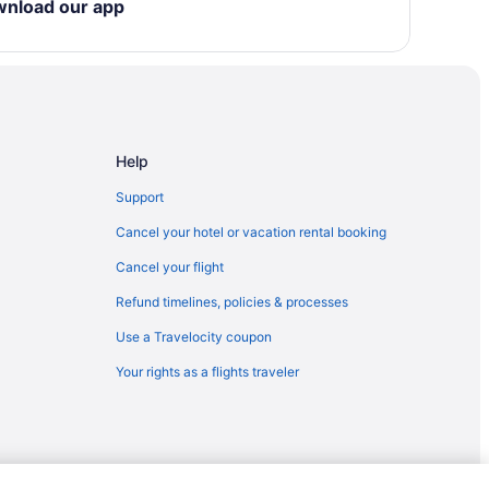
wnload our app
Help
ty
Support
Cancel your hotel or vacation rental booking
Cancel your flight
Refund timelines, policies & processes
Use a Travelocity coupon
Your rights as a flights traveler