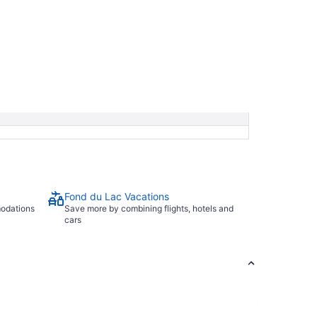
Fond du Lac Vacations
modations
Save more by combining flights, hotels and
cars