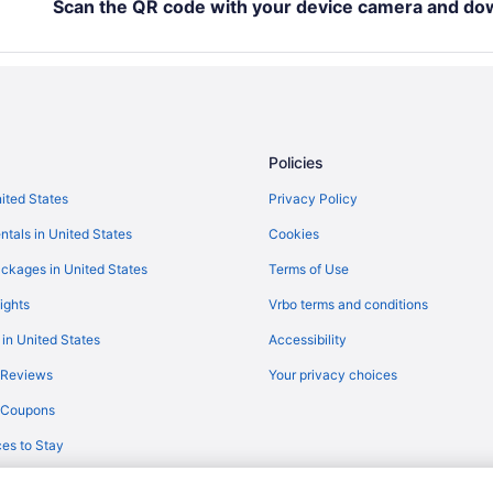
Luxury in Fond du Lac
Scan the QR code with your device camera and do
Hot Tub in Fond du Lac
Early Check-in in Fond du Lac
Historical in Fond du Lac
Budget in Fond du Lac
Policies
Aparthotels in Fond du Lac Coun
nited States
Privacy Policy
Cabins in Fond du Lac
ntals in United States
Cookies
Apartments in Fond du Lac
Hotels near Fiserv Forum
ckages in United States
Terms of Use
Waterpark in Wisconsin
ights
Vrbo terms and conditions
Romantic in Wisconsin
 in United States
Accessibility
Family Friendly in Wisconsin
 Reviews
Your privacy choices
All-Inclusive in Wisconsin
y Coupons
es to Stay