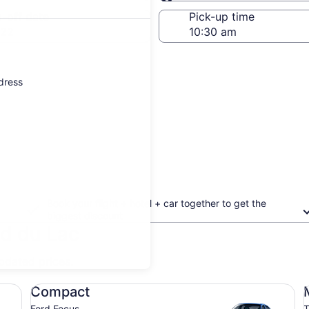
Same as pick-up
-off date
Pick-up time
 22
ddress
Book your flight + hotel + car together to get the
biggest discount
nd du Lac
updated prices.
Compact Ford Focus
Mi
Compact
Ford Focus
T