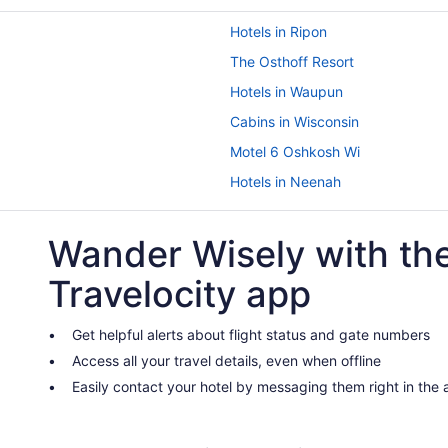
Hotels in Ripon
The Osthoff Resort
Hotels in Waupun
Cabins in Wisconsin
Motel 6 Oshkosh Wi
Hotels in Neenah
The Ingleside Hotel
Wander Wisely with th
Hotels in Appleton
5 Star Hotels in Fond du Lac
Travelocity app
Hotels in Green Bay
Resorts in Fond du Lac
Get helpful alerts about flight status and gate numbers
Access all your travel details, even when offline
Hotels in Fond du Lac
Easily contact your hotel by messaging them right in the
Hotels near Lambeau Field
Spa in Fond du Lac