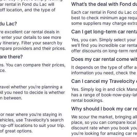
What’s the deal with Fond du
r rental in Fond du Lac will
ff location, and the type of
Each car rental in Fond du Lac co
best to check minimum age requi
 du Lac?
some suppliers may charge extr
Can I get long-term car rent
e excellent car rental deals in
 enter your details to see more
Yes, you can. Simply select your
itinerary. Filter your search by
we’ll find you incredible car re
ompare providers and their prices.
offer discounts on long-term rent
are there?
Does my car rental come wit
It depends on the type of offer a
ce.
information you need, check the 
Can I cancel my Travelocity 
travel whether you’re planning a
Yes. Simply log in and click Man
All you need to decide is whether
has a range of book-now–pay-late
in between.
rental bookings.
Why should I book my car re
or near where you’re staying in
We scour the market, bringing al
ehicles, use Travelocity’s search
place, so you can compare local 
p-off locations to suit your trip.
discount rate when you book your 
 of great options.
you’re looking for amazing car re