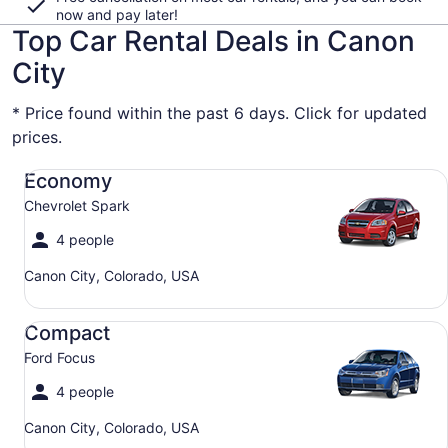
now and pay later!
Top Car Rental Deals in Canon
City
* Price found within the past 6 days. Click for updated
prices.
Economy Chevrolet Spark
Economy
Chevrolet Spark
4 people
Canon City, Colorado, USA
Compact Ford Focus
Compact
Ford Focus
4 people
Canon City, Colorado, USA