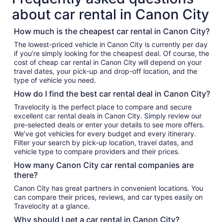
about car rental in Canon City
How much is the cheapest car rental in Canon City?
The lowest-priced vehicle in Canon City is currently per day
if you’re simply looking for the cheapest deal. Of course, the
cost of cheap car rental in Canon City will depend on your
travel dates, your pick-up and drop-off location, and the
type of vehicle you need.
How do I find the best car rental deal in Canon City?
Travelocity is the perfect place to compare and secure
excellent car rental deals in Canon City. Simply review our
pre-selected deals or enter your details to see more offers.
We’ve got vehicles for every budget and every itinerary.
Filter your search by pick-up location, travel dates, and
vehicle type to compare providers and their prices.
How many Canon City car rental companies are
there?
Canon City has great partners in convenient locations. You
can compare their prices, reviews, and car types easily on
Travelocity at a glance.
Why should I get a car rental in Canon City?