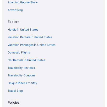
Hostels in Jacksonville
Roaming Gnome Store
Aparthotels in Jacksonville
Advertising
Bedandbreakfast in Jacksonville
Explore
Hotels near Historic Arkansas Museum
Hotels in United States
Hotels near Hinderliter Tavern
Vacation Rentals in United States
Heights Hotels
Vacation Packages in United States
Hotels in Greenbrier
Hotels in El Paso
Domestic Flights
Arkansas Hotels
Car Rentals in United States
Waterpark in Arkansas
Travelocity Reviews
Ski in Arkansas
Travelocity Coupons
Hot Tub in Arkansas
Unique Places to Stay
Budget in Arkansas
Travel Blog
All-Inclusive in Arkansas
Policies
Hotels in Conway