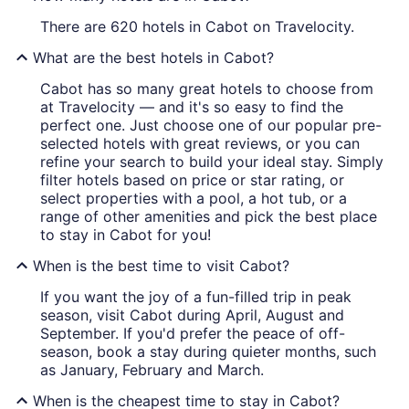
There are 620 hotels in Cabot on Travelocity.
What are the best hotels in Cabot?
Cabot has so many great hotels to choose from
at Travelocity — and it's so easy to find the
perfect one. Just choose one of our popular pre-
selected hotels with great reviews, or you can
refine your search to build your ideal stay. Simply
filter hotels based on price or star rating, or
select properties with a pool, a hot tub, or a
range of other amenities and pick the best place
to stay in Cabot for you!
When is the best time to visit Cabot?
If you want the joy of a fun-filled trip in peak
season, visit Cabot during April, August and
September. If you'd prefer the peace of off-
season, book a stay during quieter months, such
as January, February and March.
When is the cheapest time to stay in Cabot?