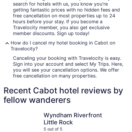
search for hotels with us, you know you're
getting fantastic prices with no hidden fees and
free cancellation on most properties up to 24
hours before your stay. If you become a
Travelocity member, you also get exclusive
member discounts. Sign up today!
How do I cancel my hotel booking in Cabot on
Travelocity?
Canceling your booking with Travelocity is easy.
Sign into your account and select My Trips. Here,
you will see your cancellation options. We offer
free cancellation on many properties.
Recent Cabot hotel reviews by
fellow wanderers
Wyndham Riverfront Little Rock
Little Roc
Wyndham Riverfront
Little Rock
5 out of 5