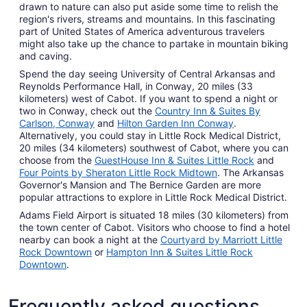
drawn to nature can also put aside some time to relish the
region's rivers, streams and mountains. In this fascinating
part of United States of America adventurous travelers
might also take up the chance to partake in mountain biking
and caving.
Spend the day seeing University of Central Arkansas and
Reynolds Performance Hall, in Conway, 20 miles (33
kilometers) west of Cabot. If you want to spend a night or
two in Conway, check out the
Country Inn & Suites By
Carlson, Conway
and
Hilton Garden Inn Conway
.
Alternatively, you could stay in Little Rock Medical District,
20 miles (34 kilometers) southwest of Cabot, where you can
choose from the
GuestHouse Inn & Suites Little Rock
and
Four Points by Sheraton Little Rock Midtown
. The Arkansas
Governor's Mansion and The Bernice Garden are more
popular attractions to explore in Little Rock Medical District.
Adams Field Airport is situated 18 miles (30 kilometers) from
the town center of Cabot. Visitors who choose to find a hotel
nearby can book a night at the
Courtyard by Marriott Little
Rock Downtown
or
Hampton Inn & Suites Little Rock
Downtown
.
Frequently asked questions