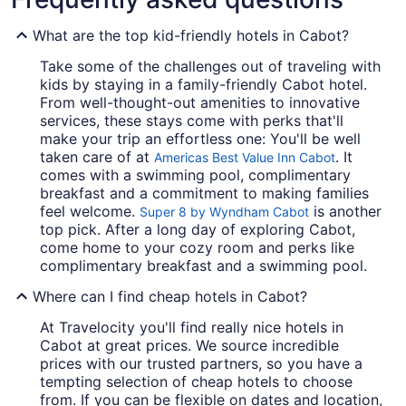
What are the top kid-friendly hotels in Cabot?
Take some of the challenges out of traveling with
kids by staying in a family-friendly Cabot hotel.
From well-thought-out amenities to innovative
services, these stays come with perks that'll
make your trip an effortless one: You'll be well
taken care of at
. It
Americas Best Value Inn Cabot
comes with a swimming pool, complimentary
breakfast and a commitment to making families
feel welcome.
is another
Super 8 by Wyndham Cabot
top pick. After a long day of exploring Cabot,
come home to your cozy room and perks like
complimentary breakfast and a swimming pool.
Where can I find cheap hotels in Cabot?
At Travelocity you'll find really nice hotels in
Cabot at great prices. We source incredible
prices with our trusted partners, so you have a
tempting selection of cheap hotels to choose
from. If you can be flexible on dates and location,