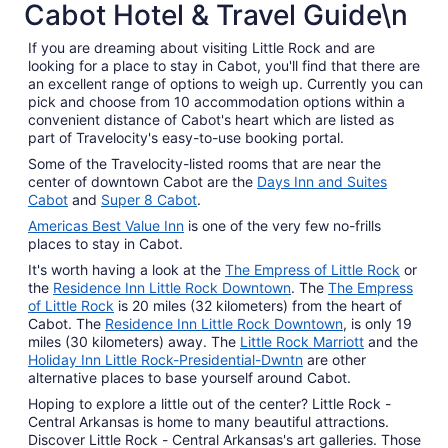
Cabot Hotel & Travel Guide\n
from
Aug
8
If you are dreaming about visiting Little Rock and are
looking for a place to stay in Cabot, you'll find that there are
to
an excellent range of options to weigh up. Currently you can
Aug
pick and choose from 10 accommodation options within a
9
convenient distance of Cabot's heart which are listed as
part of Travelocity's easy-to-use booking portal.
Some of the Travelocity-listed rooms that are near the
center of downtown Cabot are the
Days Inn and Suites
Cabot
and
Super 8 Cabot
.
Americas Best Value Inn
is one of the very few no-frills
places to stay in Cabot.
It's worth having a look at the
The Empress of Little Rock
or
the
Residence Inn Little Rock Downtown
. The
The Empress
of Little Rock
is 20 miles (32 kilometers) from the heart of
Cabot. The
Residence Inn Little Rock Downtown
, is only 19
miles (30 kilometers) away. The
Little Rock Marriott
and the
Holiday Inn Little Rock-Presidential-Dwntn
are other
alternative places to base yourself around Cabot.
Hoping to explore a little out of the center? Little Rock -
Central Arkansas is home to many beautiful attractions.
Discover Little Rock - Central Arkansas's art galleries. Those