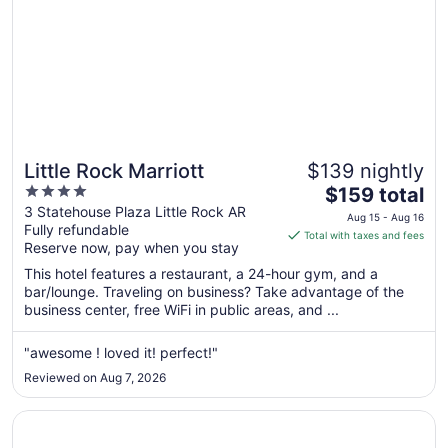
Little Rock Marriott
$139 nightly
4
The
$159 total
out
price
3 Statehouse Plaza Little Rock AR
Aug 15 - Aug 16
Fully refundable
of
is
Total with taxes and fees
Reserve now, pay when you stay
5
$159
total
This hotel features a restaurant, a 24-hour gym, and a
per
bar/lounge. Traveling on business? Take advantage of the
business center, free WiFi in public areas, and ...
night
from
Aug
"awesome ! loved it! perfect!"
15
Reviewed on Aug 7, 2026
to
Aug
Opens in a new window
Hampton Inn & Suites Little Rock-Downtown
16