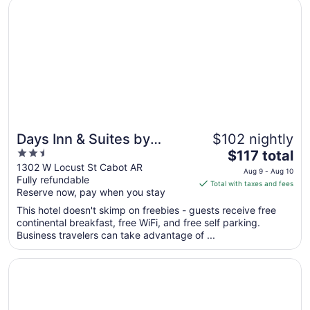
Opens in a new window
Days Inn & Suites by Wyndham Cabot
Days Inn & Suites by
$102 nightly
2.5
The
Wyndham Cabot
$117 total
out
price
1302 W Locust St Cabot AR
Aug 9 - Aug 10
Fully refundable
of
is
Total with taxes and fees
Reserve now, pay when you stay
5
$117
total
This hotel doesn't skimp on freebies - guests receive free
per
continental breakfast, free WiFi, and free self parking.
Business travelers can take advantage of ...
night
from
Opens in a new window
Holiday Inn Express Cabot by IHG
Aug
9
to
Aug