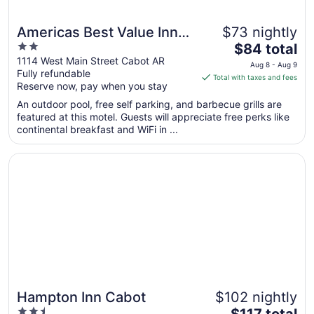
Americas Best Value Inn
$73 nightly
2
The
Cabot
$84 total
out
price
1114 West Main Street Cabot AR
Aug 8 - Aug 9
Fully refundable
of
is
Total with taxes and fees
Reserve now, pay when you stay
5
$84
total
An outdoor pool, free self parking, and barbecue grills are
per
featured at this motel. Guests will appreciate free perks like
continental breakfast and WiFi in ...
night
from
Opens in a new window
Hampton Inn Cabot
Aug
8
to
Aug
9
Hampton Inn Cabot
$102 nightly
2.5
The
$117 total