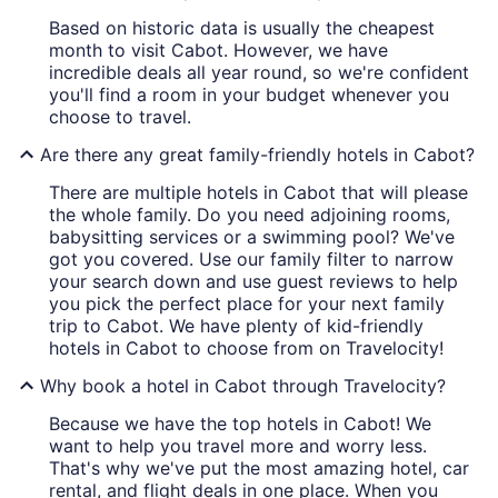
Based on historic data is usually the cheapest
month to visit Cabot. However, we have
incredible deals all year round, so we're confident
you'll find a room in your budget whenever you
choose to travel.
Are there any great family-friendly hotels in Cabot?
There are multiple hotels in Cabot that will please
the whole family. Do you need adjoining rooms,
babysitting services or a swimming pool? We've
got you covered. Use our family filter to narrow
your search down and use guest reviews to help
you pick the perfect place for your next family
trip to Cabot. We have plenty of kid-friendly
hotels in Cabot to choose from on Travelocity!
Why book a hotel in Cabot through Travelocity?
Because we have the top hotels in Cabot! We
want to help you travel more and worry less.
That's why we've put the most amazing hotel, car
rental, and flight deals in one place. When you