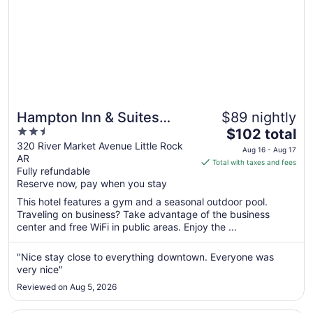
Hampton Inn & Suites
$89 nightly
2.5
The
Little Rock-Downtown
$102 total
out
price
320 River Market Avenue Little Rock
Aug 16 - Aug 17
AR
of
is
Total with taxes and fees
Fully refundable
5
$102
Reserve now, pay when you stay
total
per
This hotel features a gym and a seasonal outdoor pool.
Traveling on business? Take advantage of the business
night
center and free WiFi in public areas. Enjoy the ...
from
Aug
"Nice stay close to everything downtown. Everyone was
16
very nice"
to
Aug
Reviewed on Aug 5, 2026
17