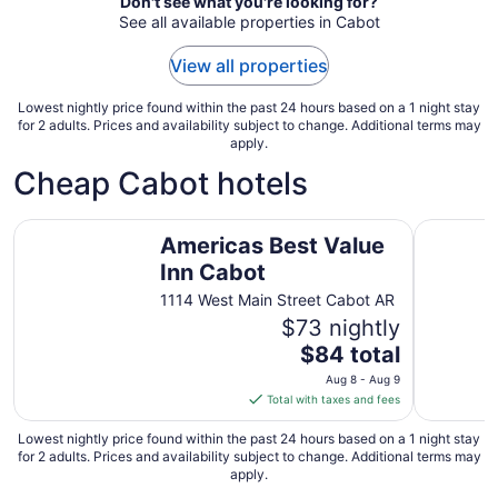
Aug
Don't see what you're looking for?
See all available properties in Cabot
9
to
View all properties
Aug
10
Lowest nightly price found within the past 24 hours based on a 1 night stay
for 2 adults. Prices and availability subject to change. Additional terms may
apply.
Cheap Cabot hotels
Americas Best Value Inn Cabot
Days Inn 
Americas Best Value
Inn Cabot
1114 West Main Street Cabot AR
$73 nightly
The
$84 total
price
Aug 8 - Aug 9
is
Total with taxes and fees
$84
total
Lowest nightly price found within the past 24 hours based on a 1 night stay
for 2 adults. Prices and availability subject to change. Additional terms may
per
apply.
night