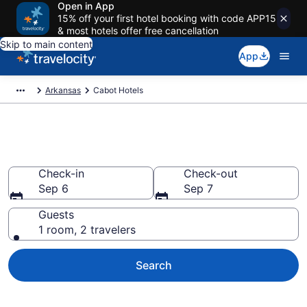
Open in App
15% off your first hotel booking with code APP15
& most hotels offer free cancellation
Skip to main content
App
Arkansas
Cabot Hotels
Book Hotels in Cabot, AR
Check-in
Check-out
Sep 6
Sep 7
Guests
1 room, 2 travelers
Search