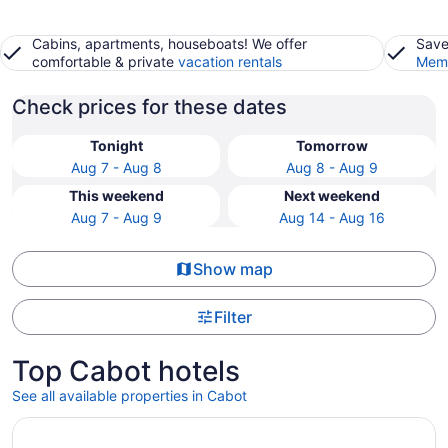
Cabins, apartments, houseboats! We offer
Save
comfortable & private
vacation rentals
Memb
Check prices for these dates
Tonight
Tomorrow
Aug 7 - Aug 8
Aug 8 - Aug 9
This weekend
Next weekend
Aug 7 - Aug 9
Aug 14 - Aug 16
Show map
Filter
Top Cabot hotels
See all available properties in Cabot
Opens in a new window
Wyndham Riverfront Little Rock