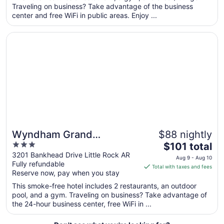
total
Traveling on business? Take advantage of the business
per
center and free WiFi in public areas. Enjoy ...
night
from
Opens in a new window
Wyndham Grand Executive Center Little Rock Airport
Aug
23
to
Aug
24
Wyndham Grand
$88 nightly
3
The
Executive Center Little
$101 total
out
price
3201 Bankhead Drive Little Rock AR
Rock Airport
Aug 9 - Aug 10
Fully refundable
of
is
Total with taxes and fees
Reserve now, pay when you stay
5
$101
total
This smoke-free hotel includes 2 restaurants, an outdoor
per
pool, and a gym. Traveling on business? Take advantage of
the 24-hour business center, free WiFi in ...
night
from