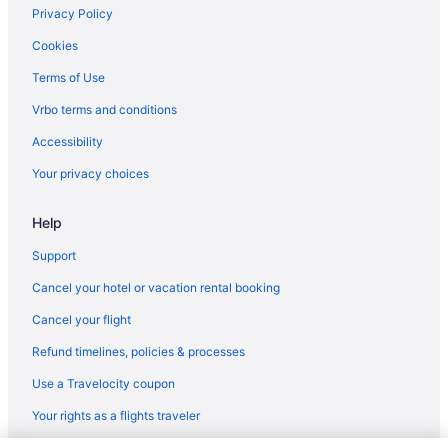
Microtel Inn & Suites by Wyndham Conway
Privacy Policy
Hotels near Little Rock AR
Cookies
Balcony in Little Rock
Terms of Use
Hot Tub in Little Rock
Vrbo terms and conditions
Privatevacationhomes in Cabot
Accessibility
Motels in Cabot
Your privacy choices
Romantic in Cabot
Pet Friendly in Cabot
Help
Indoor Pool in Cabot
Support
Pool in Cabot
Cancel your hotel or vacation rental booking
Holiday Inn Express Cabot by IHG
Cancel your flight
Hampton Inn Cabot
Refund timelines, policies & processes
Aparthotels in Cabot
Use a Travelocity coupon
Cottages in Cabot
Your rights as a flights traveler
Condos in Cabot