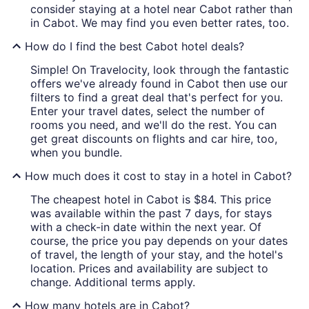
consider staying at a hotel near Cabot rather than
in Cabot. We may find you even better rates, too.
How do I find the best Cabot hotel deals?
Simple! On Travelocity, look through the fantastic
offers we've already found in Cabot then use our
filters to find a great deal that's perfect for you.
Enter your travel dates, select the number of
rooms you need, and we'll do the rest. You can
get great discounts on flights and car hire, too,
when you bundle.
How much does it cost to stay in a hotel in Cabot?
The cheapest hotel in Cabot is $84. This price
was available within the past 7 days, for stays
with a check-in date within the next year. Of
course, the price you pay depends on your dates
of travel, the length of your stay, and the hotel's
location. Prices and availability are subject to
change. Additional terms apply.
How many hotels are in Cabot?