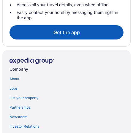
Hotels in North Little Rock
Access all your travel details, even when offline
Hotels near Park Plaza Mall
Easily contact your hotel by messaging them right in
the app
Hotels in Paron
Hotels near Petit Jean State Park
Get the app
Hotels near River Market District
Hotels in Searcy
Hotels in Sherwood
Hotels near Simmons Bank Arena
Company
Hotels near Splash Zone Water Park
About
Hotels near University of Arkansas for Medical Sciences
Jobs
Hotels in Vilonia
List your property
Hotels near War Memorial Stadium
Partnerships
Hotels in Ward
Newsroom
Motels in Ward
Investor Relations
Family Friendly in Jacksonville