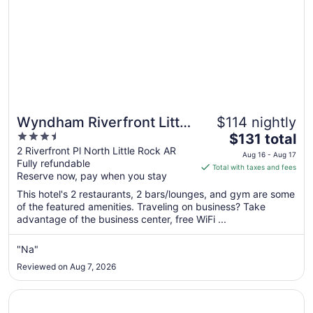
Wyndham Riverfront Little
$114 nightly
3.5
The
Rock
$131 total
out
price
2 Riverfront Pl North Little Rock AR
Aug 16 - Aug 17
Fully refundable
of
is
Total with taxes and fees
Reserve now, pay when you stay
5
$131
total
This hotel's 2 restaurants, 2 bars/lounges, and gym are some
per
of the featured amenities. Traveling on business? Take
advantage of the business center, free WiFi ...
night
from
Aug
"Na"
16
Reviewed on Aug 7, 2026
to
Aug
Opens in a new window
Little Rock Marriott
17