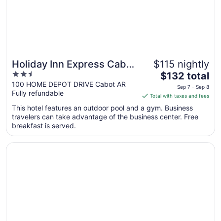
10
Holiday Inn Express Cabot
$115 nightly
2.5
The
by IHG
$132 total
out
price
100 HOME DEPOT DRIVE Cabot AR
Sep 7 - Sep 8
Fully refundable
of
is
Total with taxes and fees
5
$132
This hotel features an outdoor pool and a gym. Business
total
travelers can take advantage of the business center. Free
per
breakfast is served.
night
from
Opens in a new window
Americas Best Value Inn Cabot
Sep
7
to
Sep
8