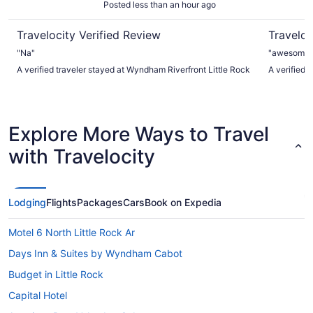
Posted less than an hour ago
Travelocity Verified Review
Traveloc
"Na"
"awesome ! 
A verified traveler stayed at Wyndham Riverfront Little Rock
A verified t
Explore More Ways to Travel
with Travelocity
Lodging
Flights
Packages
Cars
Book on Expedia
Motel 6 North Little Rock Ar
Days Inn & Suites by Wyndham Cabot
Budget in Little Rock
Capital Hotel