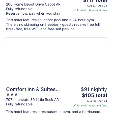
out
price
200 Home Depot Drive Cabot AR
Aug 23 - Aug 24
Fully refundable
of
is
Total with taxes and fees
Reserve now, pay when you stay
5
$117
total
This hotel features an indoor pool and a 24-hour gym.
per
There's no skimping on freebies - guests receive free full
breakfast, free WiFi, and free self parking. ...
night
from
Opens in a new window
Comfort Inn & Suites Presidential - Downtown Little Rock
Aug
23
to
Aug
24
Comfort Inn & Suites
$91 nightly
3
The
Presidential - Downtown
$105 total
out
price
707 Interstate 30 Little Rock AR
Little Rock
Aug 23 - Aug 24
Fully refundable
of
is
Total with taxes and fees
5
$105
This hotel features a restaurant, a gym, and a bar/lounge.