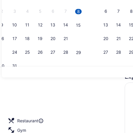
2026.
2
3
4
5
6
7
6
7
8
8
9
10
11
12
13
14
13
14
1
15
Breakfast a
16
17
18
19
20
21
20
21
2
22
23
24
25
26
27
28
27
28
2
29
30
31
Ex
Serves brea
enity
Restaurant
Gym