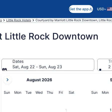
•
Get the app
USD
as
Little Rock Hotels
Courtyard by Marriott Little Rock Downtown, Little Ro
t Little Rock Downtown
Dates
Tr
Sat, Aug 22 - Sun, Aug 23
2 
your
August 2026
current
months
are
Sunday
Monday
Tuesday
Wednesday
Thursday
Friday
Saturday
Sunday
M
Sun
Mon
Tue
Wed
Thu
Fri
Sat
Sun
Mon
August,
2026
and
1
1
September,