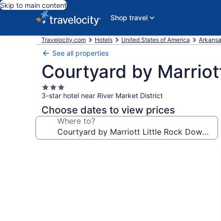
Skip to main content
Shop travel
Travelocity.com
Hotels
United States of America
Arkans
See all properties
Courtyard by Marriot
3.0
3-star hotel near River Market District
star
property
Choose dates to view prices
Where to?
Photo
gallery
for
Courtyard
by