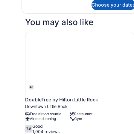
Accessible
for
Choose your date
Room,
(Accessible
2
Bathtub)
Queen
You may also like
Beds,
Hearing
Accessible
DoubleTree by Hilton Little Rock
(Accessible
Bathtub)
Ad
DoubleTree by Hilton Little Rock
Downtown Little Rock
Free airport shuttle
Restaurant
Air conditioning
Gym
7.8
Good
7.8
out
1,004 reviews