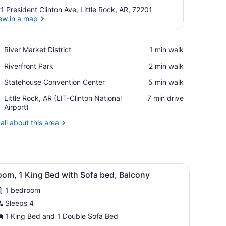
1 President Clinton Ave, Little Rock, AR, 72201
ew in a map
View in a map
Place,
River Market District
‪1 min walk‬
River
Place,
Riverfront Park
‪2 min walk‬
Market
Riverfront
District
Place,
Statehouse Convention Center
‪5 min walk‬
Park
Statehouse
Airport,
Little Rock, AR (LIT-Clinton National
‪7 min drive‬
Convention
Little
Airport)
Center
Rock,
all about this area
AR
(LIT-
Clinton
National
Airport)
 small cabinet.
reen TV mounted on the wall, a desk with a chair, a lamp, and a small 
iew
A modern hotel room with a flat-screen TV
5
oom, 1 King Bed with Sofa bed, Balcony
l
1 bedroom
hotos
or
Sleeps 4
oom,
1 King Bed and 1 Double Sofa Bed