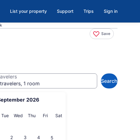
List your property
Support
Trips
Sign in
ck
Save
avelers
Search
travelers, 1 room
September 2026
onday
Tuesday
Wednesday
Thursday
Friday
Saturday
Tue
Wed
Thu
Fri
Sat
2
3
4
5