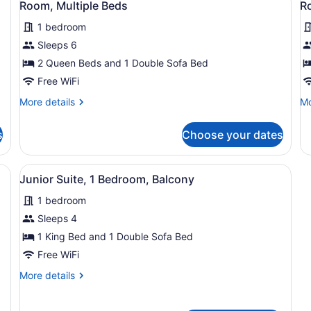
Sofa
So
6
Room, Multiple Beds
R
Bathtub)
in
all
al
bed,
be
S
Hearing
He
1 bedroom
photos
p
Accessible
Ac
for
f
Sleeps 6
(Accessible
(Ro
Room,
R
2 Queen Beds and 1 Double Sofa Bed
Bathtub)
in
Multiple
2
Sh
Free WiFi
Beds
Q
More
Mo
More details
Mo
B
details
de
H
for
fo
s
Choose your dates
Room,
Ro
A
Multiple
2
Beds
Q
a desk, a chair, a TV, and a large window with curtains.
View
A hotel room with a large bed, a de
6
Be
Junior Suite, 1 Bedroom, Balcony
all
He
1 bedroom
photos
Ac
for
Sleeps 4
Junior
1 King Bed and 1 Double Sofa Bed
Suite,
Free WiFi
1
More
More details
Bedroom,
details
Balcony
for