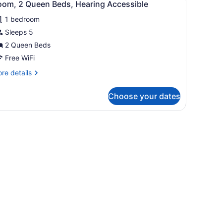
fa
6
oom, 2 Queen Beds, Hearing Accessible
l
d,
hower)
aring
1 bedroom
hotos
cessible
or
Sleeps 5
ll-
oom,
2 Queen Beds
ower)
Free WiFi
ueen
re
re details
eds,
tails
earing
r
Choose your dates
om,
ccessible
ueen
sk, and a view of the outdoors through a sliding door.
ds,
aring
cessible