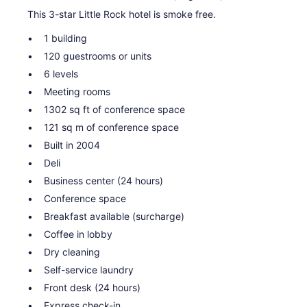
This 3-star Little Rock hotel is smoke free.
1 building
120 guestrooms or units
6 levels
Meeting rooms
1302 sq ft of conference space
121 sq m of conference space
Built in 2004
Deli
Business center (24 hours)
Conference space
Breakfast available (surcharge)
Coffee in lobby
Dry cleaning
Self-service laundry
Front desk (24 hours)
Express check-in