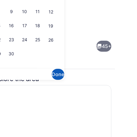
9
10
11
12
5
16
17
18
19
nd dinner served
Property amenity
2
23
24
25
26
45+
9
30
Done
plore the area
kfast and dinner
Property amenity