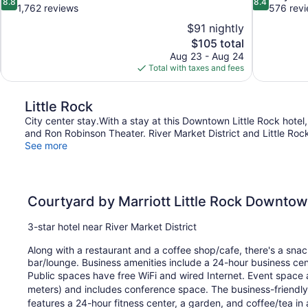
8.8
8.4
out
out
1,762 reviews
576 rev
of
of
$91 nightly
10,
10,
The
$105 total
Excellent,
Very
price
Aug 23 - Aug 24
1,762
Good,
is
Total with taxes and fees
reviews
576
$105
reviews
Little Rock
City center stay.With a stay at this Downtown Little Rock hote
and Ron Robinson Theater. River Market District and Little Rock 
See more
Courtyard by Marriott Little Rock Downto
3-star hotel near River Market District
Along with a restaurant and a coffee shop/cafe, there's a snack
bar/lounge. Business amenities include a 24-hour business ce
Public spaces have free WiFi and wired Internet. Event space 
meters) and includes conference space. The business-friendly
features a 24-hour fitness center, a garden, and coffee/tea in 