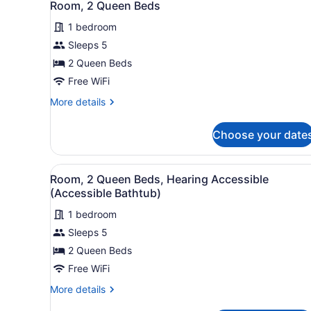
6
Bed
Room, 2 Queen Beds
all
with
1 bedroom
Sofa
photos
bed,
for
Sleeps 5
Hearing
Room,
2 Queen Beds
Accessible
2
Free WiFi
Queen
More
More details
Beds
details
for
Choose your date
Room,
2
Queen
View
A hotel room with two beds, 
6
Beds
Room, 2 Queen Beds, Hearing Accessible
all
(Accessible Bathtub)
photos
1 bedroom
for
Sleeps 5
Room,
2
2 Queen Beds
Queen
Free WiFi
Beds,
More
More details
Hearing
details