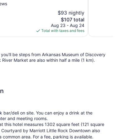
10,
iews
Exceptional,
$93 nightly
27
The
$107 total
reviews
price
Aug 23 - Aug 24
is
Total with taxes and fees
$107
l, you'll be steps from Arkansas Museum of Discovery
River Market are also within half a mile (1 km).
wn
 bar/deli on site. You can enjoy a drink at the
nter and meeting rooms.
at this hotel measures 1302 square feet (121 square
 Courtyard by Marriott Little Rock Downtown also
a common area. For a fee, parking is available.