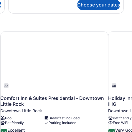
Junior
s
Choose your dates
Suite,
1
Bedroom,
Balcony
Comfort Inn & Suites Presidential - Downtown Little Rock
Holiday In
Ad
Ad
Comfort Inn & Suites Presidential - Downtown
Holiday In
Little Rock
IHG
Downtown Little Rock
Downtown Li
Pool
Breakfast included
Pet friendly
Pet friendly
Parking included
Free WiFi
8.8
8.4
Excellent
Very Go