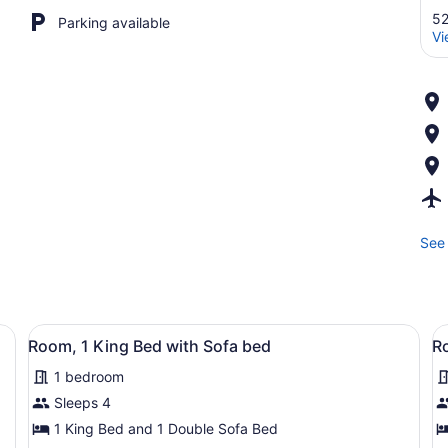
52
Parking available
Vi
See 
lat-screen TV mounted on the wall, a desk with a chair, a lamp, and a
View
A modern hotel room with a flat-sc
V
5
Room, 1 King Bed with Sofa bed
R
all
al
1 bedroom
photos
p
for
f
Sleeps 4
Room,
R
1 King Bed and 1 Double Sofa Bed