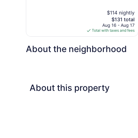
of
10,
$114 nightly
Good,
The
$131 total
1,004
price
reviews
Aug 16 - Aug 17
is
Total with taxes and fees
$131
About the neighborhood
About this property