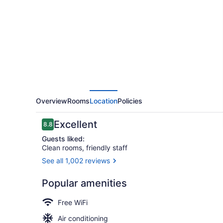
Marriott
Little
Rock
Downtown
Overview
Rooms
Location
Policies
Reviews
Excellent
8.8
8.8 out of 10
Guests liked:
Clean rooms, friendly staff
See all 1,002 reviews
Property am
Popular amenities
Free WiFi
Air conditioning