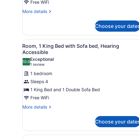
1
Free WiFi
King
More
More details
Bed
details
for
Choose your date
Room,
1
King
View
A modern hotel room with a f
5
Bed
Room, 1 King Bed with Sofa bed, Hearing
all
Accessible
photos
Exceptional
10.0
for
10.0 out of 10
(1
1 review
Room,
review)
1 bedroom
1
Sleeps 4
King
1 King Bed and 1 Double Sofa Bed
Bed
Free WiFi
with
Sofa
More
More details
details
bed,
for
Hearing
Choose your date
Room,
Accessible
1
King
View
A hotel room with two beds, 