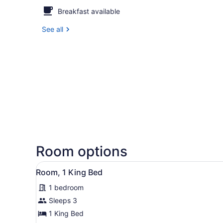
Breakfast available
See all
Room options
View
A modern hotel room with a f
5
Room, 1 King Bed
all
1 bedroom
photos
for
Sleeps 3
Room,
1 King Bed