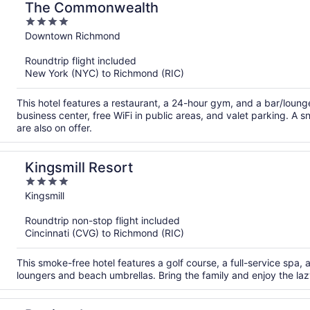
The Commonwealth
4
out
Downtown Richmond
of
Roundtrip flight included
5
New York (NYC) to Richmond (RIC)
This hotel features a restaurant, a 24-hour gym, and a bar/loun
business center, free WiFi in public areas, and valet parking. A 
are also on offer.
Kingsmill Resort
4
out
Kingsmill
of
Roundtrip non-stop flight included
5
Cincinnati (CVG) to Richmond (RIC)
This smoke-free hotel features a golf course, a full-service spa,
loungers and beach umbrellas. Bring the family and enjoy the lazy 