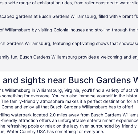
 a wide range of exhilarating rides, from roller coasters to water s
scaped gardens at Busch Gardens Williamsburg, filled with vibrant f
 of Williamsburg by visiting Colonial houses and strolling through th
sch Gardens Williamsburg, featuring captivating shows that showcas
family fun, Busch Gardens Williamsburg provides a welcoming and enjo
es and sights near Busch Gardens 
 Williamsburg in Williamsburg, Virginia, you'll find a variety of activ
's something for everyone. You can also immerse yourself in the histor
 The family-friendly atmosphere makes it a perfect destination for a fu
 Come and enjoy all that Busch Gardens Williamsburg has to offer!
hrilling waterpark located 2.0 miles away from Busch Gardens Willia
y-friendly attraction offers an unforgettable entertainment experience
n the refreshing pools or relax on the lazy river, surrounded by frien
 sun, Water Country USA has something for everyone.