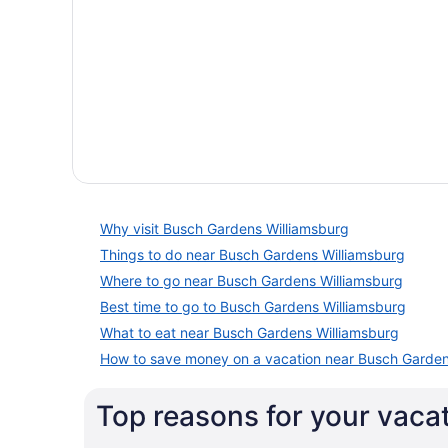
Why visit Busch Gardens Williamsburg
Things to do near Busch Gardens Williamsburg
Where to go near Busch Gardens Williamsburg
Best time to go to Busch Gardens Williamsburg
What to eat near Busch Gardens Williamsburg
How to save money on a vacation near Busch Garden
Top reasons for your vaca