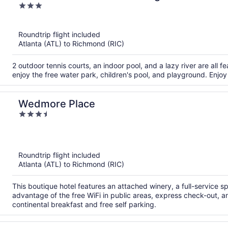
3
out
of
Roundtrip flight included
5
Atlanta (ATL) to Richmond (RIC)
2 outdoor tennis courts, an indoor pool, and a lazy river are all f
enjoy the free water park, children's pool, and playground. Enjoy
Wedmore Place
3.5
out
of
5
Roundtrip flight included
Atlanta (ATL) to Richmond (RIC)
This boutique hotel features an attached winery, a full-service s
advantage of the free WiFi in public areas, express check-out, 
continental breakfast and free self parking.