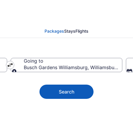
rdens Williamsburg Vac
Packages
Stays
Flights
Going to
Busch Gardens Williamsburg, Williamsburg, Virgi
Going to
Search