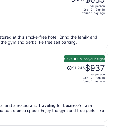
was
per person
$917,
Sep 12 - Sep 19
price
found 1 day ago
is
now
$685
per
eatured at this smoke-free hotel. Bring the family and
 the gym and perks like free self parking.
person
Save 100% on your flight
Price
$937
$1,245
was
per person
$1,245,
Sep 12 - Sep 19
price
found 1 day ago
is
now
$937
per
pa, and a restaurant. Traveling for business? Take
and conference space. Enjoy the gym and free perks like
person