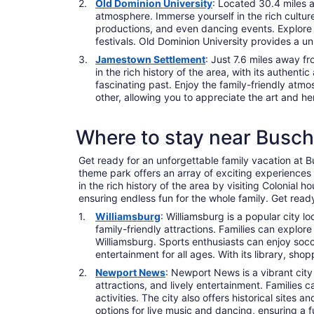
Old Dominion University
: Located 30.4 miles a
atmosphere. Immerse yourself in the rich culture
productions, and even dancing events. Explore t
festivals. Old Dominion University provides a un
Jamestown Settlement
: Just 7.6 miles away f
in the rich history of the area, with its authent
fascinating past. Enjoy the family-friendly atmo
other, allowing you to appreciate the art and her
Where to stay near Busc
Get ready for an unforgettable family vacation at Bu
theme park offers an array of exciting experiences 
in the rich history of the area by visiting Colonial 
ensuring endless fun for the whole family. Get rea
Williamsburg
: Williamsburg is a popular city 
family-friendly attractions. Families can explor
Williamsburg. Sports enthusiasts can enjoy socc
entertainment for all ages. With its library, sho
Newport News
: Newport News is a vibrant city
attractions, and lively entertainment. Families
activities. The city also offers historical site
options for live music and dancing, ensuring a f