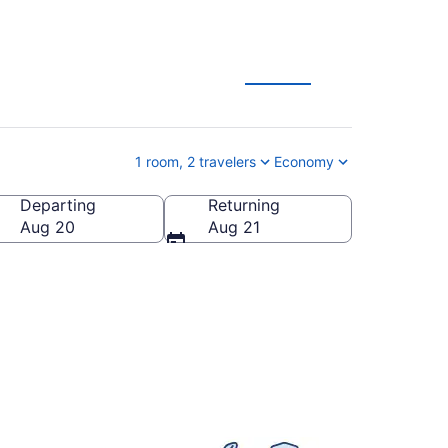
ation Deals
1 room, 2 travelers
Economy
Departing
Returning
nia, United States of America
Aug 20
Aug 21