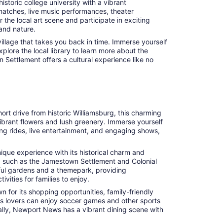
storic college university with a vibrant
r matches, live music performances, theater
the local art scene and participate in exciting
 and nature.
illage that takes you back in time. Immerse yourself
xplore the local library to learn more about the
n Settlement offers a cultural experience like no
ort drive from historic Williamsburg, this charming
vibrant flowers and lush greenery. Immerse yourself
lling rides, live entertainment, and engaging shows,
nique experience with its historical charm and
ums, such as the Jamestown Settlement and Colonial
iful gardens and a themepark, providing
vities for families to enjoy.
 for its shopping opportunities, family-friendly
rts lovers can enjoy soccer games and other sports
onally, Newport News has a vibrant dining scene with