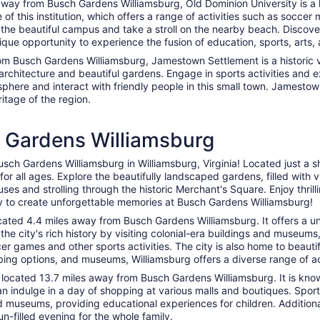
way from Busch Gardens Williamsburg, Old Dominion University is a hi
 of this institution, which offers a range of activities such as socce
he beautiful campus and take a stroll on the nearby beach. Discover 
ique opportunity to experience the fusion of education, sports, arts,
rom Busch Gardens Williamsburg, Jamestown Settlement is a historic v
ic architecture and beautiful gardens. Engage in sports activities and e
sphere and interact with friendly people in this small town. Jamestow
itage of the region.
h Gardens Williamsburg
sch Gardens Williamsburg in Williamsburg, Virginia! Located just a sh
for all ages. Explore the beautifully landscaped gardens, filled with 
houses and strolling through the historic Merchant's Square. Enjoy thri
dy to create unforgettable memories at Busch Gardens Williamsburg!
located 4.4 miles away from Busch Gardens Williamsburg. It offers a u
e the city's rich history by visiting colonial-era buildings and muse
er games and other sports activities. The city is also home to beaut
pping options, and museums, Williamsburg offers a diverse range of acti
 located 13.7 miles away from Busch Gardens Williamsburg. It is known
 can indulge in a day of shopping at various malls and boutiques. Spo
s and museums, providing educational experiences for children. Additi
un-filled evening for the whole family.