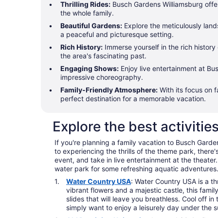
Thrilling Rides:
Busch Gardens Williamsburg offers
the whole family.
Beautiful Gardens:
Explore the meticulously land
a peaceful and picturesque setting.
Rich History:
Immerse yourself in the rich history
the area's fascinating past.
Engaging Shows:
Enjoy live entertainment at Bu
impressive choreography.
Family-Friendly Atmosphere:
With its focus on 
perfect destination for a memorable vacation.
Explore the best activiti
If you're planning a family vacation to Busch Gardens
to experiencing the thrills of the theme park, there
event, and take in live entertainment at the theater.
water park for some refreshing aquatic adventures.
Water Country USA
: Water Country USA is a t
vibrant flowers and a majestic castle, this famil
slides that will leave you breathless. Cool off i
simply want to enjoy a leisurely day under the