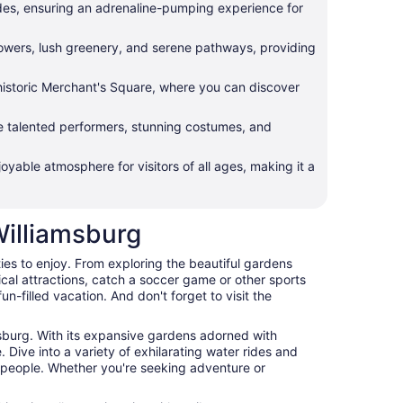
lides, ensuring an adrenaline-pumping experience for
lowers, lush greenery, and serene pathways, providing
e historic Merchant's Square, where you can discover
e talented performers, stunning costumes, and
yable atmosphere for visitors of all ages, making it a
Williamsburg
ities to enjoy. From exploring the beautiful gardens
ical attractions, catch a soccer game or other sports
n-filled vacation. And don't forget to visit the
msburg. With its expansive gardens adorned with
. Dive into a variety of exhilarating water rides and
dly people. Whether you're seeking adventure or