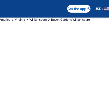
•
Get the app
USD
 America
Virginia
Williamsburg
Busch Gardens Williamsburg