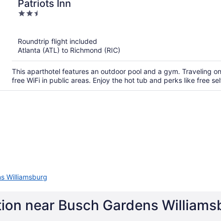
Patriots Inn
2.5
out
of
Roundtrip flight included
5
Atlanta (ATL) to Richmond (RIC)
This aparthotel features an outdoor pool and a gym. Traveling 
free WiFi in public areas. Enjoy the hot tub and perks like free sel
s Williamsburg
tion near Busch Gardens Williams