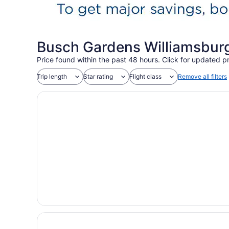
Busch Gardens Williamsburg
Price found within the past 48 hours. Click for updated pr
Trip length
Star rating
Flight class
Remove all filters