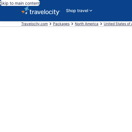
Skip to main content
Shop travel
Travelocity.com
Packages
North America
United States of