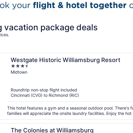
 vacation package deals
ices.
Westgate Historic Williamsburg Resort
3.5
out
Midtown
of
5
Roundtrip non-stop flight included
Cincinnati (CVG) to Richmond (RIC)
This hotel features a gym and a seasonal outdoor pool. There's fun
families will appreciate the onsite laundry facilities. Enjoy the ho
The Colonies at Williamsburg