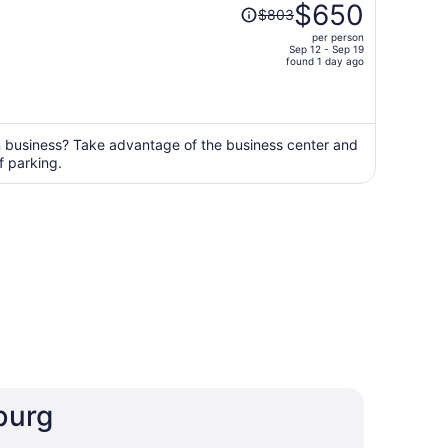
Price
$650
$803
was
per person
$803,
Sep 12 - Sep 19
price
found 1 day ago
is
now
$650
per
on business? Take advantage of the business center and
f parking.
person
burg