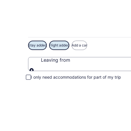
Exclusive Busch Ga
Stay added
Flight added
Add a car
Leaving from
Leaving from
I only need accommodations for part of my trip