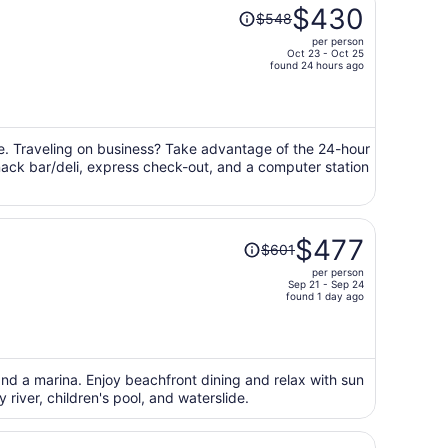
Price
$430
$548
was
per person
$548,
Oct 23 - Oct 25
price
found 24 hours ago
is
now
$430
per
ge. Traveling on business? Take advantage of the 24-hour
snack bar/deli, express check-out, and a computer station
person
Price
$477
$601
was
per person
$601,
Sep 21 - Sep 24
price
found 1 day ago
is
now
$477
per
 and a marina. Enjoy beachfront dining and relax with sun
river, children's pool, and waterslide.
person