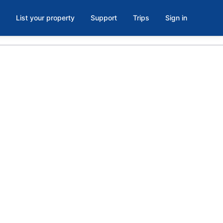
List your property
Support
Trips
Sign in