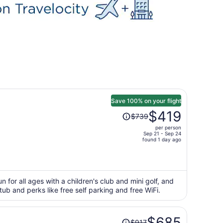
Save 100% on your flight
Price
$419
$739
was
per person
$739,
Sep 21 - Sep 24
price
found 1 day ago
is
now
$419
per
 for all ages with a children's club and mini golf, and
t tub and perks like free self parking and free WiFi.
person
Price
$685
$917