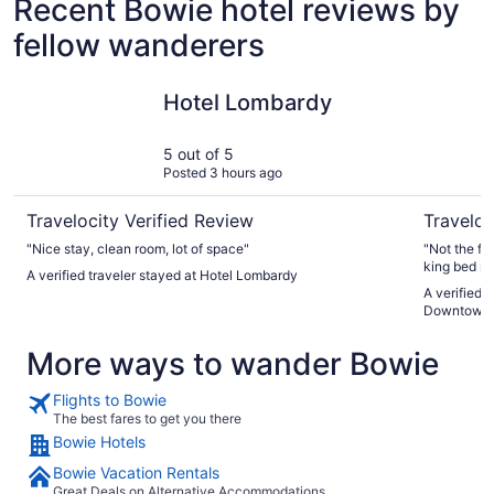
Recent Bowie hotel reviews by
fellow wanderers
Hotel Lombardy
Moxy Was
Hotel Lombardy
5 out of 5
Posted 3 hours ago
Travelocity Verified Review
Traveloc
"Nice stay, clean room, lot of space"
"Not the fi
king bed ro
A verified traveler stayed at Hotel Lombardy
were excell
A verified 
convenient 
Downtown
More ways to wander Bowie
Flights to Bowie
The best fares to get you there
Bowie Hotels
Bowie Vacation Rentals
Great Deals on Alternative Accommodations