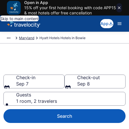
Open in App
15% off your first hotel booking with code APP15
& most hotels offer free cancellation
Skip to main content
App
Maryland
Hyatt Hotels Hotels in Bowie
Book Hyatt Hotels rooms in
Bowie
Check-in
Check-out
Sep 7
Sep 8
Guests
1 room, 2 travelers
Search