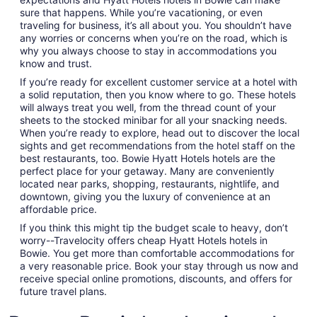
sure that happens. While you’re vacationing, or even
traveling for business, it’s all about you. You shouldn’t have
any worries or concerns when you’re on the road, which is
why you always choose to stay in accommodations you
know and trust.
If you’re ready for excellent customer service at a hotel with
a solid reputation, then you know where to go. These hotels
will always treat you well, from the thread count of your
sheets to the stocked minibar for all your snacking needs.
When you’re ready to explore, head out to discover the local
sights and get recommendations from the hotel staff on the
best restaurants, too. Bowie Hyatt Hotels hotels are the
perfect place for your getaway. Many are conveniently
located near parks, shopping, restaurants, nightlife, and
downtown, giving you the luxury of convenience at an
affordable price.
If you think this might tip the budget scale to heavy, don’t
worry--Travelocity offers cheap Hyatt Hotels hotels in
Bowie. You get more than comfortable accommodations for
a very reasonable price. Book your stay through us now and
receive special online promotions, discounts, and offers for
future travel plans.