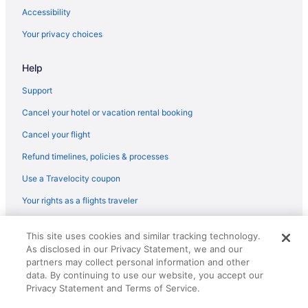
Budget in Washington
Accessibility
Extended Stay America in Washington
Your privacy choices
Hot Tub in Washington
Help
Marriott Hotels & Resorts in Washington
Motel 6 in Washington
Support
Hotels in Washington
Cancel your hotel or vacation rental booking
Hotels in Greenbelt
Cancel your flight
La Quinta Inn & Suites in Greenbelt
Refund timelines, policies & processes
Red Roof Inn in Glen Burnie
Use a Travelocity coupon
Marriott Hotels & Resorts in Glen Burnie
Your rights as a flights traveler
Best Western in Glen Burnie
© 2026 Travelscape LLC, an Expedia Group company. All rights
Microtel Inn & Suites by Wyndham Gambrills
This site uses cookies and similar tracking technology.
reserved. Travelocity, the Stars Design, and The Roaming Gnome
As disclosed in our Privacy Statement, we and our
Design are trademarks or registered trademarks of Travelscape LLC.
Hilton Hotels in Fort Meade
CST# 2083930-50.
partners may collect personal information and other
Turf Valley Resort
data. By continuing to use our website, you accept our
Privacy Statement and Terms of Service.
Hotels near M&T Bank Stadium