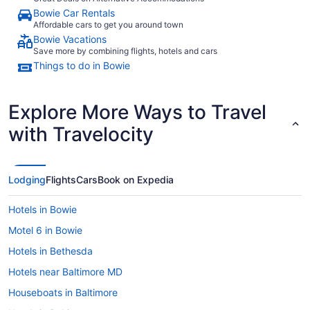
Bowie Car Rentals
Affordable cars to get you around town
Bowie Vacations
Save more by combining flights, hotels and cars
Things to do in Bowie
Explore More Ways to Travel
with Travelocity
Lodging
Flights
Cars
Book on Expedia
Hotels in Bowie
Motel 6 in Bowie
Hotels in Bethesda
Hotels near Baltimore MD
Houseboats in Baltimore