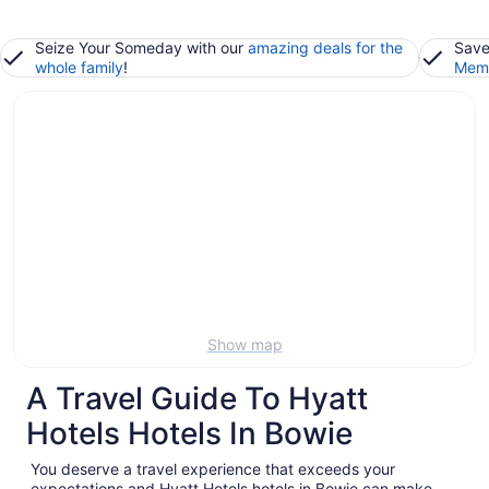
Seize Your Someday with our
amazing deals for the
Save
whole family
!
Memb
Show map
A Travel Guide To Hyatt
Hotels Hotels In Bowie
You deserve a travel experience that exceeds your
expectations and Hyatt Hotels hotels in Bowie can make