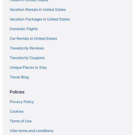
Hotels near Northwest Stadium
Vacation Rentals in United States
Hotels near Oriole Park at Camden Yards
Vacation Packages in United States
La Quinta Inn & Suites in Oxon Hill
Domestic Flights
Red Roof Inn in Riverdale
La Quinta Inn & Suites in Silver Spring
Car Rentals in United States
Motel 6 in Silver Spring
Travelocity Reviews
Red Roof Inn in Silver Spring
Travelocity Coupons
Wyndham Hotels in Silver Spring
Unique Places to Stay
Hotels in Silver Spring
Travel Blog
Hotels in St Michaels
Policies
Red Roof Inn in Takoma Park
Hotels near University of Maryland College Park
Privacy Policy
Hyatt Hotels in Upper Marlboro
Cookies
Hotels in Upper Marlboro
Terms of Use
Hotels in Waldorf
Vrbo terms and conditions