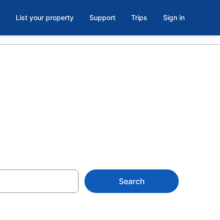
List your property
Support
Trips
Sign in
ountains
Search