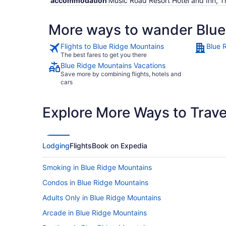
accommodation
Music Road Resort Hotel and Inn, T
More ways to wander Blue
Flights to Blue Ridge Mountains
Blue 
The best fares to get you there
Blue Ridge Mountains Vacations
Save more by combining flights, hotels and
cars
Explore More Ways to Travel
Lodging
Flights
Book on Expedia
Smoking in Blue Ridge Mountains
Condos in Blue Ridge Mountains
Adults Only in Blue Ridge Mountains
Arcade in Blue Ridge Mountains