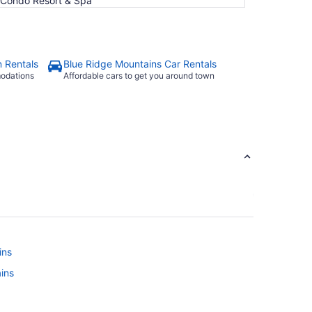
e Condo Resort & Spa
n Rentals
Blue Ridge Mountains Car Rentals
modations
Affordable cars to get you around town
ins
ains