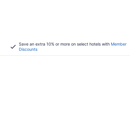
Save an extra 10% or more on select hotels with
Member
Discounts