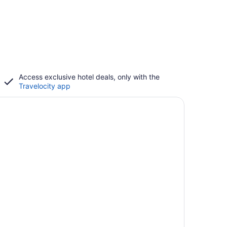
Access exclusive hotel deals, only with the
Travelocity app