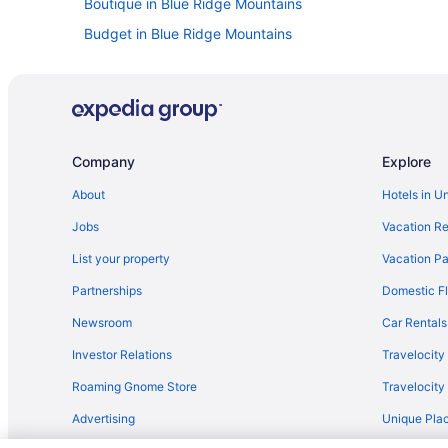
Boutique in Blue Ridge Mountains
Budget in Blue Ridge Mountains
Golf in Blue Ridge Mountains
Early Check-in in Blue Ridge Mountains
Privatevacationhomes in Blue Ridge Mountains
Caravanparks in Blue Ridge Mountains
Company
Explore
Hotels near Watauga River
About
Hotels in U
Balcony in Blue Ridge Mountains
Jobs
Vacation Re
Lake in Blue Ridge Mountains
List your property
Vacation Pa
Pet Friendly in Blue Ridge Mountains
Partnerships
Domestic Fl
Romantic in Blue Ridge Mountains
Newsroom
Car Rentals
Spa in Blue Ridge Mountains
Investor Relations
Travelocity
Indoor Pool in Blue Ridge Mountains
Roaming Gnome Store
Travelocit
4 Star Hotels in Blue Ridge Mountains
Advertising
Unique Plac
Hot Tub in Blue Ridge Mountains