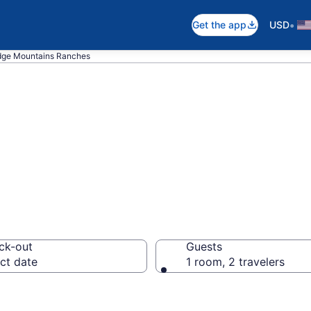
•
Get the app
USD
dge Mountains Ranches
 in Blue Ridge M
ck-out
Guests
ct date
1 room, 2 travelers