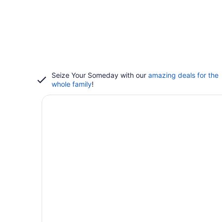
Seize Your Someday with our
amazing deals for the
whole family
!