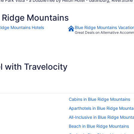
he Park Vista - a DoubleTree by Hilton Hotel - Gatlinburg, RiverSton
 Ridge Mountains
Ridge Mountains Hotels
Blue Ridge Mountains Vacatio
Great Deals on Alternative Accom
 with Travelocity
Cabins in Blue Ridge Mountains
Aparthotels in Blue Ridge Mounta
All-Inclusive in Blue Ridge Mount
Beach in Blue Ridge Mountains