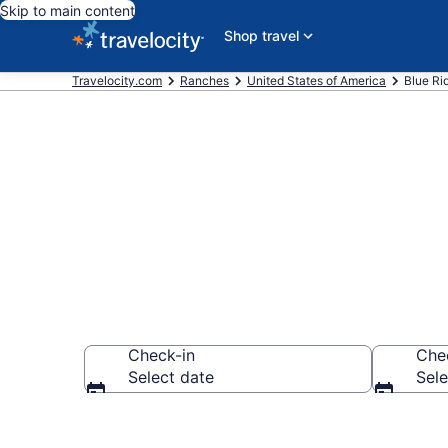
Skip to main content
Shop travel
Travelocity.com
Ranches
United States of America
Blue Ri
Book Ranches
Check-in
Che
Select date
Sele