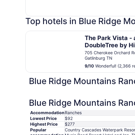
Top hotels in Blue Ridge M
The Park Vista - a DoubleTree by Hilton Hotel -
The Park Vista - 
DoubleTree by Hi
Hotel - Gatlinbur
705 Cherokee Orchard R
Gatlinburg TN
9
/
10
Wonderful! (2,366 r
Blue Ridge Mountains Ran
Blue Ridge Mountains Ranc
Accommodation
Ranches
Lowest Price
$92
Highest Price
$277
Popular
Country Cascades Waterpark Resort,