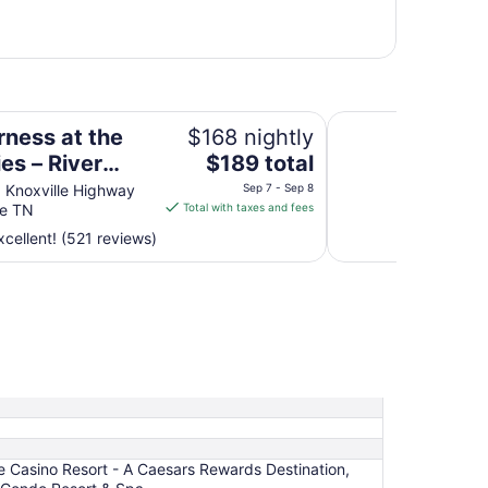
r Lodge Suites
Harrah's Cherokee 
rness at the
$168 nightly
The
es – River
$189 total
price
 Suites
 Knoxville Highway
Sep 7 - Sep 8
is
le TN
Total with taxes and fees
$189
cellent! (521 reviews)
total
per
night
from
Sep
7
to
Sep
8
e Casino Resort - A Caesars Rewards Destination,