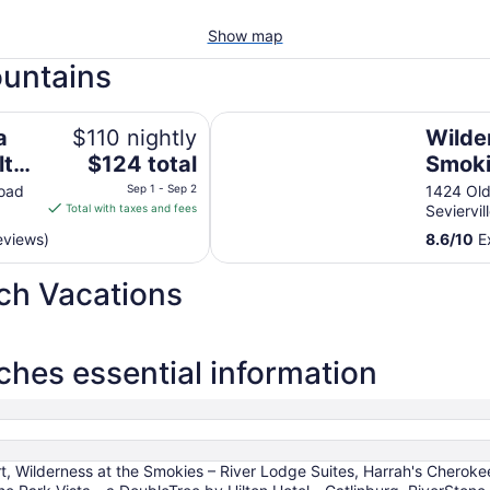
Show map
ountains
 Gatlinburg
Wilderness at the Smokies – Rive
a
$110 nightly
Wilde
The
lton
$124 total
Smoki
price
g
Lodge
oad
Sep 1 - Sep 2
1424 Old
is
Total with taxes and fees
Seviervil
$124
eviews)
8.6
/
10
Ex
total
per
ch Vacations
night
from
Sep
1
hes essential information
to
Sep
2
 Wilderness at the Smokies – River Lodge Suites, Harrah's Cheroke