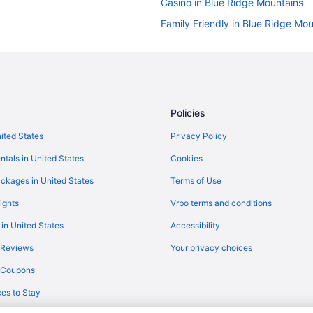
Casino in Blue Ridge Mountains
Family Friendly in Blue Ridge Mo
Historical in Blue Ridge Mountain
Winery in Blue Ridge Mountains
Resorts in Blue Ridge Mountains
Hotels near French Broad River
Policies
Lazy River in Blue Ridge Mountai
nited States
Privacy Policy
La Quinta Inn & Suites in Blue R
ntals in United States
Cookies
Luxury in Blue Ridge Mountains
ckages in United States
Terms of Use
River View in Blue Ridge Mountai
ights
Vrbo terms and conditions
Ski in Blue Ridge Mountains
 in United States
Accessibility
Waterpark in Blue Ridge Mountai
 Reviews
Your privacy choices
3 Star Hotels in Blue Ridge Moun
y Coupons
5 Star Hotels in Blue Ridge Moun
es to Stay