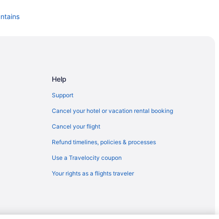
untains
s
Help
ns
Support
idge Mountains
Cancel your hotel or vacation rental booking
Cancel your flight
ns
Refund timelines, policies & processes
Use a Travelocity coupon
ns
Your rights as a flights traveler
tains
tains