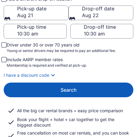
Pick-up date
Drop-off date
Aug 21
Aug 22
Pick-up time
Drop-off time
Driver under 30 or over 70 years old
Young or senior drivers may be required to pay an additional fee.
Include AARP member rates
Membership is required and verified at pick-up.
I have a discount code
Search
All the big car rental brands = easy price comparison
Book your flight + hotel + car together to get the
biggest discount
Free cancellation on most car rentals, and you can book