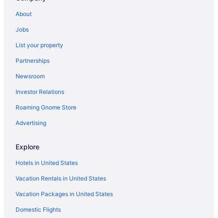
Hotels in Pickerington
About
Hotels near Palace Theatre
Jobs
Hotels near Ohio State University
List your property
Hotels near Ohio State Fairgrounds
Partnerships
Hotels near Ohio Stadium
Newsroom
Houseboats in Ohio
Investor Relations
Hotels near Ohio Expo Center and State Fair
Roaming Gnome Store
Cabins in Ohio
Hotels in Obetz
Advertising
Hotels near Nationwide Arena
Explore
Hotels in Logan
Hotels in United States
Hotels in Lancaster
Vacation Rentals in United States
Hotels near Columbus OH
Vacation Packages in United States
Hotels near James Cancer Hospital
Domestic Flights
Hotels near Historic Crew Stadium