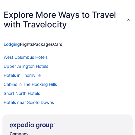
Explore More Ways to Travel
with Travelocity
Lodging
Flights
Packages
Cars
West Columbus Hotels
Upper Arlington Hotels
Hotels in Thornville
Cabins in The Hocking Hills
Short North Hotels
Hotels near Scioto Downs
Hotels near Schottenstein Center
Hotels in Reynoldsburg
Polaris Hotels
Company