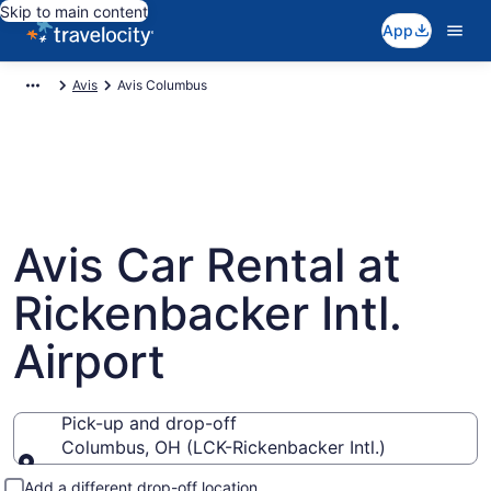
Skip to main content
App
Avis
Avis Columbus
Avis Car Rental at
Rickenbacker Intl.
Airport
Pick-up and drop-off
Columbus, OH (LCK-Rickenbacker Intl.)
Pick-up and drop-off
Add a different drop-off location