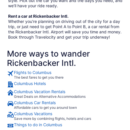
style. Pick out the car you want and the days you need, and
we’ll have your ride ready.
Rent a car at Rickenbacker Intl.
Whether you’re planning on driving out of the city for a day
trip, or just need to get Point A to Point B, a car rental from
the Rickenbacker Intl. Airport will save you time and money.
Book through Travelocity and get your trip underway!
More ways to wander
Rickenbacker Intl.
Flights to Columbus
The best fares to get you there
Columbus Hotels
Columbus Vacation Rentals
Great Deals on Alternative Accommodations
Columbus Car Rentals
Affordable cars to get you around town
Columbus Vacations
Save more by combining flights, hotels and cars
Things to do in Columbus