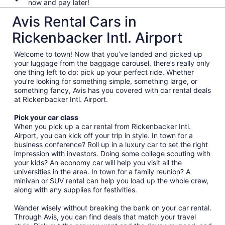
now and pay later!
Avis Rental Cars in
Rickenbacker Intl. Airport
Welcome to town! Now that you’ve landed and picked up
your luggage from the baggage carousel, there’s really only
one thing left to do: pick up your perfect ride. Whether
you’re looking for something simple, something large, or
something fancy, Avis has you covered with car rental deals
at Rickenbacker Intl. Airport.
Pick your car class
When you pick up a car rental from Rickenbacker Intl.
Airport, you can kick off your trip in style. In town for a
business conference? Roll up in a luxury car to set the right
impression with investors. Doing some college scouting with
your kids? An economy car will help you visit all the
universities in the area. In town for a family reunion? A
minivan or SUV rental can help you load up the whole crew,
along with any supplies for festivities.
Wander wisely without breaking the bank on your car rental.
Through Avis, you can find deals that match your travel