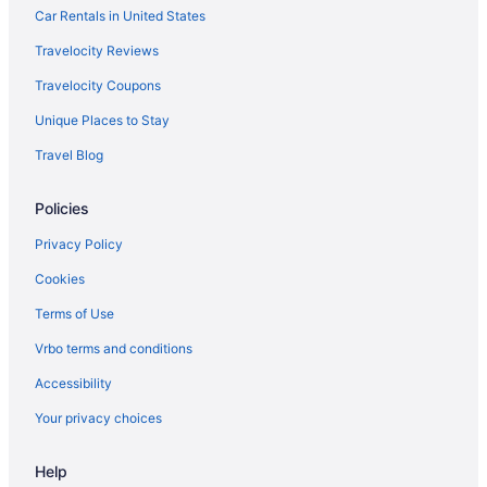
Hotels in Hilliard
Car Rentals in United States
Hotels in Groveport
Travelocity Reviews
Hotels in Grove City
Travelocity Coupons
Hotels near Greater Columbus Convention Center
Unique Places to Stay
Hotels in Granville
Travel Blog
German Village Hotels
Policies
Gahanna Hotels
Hotels near Easton Town Center
Privacy Policy
Hotels in Dublin
Cookies
Downtown Columbus Hotels
Terms of Use
Ohio Hotels
Vrbo terms and conditions
Waterpark in Ohio
Accessibility
Spa in Ohio
Your privacy choices
Romantic in Ohio
Help
Indoor Pool in Ohio